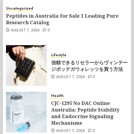
Uncategorized
Peptides in Australia for Sale 1 Leading Pure
Research Catalog
AUGUST 7, 2026
0
Lifestyle
信頼できるリセラーからヴィンテー
ジボッテガウォレッツを買う方法
AUGUST 7, 2026
0
Health
CJC-1295 No DAC Online
Australia: Peptide Stability
and Endocrine Signaling
Mechanisms
AUGUST 7, 2026
0