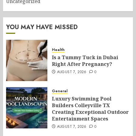
Uncategorized
YOU MAY HAVE MISSED
Health
Is a Tummy Tuck in Dubai
Right After Pregnancy?
AUGUST 7, 2026
0
General
Luxury Swimming Pool
Builders Colleyville TX
Creating Exceptional Outdoor
Entertainment Spaces
AUGUST 7, 2026
0