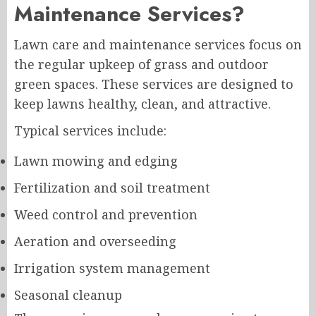
Maintenance Services?
Lawn care and maintenance services focus on
the regular upkeep of grass and outdoor
green spaces. These services are designed to
keep lawns healthy, clean, and attractive.
Typical services include:
Lawn mowing and edging
Fertilization and soil treatment
Weed control and prevention
Aeration and overseeding
Irrigation system management
Seasonal cleanup