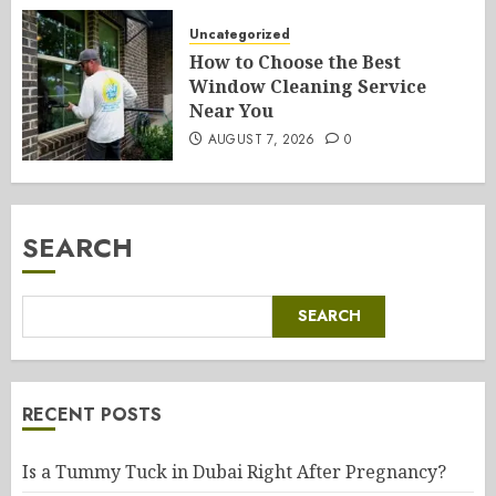
Uncategorized
How to Choose the Best
Window Cleaning Service
Near You
AUGUST 7, 2026
0
SEARCH
SEARCH
RECENT POSTS
Is a Tummy Tuck in Dubai Right After Pregnancy?