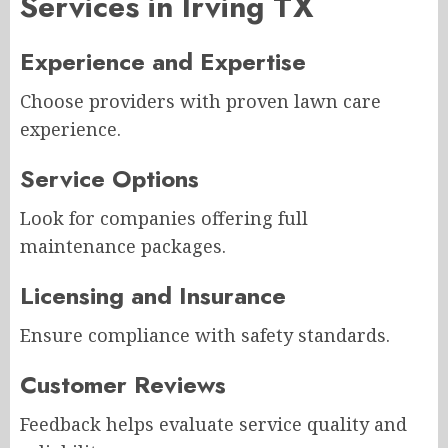
Services in Irving TX
Experience and Expertise
Choose providers with proven lawn care
experience.
Service Options
Look for companies offering full
maintenance packages.
Licensing and Insurance
Ensure compliance with safety standards.
Customer Reviews
Feedback helps evaluate service quality and