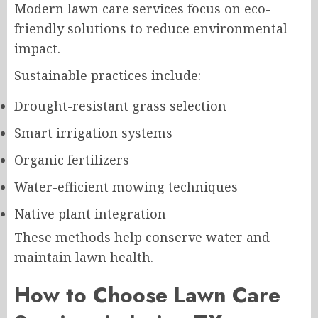
Modern lawn care services focus on eco-
friendly solutions to reduce environmental
impact.
Sustainable practices include:
Drought-resistant grass selection
Smart irrigation systems
Organic fertilizers
Water-efficient mowing techniques
Native plant integration
These methods help conserve water and
maintain lawn health.
How to Choose Lawn Care