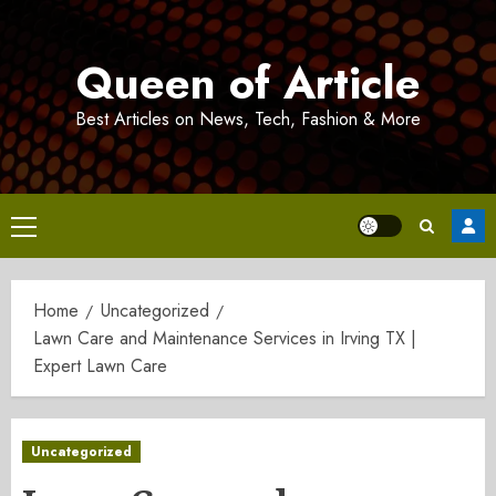
Skip
to
Queen of Article
content
Best Articles on News, Tech, Fashion & More
Primary
Menu
Home
Uncategorized
Lawn Care and Maintenance Services in Irving TX |
Expert Lawn Care
Uncategorized