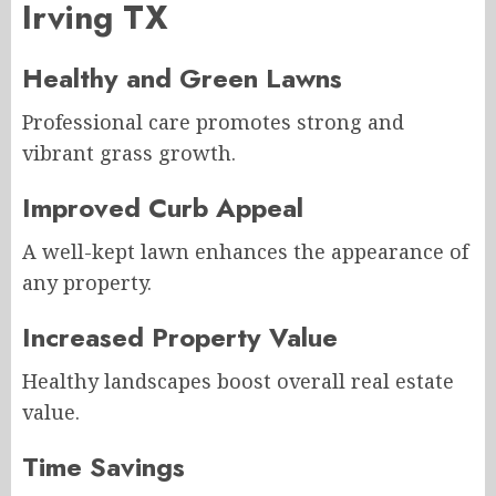
Irving TX
Healthy and Green Lawns
Professional care promotes strong and
vibrant grass growth.
Improved Curb Appeal
A well-kept lawn enhances the appearance of
any property.
Increased Property Value
Healthy landscapes boost overall real estate
value.
Time Savings