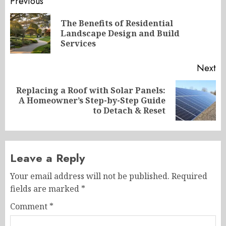
Post
Previous
navigation
The Benefits of Residential
Pr
Landscape Design and Build
po
Services
Next
Replacing a Roof with Solar Panels:
Next
A Homeowner’s Step-by-Step Guide
post:
to Detach & Reset
Leave a Reply
Your email address will not be published.
Required
fields are marked
*
Comment
*