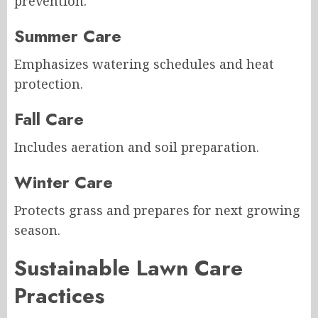
prevention.
Summer Care
Emphasizes watering schedules and heat
protection.
Fall Care
Includes aeration and soil preparation.
Winter Care
Protects grass and prepares for next growing
season.
Sustainable Lawn Care
Practices