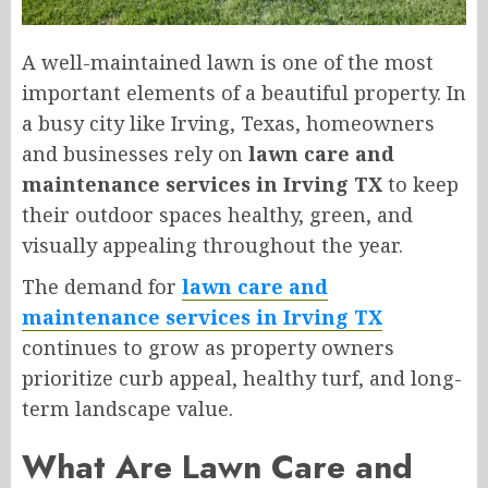
A well-maintained lawn is one of the most
important elements of a beautiful property. In
a busy city like Irving, Texas, homeowners
and businesses rely on
lawn care and
maintenance services in Irving TX
to keep
their outdoor spaces healthy, green, and
visually appealing throughout the year.
The demand for
lawn care and
maintenance services in Irving TX
continues to grow as property owners
prioritize curb appeal, healthy turf, and long-
term landscape value.
What Are Lawn Care and