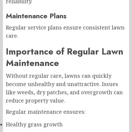
reliability.
Maintenance Plans
Regular service plans ensure consistent lawn
care.
Importance of Regular Lawn
Maintenance
Without regular care, lawns can quickly
become unhealthy and unattractive. Issues
like weeds, dry patches, and overgrowth can
reduce property value.
Regular maintenance ensures:
Healthy grass growth