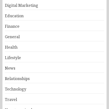
Digital Marketing
Education
Finance
General
Health
Lifestyle
News
Relationships
Technology
Travel