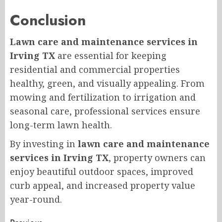
Conclusion
Lawn care and maintenance services in
Irving TX
are essential for keeping
residential and commercial properties
healthy, green, and visually appealing. From
mowing and fertilization to irrigation and
seasonal care, professional services ensure
long-term lawn health.
By investing in
lawn care and maintenance
services in Irving TX
, property owners can
enjoy beautiful outdoor spaces, improved
curb appeal, and increased property value
year-round.