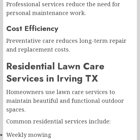
Professional services reduce the need for
personal maintenance work.
Cost Efficiency
Preventative care reduces long-term repair
and replacement costs.
Residential Lawn Care
Services in Irving TX
Homeowners use lawn care services to
maintain beautiful and functional outdoor
spaces.
Common residential services include:
Weekly mowing