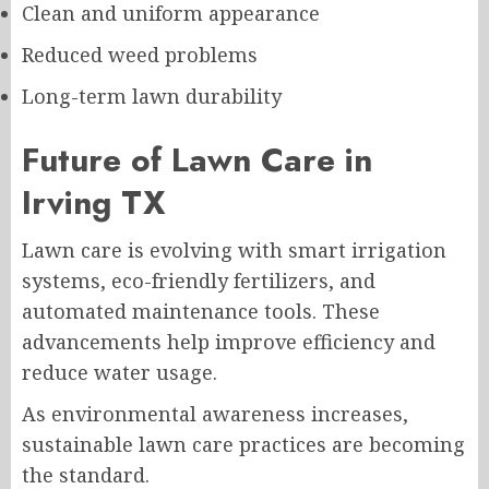
Clean and uniform appearance
Reduced weed problems
Long-term lawn durability
Future of Lawn Care in
Irving TX
Lawn care is evolving with smart irrigation
systems, eco-friendly fertilizers, and
automated maintenance tools. These
advancements help improve efficiency and
reduce water usage.
As environmental awareness increases,
sustainable lawn care practices are becoming
the standard.