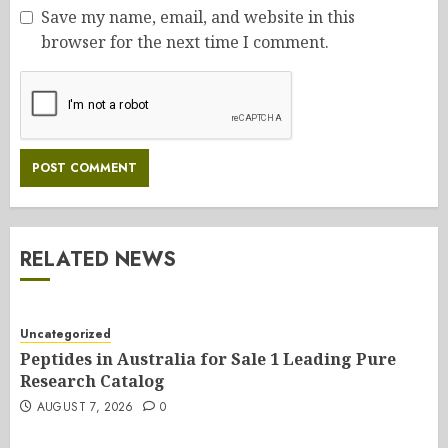
Save my name, email, and website in this
browser for the next time I comment.
RELATED NEWS
Uncategorized
Peptides in Australia for Sale 1 Leading Pure
Research Catalog
AUGUST 7, 2026
0