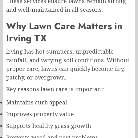
These services ensure lawns remain strong
and well-maintained in all seasons.
Why Lawn Care Matters in
Irving TX
Irving has hot summers, unpredictable
rainfall, and varying soil conditions. Without
proper care, lawns can quickly become dry,
patchy, or overgrown.
Key reasons lawn care is important:
Maintains curb appeal
Improves property value
Supports healthy grass growth
Prevents weed and pest problems