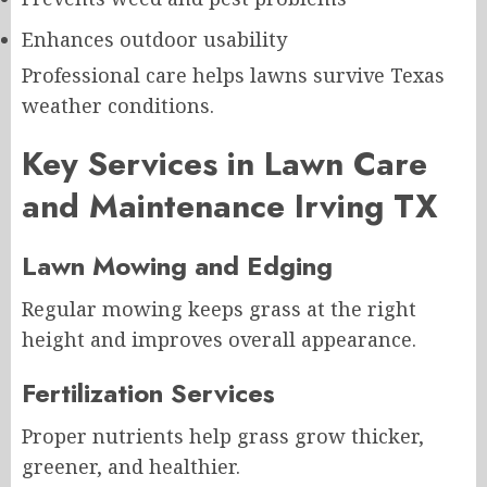
Enhances outdoor usability
Professional care helps lawns survive Texas
weather conditions.
Key Services in Lawn Care
and Maintenance Irving TX
Lawn Mowing and Edging
Regular mowing keeps grass at the right
height and improves overall appearance.
Fertilization Services
Proper nutrients help grass grow thicker,
greener, and healthier.