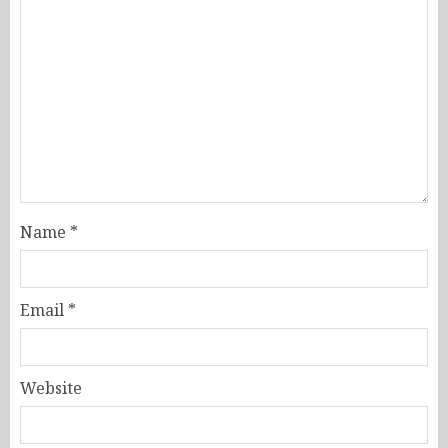
Name
*
Email
*
Website