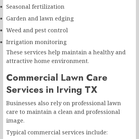
Seasonal fertilization
Garden and lawn edging
Weed and pest control
Irrigation monitoring
These services help maintain a healthy and
attractive home environment.
Commercial Lawn Care
Services in Irving TX
Businesses also rely on professional lawn
care to maintain a clean and professional
image.
Typical commercial services include: