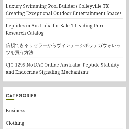
Luxury Swimming Pool Builders Colleyville TX
Creating Exceptional Outdoor Entertainment Spaces
Peptides in Australia for Sale 1 Leading Pure
Research Catalog
信頼できるリセラーからヴィンテージボッテガウォレッ
ツを買う方法
CJC-1295 No DAC Online Australia: Peptide Stability
and Endocrine Signaling Mechanisms
CATEGORIES
Business
Clothing