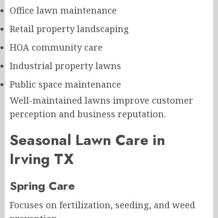
Office lawn maintenance
Retail property landscaping
HOA community care
Industrial property lawns
Public space maintenance
Well-maintained lawns improve customer
perception and business reputation.
Seasonal Lawn Care in
Irving TX
Spring Care
Focuses on fertilization, seeding, and weed