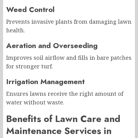
Weed Control
Prevents invasive plants from damaging lawn
health.
Aeration and Overseeding
Improves soil airflow and fills in bare patches
for stronger turf.
Irrigation Management
Ensures lawns receive the right amount of
water without waste.
Benefits of Lawn Care and
Maintenance Services in