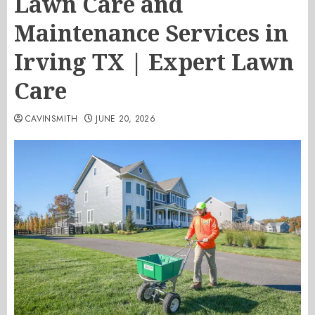
Lawn Care and
Maintenance Services in
Irving TX | Expert Lawn
Care
CAVINSMITH
JUNE 20, 2026