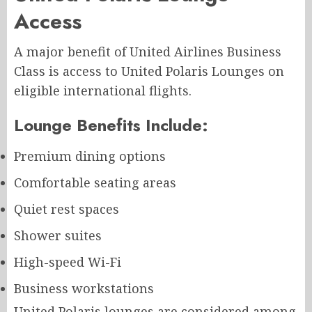
Access
A major benefit of United Airlines Business
Class is access to United Polaris Lounges on
eligible international flights.
Lounge Benefits Include:
Premium dining options
Comfortable seating areas
Quiet rest spaces
Shower suites
High-speed Wi-Fi
Business workstations
United Polaris lounges are considered among