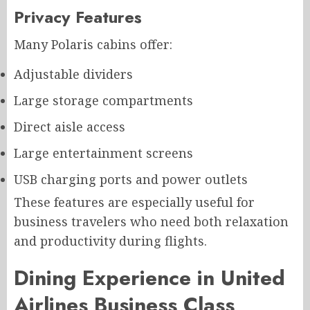
Privacy Features
Many Polaris cabins offer:
Adjustable dividers
Large storage compartments
Direct aisle access
Large entertainment screens
USB charging ports and power outlets
These features are especially useful for
business travelers who need both relaxation
and productivity during flights.
Dining Experience in United
Airlines Business Class