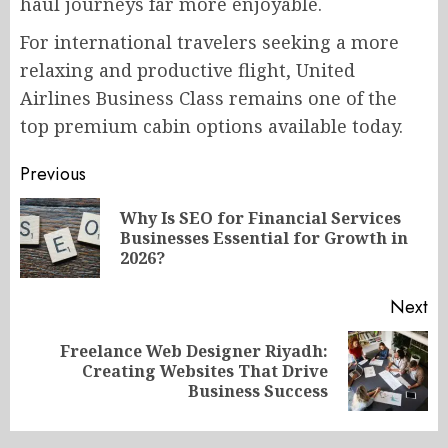
haul journeys far more enjoyable.
For international travelers seeking a more
relaxing and productive flight, United
Airlines Business Class remains one of the
top premium cabin options available today.
Post
Previous
navigation
Why Is SEO for Financial Services
Pr
Businesses Essential for Growth in
po
2026?
Next
Freelance Web Designer Riyadh:
Next
Creating Websites That Drive
post:
Business Success