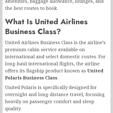
amenities, baggage allowance, lounges, and
the best routes to book.
What Is United Airlines
Business Class?
United Airlines Business Class is the airline’s
premium cabin service available on
international and select domestic routes. For
long-haul international flights, the airline
offers its flagship product known as
United
Polaris Business Class
.
United Polaris is specifically designed for
overnight and long-distance travel, focusing
heavily on passenger comfort and sleep
quality.