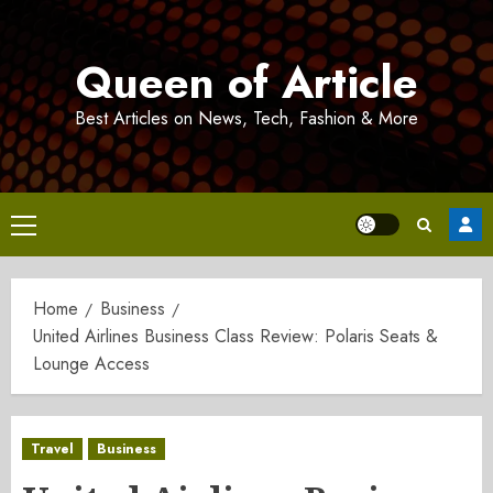
Skip
to
Queen of Article
content
Best Articles on News, Tech, Fashion & More
Primary
Menu
Home
Business
United Airlines Business Class Review: Polaris Seats &
Lounge Access
Travel
Business