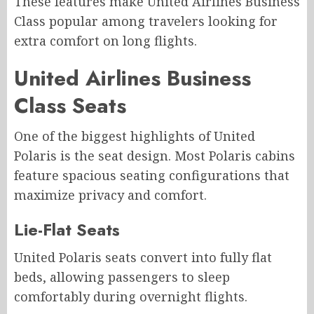
These features make United Airlines Business
Class popular among travelers looking for
extra comfort on long flights.
United Airlines Business
Class Seats
One of the biggest highlights of United
Polaris is the seat design. Most Polaris cabins
feature spacious seating configurations that
maximize privacy and comfort.
Lie-Flat Seats
United Polaris seats convert into fully flat
beds, allowing passengers to sleep
comfortably during overnight flights.