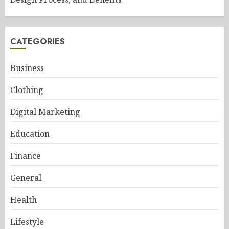
CATEGORIES
Business
Clothing
Digital Marketing
Education
Finance
General
Health
Lifestyle