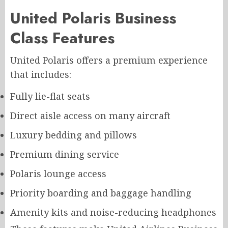
United Polaris Business
Class Features
United Polaris offers a premium experience
that includes:
Fully lie-flat seats
Direct aisle access on many aircraft
Luxury bedding and pillows
Premium dining service
Polaris lounge access
Priority boarding and baggage handling
Amenity kits and noise-reducing headphones