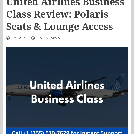
United Airlines Business
Class Review: Polaris
Seats & Lounge Access
FLYOMENT
JUNE 3, 2026