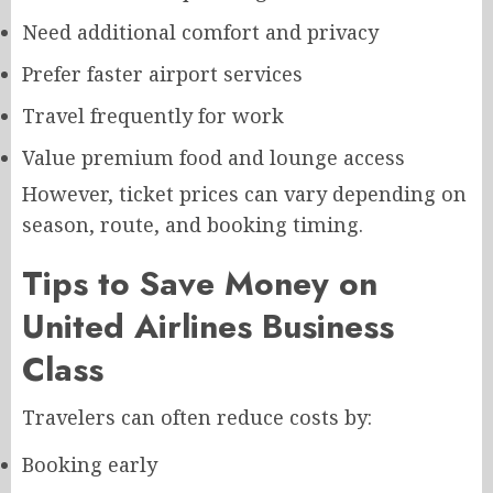
Need additional comfort and privacy
Prefer faster airport services
Travel frequently for work
Value premium food and lounge access
However, ticket prices can vary depending on
season, route, and booking timing.
Tips to Save Money on
United Airlines Business
Class
Travelers can often reduce costs by:
Booking early