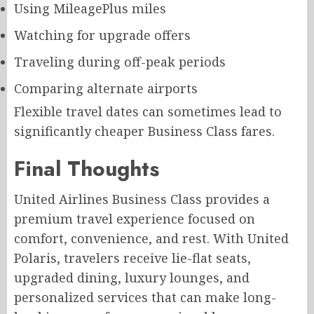
Using MileagePlus miles
Watching for upgrade offers
Traveling during off-peak periods
Comparing alternate airports
Flexible travel dates can sometimes lead to
significantly cheaper Business Class fares.
Final Thoughts
United Airlines Business Class provides a
premium travel experience focused on
comfort, convenience, and rest. With United
Polaris, travelers receive lie-flat seats,
upgraded dining, luxury lounges, and
personalized services that can make long-