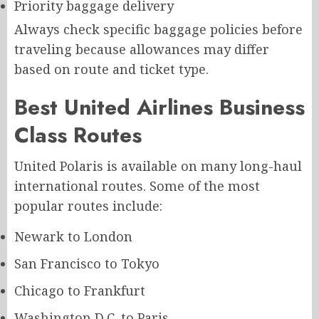
Priority baggage delivery
Always check specific baggage policies before
traveling because allowances may differ
based on route and ticket type.
Best United Airlines Business
Class Routes
United Polaris is available on many long-haul
international routes. Some of the most
popular routes include:
Newark to London
San Francisco to Tokyo
Chicago to Frankfurt
Washington D.C. to Paris