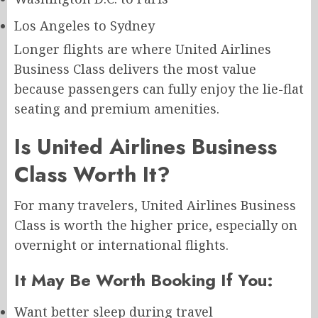
Los Angeles to Sydney
Longer flights are where United Airlines
Business Class delivers the most value
because passengers can fully enjoy the lie-flat
seating and premium amenities.
Is United Airlines Business
Class Worth It?
For many travelers, United Airlines Business
Class is worth the higher price, especially on
overnight or international flights.
It May Be Worth Booking If You:
Want better sleep during travel