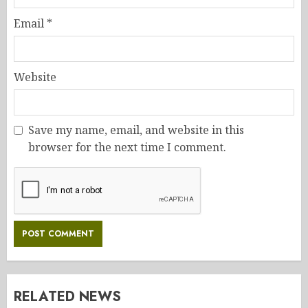
Email
*
Website
Save my name, email, and website in this
browser for the next time I comment.
RELATED NEWS