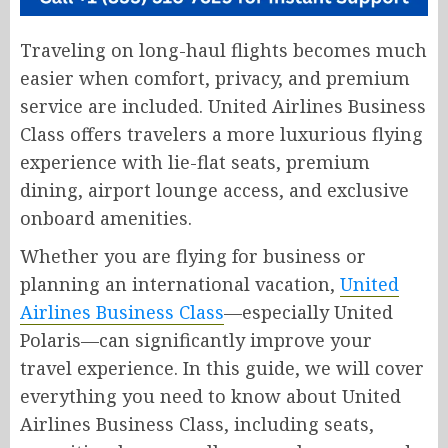
Traveling on long-haul flights becomes much
easier when comfort, privacy, and premium
service are included. United Airlines Business
Class offers travelers a more luxurious flying
experience with lie-flat seats, premium
dining, airport lounge access, and exclusive
onboard amenities.
Whether you are flying for business or
planning an international vacation,
United
Airlines Business Class
—especially United
Polaris—can significantly improve your
travel experience. In this guide, we will cover
everything you need to know about United
Airlines Business Class, including seats,