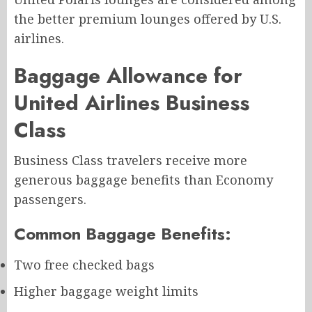
the better premium lounges offered by U.S.
airlines.
Baggage Allowance for
United Airlines Business
Class
Business Class travelers receive more
generous baggage benefits than Economy
passengers.
Common Baggage Benefits:
Two free checked bags
Higher baggage weight limits