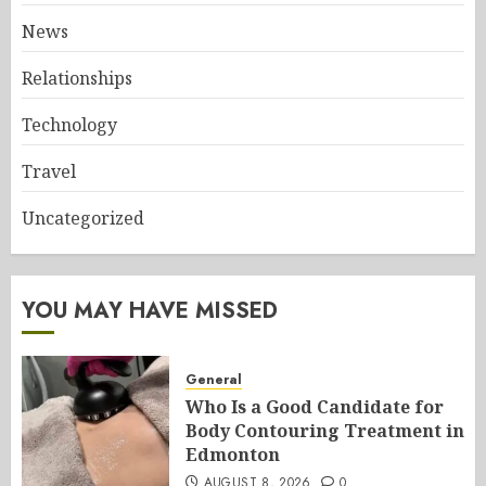
News
Relationships
Technology
Travel
Uncategorized
YOU MAY HAVE MISSED
General
Who Is a Good Candidate for
Body Contouring Treatment in
Edmonton
AUGUST 8, 2026
0