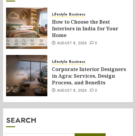
Lifestyle
Business
How to Choose the Best
Interiors in India for Your
Home
AUGUST 8, 2026
0
Lifestyle
Business
Corporate Interior Designers
in Agra: Services, Design
Process, and Benefits
AUGUST 8, 2026
0
SEARCH