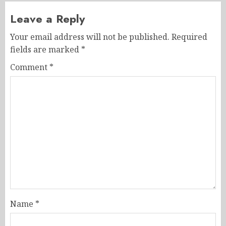
Leave a Reply
Your email address will not be published.
Required
fields are marked
*
Comment
*
Name
*