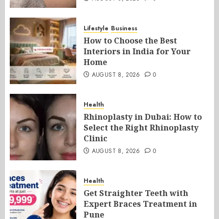
Lifestyle
Business
How to Choose the Best
Interiors in India for Your
Home
AUGUST 8, 2026
0
Health
Rhinoplasty in Dubai: How to
Select the Right Rhinoplasty
Clinic
AUGUST 8, 2026
0
Health
Get Straighter Teeth with
Expert Braces Treatment in
Pune