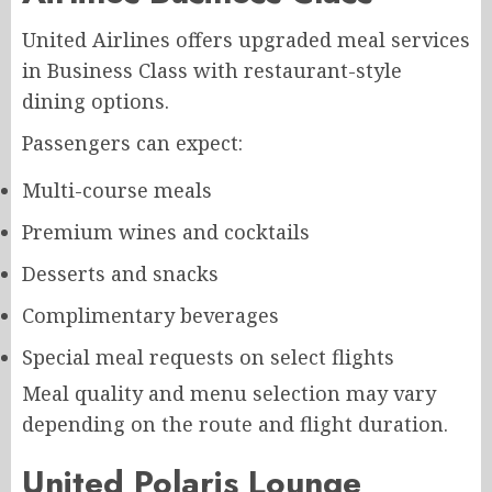
United Airlines offers upgraded meal services
in Business Class with restaurant-style
dining options.
Passengers can expect:
Multi-course meals
Premium wines and cocktails
Desserts and snacks
Complimentary beverages
Special meal requests on select flights
Meal quality and menu selection may vary
depending on the route and flight duration.
United Polaris Lounge