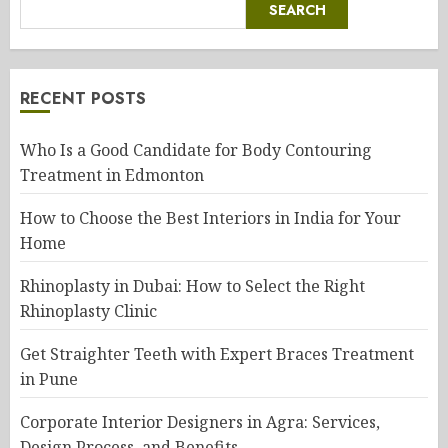
SEARCH
RECENT POSTS
Who Is a Good Candidate for Body Contouring
Treatment in Edmonton
How to Choose the Best Interiors in India for Your
Home
Rhinoplasty in Dubai: How to Select the Right
Rhinoplasty Clinic
Get Straighter Teeth with Expert Braces Treatment
in Pune
Corporate Interior Designers in Agra: Services,
Design Process, and Benefits