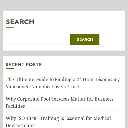
SEARCH
SEARCH
RECENT POSTS
The Ultimate Guide to Finding a 24 Hour Dispensary
Vancouver Cannabis Lovers Trust
Why Corporate Pool Services Matter for Business
Facilities
Why ISO 13485 Training Is Essential for Medical
Device Teams