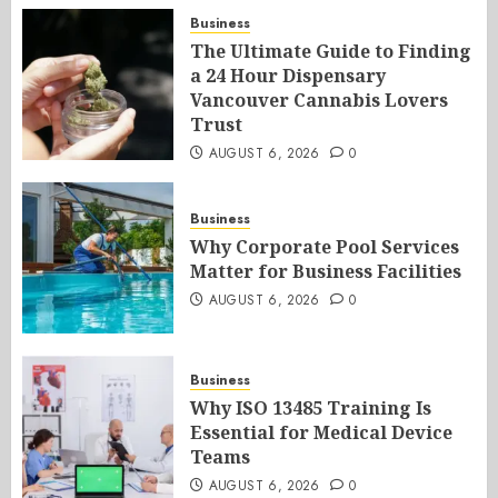
Business
The Ultimate Guide to Finding
a 24 Hour Dispensary
Vancouver Cannabis Lovers
Trust
AUGUST 6, 2026
0
Business
Why Corporate Pool Services
Matter for Business Facilities
AUGUST 6, 2026
0
Business
Why ISO 13485 Training Is
Essential for Medical Device
Teams
AUGUST 6, 2026
0