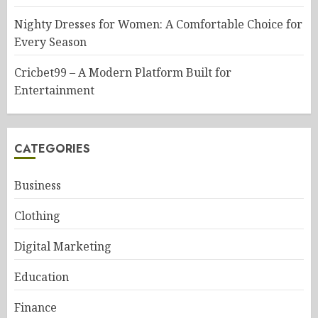
Nighty Dresses for Women: A Comfortable Choice for
Every Season
Cricbet99 – A Modern Platform Built for
Entertainment
CATEGORIES
Business
Clothing
Digital Marketing
Education
Finance