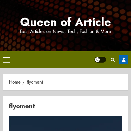
Skip
to
Queen of Article
content
Best Articles on News, Tech, Fashion & More
Primary
Menu
Home
flyoment
flyoment