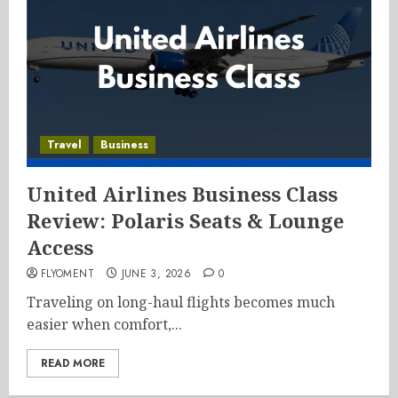
Travel
Business
United Airlines Business Class
Review: Polaris Seats & Lounge
Access
FLYOMENT
JUNE 3, 2026
0
Traveling on long-haul flights becomes much
easier when comfort,...
READ MORE