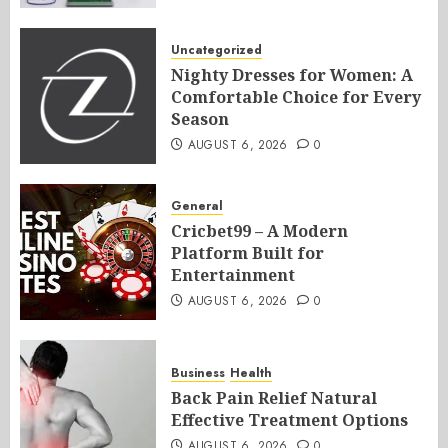
Uncategorized
Nighty Dresses for Women: A
Comfortable Choice for Every
Season
AUGUST 6, 2026
0
General
Cricbet99 – A Modern
Platform Built for
Entertainment
AUGUST 6, 2026
0
Business
Health
Back Pain Relief Natural
Effective Treatment Options
AUGUST 6, 2026
0