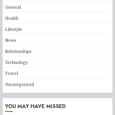
General
Health
Lifestyle
News
Relationships
Technology
Travel
Uncategorized
YOU MAY HAVE MISSED