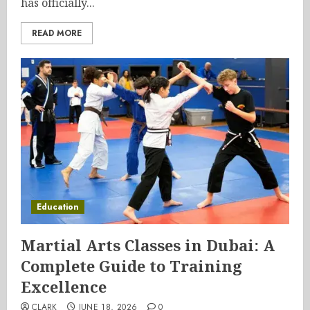
has officially...
READ MORE
Education
Martial Arts Classes in Dubai: A
Complete Guide to Training
Excellence
CLARK
JUNE 18, 2026
0