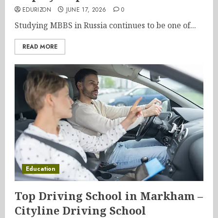
EDURIZON
JUNE 17, 2026
0
Studying MBBS in Russia continues to be one of...
READ MORE
Education
Top Driving School in Markham –
Cityline Driving School