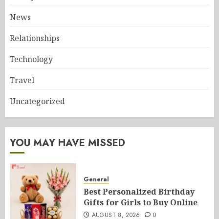
News
Relationships
Technology
Travel
Uncategorized
YOU MAY HAVE MISSED
General
Best Personalized Birthday
Gifts for Girls to Buy Online
AUGUST 8, 2026
0