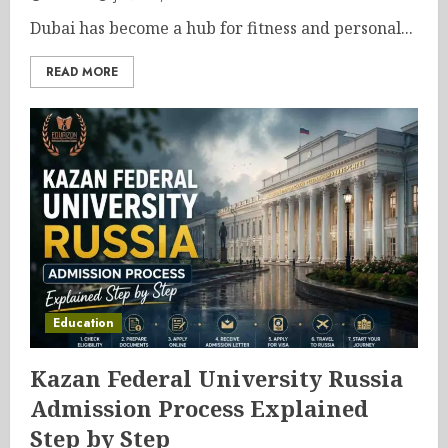
Dubai has become a hub for fitness and personal...
READ MORE
Education
Kazan Federal University Russia
Admission Process Explained
Step by Step