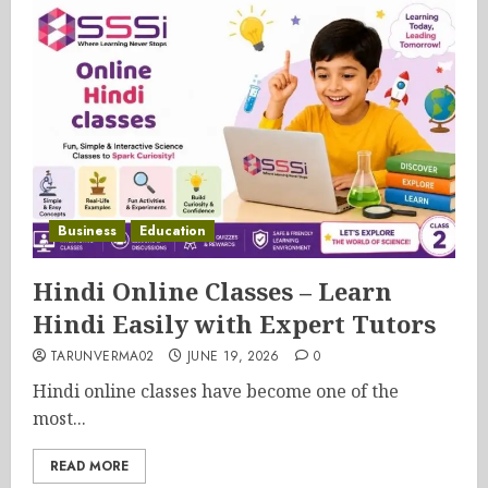
Business
Education
Hindi Online Classes – Learn
Hindi Easily with Expert Tutors
TARUNVERMA02
JUNE 19, 2026
0
Hindi online classes have become one of the
most...
READ MORE