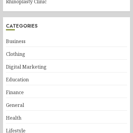
Rhinoplasty Clinic
CATEGORIES
Business
Clothing
Digital Marketing
Education
Finance
General
Health
Lifestyle