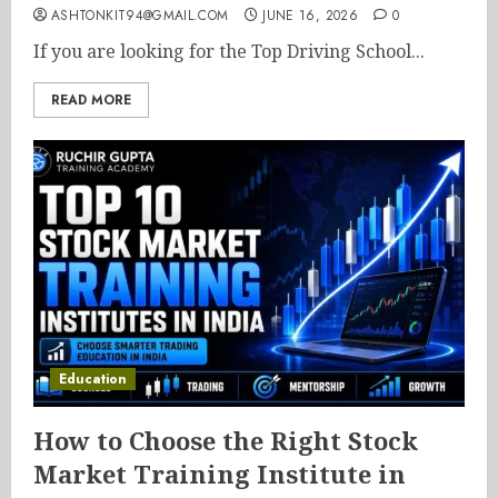
ASHTONKIT94@GMAIL.COM
JUNE 16, 2026
0
If you are looking for the Top Driving School...
READ MORE
Education
How to Choose the Right Stock
Market Training Institute in