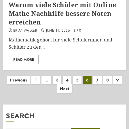
Warum viele Schüler mit Online
Mathe Nachhilfe bessere Noten
erreichen
BRIANWALKER
JUNE 11, 2026
0
Mathematik gehört für viele Schülerinnen und
Schüler zu den...
READ MORE
Posts
Previous
1
…
3
4
5
6
7
8
9
Next
pagination
SEARCH