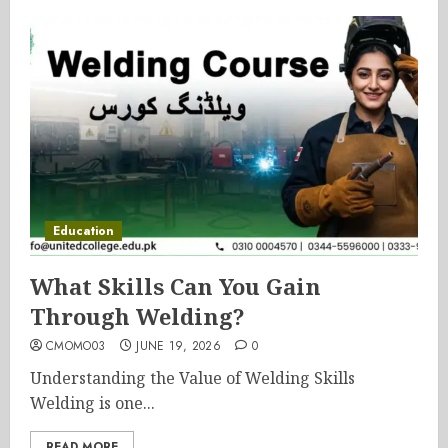
Education
What Skills Can You Gain
Through Welding?
CMOMO03
JUNE 19, 2026
0
Understanding the Value of Welding Skills
Welding is one...
READ MORE