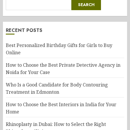
SEARCH
RECENT POSTS
Best Personalized Birthday Gifts for Girls to Buy
Online
How to Choose the Best Private Detective Agency in
Noida for Your Case
Who Is a Good Candidate for Body Contouring
Treatment in Edmonton
How to Choose the Best Interiors in India for Your
Home
Rhinoplasty in Dubai: How to Select the Right