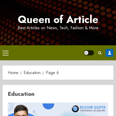
Skip
to
Queen of Article
content
Best Articles on News, Tech, Fashion & More
Primary
Menu
Home
Education
Page 6
Education