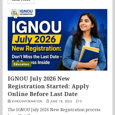
Education
IGNOU July 2026 New
Registration Started: Apply
Online Before Last Date
IGNOUINFORMATION
JUNE 18, 2026
0
The IGNOU July 2026 New Registration process