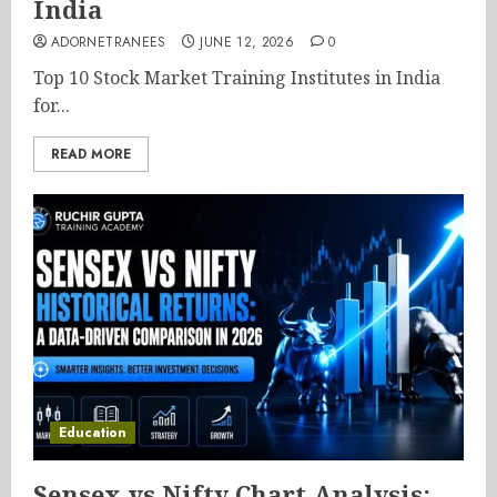
India
ADORNETRANEES
JUNE 12, 2026
0
Top 10 Stock Market Training Institutes in India
for...
READ MORE
Education
Sensex vs Nifty Chart Analysis: