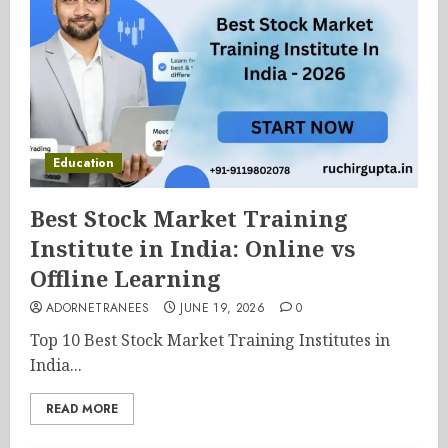
Education
Best Stock Market Training
Institute in India: Online vs
Offline Learning
ADORNETRANEES
JUNE 19, 2026
0
Top 10 Best Stock Market Training Institutes in
India...
READ MORE