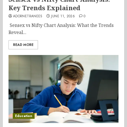
Key Trends Explained
ADORNETRANEES
JUNE 11, 2026
0
Sensex vs Nifty Chart Analysis: What the Trends
Reveal...
READ MORE
Education