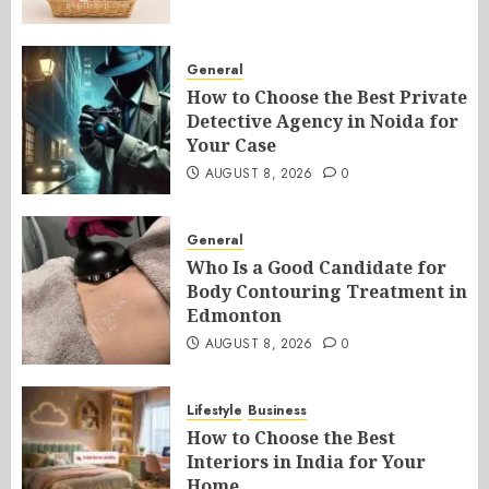
General
How to Choose the Best Private
Detective Agency in Noida for
Your Case
AUGUST 8, 2026
0
General
Who Is a Good Candidate for
Body Contouring Treatment in
Edmonton
AUGUST 8, 2026
0
Lifestyle
Business
How to Choose the Best
Interiors in India for Your
Home