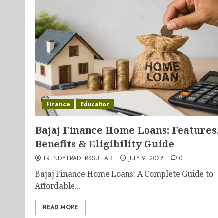
Finance
Education
Bajaj Finance Home Loans: Features
Benefits & Eligibility Guide
TRENDYTRADERSSUHAIB
JULY 9, 2026
0
Bajaj Finance Home Loans: A Complete Guide to
Affordable...
READ MORE