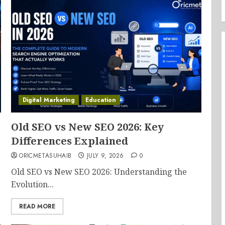
Digital Marketing
Education
Old SEO vs New SEO 2026: Key
Differences Explained
ORICMETASUHAIB
JULY 9, 2026
0
Old SEO vs New SEO 2026: Understanding the
Evolution...
READ MORE