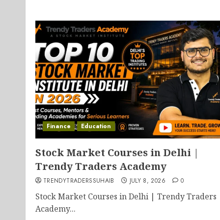
Finance
Education
Stock Market Courses in Delhi |
Trendy Traders Academy
TRENDYTRADERSSUHAIB
JULY 8, 2026
0
Stock Market Courses in Delhi | Trendy Traders
Academy...