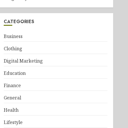
CATEGORIES
Business
Clothing
Digital Marketing
Education
Finance
General
Health
Lifestyle