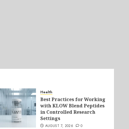
Health
Best Practices for Working
with KLOW Blend Peptides
in Controlled Research
Settings
AUGUST 7, 2026
0