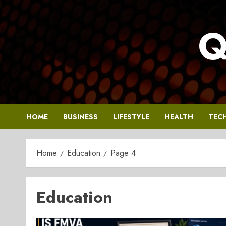
Skip
to
Q
content
HOME
BUSINESS
LIFESTYLE
HEALTH
TEC
Home
Education
Page 4
Education