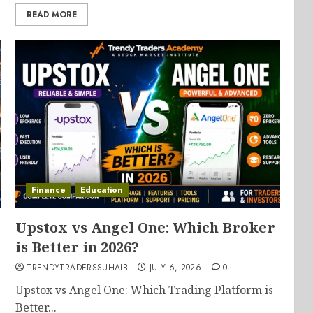
READ MORE
Finance
Education
Upstox vs Angel One: Which Broker
is Better in 2026?
TRENDYTRADERSSUHAIB
JULY 6, 2026
0
Upstox vs Angel One: Which Trading Platform is
Better...