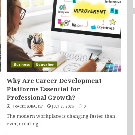
Business
Education
,
Why Are Career Development
Platforms Essential for
Professional Growth?
ITRACKGLOBAL157
JULY 8, 2026
0
The modern workplace is changing faster than
ever, creating...