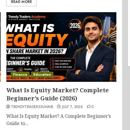
READ MORE
Finance
Education
What Is Equity Market? Complete
Beginner’s Guide (2026)
TRENDYTRADERSSUHAIB
JULY 7, 2026
0
What Is Equity Market? A Complete Beginner’s
Guide to...