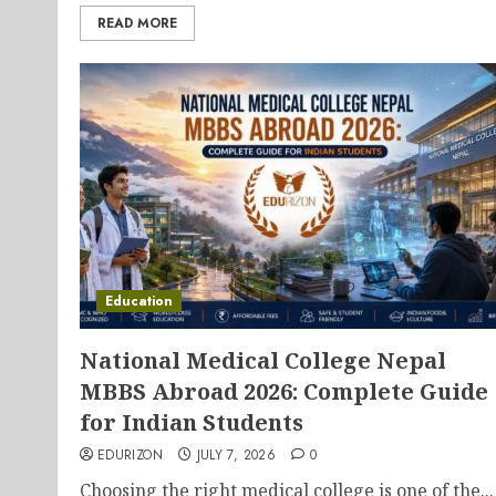
READ MORE
Education
National Medical College Nepal
MBBS Abroad 2026: Complete Guide
for Indian Students
EDURIZON
JULY 7, 2026
0
Choosing the right medical college is one of the...