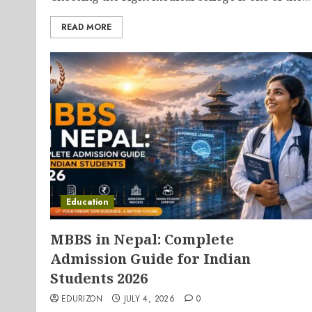
READ MORE
Education
MBBS in Nepal: Complete
Admission Guide for Indian
Students 2026
EDURIZON
JULY 4, 2026
0