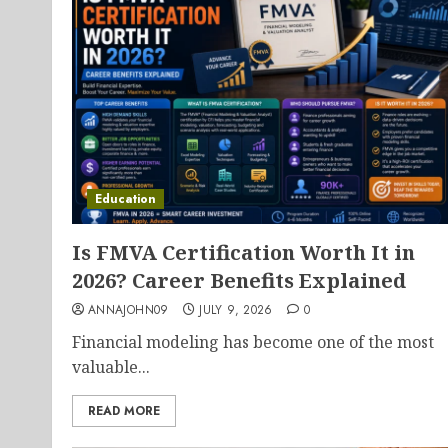
Education
Is FMVA Certification Worth It in
2026? Career Benefits Explained
ANNAJOHN09
JULY 9, 2026
0
Financial modeling has become one of the most
valuable...
READ MORE