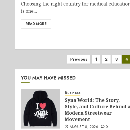
Choosing the right country for medical educatio
is one...
READ MORE
Posts
Previous
1
2
3
4
pagination
YOU MAY HAVE MISSED
Business
Syna World: The Story,
Style, and Culture Behind 
Modern Streetwear
Movement
AUGUST 8, 2026
0