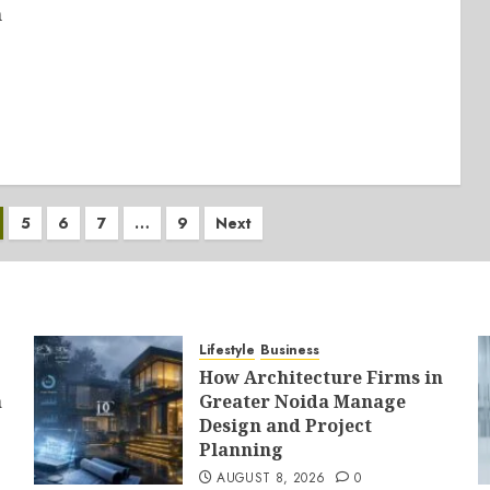
n
5
6
7
…
9
Next
Lifestyle
Business
How Architecture Firms in
a
Greater Noida Manage
Design and Project
Planning
AUGUST 8, 2026
0