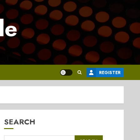
le
REGISTER
SEARCH