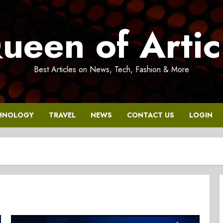
ueen of Artic
Best Articles on News, Tech, Fashion & More
HNOLOGY
TRAVEL
NEWS
CONTACT US
LOGIN