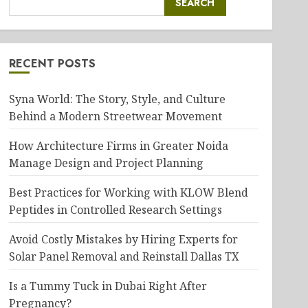
SEARCH
RECENT POSTS
Syna World: The Story, Style, and Culture
Behind a Modern Streetwear Movement
How Architecture Firms in Greater Noida
Manage Design and Project Planning
Best Practices for Working with KLOW Blend
Peptides in Controlled Research Settings
Avoid Costly Mistakes by Hiring Experts for
Solar Panel Removal and Reinstall Dallas TX
Is a Tummy Tuck in Dubai Right After
Pregnancy?