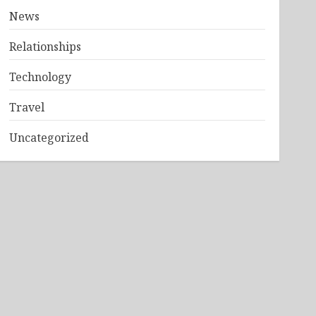
News
Relationships
Technology
Travel
Uncategorized