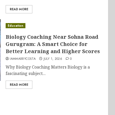
READ MORE
Education
Biology Coaching Near Sohna Road
Gurugram: A Smart Choice for
Better Learning and Higher Scores
IAMMARRYCOSTA
JULY 1, 2026
0
Why Biology Coaching Matters Biology is a
fascinating subject...
READ MORE