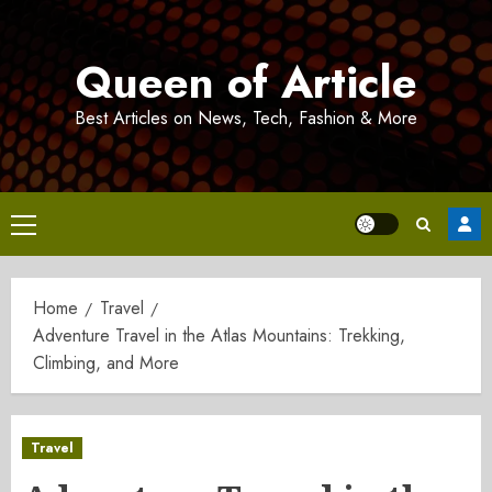
Skip
to
Queen of Article
content
Best Articles on News, Tech, Fashion & More
Primary
Menu
Home
Travel
Adventure Travel in the Atlas Mountains: Trekking,
Climbing, and More
Travel