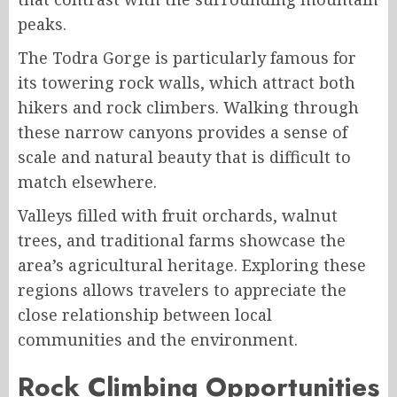
peaks.
The Todra Gorge is particularly famous for
its towering rock walls, which attract both
hikers and rock climbers. Walking through
these narrow canyons provides a sense of
scale and natural beauty that is difficult to
match elsewhere.
Valleys filled with fruit orchards, walnut
trees, and traditional farms showcase the
area’s agricultural heritage. Exploring these
regions allows travelers to appreciate the
close relationship between local
communities and the environment.
Rock Climbing Opportunities