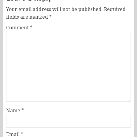
Your email address will not be published.
Required
fields are marked
*
Comment
*
Name
*
Email
*