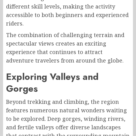
different skill levels, making the activity
accessible to both beginners and experienced
riders.
The combination of challenging terrain and
spectacular views creates an exciting
experience that continues to attract
adventure travelers from around the globe.
Exploring Valleys and
Gorges
Beyond trekking and climbing, the region
features numerous natural wonders waiting
to be explored. Deep gorges, winding rivers,
and fertile valleys offer diverse landscapes
that contrast with the surrounding mountain