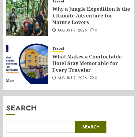
Travel
Why a Jungle Expedition Is the
Ultimate Adventure for
Nature Lovers
AUGUST 7, 2026
0
Travel
What Makes a Comfortable
Hotel Stay Memorable for
Every Traveler
AUGUST 7, 2026
0
SEARCH
SEARCH