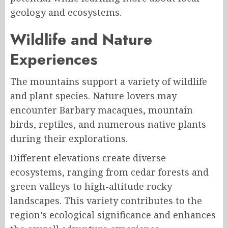
geology and ecosystems.
Wildlife and Nature
Experiences
The mountains support a variety of wildlife
and plant species. Nature lovers may
encounter Barbary macaques, mountain
birds, reptiles, and numerous native plants
during their explorations.
Different elevations create diverse
ecosystems, ranging from cedar forests and
green valleys to high-altitude rocky
landscapes. This variety contributes to the
region’s ecological significance and enhances