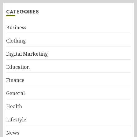
CATEGORIES
Business
Clothing
Digital Marketing
Education
Finance
General
Health
Lifestyle
News