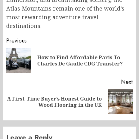
Atlas Mountains remain one of the world’s
most rewarding adventure travel
destinations.
Post
Previous
navigation
How to Find Affordable Paris To
Pr
Charles De Gaulle CDG Transfer?
po
Next
A First-Time Buyer’s Honest Guide to
Next
Wood Flooring in the UK
post:
Leave a Reply