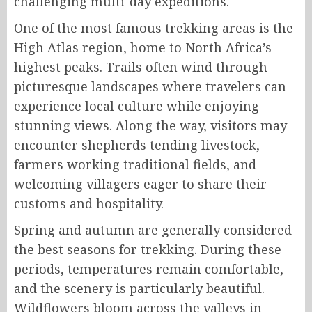
challenging multi-day expeditions.
One of the most famous trekking areas is the
High Atlas region, home to North Africa’s
highest peaks. Trails often wind through
picturesque landscapes where travelers can
experience local culture while enjoying
stunning views. Along the way, visitors may
encounter shepherds tending livestock,
farmers working traditional fields, and
welcoming villagers eager to share their
customs and hospitality.
Spring and autumn are generally considered
the best seasons for trekking. During these
periods, temperatures remain comfortable,
and the scenery is particularly beautiful.
Wildflowers bloom across the valleys in