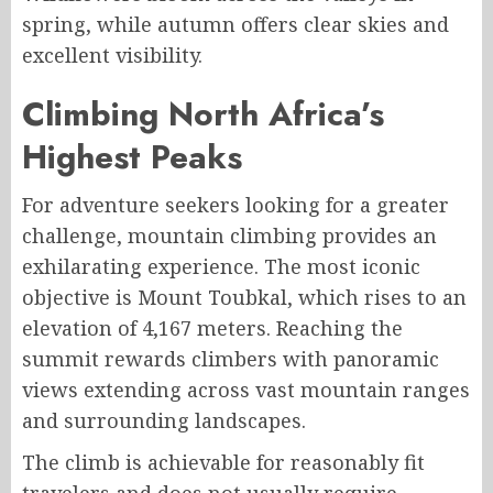
spring, while autumn offers clear skies and
excellent visibility.
Climbing North Africa’s
Highest Peaks
For adventure seekers looking for a greater
challenge, mountain climbing provides an
exhilarating experience. The most iconic
objective is Mount Toubkal, which rises to an
elevation of 4,167 meters. Reaching the
summit rewards climbers with panoramic
views extending across vast mountain ranges
and surrounding landscapes.
The climb is achievable for reasonably fit