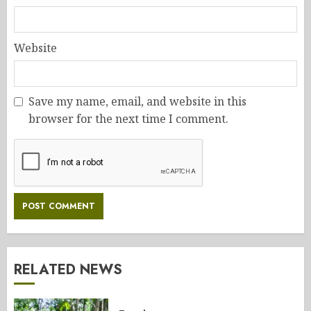
Website
Save my name, email, and website in this
browser for the next time I comment.
RELATED NEWS