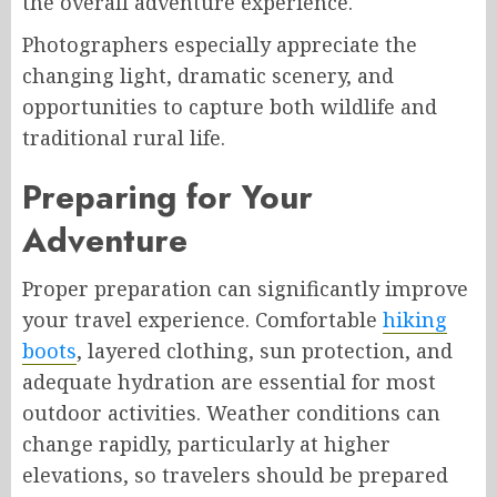
the overall adventure experience.
Photographers especially appreciate the
changing light, dramatic scenery, and
opportunities to capture both wildlife and
traditional rural life.
Preparing for Your
Adventure
Proper preparation can significantly improve
your travel experience. Comfortable
hiking
boots
, layered clothing, sun protection, and
adequate hydration are essential for most
outdoor activities. Weather conditions can
change rapidly, particularly at higher
elevations, so travelers should be prepared