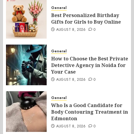
General
Best Personalized Birthday
Gifts for Girls to Buy Online
AUGUST 8, 2026
0
General
How to Choose the Best Private
Detective Agency in Noida for
Your Case
AUGUST 8, 2026
0
General
Who Is a Good Candidate for
Body Contouring Treatment in
Edmonton
AUGUST 8, 2026
0