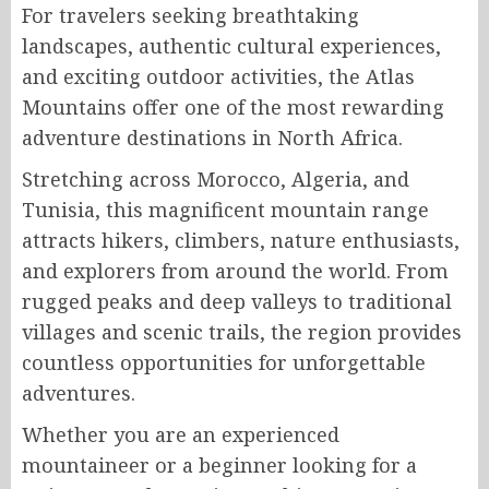
For travelers seeking breathtaking
landscapes, authentic cultural experiences,
and exciting outdoor activities, the Atlas
Mountains offer one of the most rewarding
adventure destinations in North Africa.
Stretching across Morocco, Algeria, and
Tunisia, this magnificent mountain range
attracts hikers, climbers, nature enthusiasts,
and explorers from around the world. From
rugged peaks and deep valleys to traditional
villages and scenic trails, the region provides
countless opportunities for unforgettable
adventures.
Whether you are an experienced
mountaineer or a beginner looking for a