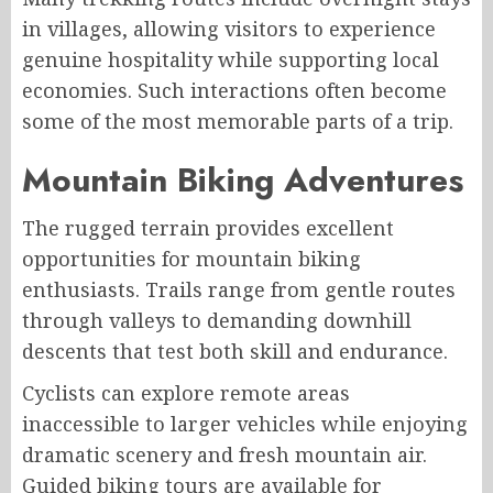
in villages, allowing visitors to experience
genuine hospitality while supporting local
economies. Such interactions often become
some of the most memorable parts of a trip.
Mountain Biking Adventures
The rugged terrain provides excellent
opportunities for mountain biking
enthusiasts. Trails range from gentle routes
through valleys to demanding downhill
descents that test both skill and endurance.
Cyclists can explore remote areas
inaccessible to larger vehicles while enjoying
dramatic scenery and fresh mountain air.
Guided biking tours are available for