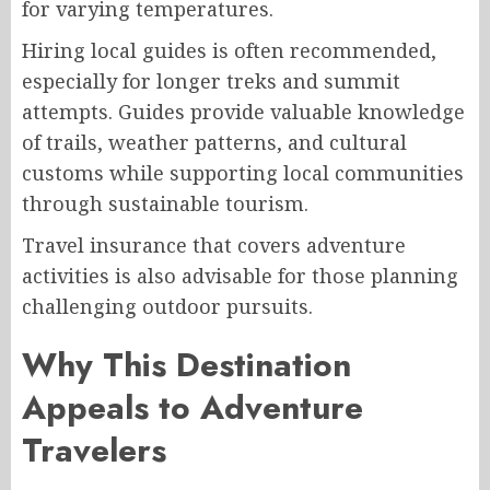
for varying temperatures.
Hiring local guides is often recommended,
especially for longer treks and summit
attempts. Guides provide valuable knowledge
of trails, weather patterns, and cultural
customs while supporting local communities
through sustainable tourism.
Travel insurance that covers adventure
activities is also advisable for those planning
challenging outdoor pursuits.
Why This Destination
Appeals to Adventure
Travelers