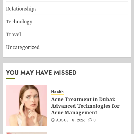
Relationships
Technology
Travel
Uncategorized
YOU MAY HAVE MISSED
Health
Acne Treatment in Dubai:
Advanced Technologies for
Acne Management
AUGUST 8, 2026
0