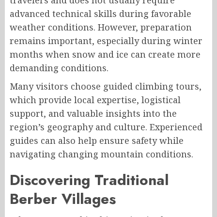
travelers and does not usually require
advanced technical skills during favorable
weather conditions. However, preparation
remains important, especially during winter
months when snow and ice can create more
demanding conditions.
Many visitors choose guided climbing tours,
which provide local expertise, logistical
support, and valuable insights into the
region’s geography and culture. Experienced
guides can also help ensure safety while
navigating changing mountain conditions.
Discovering Traditional
Berber Villages