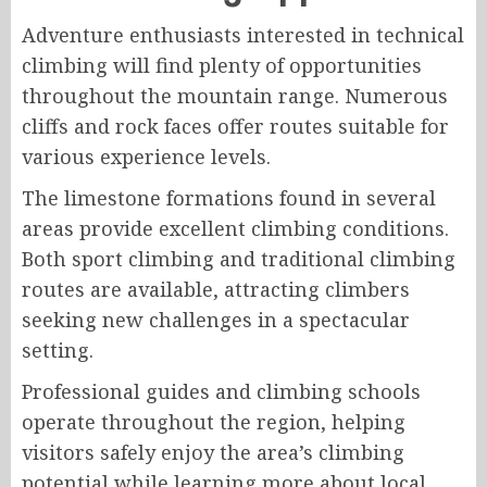
Adventure enthusiasts interested in technical
climbing will find plenty of opportunities
throughout the mountain range. Numerous
cliffs and rock faces offer routes suitable for
various experience levels.
The limestone formations found in several
areas provide excellent climbing conditions.
Both sport climbing and traditional climbing
routes are available, attracting climbers
seeking new challenges in a spectacular
setting.
Professional guides and climbing schools
operate throughout the region, helping
visitors safely enjoy the area’s climbing
potential while learning more about local