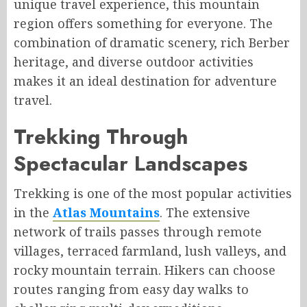
unique travel experience, this mountain
region offers something for everyone. The
combination of dramatic scenery, rich Berber
heritage, and diverse outdoor activities
makes it an ideal destination for adventure
travel.
Trekking Through
Spectacular Landscapes
Trekking is one of the most popular activities
in the
Atlas Mountains
. The extensive
network of trails passes through remote
villages, terraced farmland, lush valleys, and
rocky mountain terrain. Hikers can choose
routes ranging from easy day walks to