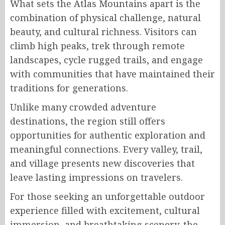
What sets the Atlas Mountains apart is the
combination of physical challenge, natural
beauty, and cultural richness. Visitors can
climb high peaks, trek through remote
landscapes, cycle rugged trails, and engage
with communities that have maintained their
traditions for generations.
Unlike many crowded adventure
destinations, the region still offers
opportunities for authentic exploration and
meaningful connections. Every valley, trail,
and village presents new discoveries that
leave lasting impressions on travelers.
For those seeking an unforgettable outdoor
experience filled with excitement, cultural
immersion, and breathtaking scenery, the