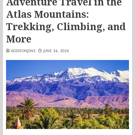
Adventure Travel in the
Atlas Mountains:
Trekking, Climbing, and
More
ADDISONJONS
JUNE 24, 2026