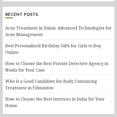
RECENT POSTS
Acne Treatment in Dubai: Advanced Technologies for
Acne Management
Best Personalized Birthday Gifts for Girls to Buy
Online
How to Choose the Best Private Detective Agency in
Noida for Your Case
Who Is a Good Candidate for Body Contouring
Treatment in Edmonton
How to Choose the Best Interiors in India for Your
Home