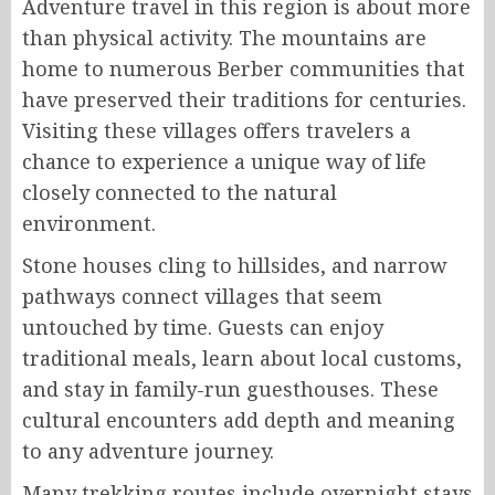
Adventure travel in this region is about more
than physical activity. The mountains are
home to numerous Berber communities that
have preserved their traditions for centuries.
Visiting these villages offers travelers a
chance to experience a unique way of life
closely connected to the natural
environment.
Stone houses cling to hillsides, and narrow
pathways connect villages that seem
untouched by time. Guests can enjoy
traditional meals, learn about local customs,
and stay in family-run guesthouses. These
cultural encounters add depth and meaning
to any adventure journey.
Many trekking routes include overnight stays