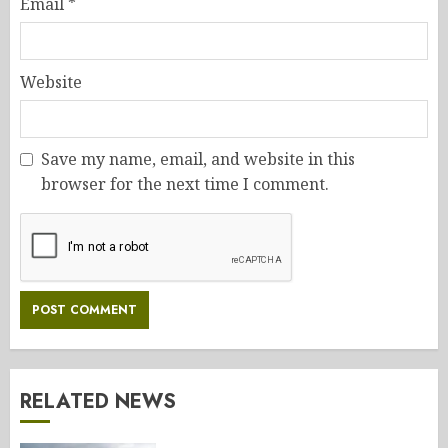
Email
*
Website
Save my name, email, and website in this
browser for the next time I comment.
RELATED NEWS