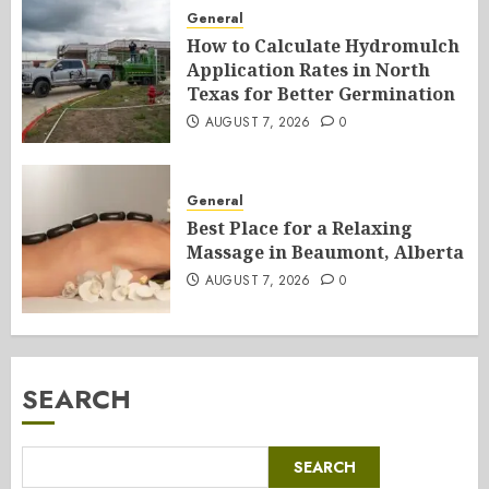
General
How to Calculate Hydromulch
Application Rates in North
Texas for Better Germination
AUGUST 7, 2026
0
General
Best Place for a Relaxing
Massage in Beaumont, Alberta
AUGUST 7, 2026
0
SEARCH
SEARCH