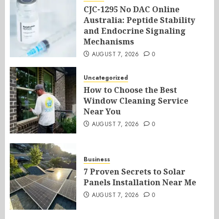
CJC-1295 No DAC Online
Australia: Peptide Stability
and Endocrine Signaling
Mechanisms
AUGUST 7, 2026
0
Uncategorized
How to Choose the Best
Window Cleaning Service
Near You
AUGUST 7, 2026
0
Business
7 Proven Secrets to Solar
Panels Installation Near Me
AUGUST 7, 2026
0