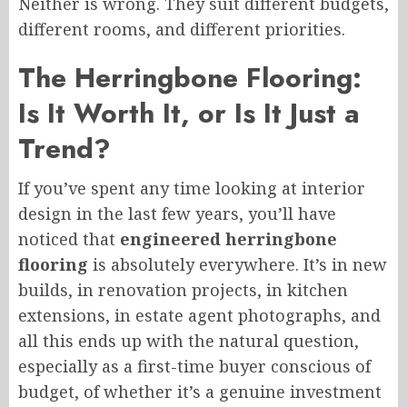
Neither is wrong. They suit different budgets,
different rooms, and different priorities.
The Herringbone Flooring:
Is It Worth It, or Is It Just a
Trend?
If you’ve spent any time looking at interior
design in the last few years, you’ll have
noticed that
engineered herringbone
flooring
is absolutely everywhere. It’s in new
builds, in renovation projects, in kitchen
extensions, in estate agent photographs, and
all this ends up with the natural question,
especially as a first-time buyer conscious of
budget, of whether it’s a genuine investment