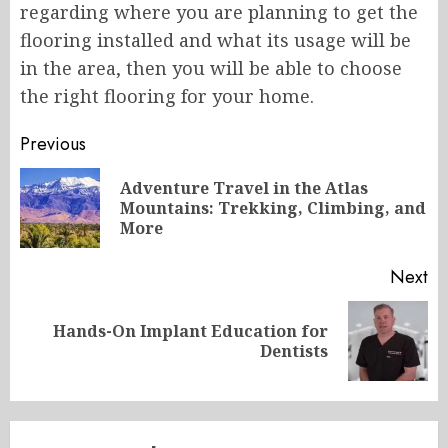
regarding where you are planning to get the
flooring installed and what its usage will be
in the area, then you will be able to choose
the right flooring for your home.
Post
Previous
navigation
Adventure Travel in the Atlas
Pr
Mountains: Trekking, Climbing, and
po
More
Next
Hands-On Implant Education for
Next
Dentists
post: