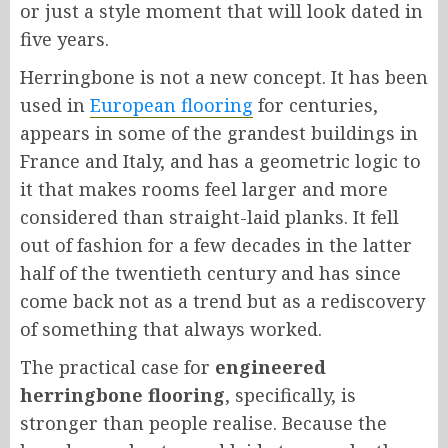
or just a style moment that will look dated in
five years.
Herringbone is not a new concept. It has been
used in
European flooring
for centuries,
appears in some of the grandest buildings in
France and Italy, and has a geometric logic to
it that makes rooms feel larger and more
considered than straight-laid planks. It fell
out of fashion for a few decades in the latter
half of the twentieth century and has since
come back not as a trend but as a rediscovery
of something that always worked.
The practical case for
engineered
herringbone flooring
, specifically, is
stronger than people realise. Because the