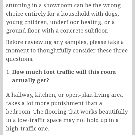
stunning in a showroom can be the wrong
choice entirely for a household with dogs,
young children, underfloor heating, or a
ground floor with a concrete subfloor.
Before reviewing any samples, please take a
moment to thoughtfully consider these three
questions.
How much foot traffic will this room
actually get?
A hallway, kitchen, or open-plan living area
takes a lot more punishment than a
bedroom. The flooring that works beautifully
in a low-traffic space may not hold up in a
high-traffic one.