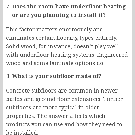
Does the room have underfloor heating,
or are you planning to install it?
This factor matters enormously and
eliminates certain flooring types entirely.
Solid wood, for instance, doesn’t play well
with underfloor heating systems. Engineered
wood and some laminate options do.
What is your subfloor made of?
Concrete subfloors are common in newer
builds and ground floor extensions. Timber
subfloors are more typical in older
properties. The answer affects which
products you can use and how they need to
be installed.