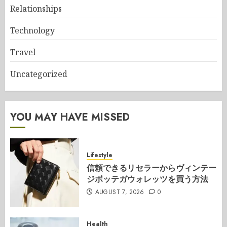
Relationships
Technology
Travel
Uncategorized
YOU MAY HAVE MISSED
Lifestyle
信頼できるリセラーからヴィンテー
ジボッテガウォレッツを買う方法
AUGUST 7, 2026
0
Health