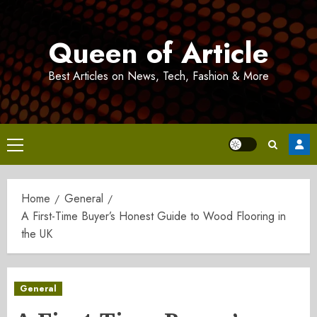
Skip
to
Queen of Article
content
Best Articles on News, Tech, Fashion & More
Primary
Menu
Home
General
A First-Time Buyer’s Honest Guide to Wood Flooring in
the UK
General