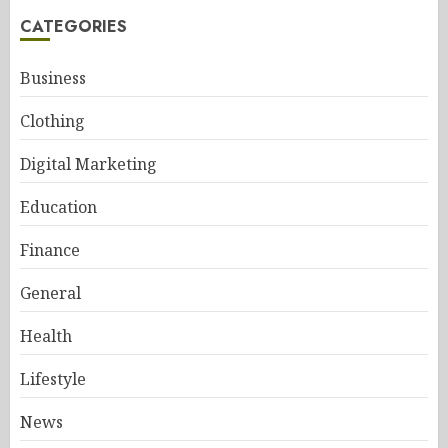
CATEGORIES
Business
Clothing
Digital Marketing
Education
Finance
General
Health
Lifestyle
News