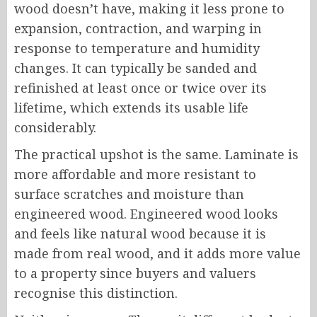
wood doesn’t have, making it less prone to
expansion, contraction, and warping in
response to temperature and humidity
changes. It can typically be sanded and
refinished at least once or twice over its
lifetime, which extends its usable life
considerably.
The practical upshot is the same. Laminate is
more affordable and more resistant to
surface scratches and moisture than
engineered wood. Engineered wood looks
and feels like natural wood because it is
made from real wood, and it adds more value
to a property since buyers and valuers
recognise this distinction.