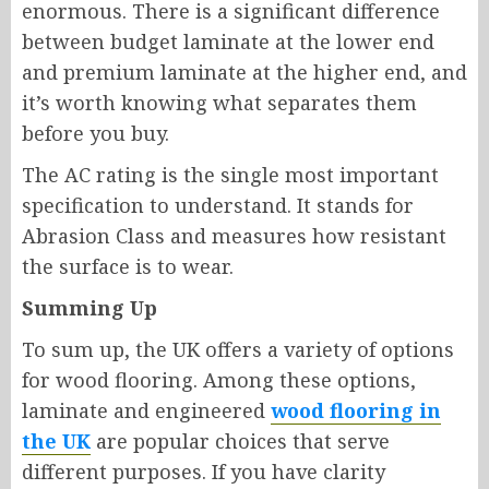
enormous. There is a significant difference
between budget laminate at the lower end
and premium laminate at the higher end, and
it’s worth knowing what separates them
before you buy.
The AC rating is the single most important
specification to understand. It stands for
Abrasion Class and measures how resistant
the surface is to wear.
Summing Up
To sum up, the UK offers a variety of options
for wood flooring. Among these options,
laminate and engineered
wood flooring in
the UK
are popular choices that serve
different purposes. If you have clarity