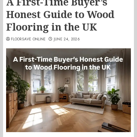
A First-Time Buyer’s
Honest Guide to Wood
Flooring in the UK
FLOORSAVE ONLINE
JUNE 24, 2026