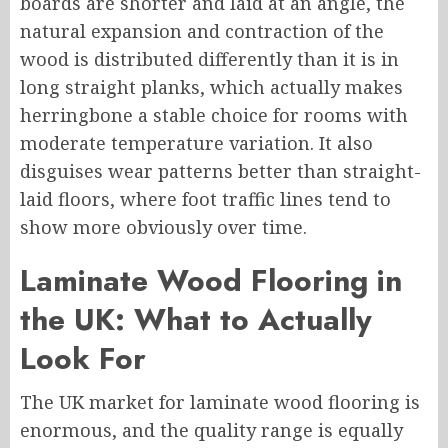
boards are shorter and laid at an angle, the
natural expansion and contraction of the
wood is distributed differently than it is in
long straight planks, which actually makes
herringbone a stable choice for rooms with
moderate temperature variation. It also
disguises wear patterns better than straight-
laid floors, where foot traffic lines tend to
show more obviously over time.
L
aminate Wood Flooring in
the UK
: What to Actually
Look For
The UK market for laminate wood flooring is
enormous, and the quality range is equally