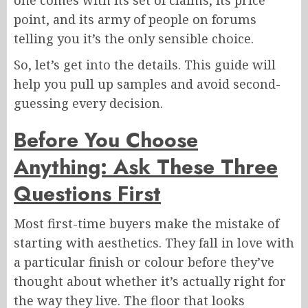
one comes with its set of claims, its price
point, and its army of people on forums
telling you it’s the only sensible choice.
So, let’s get into the details. This guide will
help you pull up samples and avoid second-
guessing every decision.
Before You Choose
Anything: Ask These Three
Questions First
Most first-time buyers make the mistake of
starting with aesthetics. They fall in love with
a particular finish or colour before they’ve
thought about whether it’s actually right for
the way they live. The floor that looks