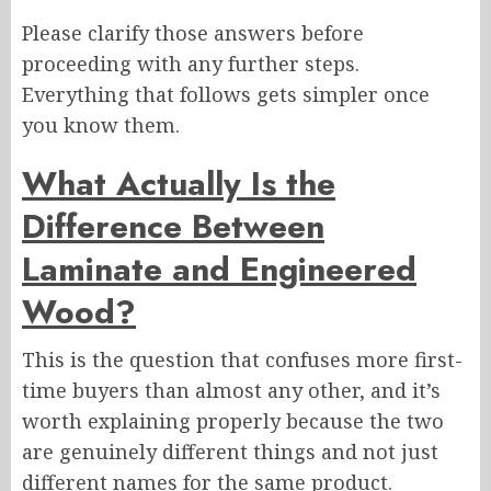
Please clarify those answers before
proceeding with any further steps.
Everything that follows gets simpler once
you know them.
What Actually Is the
Difference Between
Laminate and Engineered
Wood?
This is the question that confuses more first-
time buyers than almost any other, and it’s
worth explaining properly because the two
are genuinely different things and not just
different names for the same product.