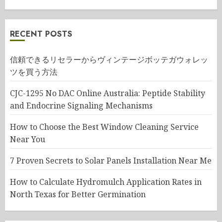
RECENT POSTS
信頼できるリセラーからヴィンテージボッテガウォレッ
ツを買う方法
CJC-1295 No DAC Online Australia: Peptide Stability
and Endocrine Signaling Mechanisms
How to Choose the Best Window Cleaning Service
Near You
7 Proven Secrets to Solar Panels Installation Near Me
How to Calculate Hydromulch Application Rates in
North Texas for Better Germination