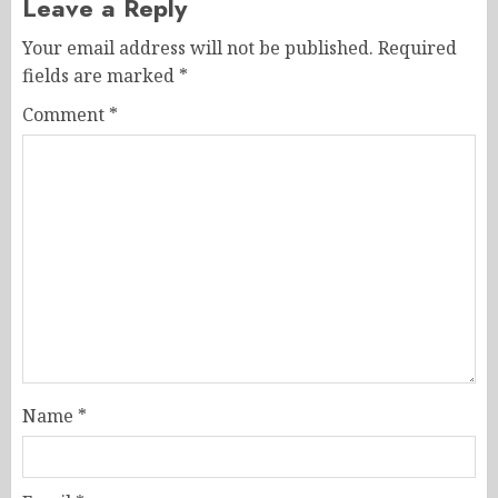
Leave a Reply
Your email address will not be published.
Required
fields are marked
*
Comment
*
Name
*