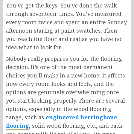
You’ve got the keys. You’ve done the walk-
through seventeen times. You’ve measured
every room twice and spent an entire Sunday
afternoon staring at paint swatches. Then
you reach the floor and realise you have no
idea what to look for.
Nobody really prepares you for the flooring
decision. It’s one of the most permanent
choices you’ll make in a new home; it affects
how every room looks and feels, and the
options are genuinely overwhelming once
you start looking properly. There are several
options, especially in the wood flooring
range, such as
engineered herringbone
flooring
, solid wood flooring, etc., and each