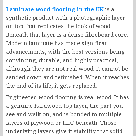
Laminate wood flooring in the UK
is a
synthetic product with a photographic layer
on top that replicates the look of wood.
Beneath that layer is a dense fibreboard core.
Modern laminate has made significant
advancements, with the best versions being
convincing, durable, and highly practical,
although they are not real wood. It cannot be
sanded down and refinished. When it reaches
the end of its life, it gets replaced.
Engineered wood flooring is real wood. It has
a genuine hardwood top layer, the part you
see and walk on, and is bonded to multiple
layers of plywood or HDF beneath. Those
underlying layers give it stability that solid