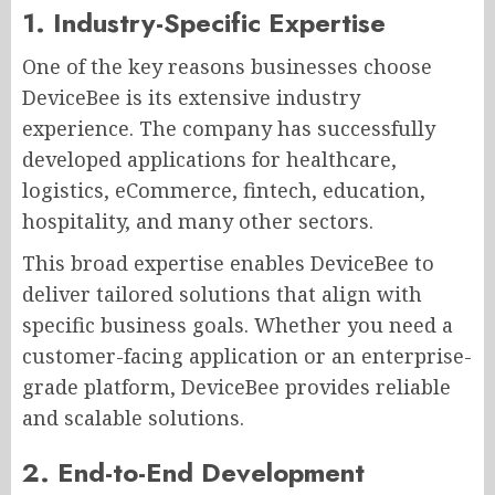
1. Industry-Specific Expertise
One of the key reasons businesses choose
DeviceBee is its extensive industry
experience. The company has successfully
developed applications for healthcare,
logistics, eCommerce, fintech, education,
hospitality, and many other sectors.
This broad expertise enables DeviceBee to
deliver tailored solutions that align with
specific business goals. Whether you need a
customer-facing application or an enterprise-
grade platform, DeviceBee provides reliable
and scalable solutions.
2. End-to-End Development