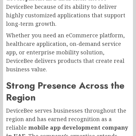
DeviceBee because of its ability to deliver
highly customized applications that support
long-term growth.
Whether you need an eCommerce platform,
healthcare application, on-demand service
app, or enterprise mobility solution,
DeviceBee delivers products that create real
business value.
Strong Presence Across the
Region
DeviceBee serves businesses throughout the
region and has earned recognition as a
reliable
mobile app development company
in UAE
. The company’s expertise extends