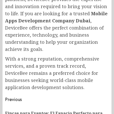
and innovation required to bring your vision
to life. If you are looking for a trusted
Mobile
Apps Development Company Dubai
,
DeviceBee offers the perfect combination of
experience, technology, and business
understanding to help your organization
achieve its goals.
With a strong reputation, comprehensive
services, and a proven track record,
DeviceBee remains a preferred choice for
businesses seeking world-class mobile
application development solutions.
Post
Previous
navigation
Fincas para Eventos: El Espacio Perfecto para