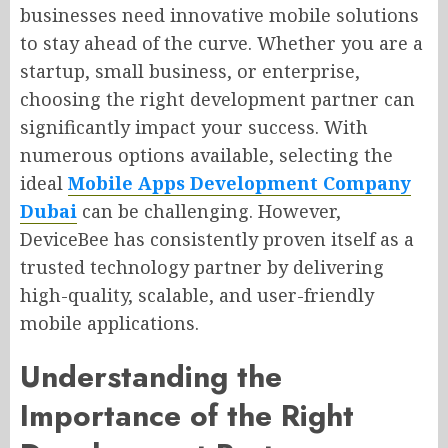
businesses need innovative mobile solutions
to stay ahead of the curve. Whether you are a
startup, small business, or enterprise,
choosing the right development partner can
significantly impact your success. With
numerous options available, selecting the
ideal
Mobile Apps Development Company
Dubai
can be challenging. However,
DeviceBee has consistently proven itself as a
trusted technology partner by delivering
high-quality, scalable, and user-friendly
mobile applications.
Understanding the
Importance of the Right