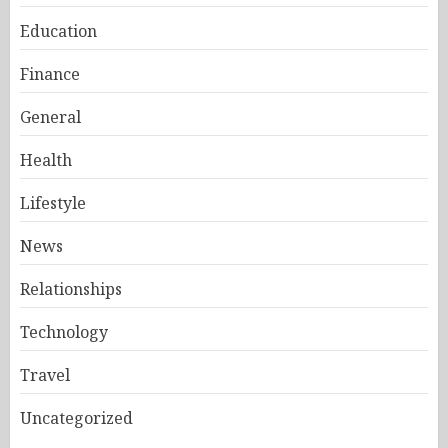
Education
Finance
General
Health
Lifestyle
News
Relationships
Technology
Travel
Uncategorized