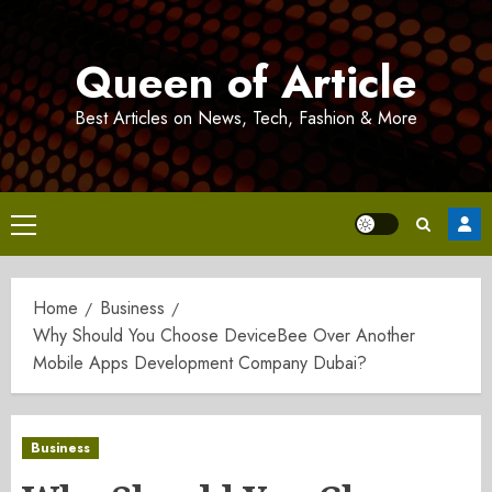
Skip
to
Queen of Article
content
Best Articles on News, Tech, Fashion & More
Primary
Menu
Home
Business
Why Should You Choose DeviceBee Over Another
Mobile Apps Development Company Dubai?
Business