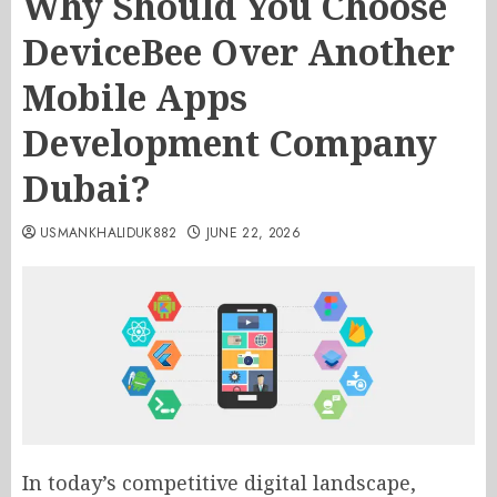
Why Should You Choose
DeviceBee Over Another
Mobile Apps
Development Company
Dubai?
USMANKHALIDUK882
JUNE 22, 2026
In today’s competitive digital landscape,