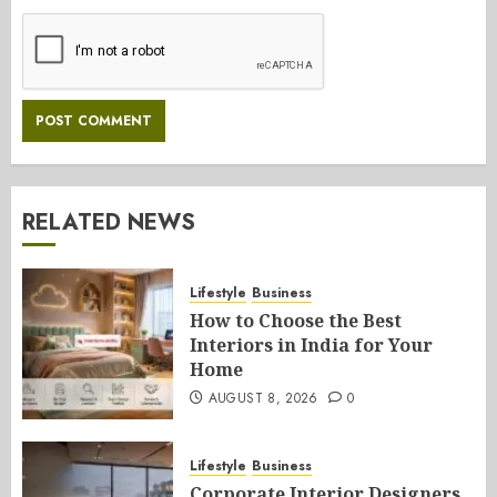
RELATED NEWS
Lifestyle
Business
How to Choose the Best
Interiors in India for Your
Home
AUGUST 8, 2026
0
Lifestyle
Business
Corporate Interior Designers