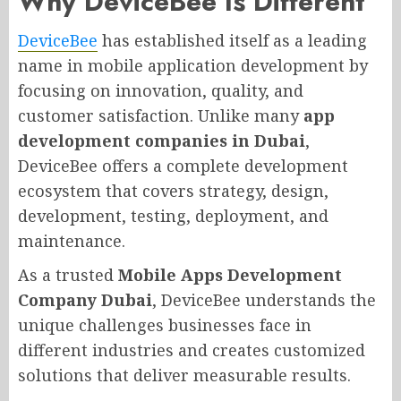
Why DeviceBee Is Different
DeviceBee
has established itself as a leading
name in mobile application development by
focusing on innovation, quality, and
customer satisfaction. Unlike many
app
development companies in Dubai
,
DeviceBee offers a complete development
ecosystem that covers strategy, design,
development, testing, deployment, and
maintenance.
As a trusted
Mobile Apps Development
Company Dubai
, DeviceBee understands the
unique challenges businesses face in
different industries and creates customized
solutions that deliver measurable results.