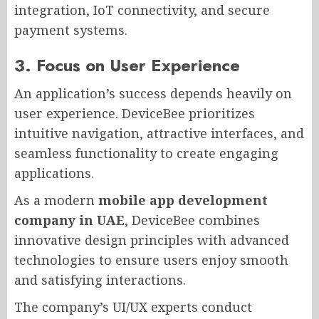
integration, IoT connectivity, and secure
payment systems.
3. Focus on User Experience
An application’s success depends heavily on
user experience. DeviceBee prioritizes
intuitive navigation, attractive interfaces, and
seamless functionality to create engaging
applications.
As a modern
mobile app development
company in UAE
, DeviceBee combines
innovative design principles with advanced
technologies to ensure users enjoy smooth
and satisfying interactions.
The company’s UI/UX experts conduct