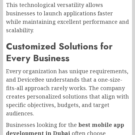
This technological versatility allows
businesses to launch applications faster
while maintaining excellent performance and
scalability.
Customized Solutions for
Every Business
Every organization has unique requirements,
and DeviceBee understands that a one-size-
fits-all approach rarely works. The company
creates personalized solutions that align with
specific objectives, budgets, and target
audiences.
Businesses looking for the
best mobile app
development in Dubai
often choose