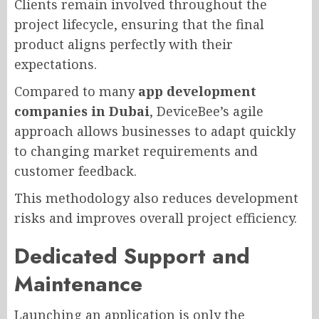
Clients remain involved throughout the
project lifecycle, ensuring that the final
product aligns perfectly with their
expectations.
Compared to many
app development
companies in Dubai
, DeviceBee’s agile
approach allows businesses to adapt quickly
to changing market requirements and
customer feedback.
This methodology also reduces development
risks and improves overall project efficiency.
Dedicated Support and
Maintenance
Launching an application is only the