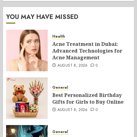
YOU MAY HAVE MISSED
Health
Acne Treatment in Dubai:
Advanced Technologies for
Acne Management
AUGUST 8, 2026
0
General
Best Personalized Birthday
Gifts for Girls to Buy Online
AUGUST 8, 2026
0
General