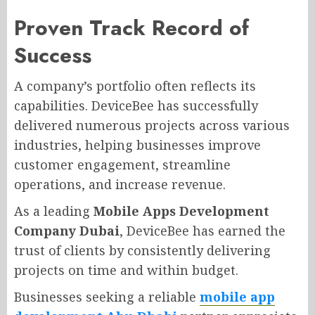
Proven Track Record of
Success
A company’s portfolio often reflects its
capabilities. DeviceBee has successfully
delivered numerous projects across various
industries, helping businesses improve
customer engagement, streamline
operations, and increase revenue.
As a leading
Mobile Apps Development
Company Dubai
, DeviceBee has earned the
trust of clients by consistently delivering
projects on time and within budget.
Businesses seeking a reliable
mobile app