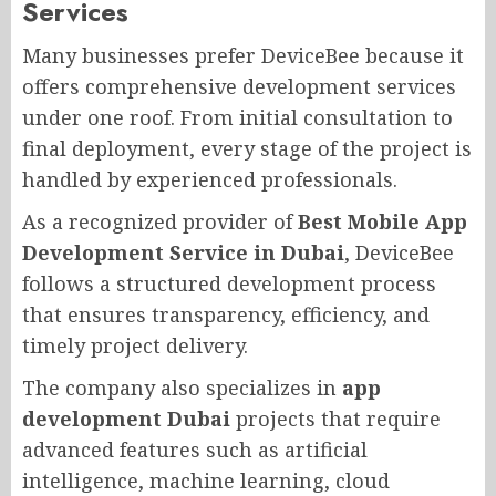
Services
Many businesses prefer DeviceBee because it
offers comprehensive development services
under one roof. From initial consultation to
final deployment, every stage of the project is
handled by experienced professionals.
As a recognized provider of
Best Mobile App
Development Service in Dubai
, DeviceBee
follows a structured development process
that ensures transparency, efficiency, and
timely project delivery.
The company also specializes in
app
development Dubai
projects that require
advanced features such as artificial
intelligence, machine learning, cloud