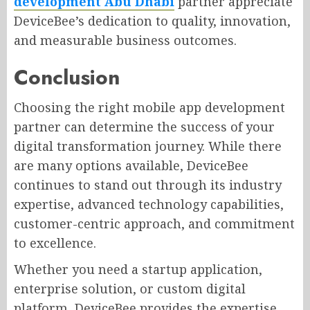
development Abu Dhabi
partner appreciate
DeviceBee’s dedication to quality, innovation,
and measurable business outcomes.
Conclusion
Choosing the right mobile app development
partner can determine the success of your
digital transformation journey. While there
are many options available, DeviceBee
continues to stand out through its industry
expertise, advanced technology capabilities,
customer-centric approach, and commitment
to excellence.
Whether you need a startup application,
enterprise solution, or custom digital
platform, DeviceBee provides the expertise