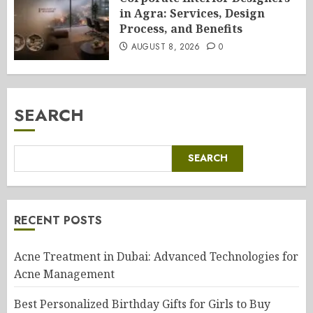
in Agra: Services, Design
Process, and Benefits
AUGUST 8, 2026
0
SEARCH
SEARCH
RECENT POSTS
Acne Treatment in Dubai: Advanced Technologies for
Acne Management
Best Personalized Birthday Gifts for Girls to Buy