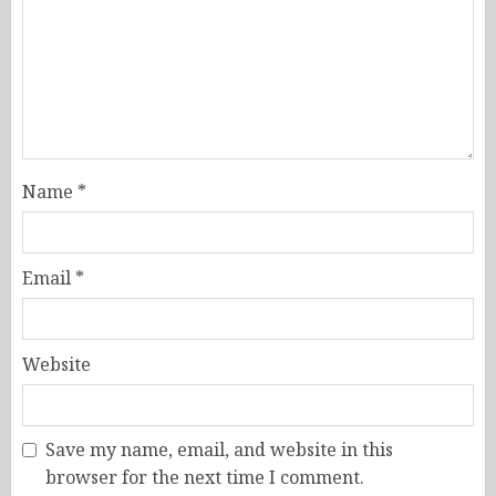
Name
*
Email
*
Website
Save my name, email, and website in this
browser for the next time I comment.