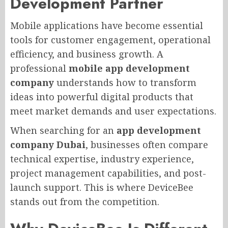
Development Partner
Mobile applications have become essential
tools for customer engagement, operational
efficiency, and business growth. A
professional
mobile app development
company
understands how to transform
ideas into powerful digital products that
meet market demands and user expectations.
When searching for an
app development
company Dubai
, businesses often compare
technical expertise, industry experience,
project management capabilities, and post-
launch support. This is where DeviceBee
stands out from the competition.