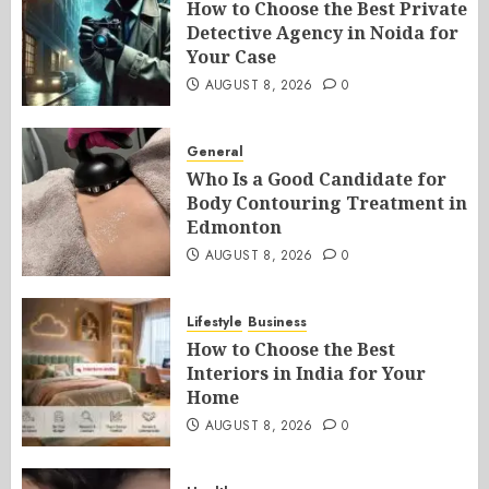
How to Choose the Best Private
Detective Agency in Noida for
Your Case
AUGUST 8, 2026
0
General
Who Is a Good Candidate for
Body Contouring Treatment in
Edmonton
AUGUST 8, 2026
0
Lifestyle
Business
How to Choose the Best
Interiors in India for Your
Home
AUGUST 8, 2026
0