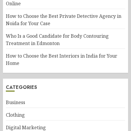
Online
How to Choose the Best Private Detective Agency in
Noida for Your Case
Who Is a Good Candidate for Body Contouring
Treatment in Edmonton
How to Choose the Best Interiors in India for Your
Home
CATEGORIES
Business
Clothing
Digital Marketing