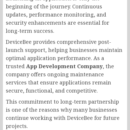
beginning of the journey. Continuous
updates, performance monitoring, and
security enhancements are essential for
long-term success.
DeviceBee provides comprehensive post-
launch support, helping businesses maintain
optimal application performance. As a
trusted
App Development Company
, the
company offers ongoing maintenance
services that ensure applications remain
secure, functional, and competitive.
This commitment to long-term partnership
is one of the reasons why many businesses
continue working with DeviceBee for future
projects.