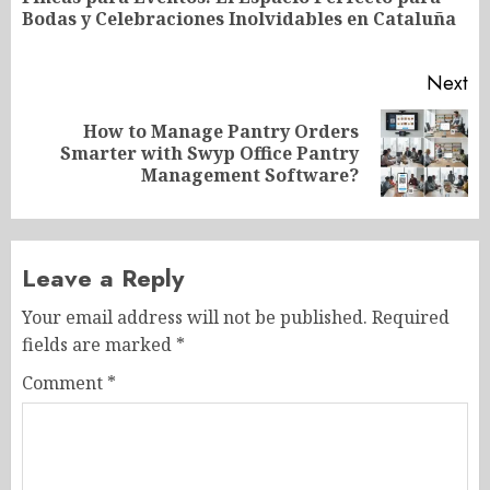
Pr
Bodas y Celebraciones Inolvidables en Cataluña
po
Next
How to Manage Pantry Orders
Next
Smarter with Swyp Office Pantry
post:
Management Software?
Leave a Reply
Your email address will not be published.
Required
fields are marked
*
Comment
*