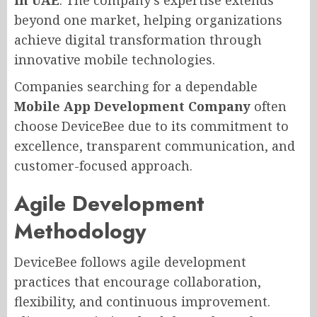
beyond one market, helping organizations
achieve digital transformation through
innovative mobile technologies.
Companies searching for a dependable
Mobile App Development Company
often
choose DeviceBee due to its commitment to
excellence, transparent communication, and
customer-focused approach.
Agile Development
Methodology
DeviceBee follows agile development
practices that encourage collaboration,
flexibility, and continuous improvement.