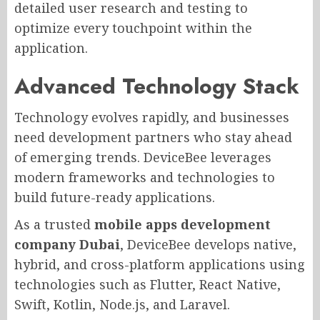
detailed user research and testing to
optimize every touchpoint within the
application.
Advanced Technology Stack
Technology evolves rapidly, and businesses
need development partners who stay ahead
of emerging trends. DeviceBee leverages
modern frameworks and technologies to
build future-ready applications.
As a trusted
mobile apps development
company Dubai
, DeviceBee develops native,
hybrid, and cross-platform applications using
technologies such as Flutter, React Native,
Swift, Kotlin, Node.js, and Laravel.