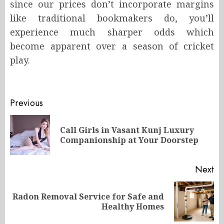
since our prices don’t incorporate margins
like traditional bookmakers do, you’ll
experience much sharper odds which
become apparent over a season of cricket
play.
Post
Previous
navigation
Call Girls in Vasant Kunj Luxury
Pr
Companionship at Your Doorstep
po
Next
Radon Removal Service for Safe and
Next
Healthy Homes
post: