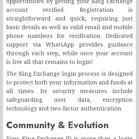
opportunities by getting your King Exchange
account verified. Registration is
straightforward and quick, requiring just
basic details as well as valid email and mobile
phone numbers for verification. Dedicated
support via WhatsApp provides guidance
through each step, while once your account
is live all that remains to login!
The King Exchange login process is designed
to protect both your information and funds at
all times. Its security measures include
safeguarding user data, encryption
technology and two-factor authentication.
Community & Evolution
Your King Exchange ID is more than a login