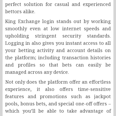
perfect solution for casual and experienced
bettors alike.
King Exchange login stands out by working
smoothly even at low internet speeds and
upholding stringent security standards.
Logging in also gives you instant access to all
your betting activity and account details on
the platform; including transaction histories
and profiles so that bets can easily be
managed across any device.
Not only does the platform offer an effortless
experience, it also offers time-sensitive
features and promotions such as jackpot
pools, bonus bets, and special one-off offers –
which you’ll be able to take advantage of