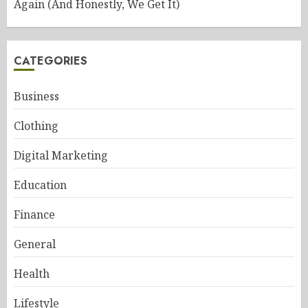
Again (And Honestly, We Get It)
CATEGORIES
Business
Clothing
Digital Marketing
Education
Finance
General
Health
Lifestyle