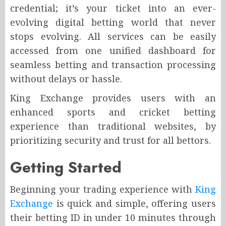
credential; it’s your ticket into an ever-
evolving digital betting world that never
stops evolving. All services can be easily
accessed from one unified dashboard for
seamless betting and transaction processing
without delays or hassle.
King Exchange provides users with an
enhanced sports and cricket betting
experience than traditional websites, by
prioritizing security and trust for all bettors.
Getting Started
Beginning your trading experience with
King
Exchange
is quick and simple, offering users
their betting ID in under 10 minutes through