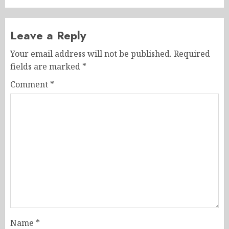
Leave a Reply
Your email address will not be published.
Required
fields are marked
*
Comment
*
Name
*