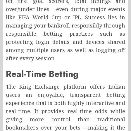
on first goal scorers, total innings and
over/under lines – even during major events
like FIFA World Cup or IPL. Success lies in
managing your bankroll responsibly through
responsible betting practices such as
protecting login details and devices shared
among multiple users as well as logging off
after every session.
Real-Time Betting
The King Exchange platform offers Indian
users an enjoyable, transparent betting
experience that is both highly interactive and
real-time. It provides real-time odds while
giving more control than traditional
bookmakers over your bets – making it the