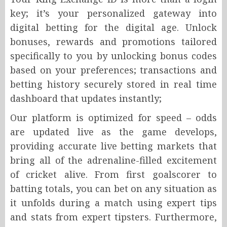
key; it’s your personalized gateway into
digital betting for the digital age. Unlock
bonuses, rewards and promotions tailored
specifically to you by unlocking bonus codes
based on your preferences; transactions and
betting history securely stored in real time
dashboard that updates instantly;
Our platform is optimized for speed – odds
are updated live as the game develops,
providing accurate live betting markets that
bring all of the adrenaline-filled excitement
of cricket alive. From first goalscorer to
batting totals, you can bet on any situation as
it unfolds during a match using expert tips
and stats from expert tipsters. Furthermore,