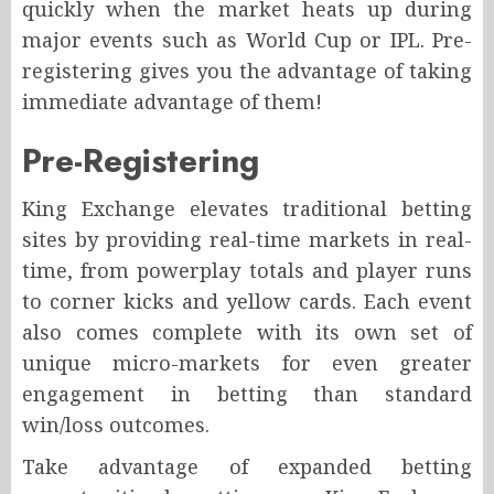
quickly when the market heats up during
major events such as World Cup or IPL. Pre-
registering gives you the advantage of taking
immediate advantage of them!
Pre-Registering
King Exchange elevates traditional betting
sites by providing real-time markets in real-
time, from powerplay totals and player runs
to corner kicks and yellow cards. Each event
also comes complete with its own set of
unique micro-markets for even greater
engagement in betting than standard
win/loss outcomes.
Take advantage of expanded betting