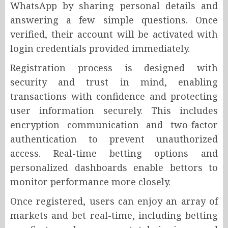
WhatsApp by sharing personal details and
answering a few simple questions. Once
verified, their account will be activated with
login credentials provided immediately.
Registration process is designed with
security and trust in mind, enabling
transactions with confidence and protecting
user information securely. This includes
encryption communication and two-factor
authentication to prevent unauthorized
access. Real-time betting options and
personalized dashboards enable bettors to
monitor performance more closely.
Once registered, users can enjoy an array of
markets and bet real-time, including betting