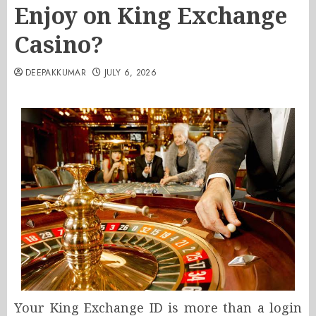
Enjoy on King Exchange
Casino?
DEEPAKKUMAR
JULY 6, 2026
Your King Exchange ID is more than a login