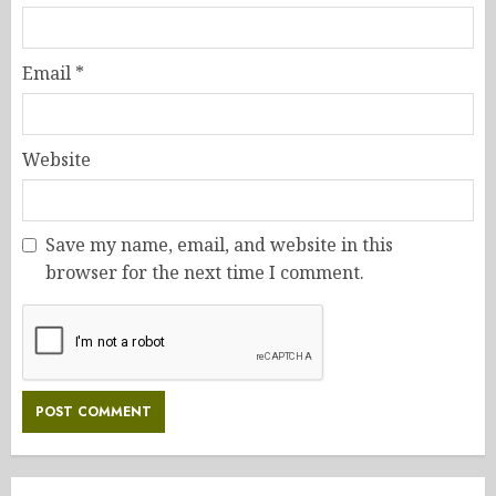
Email
*
Website
Save my name, email, and website in this
browser for the next time I comment.