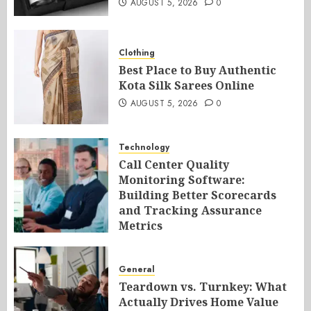
AUGUST 5, 2026
0
Clothing
Best Place to Buy Authentic
Kota Silk Sarees Online
AUGUST 5, 2026
0
Technology
Call Center Quality
Monitoring Software:
Building Better Scorecards
and Tracking Assurance
Metrics
AUGUST 5, 2026
0
General
Teardown vs. Turnkey: What
Actually Drives Home Value