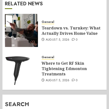
RELATED NEWS
General
Teardown vs. Turnkey: What
Actually Drives Home Value
AUGUST 5, 2026
0
General
Where to Get RF Skin
Tightening Edmonton
Treatments
AUGUST 5, 2026
0
SEARCH