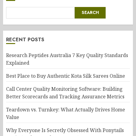
SEARCH
RECENT POSTS
Research Peptides Australia 7 Key Quality Standards
Explained
Best Place to Buy Authentic Kota Silk Sarees Online
Call Center Quality Monitoring Software: Building
Better Scorecards and Tracking Assurance Metrics
Teardown vs. Turnkey: What Actually Drives Home
Value
Why Everyone Is Secretly Obsessed With Ponytails