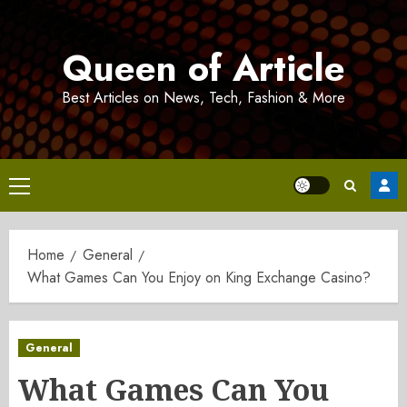
Skip
to
Queen of Article
content
Best Articles on News, Tech, Fashion & More
Primary
Menu
Home
General
What Games Can You Enjoy on King Exchange Casino?
General
What Games Can You