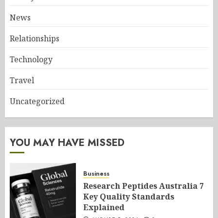
News
Relationships
Technology
Travel
Uncategorized
YOU MAY HAVE MISSED
Business
Research Peptides Australia 7
Key Quality Standards
Explained