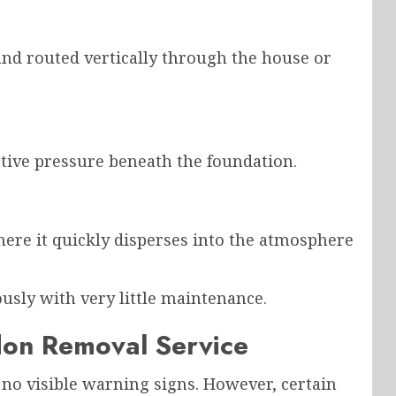
and routed vertically through the house or
tive pressure beneath the foundation.
ere it quickly disperses into the atmosphere
usly with very little maintenance.
on Removal Service
o visible warning signs. However, certain