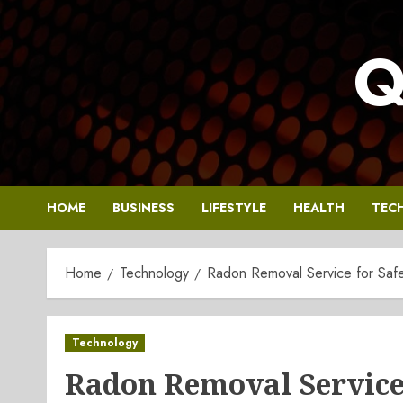
Skip
to
Q
content
HOME
BUSINESS
LIFESTYLE
HEALTH
TEC
Home
Technology
Radon Removal Service for Saf
Technology
Radon Removal Service 