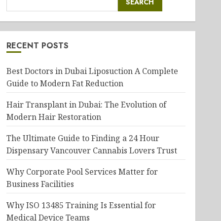
SEARCH
RECENT POSTS
Best Doctors in Dubai Liposuction A Complete
Guide to Modern Fat Reduction
Hair Transplant in Dubai: The Evolution of
Modern Hair Restoration
The Ultimate Guide to Finding a 24 Hour
Dispensary Vancouver Cannabis Lovers Trust
Why Corporate Pool Services Matter for
Business Facilities
Why ISO 13485 Training Is Essential for
Medical Device Teams