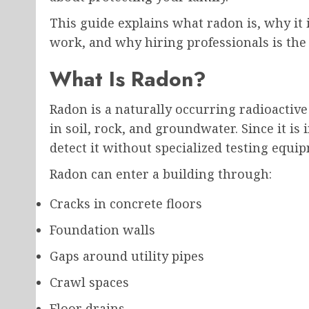
This guide explains what radon is, why i
work, and why hiring professionals is the 
What Is Radon?
Radon is a naturally occurring radioact
in soil, rock, and groundwater. Since it i
detect it without specialized testing equi
Radon can enter a building through:
Cracks in concrete floors
Foundation walls
Gaps around utility pipes
Crawl spaces
Floor drains