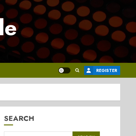
le
REGISTER
SEARCH