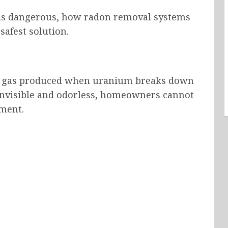
t is dangerous, how radon removal systems
safest solution.
ive gas produced when uranium breaks down
s invisible and odorless, homeowners cannot
pment.