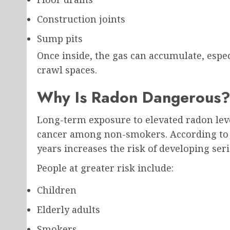
Construction joints
Sump pits
Once inside, the gas can accumulate, espec
crawl spaces.
Why Is Radon Dangerous
Long-term exposure to elevated radon level
cancer among non-smokers. According to 
years increases the risk of developing seri
People at greater risk include:
Children
Elderly adults
Smokers