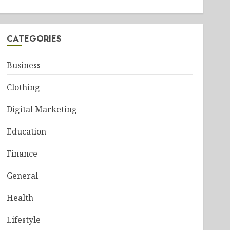
CATEGORIES
Business
Clothing
Digital Marketing
Education
Finance
General
Health
Lifestyle