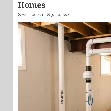
Homes
MARYROSESS44
JULY 6, 2026