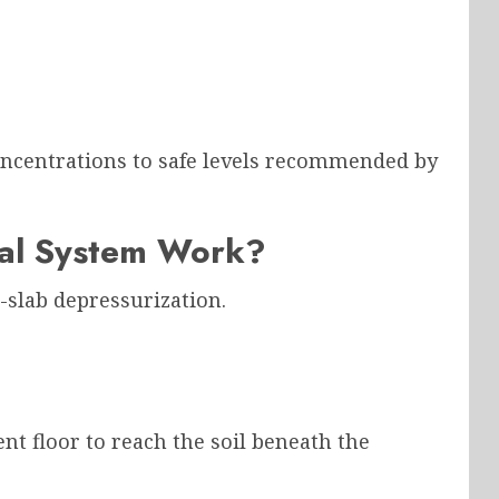
oncentrations to safe levels recommended by
al System Work?
slab depressurization.
nt floor to reach the soil beneath the