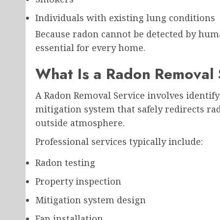
Individuals with existing lung conditions
Because radon cannot be detected by huma
essential for every home.
What Is a Radon Removal 
A Radon Removal Service involves identifyi
mitigation system that safely redirects r
outside atmosphere.
Professional services typically include:
Radon testing
Property inspection
Mitigation system design
Fan installation