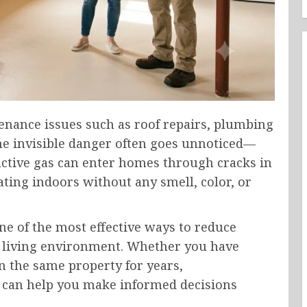
nance issues such as roof repairs, plumbing
ne invisible danger often goes unnoticed—
active gas can enter homes through cracks in
ting indoors without any smell, color, or
ne of the most effective ways to reduce
er living environment. Whether you have
n the same property for years,
can help you make informed decisions