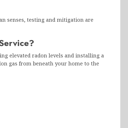
n senses, testing and mitigation are
Service?
ng elevated radon levels and installing a
adon gas from beneath your home to the