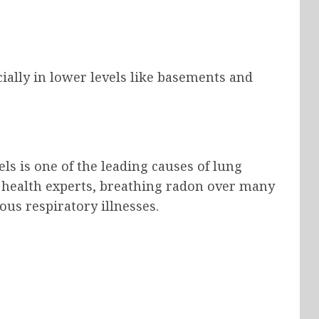
ially in lower levels like basements and
?
s is one of the leading causes of lung
health experts, breathing radon over many
ous respiratory illnesses.