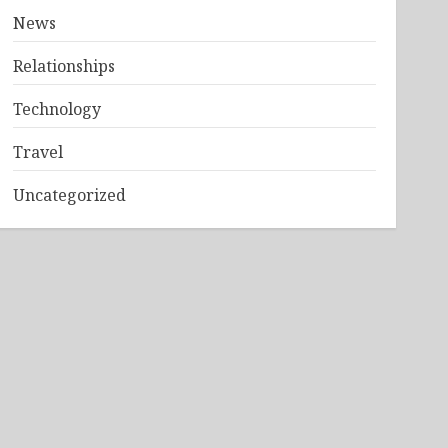
News
Relationships
Technology
Travel
Uncategorized