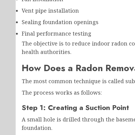
Vent pipe installation
Sealing foundation openings
Final performance testing
The objective is to reduce indoor radon c
health authorities.
How Does a Radon Remov
The most common technique is called sub-
The process works as follows:
Step 1: Creating a Suction Point
A small hole is drilled through the baseme
foundation.