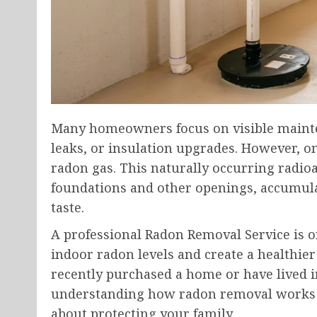
Many homeowners focus on visible mainte
leaks, or insulation upgrades. However, o
radon gas. This naturally occurring radio
foundations and other openings, accumula
taste.
A professional Radon Removal Service is o
indoor radon levels and create a healthi
recently purchased a home or have lived i
understanding how radon removal works 
about protecting your family.