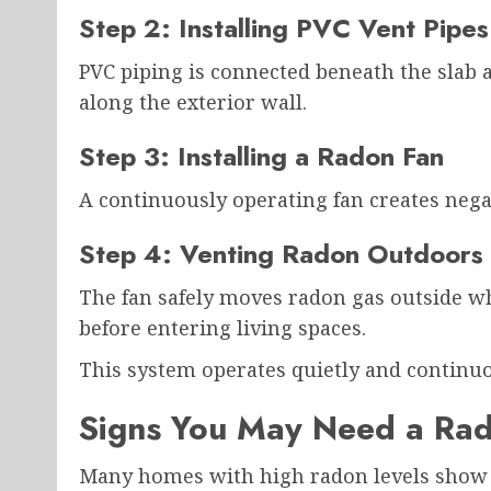
Step 2: Installing PVC Vent Pipes
PVC piping is connected beneath the slab 
along the exterior wall.
Step 3: Installing a Radon Fan
A continuously operating fan creates nega
Step 4: Venting Radon Outdoors
The fan safely moves radon gas outside wh
before entering living spaces.
This system operates quietly and continuo
Signs You May Need a Rad
Many homes with high radon levels show n