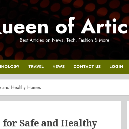
ueen of Artic
Best Articles on News, Tech, Fashion & More
HNOLOGY
TRAVEL
NEWS
CONTACT US
LOGIN
e and Healthy Homes
for Safe and Healthy