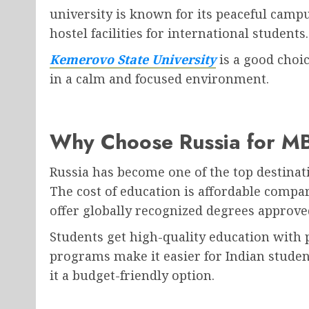
university is known for its peaceful campu
hostel facilities for international students.
Kemerovo State University
is a good choi
in a calm and focused environment.
Why Choose Russia for M
Russia has become one of the top destinat
The cost of education is affordable compa
offer globally recognized degrees approve
Students get high-quality education with 
programs make it easier for Indian student
it a budget-friendly option.