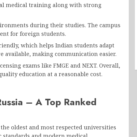
cal medical training along with strong
vironments during their studies. The campus
nt for foreign students.
riendly, which helps Indian students adapt
e available, making communication easier.
licensing exams like FMGE and NEXT. Overall,
quality education at a reasonable cost.
 Russia – A Top Ranked
 the oldest and most respected universities
mic standards and modern medical