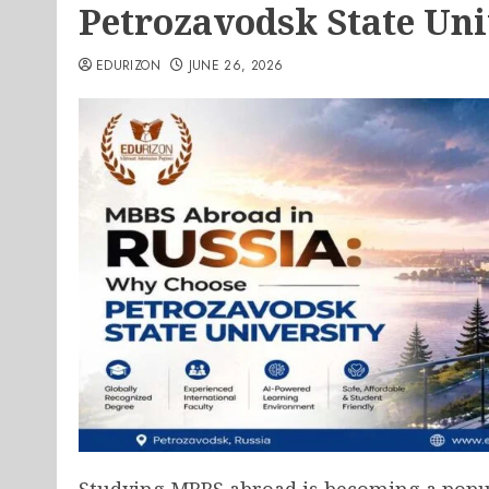
Petrozavodsk State Uni
EDURIZON
JUNE 26, 2026
Studying MBBS abroad is becoming a popu