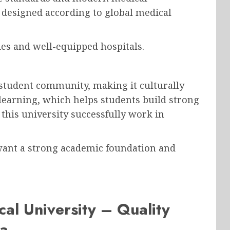
 designed according to global medical
ies and well-equipped hospitals.
 student community, making it culturally
 learning, which helps students build strong
his university successfully work in
 want a strong academic foundation and
al University – Quality
ia