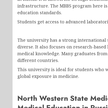
infrastructure. The MBBS program here is
education standards.
Students get access to advanced laborator
The university has a strong international
diverse. It also focuses on research-based
medical knowledge. Many graduates from t
different countries.
This university is ideal for students who
global exposure in medicine.
North Western State Medic
Medical Education in Russ