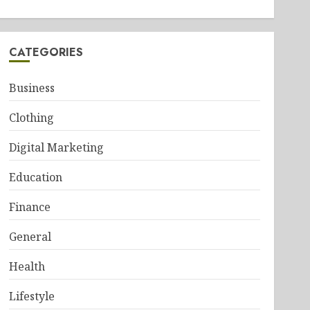
CATEGORIES
Business
Clothing
Digital Marketing
Education
Finance
General
Health
Lifestyle