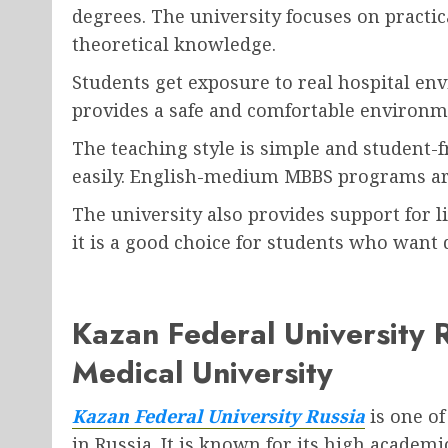
degrees. The university focuses on practi
theoretical knowledge.
Students get exposure to real hospital en
provides a safe and comfortable environme
The teaching style is simple and student-f
easily. English-medium MBBS programs ar
The university also provides support for 
it is a good choice for students who want 
Kazan Federal University
Medical University
Kazan Federal University Russia
is one of
in Russia. It is known for its high acade