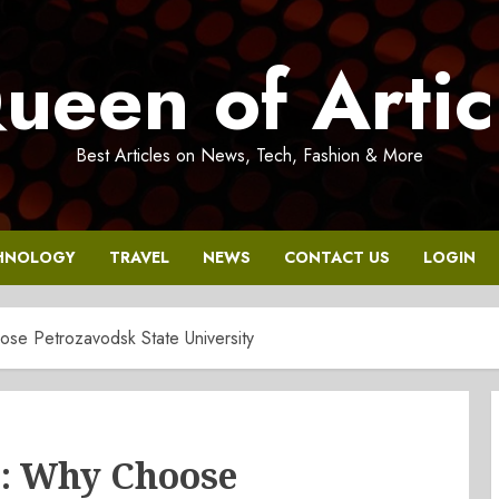
ueen of Artic
Best Articles on News, Tech, Fashion & More
HNOLOGY
TRAVEL
NEWS
CONTACT US
LOGIN
e Petrozavodsk State University
: Why Choose