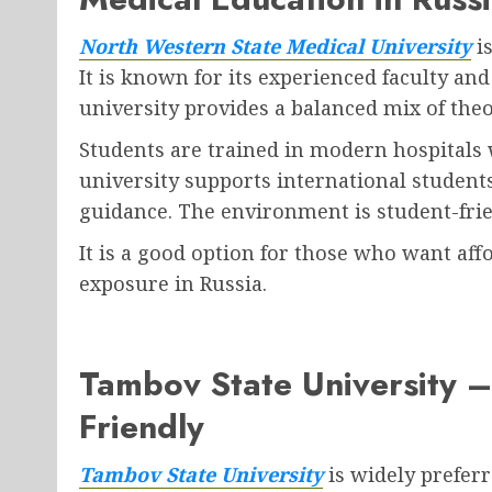
North Western State Medical University
is
It is known for its experienced faculty a
university provides a balanced mix of theo
Students are trained in modern hospitals 
university supports international students
guidance. The environment is student-frie
It is a good option for those who want aff
exposure in Russia.
Tambov State University –
Friendly
Tambov State University
is widely preferr