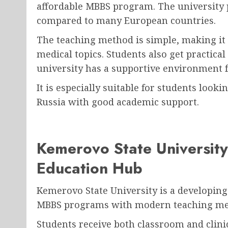
affordable MBBS program. The university p
compared to many European countries.
The teaching method is simple, making it
medical topics. Students also get practica
university has a supportive environment f
It is especially suitable for students look
Russia with good academic support.
Kemerovo State Universit
Education Hub
Kemerovo State University is a developing 
MBBS programs with modern teaching met
Students receive both classroom and clini