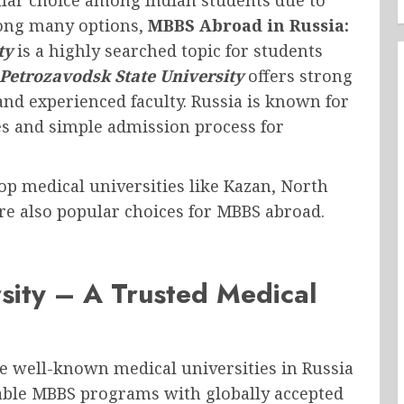
mong many options,
MBBS Abroad in Russia:
ty
is a highly searched topic for students
Petrozavodsk State University
offers strong
and experienced faculty. Russia is known for
ies and simple admission process for
 top medical universities like Kazan, North
e also popular choices for MBBS abroad.
sity – A Trusted Medical
he well-known medical universities in Russia
rdable MBBS programs with globally accepted