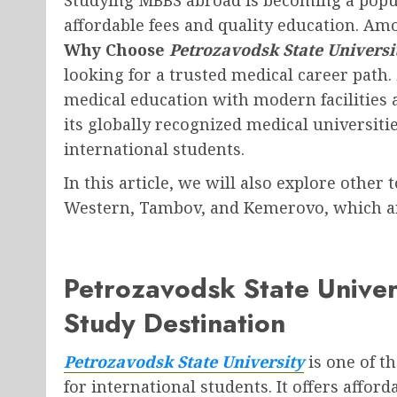
affordable fees and quality education. A
Why Choose
Petrozavodsk State Universi
looking for a trusted medical career path.
medical education with modern facilities 
its globally recognized medical universit
international students.
In this article, we will also explore other
Western, Tambov, and Kemerovo, which ar
Petrozavodsk State Univer
Study Destination
Petrozavodsk State University
is one of t
for international students. It offers affo