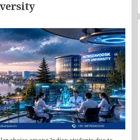
versity
lar choice among Indian students due to