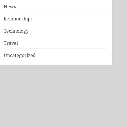
News
Relationships
Technology
Travel
Uncategorized