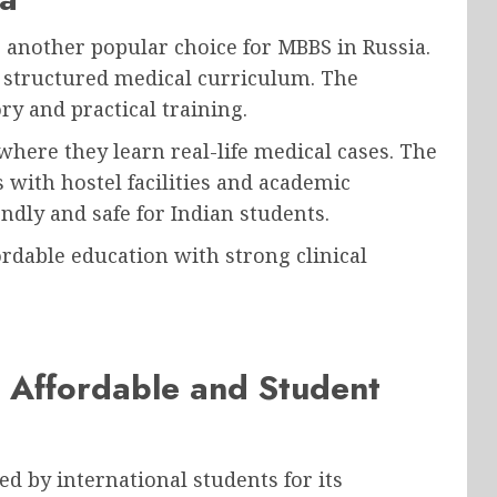
 another popular choice for MBBS in Russia.
nd structured medical curriculum. The
ry and practical training.
where they learn real-life medical cases. The
 with hostel facilities and academic
ndly and safe for Indian students.
ordable education with strong clinical
 Affordable and Student
ed by international students for its