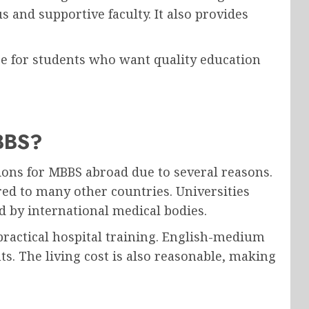
s and supportive faculty. It also provides
ce for students who want quality education
BBS?
ions for MBBS abroad due to several reasons.
red to many other countries. Universities
d by international medical bodies.
practical hospital training. English-medium
s. The living cost is also reasonable, making