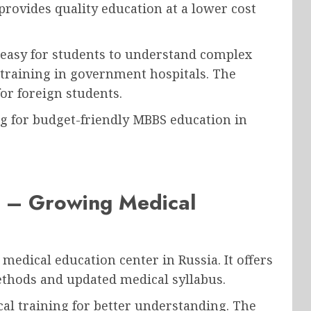
rovides quality education at a lower cost
 easy for students to understand complex
l training in government hospitals. The
or foreign students.
ing for budget-friendly MBBS education in
y – Growing Medical
medical education center in Russia. It offers
hods and updated medical syllabus.
cal training for better understanding. The