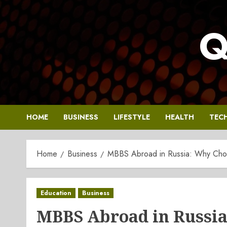
Skip
to
Q
content
HOME
BUSINESS
LIFESTYLE
HEALTH
TEC
Home
Business
MBBS Abroad in Russia: Why Choos
Education
Business
MBBS Abroad in Russia