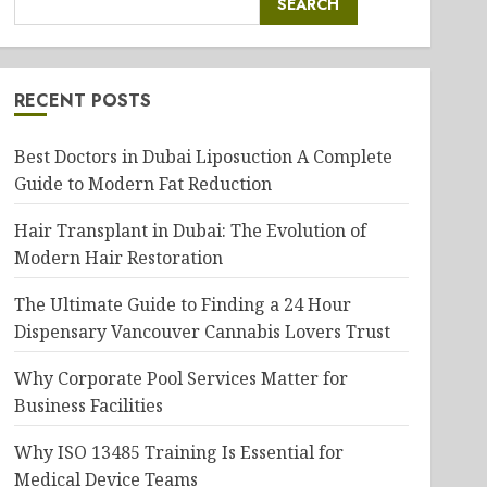
SEARCH
RECENT POSTS
Best Doctors in Dubai Liposuction A Complete
Guide to Modern Fat Reduction
Hair Transplant in Dubai: The Evolution of
Modern Hair Restoration
The Ultimate Guide to Finding a 24 Hour
Dispensary Vancouver Cannabis Lovers Trust
Why Corporate Pool Services Matter for
Business Facilities
Why ISO 13485 Training Is Essential for
Medical Device Teams