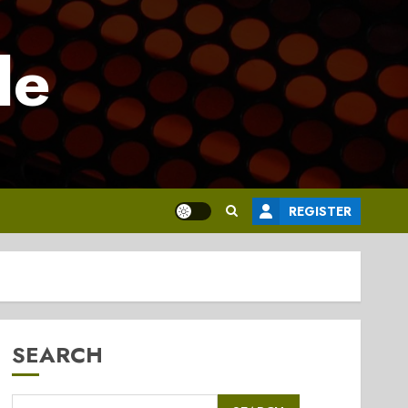
le
REGISTER
SEARCH