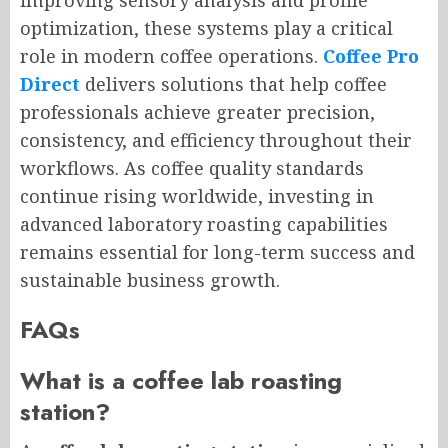
improving sensory analysis and profile
optimization, these systems play a critical
role in modern coffee operations.
Coffee Pro
Direct
delivers solutions that help coffee
professionals achieve greater precision,
consistency, and efficiency throughout their
workflows. As coffee quality standards
continue rising worldwide, investing in
advanced laboratory roasting capabilities
remains essential for long-term success and
sustainable business growth.
FAQs
What is a coffee lab roasting
station?