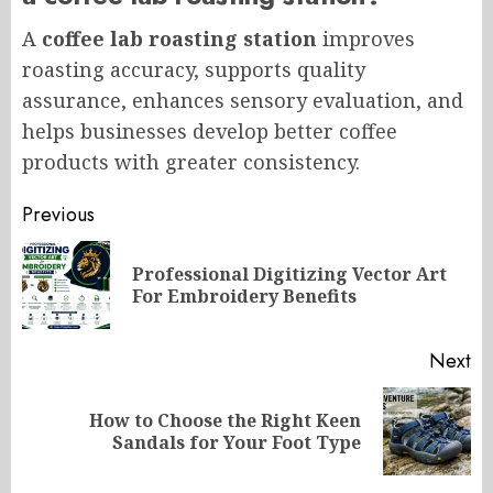
A
coffee lab roasting station
improves
roasting accuracy, supports quality
assurance, enhances sensory evaluation, and
helps businesses develop better coffee
products with greater consistency.
Post
Previous
navigation
Professional Digitizing Vector Art
Pr
For Embroidery Benefits
po
Next
How to Choose the Right Keen
Next
Sandals for Your Foot Type
post: