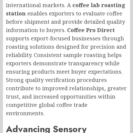
international markets. A
coffee lab roasting
station
enables exporters to evaluate coffee
before shipment and provide detailed quality
information to buyers.
Coffee Pro Direct
supports export-focused businesses through
roasting solutions designed for precision and
reliability. Consistent sample roasting helps
exporters demonstrate transparency while
ensuring products meet buyer expectations.
Strong quality verification procedures
contribute to improved relationships, greater
trust, and increased opportunities within
competitive global coffee trade
environments.
Advancing Sensory