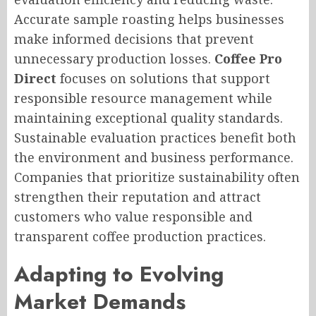
Accurate sample roasting helps businesses
make informed decisions that prevent
unnecessary production losses.
Coffee Pro
Direct
focuses on solutions that support
responsible resource management while
maintaining exceptional quality standards.
Sustainable evaluation practices benefit both
the environment and business performance.
Companies that prioritize sustainability often
strengthen their reputation and attract
customers who value responsible and
transparent coffee production practices.
Adapting to Evolving
Market Demands