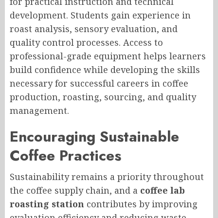
for practical instruction and technical
development. Students gain experience in
roast analysis, sensory evaluation, and
quality control processes. Access to
professional-grade equipment helps learners
build confidence while developing the skills
necessary for successful careers in coffee
production, roasting, sourcing, and quality
management.
Encouraging Sustainable
Coffee Practices
Sustainability remains a priority throughout
the coffee supply chain, and a
coffee lab
roasting station
contributes by improving
evaluation efficiency and reducing waste.