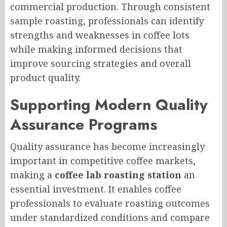
commercial production. Through consistent
sample roasting, professionals can identify
strengths and weaknesses in coffee lots
while making informed decisions that
improve sourcing strategies and overall
product quality.
Supporting Modern Quality
Assurance Programs
Quality assurance has become increasingly
important in competitive coffee markets,
making a
coffee lab roasting station
an
essential investment. It enables coffee
professionals to evaluate roasting outcomes
under standardized conditions and compare