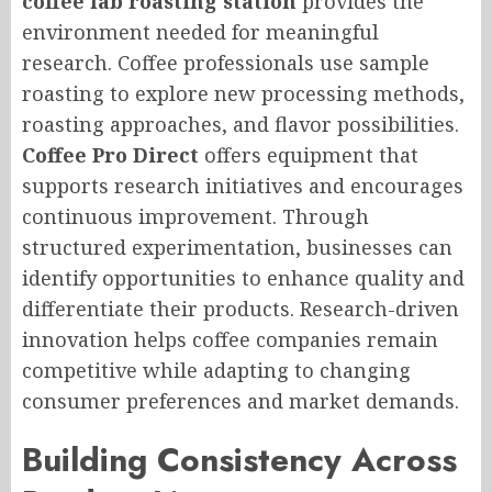
coffee lab roasting station
provides the
environment needed for meaningful
research. Coffee professionals use sample
roasting to explore new processing methods,
roasting approaches, and flavor possibilities.
Coffee Pro Direct
offers equipment that
supports research initiatives and encourages
continuous improvement. Through
structured experimentation, businesses can
identify opportunities to enhance quality and
differentiate their products. Research-driven
innovation helps coffee companies remain
competitive while adapting to changing
consumer preferences and market demands.
Building Consistency Across