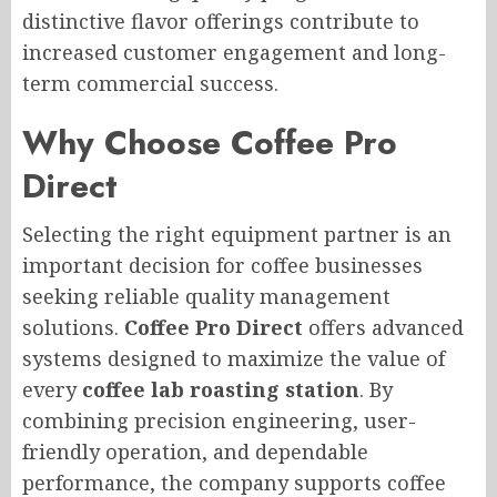
distinctive flavor offerings contribute to
increased customer engagement and long-
term commercial success.
Why Choose Coffee Pro
Direct
Selecting the right equipment partner is an
important decision for coffee businesses
seeking reliable quality management
solutions.
Coffee Pro Direct
offers advanced
systems designed to maximize the value of
every
coffee lab roasting station
. By
combining precision engineering, user-
friendly operation, and dependable
performance, the company supports coffee