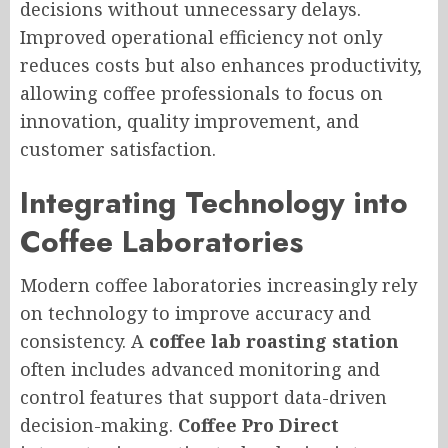
decisions without unnecessary delays.
Improved operational efficiency not only
reduces costs but also enhances productivity,
allowing coffee professionals to focus on
innovation, quality improvement, and
customer satisfaction.
Integrating Technology into
Coffee Laboratories
Modern coffee laboratories increasingly rely
on technology to improve accuracy and
consistency. A
coffee lab roasting station
often includes advanced monitoring and
control features that support data-driven
decision-making.
Coffee Pro Direct