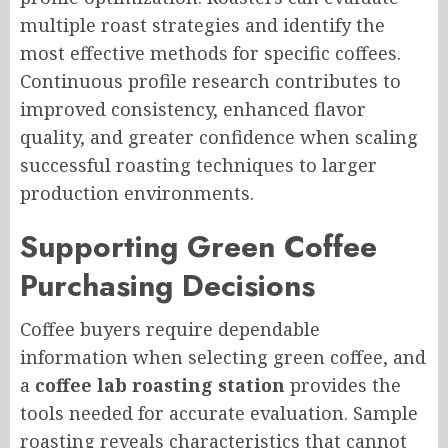
multiple roast strategies and identify the
most effective methods for specific coffees.
Continuous profile research contributes to
improved consistency, enhanced flavor
quality, and greater confidence when scaling
successful roasting techniques to larger
production environments.
Supporting Green Coffee
Purchasing Decisions
Coffee buyers require dependable
information when selecting green coffee, and
a
coffee lab roasting station
provides the
tools needed for accurate evaluation. Sample
roasting reveals characteristics that cannot