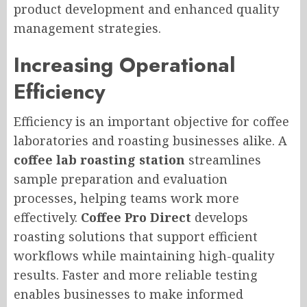
product development and enhanced quality
management strategies.
Increasing Operational
Efficiency
Efficiency is an important objective for coffee
laboratories and roasting businesses alike. A
coffee lab roasting station
streamlines
sample preparation and evaluation
processes, helping teams work more
effectively.
Coffee Pro Direct
develops
roasting solutions that support efficient
workflows while maintaining high-quality
results. Faster and more reliable testing
enables businesses to make informed