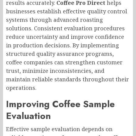
results accurately.
Coffee Pro Direct
helps
businesses establish effective quality control
systems through advanced roasting
solutions. Consistent evaluation procedures
reduce uncertainty and improve confidence
in production decisions. By implementing
structured quality assurance programs,
coffee companies can strengthen customer
trust, minimize inconsistencies, and
maintain reliable standards throughout their
operations.
Improving Coffee Sample
Evaluation
Effective sample evaluation depends on