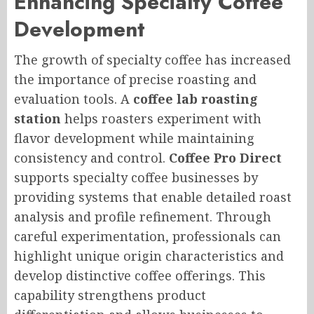
Enhancing Specialty Coffee
Development
The growth of specialty coffee has increased
the importance of precise roasting and
evaluation tools. A
coffee lab roasting
station
helps roasters experiment with
flavor development while maintaining
consistency and control.
Coffee Pro Direct
supports specialty coffee businesses by
providing systems that enable detailed roast
analysis and profile refinement. Through
careful experimentation, professionals can
highlight unique origin characteristics and
develop distinctive coffee offerings. This
capability strengthens product