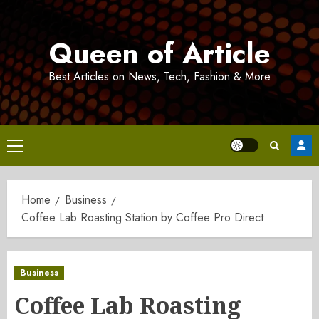
Skip
to
Queen of Article
content
Best Articles on News, Tech, Fashion & More
Primary
Menu
Home
Business
Coffee Lab Roasting Station by Coffee Pro Direct
Business
Coffee Lab Roasting