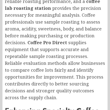
reliable roasting performance, and a
coffee
lab roasting station
provides the precision
necessary for meaningful analysis. Coffee
professionals use sample roasting to assess
aroma, acidity, sweetness, body, and balance
before making purchasing or production
decisions.
Coffee Pro Direct
supplies
equipment that supports accurate and
repeatable sample roasting processes.
Reliable evaluation methods allow businesses
to compare coffee lots fairly and identify
opportunities for improvement. This process
contributes directly to better sourcing
decisions and stronger quality outcomes
across the supply chain.