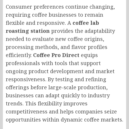
Consumer preferences continue changing,
requiring coffee businesses to remain
flexible and responsive. A
coffee lab
roasting station
provides the adaptability
needed to evaluate new coffee origins,
processing methods, and flavor profiles
efficiently.
Coffee Pro Direct
equips
professionals with tools that support
ongoing product development and market
responsiveness. By testing and refining
offerings before large-scale production,
businesses can adapt quickly to industry
trends. This flexibility improves
competitiveness and helps companies seize
opportunities within dynamic coffee markets.