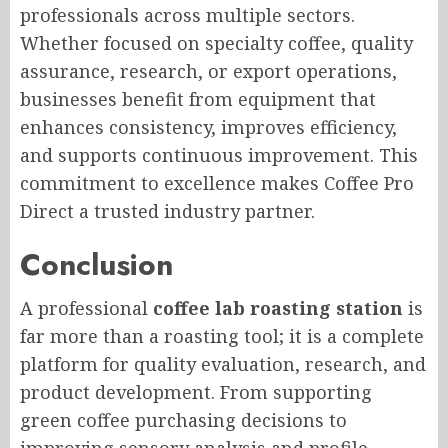
professionals across multiple sectors.
Whether focused on specialty coffee, quality
assurance, research, or export operations,
businesses benefit from equipment that
enhances consistency, improves efficiency,
and supports continuous improvement. This
commitment to excellence makes Coffee Pro
Direct a trusted industry partner.
Conclusion
A professional
coffee lab roasting station
is
far more than a roasting tool; it is a complete
platform for quality evaluation, research, and
product development. From supporting
green coffee purchasing decisions to