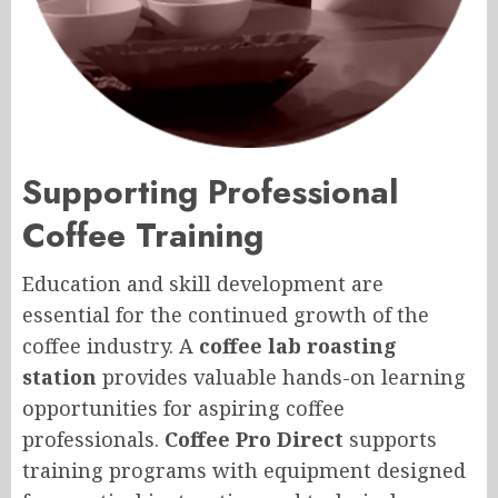
Supporting Professional
Coffee Training
Education and skill development are
essential for the continued growth of the
coffee industry. A
coffee lab roasting
station
provides valuable hands-on learning
opportunities for aspiring coffee
professionals.
Coffee Pro Direct
supports
training programs with equipment designed