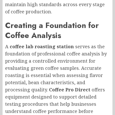
maintain high standards across every stage
of coffee production.
Creating a Foundation for
Coffee Analysis
A
coffee lab roasting station
serves as the
foundation of professional coffee analysis by
providing a controlled environment for
evaluating green coffee samples. Accurate
roasting is essential when assessing flavor
potential, bean characteristics, and
processing quality.
Coffee Pro Direct
offers
equipment designed to support detailed
testing procedures that help businesses
understand coffee performance before