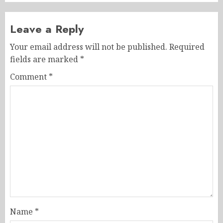
Leave a Reply
Your email address will not be published.
Required
fields are marked
*
Comment
*
Name
*