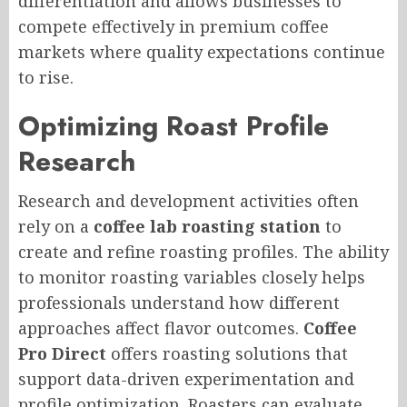
differentiation and allows businesses to
compete effectively in premium coffee
markets where quality expectations continue
to rise.
Optimizing Roast Profile
Research
Research and development activities often
rely on a
coffee lab roasting station
to
create and refine roasting profiles. The ability
to monitor roasting variables closely helps
professionals understand how different
approaches affect flavor outcomes.
Coffee
Pro Direct
offers roasting solutions that
support data-driven experimentation and
profile optimization. Roasters can evaluate