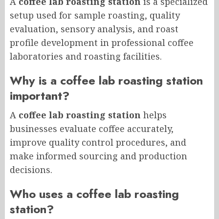
A
coffee lab roasting station
is a specialized
setup used for sample roasting, quality
evaluation, sensory analysis, and roast
profile development in professional coffee
laboratories and roasting facilities.
Why is a coffee lab roasting station
important?
A
coffee lab roasting station
helps
businesses evaluate coffee accurately,
improve quality control procedures, and
make informed sourcing and production
decisions.
Who uses a coffee lab roasting
station?