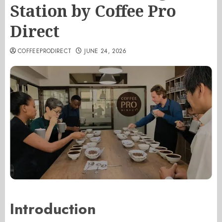
Station by Coffee Pro
Direct
COFFEEPRODIRECT
JUNE 24, 2026
Introduction