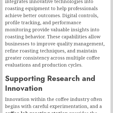
integrates innovative technologies into
roasting equipment to help professionals
achieve better outcomes. Digital controls,
profile tracking, and performance
monitoring provide valuable insights into
roasting behavior. These capabilities allow
businesses to improve quality management,
refine roasting techniques, and maintain
greater consistency across multiple coffee
evaluations and production cycles.
Supporting Research and
Innovation
Innovation within the coffee industry often
begins with careful experimentation, and a