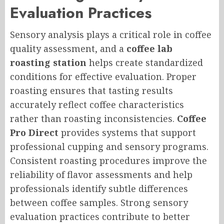
Evaluation Practices
Sensory analysis plays a critical role in coffee
quality assessment, and a
coffee lab
roasting station
helps create standardized
conditions for effective evaluation. Proper
roasting ensures that tasting results
accurately reflect coffee characteristics
rather than roasting inconsistencies.
Coffee
Pro Direct
provides systems that support
professional cupping and sensory programs.
Consistent roasting procedures improve the
reliability of flavor assessments and help
professionals identify subtle differences
between coffee samples. Strong sensory
evaluation practices contribute to better