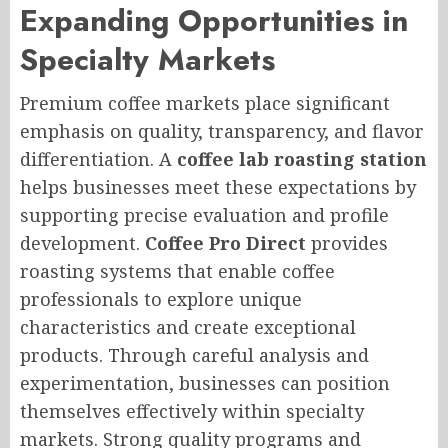
Expanding Opportunities in
Specialty Markets
Premium coffee markets place significant
emphasis on quality, transparency, and flavor
differentiation. A
coffee lab roasting station
helps businesses meet these expectations by
supporting precise evaluation and profile
development.
Coffee Pro Direct
provides
roasting systems that enable coffee
professionals to explore unique
characteristics and create exceptional
products. Through careful analysis and
experimentation, businesses can position
themselves effectively within specialty
markets. Strong quality programs and