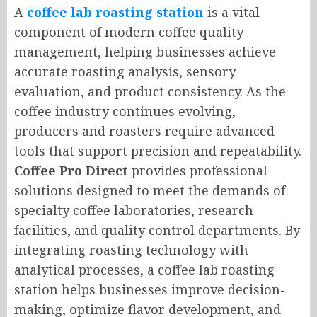
A
coffee lab roasting station
is a vital
component of modern coffee quality
management, helping businesses achieve
accurate roasting analysis, sensory
evaluation, and product consistency. As the
coffee industry continues evolving,
producers and roasters require advanced
tools that support precision and repeatability.
Coffee Pro Direct
provides professional
solutions designed to meet the demands of
specialty coffee laboratories, research
facilities, and quality control departments. By
integrating roasting technology with
analytical processes, a coffee lab roasting
station helps businesses improve decision-
making, optimize flavor development, and