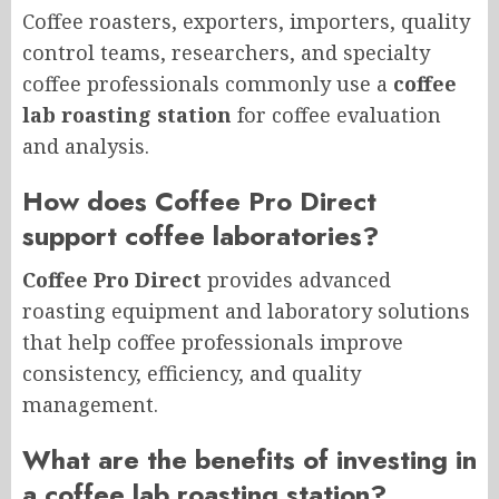
Coffee roasters, exporters, importers, quality
control teams, researchers, and specialty
coffee professionals commonly use a
coffee
lab roasting station
for coffee evaluation
and analysis.
How does Coffee Pro Direct
support coffee laboratories?
Coffee Pro Direct
provides advanced
roasting equipment and laboratory solutions
that help coffee professionals improve
consistency, efficiency, and quality
management.
What are the benefits of investing in
a coffee lab roasting station?