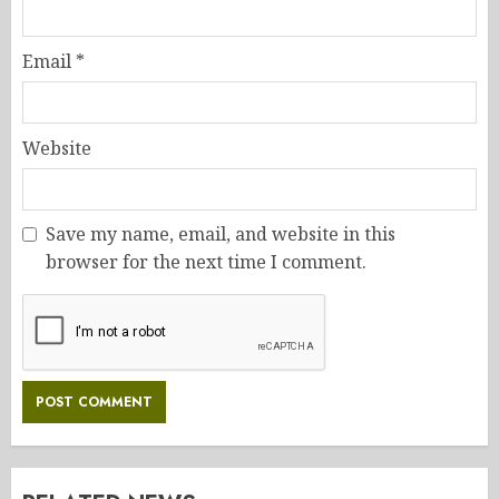
Email
*
Website
Save my name, email, and website in this
browser for the next time I comment.