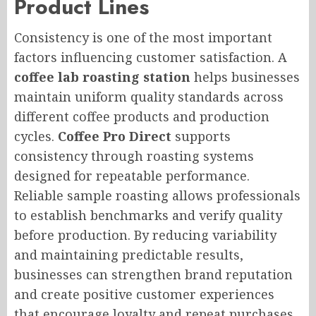
Product Lines
Consistency is one of the most important
factors influencing customer satisfaction. A
coffee lab roasting station
helps businesses
maintain uniform quality standards across
different coffee products and production
cycles.
Coffee Pro Direct
supports
consistency through roasting systems
designed for repeatable performance.
Reliable sample roasting allows professionals
to establish benchmarks and verify quality
before production. By reducing variability
and maintaining predictable results,
businesses can strengthen brand reputation
and create positive customer experiences
that encourage loyalty and repeat purchases.