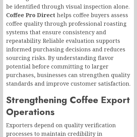
be identified through visual inspection alone.
Coffee Pro Direct
helps coffee buyers assess
coffee quality through professional roasting
systems that ensure consistency and
repeatability. Reliable evaluation supports
informed purchasing decisions and reduces
sourcing risks. By understanding flavor
potential before committing to larger
purchases, businesses can strengthen quality
standards and improve customer satisfaction.
Strengthening Coffee Export
Operations
Exporters depend on quality verification
processes to maintain credibility in