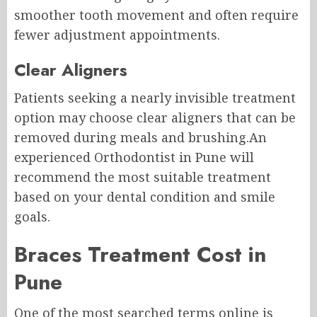
smoother tooth movement and often require
fewer adjustment appointments.
Clear Aligners
Patients seeking a nearly invisible treatment
option may choose clear aligners that can be
removed during meals and brushing.An
experienced Orthodontist in Pune will
recommend the most suitable treatment
based on your dental condition and smile
goals.
Braces Treatment Cost in
Pune
One of the most searched terms online is