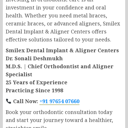
investment in your confidence and oral
health. Whether you need metal braces,
ceramic braces, or advanced aligners, Smilex
Dental Implant & Aligner Centers offers
effective solutions tailored to your needs.
Smilex Dental Implant & Aligner Centers
Dr. Sonali Deshmukh
M.D.S. | Chief Orthodontist and Aligner
Specialist
25 Years of Experience
Practicing Since 1998
Call Now:
+91 97654 07660
Book your orthodontic consultation today
and start your journey toward a healthier,