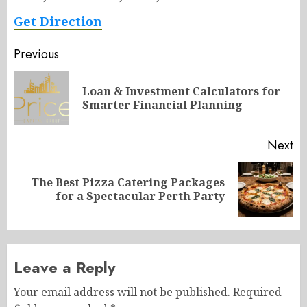
Get Direction
Post
Previous
navigation
Loan & Investment Calculators for
Pr
Smarter Financial Planning
po
Next
The Best Pizza Catering Packages
Next
for a Spectacular Perth Party
post:
Leave a Reply
Your email address will not be published.
Required