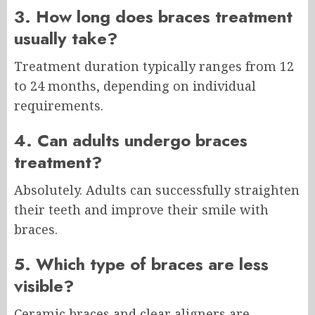
3. How long does braces treatment
usually take?
Treatment duration typically ranges from 12
to 24 months, depending on individual
requirements.
4. Can adults undergo braces
treatment?
Absolutely. Adults can successfully straighten
their teeth and improve their smile with
braces.
5. Which type of braces are less
visible?
Ceramic braces and clear aligners are