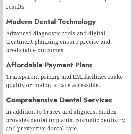
results.
Modern Dental Technology
Advanced diagnostic tools and digital
treatment planning ensure precise and
predictable outcomes.
Affordable Payment Plans
Transparent pricing and EMI facilities make
quality orthodontic care accessible.
Comprehensive Dental Services
In addition to braces and aligners, Smilex
provides dental implants, cosmetic dentistry,
and preventive dental care.