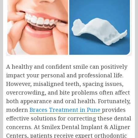
A healthy and confident smile can positively
impact your personal and professional life.
However, misaligned teeth, spacing issues,
overcrowding, and bite problems often affect
both appearance and oral health. Fortunately,
modern
Braces Treatment in Pune
provides
effective solutions for correcting these dental
concerns. At Smilex Dental Implant & Aligner
Centers, patients receive expert orthodontic