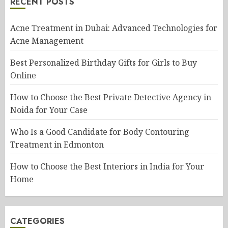
RECENT POSTS
Acne Treatment in Dubai: Advanced Technologies for
Acne Management
Best Personalized Birthday Gifts for Girls to Buy
Online
How to Choose the Best Private Detective Agency in
Noida for Your Case
Who Is a Good Candidate for Body Contouring
Treatment in Edmonton
How to Choose the Best Interiors in India for Your
Home
CATEGORIES