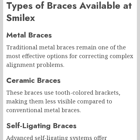
Types of Braces Available at
Smilex
Metal Braces
Traditional metal braces remain one of the
most effective options for correcting complex
alignment problems.
Ceramic Braces
These braces use tooth-colored brackets,
making them less visible compared to
conventional metal braces.
Self-Ligating Braces
Advanced self-ligating systems offer