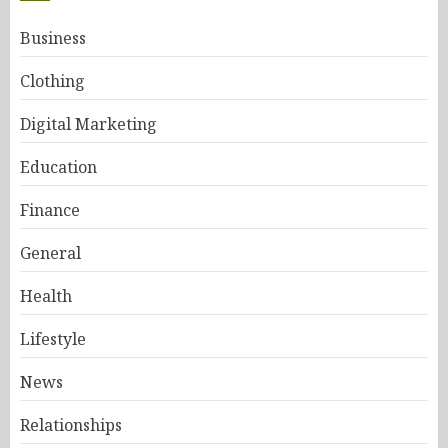
Business
Clothing
Digital Marketing
Education
Finance
General
Health
Lifestyle
News
Relationships