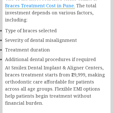
Braces Treatment Cost in Pune.
The total
investment depends on various factors,
including:
Type of braces selected
Severity of dental misalignment
Treatment duration
Additional dental procedures if required
At Smilex Dental Implant & Aligner Centers,
braces treatment starts from ₹29,999, making
orthodontic care affordable for patients
across all age groups. Flexible EMI options
help patients begin treatment without
financial burden.