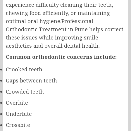
experience difficulty cleaning their teeth,
chewing food efficiently, or maintaining
optimal oral hygiene.Professional
Orthodontic Treatment in Pune helps correct
these issues while improving smile
aesthetics and overall dental health.
Common orthodontic concerns include:
Crooked teeth
Gaps between teeth
Crowded teeth
Overbite
Underbite
Crossbite