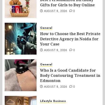
Gifts for Girls to Buy Online
AUGUST 8, 2026
0
General
How to Choose the Best Private
Detective Agency in Noida for
Your Case
AUGUST 8, 2026
0
General
Who Is a Good Candidate for
Body Contouring Treatment in
Edmonton
AUGUST 8, 2026
0
Lifestyle
Business