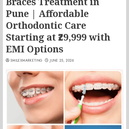
Braces Treatment in
Pune | Affordable
Orthodontic Care
Starting at ₹29,999 with
EMI Options
SMILEXMARKETING
JUNE 25, 2026