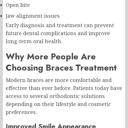
Open bite
Jaw alignment issues
Early diagnosis and treatment can prevent
future dental complications and improve
long-term oral health.
Why More People Are
Choosing Braces Treatment
Modern braces are more comfortable and
effective than ever before. Patients today have
access to several orthodontic solutions
depending on their lifestyle and cosmetic
preferences.
Improved Smile Appearance