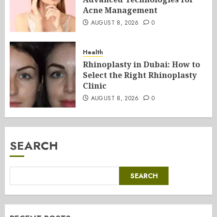
Acne Management
AUGUST 8, 2026
0
Health
Rhinoplasty in Dubai: How to
Select the Right Rhinoplasty
Clinic
AUGUST 8, 2026
0
SEARCH
SEARCH