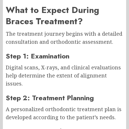
What to Expect During
Braces Treatment?
The treatment journey begins with a detailed
consultation and orthodontic assessment.
Step 1: Examination
Digital scans, X-rays, and clinical evaluations
help determine the extent of alignment
issues.
Step 2: Treatment Planning
A personalized orthodontic treatment plan is
developed according to the patient’s needs.