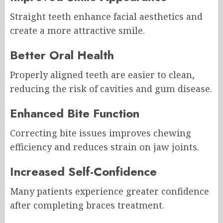
Straight teeth enhance facial aesthetics and
create a more attractive smile.
Better Oral Health
Properly aligned teeth are easier to clean,
reducing the risk of cavities and gum disease.
Enhanced Bite Function
Correcting bite issues improves chewing
efficiency and reduces strain on jaw joints.
Increased Self-Confidence
Many patients experience greater confidence
after completing braces treatment.