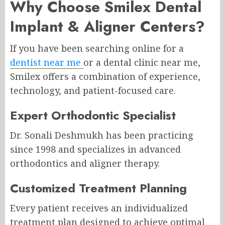
Why Choose Smilex Dental
Implant & Aligner Centers?
If you have been searching online for a
dentist near me
or a dental clinic near me,
Smilex offers a combination of experience,
technology, and patient-focused care.
Expert Orthodontic Specialist
Dr. Sonali Deshmukh has been practicing
since 1998 and specializes in advanced
orthodontics and aligner therapy.
Customized Treatment Planning
Every patient receives an individualized
treatment plan designed to achieve optimal