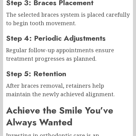
Step 3: Braces Placement
The selected braces system is placed carefully
to begin tooth movement.
Step 4: Periodic Adjustments
Regular follow-up appointments ensure
treatment progresses as planned.
Step 5: Retention
After braces removal, retainers help
maintain the newly achieved alignment.
Achieve the Smile You’ve
Always Wanted
Investing in orthodontic care is an