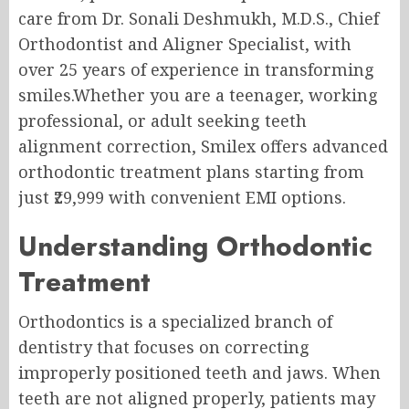
care from Dr. Sonali Deshmukh, M.D.S., Chief
Orthodontist and Aligner Specialist, with
over 25 years of experience in transforming
smiles.Whether you are a teenager, working
professional, or adult seeking teeth
alignment correction, Smilex offers advanced
orthodontic treatment plans starting from
just ₹29,999 with convenient EMI options.
Understanding Orthodontic
Treatment
Orthodontics is a specialized branch of
dentistry that focuses on correcting
improperly positioned teeth and jaws. When
teeth are not aligned properly, patients may