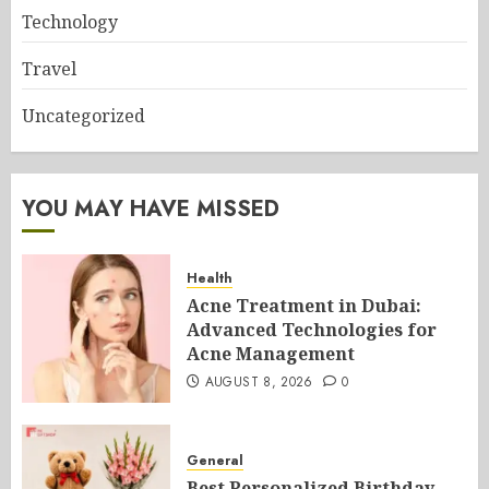
Technology
Travel
Uncategorized
YOU MAY HAVE MISSED
Health
Acne Treatment in Dubai:
Advanced Technologies for
Acne Management
AUGUST 8, 2026
0
General
Best Personalized Birthday