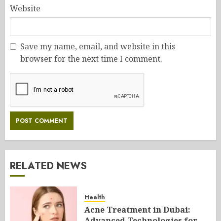
Website
Save my name, email, and website in this
browser for the next time I comment.
RELATED NEWS
Health
Acne Treatment in Dubai:
Advanced Technologies for