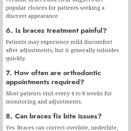
popular choices for patients seeking a
discreet appearance.
6. Is braces treatment painful?
Patients may experience mild discomfort
after adjustments, but it generally subsides
quickly.
7. How often are orthodontic
appointments required?
Most patients visit every 4 to 8 weeks for
monitoring and adjustments.
8. Can braces fix bite issues?
Yes. Braces can correct overbite, underbite,