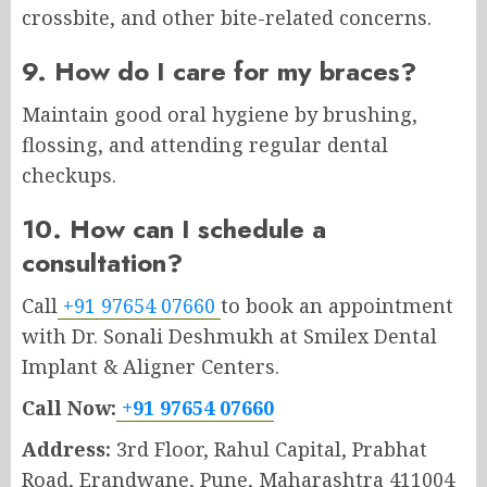
crossbite, and other bite-related concerns.
9. How do I care for my braces?
Maintain good oral hygiene by brushing,
flossing, and attending regular dental
checkups.
10. How can I schedule a
consultation?
Call
+91 97654 07660
to book an appointment
with Dr. Sonali Deshmukh at Smilex Dental
Implant & Aligner Centers.
Call Now:
+91 97654 07660
Address:
3rd Floor, Rahul Capital, Prabhat
Road, Erandwane, Pune, Maharashtra 411004