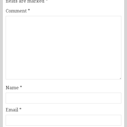
fields are marked
*
Comment
*
Name
*
Email
*