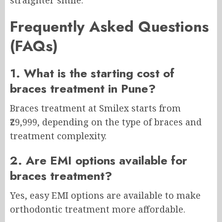
straighter smile.
Frequently Asked Questions
(FAQs)
1. What is the starting cost of
braces treatment in Pune?
Braces treatment at Smilex starts from
₹29,999, depending on the type of braces and
treatment complexity.
2. Are EMI options available for
braces treatment?
Yes, easy EMI options are available to make
orthodontic treatment more affordable.