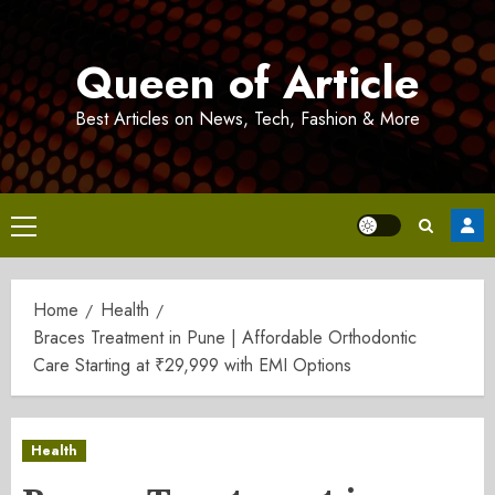
Skip
to
Queen of Article
content
Best Articles on News, Tech, Fashion & More
Primary
Menu
Home
Health
Braces Treatment in Pune | Affordable Orthodontic
Care Starting at ₹29,999 with EMI Options
Health