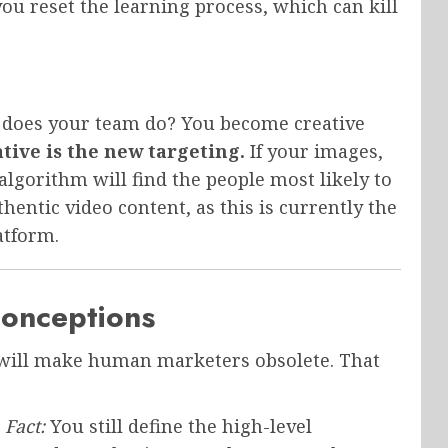
ou reset the learning process, which can kill
t does your team do? You become creative
tive is the new targeting.
If your images,
algorithm will find the people most likely to
thentic video content, as this is currently the
atform.
onceptions
n will make human marketers obsolete. That
Fact:
You still define the high-level