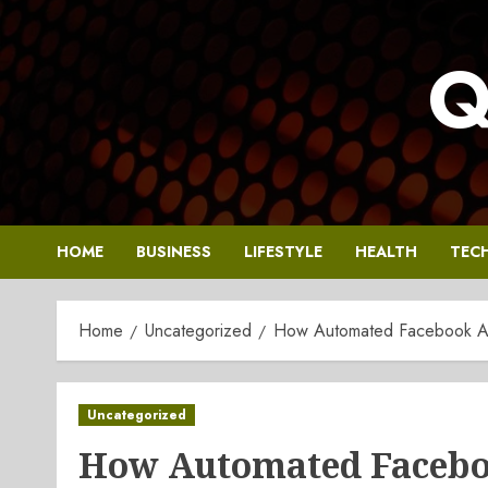
Skip
to
Q
content
HOME
BUSINESS
LIFESTYLE
HEALTH
TEC
Home
Uncategorized
How Automated Facebook Ad
Uncategorized
How Automated Faceboo