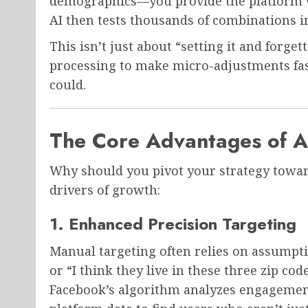
demographics—you provide the platform wi
AI then tests thousands of combinations in
This isn’t just about “setting it and forget
processing to make micro-adjustments fa
could.
The Core Advantages of A
Why should you pivot your strategy towa
drivers of growth:
1. Enhanced Precision Targeting
Manual targeting often relies on assumpt
or “I think they live in these three zip co
Facebook’s algorithm analyzes engagement