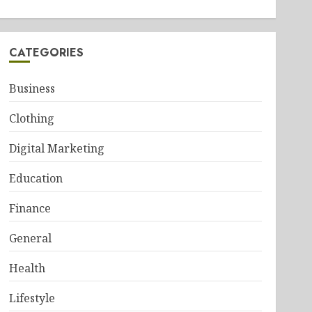
CATEGORIES
Business
Clothing
Digital Marketing
Education
Finance
General
Health
Lifestyle