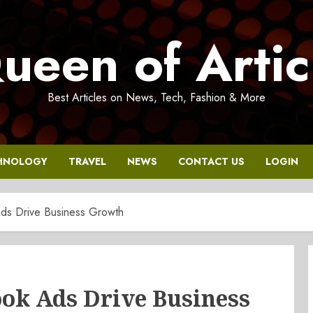
ueen of Artic
Best Articles on News, Tech, Fashion & More
HNOLOGY
TRAVEL
NEWS
CONTACT US
LOGIN
s Drive Business Growth
k Ads Drive Business