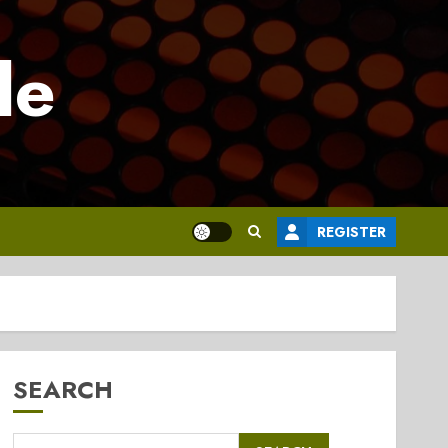
le
REGISTER
SEARCH