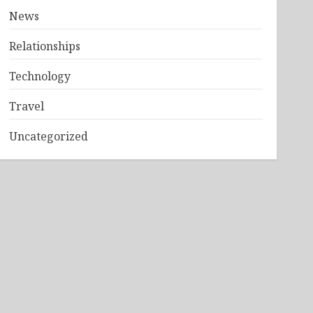
News
Relationships
Technology
Travel
Uncategorized