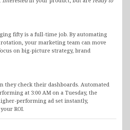
t
interested
in your product, but are
ready to
ng fifty is a full-time job. By automating
e rotation, your marketing team can move
cus on big-picture strategy, brand
n they check their dashboards. Automated
erforming at 3:00 AM on a Tuesday, the
igher-performing ad set instantly,
your ROI.