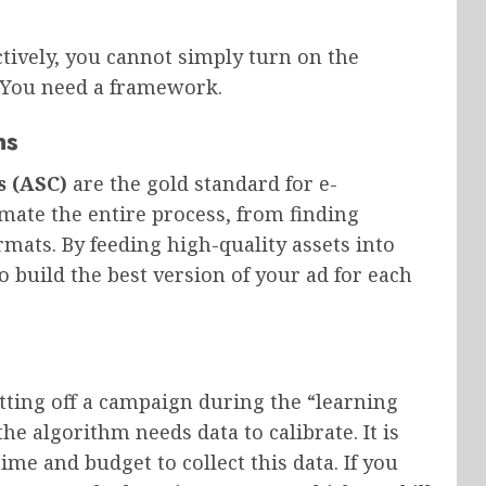
tively, you cannot simply turn on the
. You need a framework.
ns
 (ASC)
are the gold standard for e-
te the entire process, from finding
rmats. By feeding high-quality assets into
 build the best version of your ad for each
ting off a campaign during the “learning
e algorithm needs data to calibrate. It is
me and budget to collect this data. If you