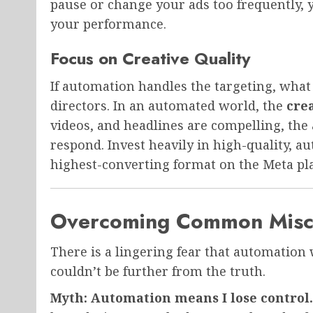
pause or change your ads too frequently, y
your performance.
Focus on Creative Quality
If automation handles the targeting, wha
directors. In an automated world, the
crea
videos, and headlines are compelling, the 
respond. Invest heavily in high-quality, au
highest-converting format on the Meta pl
Overcoming Common Misc
There is a lingering fear that automatio
couldn’t be further from the truth.
Myth: Automation means I lose control.