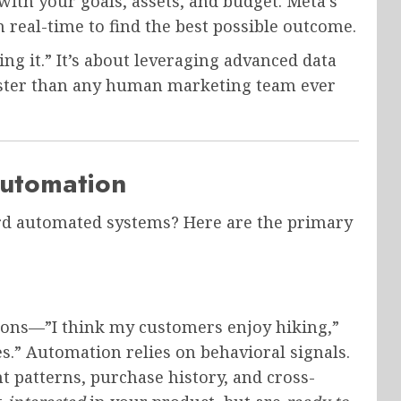
th your goals, assets, and budget. Meta’s
 real-time to find the best possible outcome.
ting it.” It’s about leveraging advanced data
ster than any human marketing team ever
utomation
rd automated systems? Here are the primary
ions—”I think my customers enjoy hiking,”
des.” Automation relies on behavioral signals.
 patterns, purchase history, and cross-