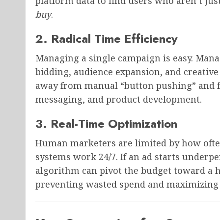
platform data to find users who aren’t jus
buy
.
2. Radical Time Efficiency
Managing a single campaign is easy. Managi
bidding, audience expansion, and creativ
away from manual “button pushing” and fo
messaging, and product development.
3. Real-Time Optimization
Human marketers are limited by how ofte
systems work 24/7. If an ad starts underp
algorithm can pivot the budget toward a h
preventing wasted spend and maximizing 