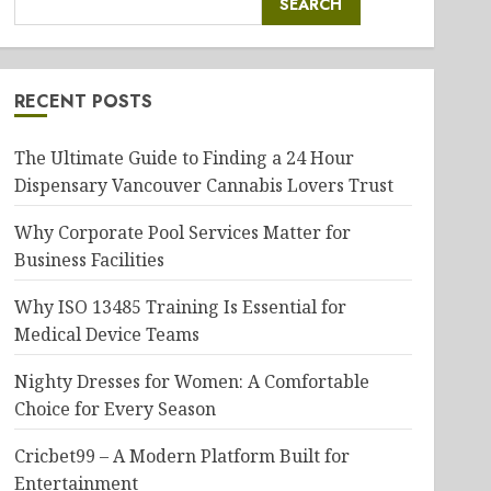
SEARCH
RECENT POSTS
The Ultimate Guide to Finding a 24 Hour
Dispensary Vancouver Cannabis Lovers Trust
Why Corporate Pool Services Matter for
Business Facilities
Why ISO 13485 Training Is Essential for
Medical Device Teams
Nighty Dresses for Women: A Comfortable
Choice for Every Season
Cricbet99 – A Modern Platform Built for
Entertainment