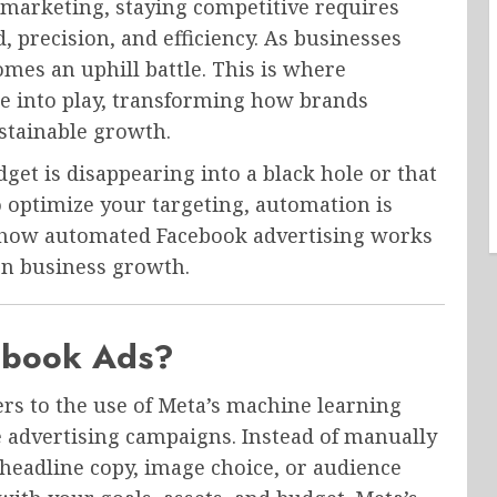
al marketing, staying competitive requires
d, precision, and efficiency. As businesses
es an uphill battle. This is where
e into play, transforming how brands
ustainable growth.
udget is disappearing into a black hole or that
 optimize your targeting, automation is
re how automated Facebook advertising works
rn business growth.
ebook Ads?
ers to the use of Meta’s machine learning
 advertising campaigns. Instead of manually
 headline copy, image choice, or audience