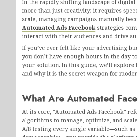
In the rapidly shifting landscape of digit
more than just creativity; it requires spee
scale, managing campaigns manually becom
Automated Ads Facebook
strategies com
interact with their audiences and drive s
If you’ve ever felt like your advertising b
you don’t have enough hours in the day to
your solution. In this guide, we’ll explo
and why it is the secret weapon for mode
What Are Automated Fac
At its core, “Automated Ads Facebook” ref
algorithms to manage, optimize, and scale
A/B testing every single variable—such as