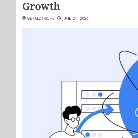
Growth
GERALDTRICHE
JUNE 24, 2026