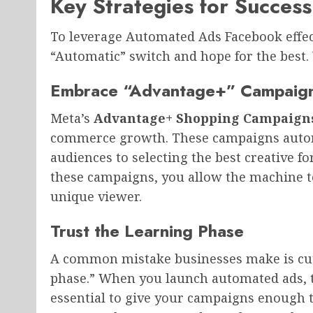
Key Strategies for Success
To leverage Automated Ads Facebook effec
“Automatic” switch and hope for the best
Embrace “Advantage+” Campaig
Meta’s
Advantage+ Shopping Campaigns
commerce growth. These campaigns automa
audiences to selecting the best creative fo
these campaigns, you allow the machine to
unique viewer.
Trust the Learning Phase
A common mistake businesses make is cut
phase.” When you launch automated ads, th
essential to give your campaigns enough ti