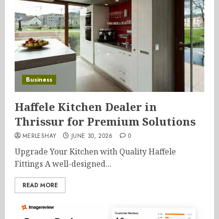
Business
Haffele Kitchen Dealer in
Thrissur for Premium Solutions
MERLESHAY
JUNE 30, 2026
0
Upgrade Your Kitchen with Quality Haffele
Fittings A well-designed...
READ MORE