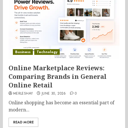
Business
Technology
Online Marketplace Reviews:
Comparing Brands in General
Online Retail
MERLESHAY
JUNE 30, 2026
0
Online shopping has become an essential part of
modern...
READ MORE