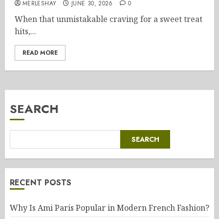
MERLESHAY
JUNE 30, 2026
0
When that unmistakable craving for a sweet treat
hits,...
READ MORE
SEARCH
SEARCH
RECENT POSTS
Why Is Ami Paris Popular in Modern French Fashion?