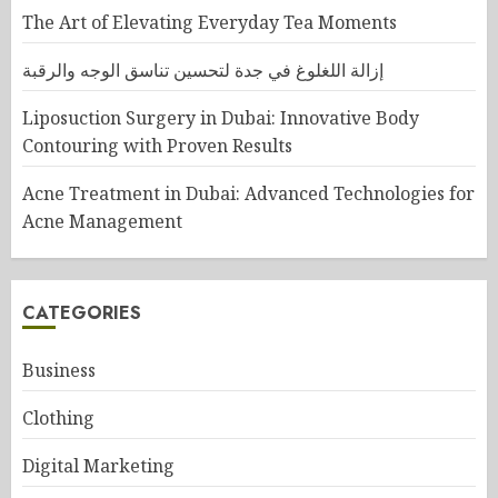
The Art of Elevating Everyday Tea Moments
إزالة اللغلوغ في جدة لتحسين تناسق الوجه والرقبة
Liposuction Surgery in Dubai: Innovative Body
Contouring with Proven Results
Acne Treatment in Dubai: Advanced Technologies for
Acne Management
CATEGORIES
Business
Clothing
Digital Marketing