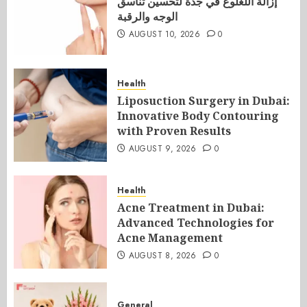
إزالة اللغلوغ في جدة لتحسين تناسق
الوجه والرقبة
AUGUST 10, 2026
0
Health
Liposuction Surgery in Dubai:
Innovative Body Contouring
with Proven Results
AUGUST 9, 2026
0
Health
Acne Treatment in Dubai:
Advanced Technologies for
Acne Management
AUGUST 8, 2026
0
General