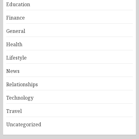
Education
Finance
General
Health
Lifestyle
News
Relationships
Technology
Travel
Uncategorized