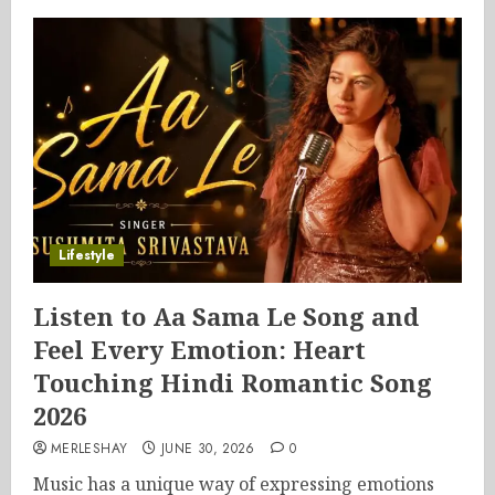
Lifestyle
Listen to Aa Sama Le Song and
Feel Every Emotion: Heart
Touching Hindi Romantic Song
2026
MERLESHAY
JUNE 30, 2026
0
Music has a unique way of expressing emotions