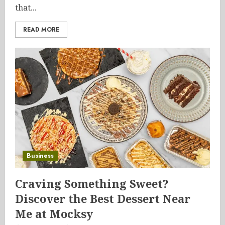
that...
READ MORE
Business
Craving Something Sweet?
Discover the Best Dessert Near
Me at Mocksy