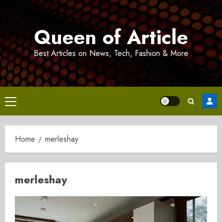
Skip
to
Queen of Article
content
Best Articles on News, Tech, Fashion & More
Primary
Menu
Home
merleshay
merleshay