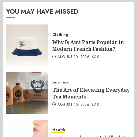
YOU MAY HAVE MISSED
Clothing
Why Is Ami Paris Popular in
Modern French Fashion?
AUGUST 10, 2026
0
Business
The Art of Elevating Everyday
Tea Moments
AUGUST 10, 2026
0
Health