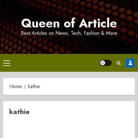
Skip
to
Queen of Article
content
Best Articles on News, Tech, Fashion & More
Primary
Menu
Home
kathie
kathie