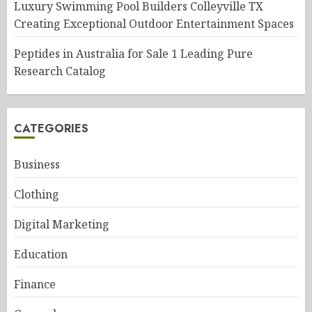
Luxury Swimming Pool Builders Colleyville TX
Creating Exceptional Outdoor Entertainment Spaces
Peptides in Australia for Sale 1 Leading Pure
Research Catalog
CATEGORIES
Business
Clothing
Digital Marketing
Education
Finance