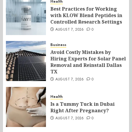
Health
Best Practices for Working
with KLOW Blend Peptides in
Controlled Research Settings
AUGUST 7, 2026
0
Business
Avoid Costly Mistakes by
Hiring Experts for Solar Panel
Removal and Reinstall Dallas
TX
AUGUST 7, 2026
0
Health
Is a Tummy Tuck in Dubai
Right After Pregnancy?
AUGUST 7, 2026
0