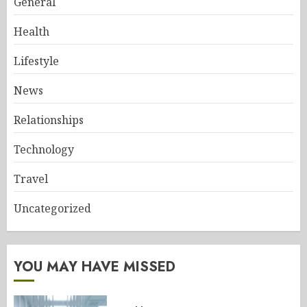
General
Health
Lifestyle
News
Relationships
Technology
Travel
Uncategorized
YOU MAY HAVE MISSED