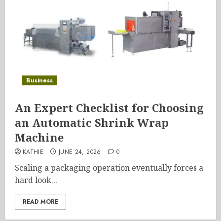
Business
An Expert Checklist for Choosing
an Automatic Shrink Wrap
Machine
KATHIE
JUNE 24, 2026
0
Scaling a packaging operation eventually forces a
hard look...
READ MORE