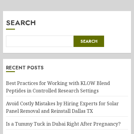
SEARCH
SEARCH
RECENT POSTS
Best Practices for Working with KLOW Blend
Peptides in Controlled Research Settings
Avoid Costly Mistakes by Hiring Experts for Solar
Panel Removal and Reinstall Dallas TX
Is a Tummy Tuck in Dubai Right After Pregnancy?