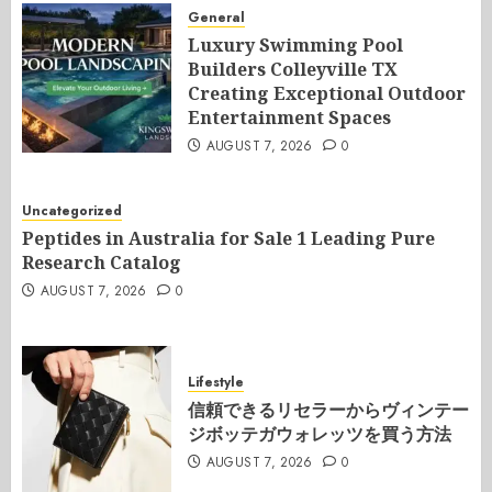
General
Luxury Swimming Pool
Builders Colleyville TX
Creating Exceptional Outdoor
Entertainment Spaces
AUGUST 7, 2026
0
Uncategorized
Peptides in Australia for Sale 1 Leading Pure
Research Catalog
AUGUST 7, 2026
0
Lifestyle
信頼できるリセラーからヴィンテー
ジボッテガウォレッツを買う方法
AUGUST 7, 2026
0