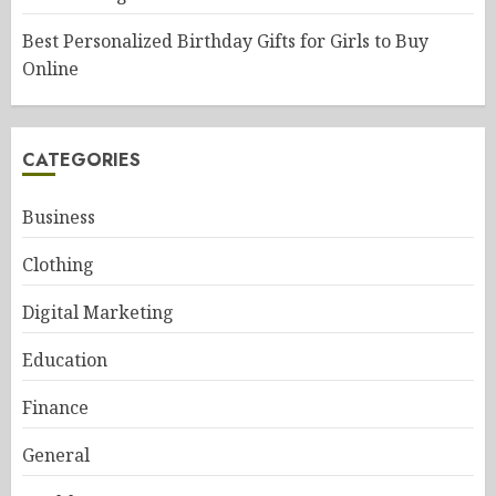
Best Personalized Birthday Gifts for Girls to Buy
Online
CATEGORIES
Business
Clothing
Digital Marketing
Education
Finance
General