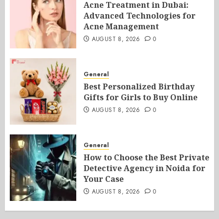
Acne Treatment in Dubai:
Advanced Technologies for
Acne Management
AUGUST 8, 2026
0
General
Best Personalized Birthday
Gifts for Girls to Buy Online
AUGUST 8, 2026
0
General
How to Choose the Best Private
Detective Agency in Noida for
Your Case
AUGUST 8, 2026
0