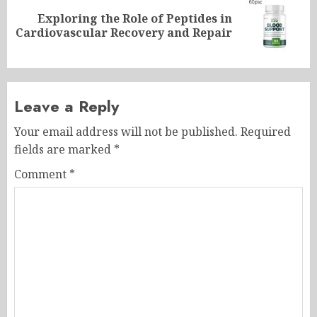
Exploring the Role of Peptides in
Next
Cardiovascular Recovery and Repair
post:
Leave a Reply
Your email address will not be published.
Required
fields are marked
*
Comment
*