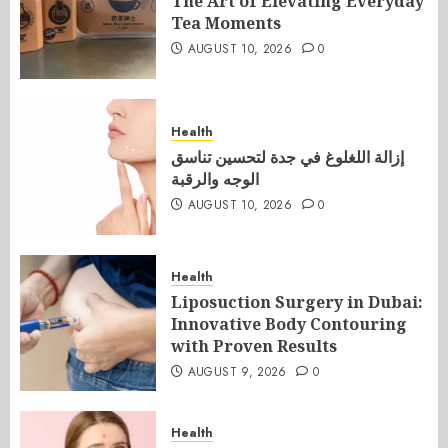
The Art of Elevating Everyday
Tea Moments
AUGUST 10, 2026
0
Health
إزالة اللغلوغ في جدة لتحسين تناسق
الوجه والرقبة
AUGUST 10, 2026
0
Health
Liposuction Surgery in Dubai:
Innovative Body Contouring
with Proven Results
AUGUST 9, 2026
0
Health