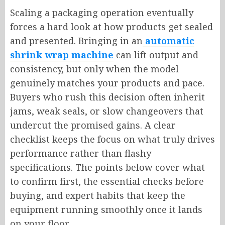
Scaling a packaging operation eventually
forces a hard look at how products get sealed
and presented. Bringing in an
automatic
shrink wrap machine
can lift output and
consistency, but only when the model
genuinely matches your products and pace.
Buyers who rush this decision often inherit
jams, weak seals, or slow changeovers that
undercut the promised gains. A clear
checklist keeps the focus on what truly drives
performance rather than flashy
specifications. The points below cover what
to confirm first, the essential checks before
buying, and expert habits that keep the
equipment running smoothly once it lands
on your floor.