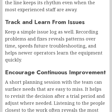
the line keeps its rhythm even when the
most experienced staff are away.
Track and Learn From Issues
Keep a simple issue log as well. Recording
problems and fixes reveals patterns over
time, speeds future troubleshooting, and
helps newer operators learn the equipment
quickly.
Encourage Continuous Improvement
A short planning session with the team can
surface needs that are easy to miss. It helps
to revisit the decision after a trial period and
adjust where needed. Listening to the people
closest to the work often reveals the most