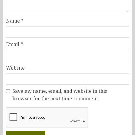
Name
*
Email
*
Website
Save my name, email, and website in this
browser for the next time I comment.