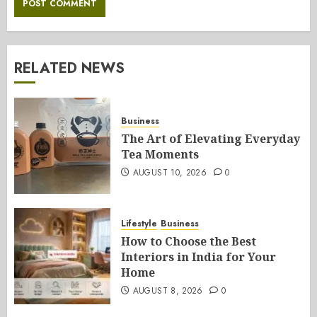
RELATED NEWS
Business
The Art of Elevating Everyday
Tea Moments
AUGUST 10, 2026
0
Lifestyle
Business
How to Choose the Best
Interiors in India for Your
Home
AUGUST 8, 2026
0