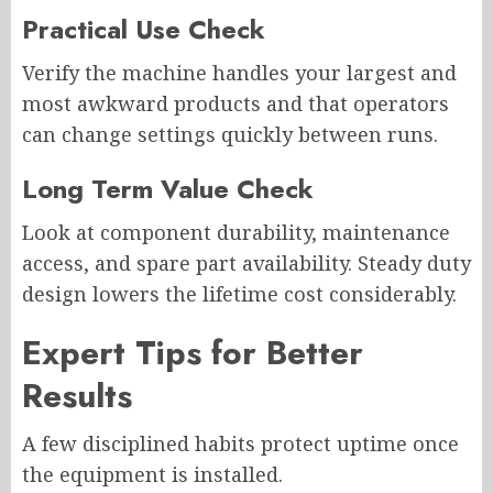
Practical Use Check
Verify the machine handles your largest and
most awkward products and that operators
can change settings quickly between runs.
Long Term Value Check
Look at component durability, maintenance
access, and spare part availability. Steady duty
design lowers the lifetime cost considerably.
Expert Tips for Better
Results
A few disciplined habits protect uptime once
the equipment is installed.