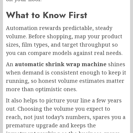
What to Know First
Automation rewards predictable, steady
volume. Before shopping, map your product
sizes, film types, and target throughput so
you can compare models against real needs.
An
automatic shrink wrap machine
shines
when demand is consistent enough to keep it
running, so honest volume estimates matter
more than optimistic ones.
It also helps to picture your line a few years
out. Choosing the volume you expect to
reach, not just today’s numbers, spares you a
premature upgrade and keeps the