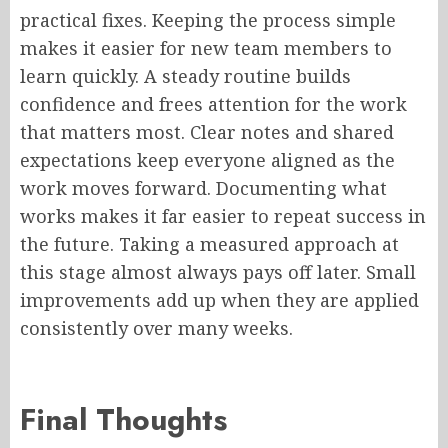
practical fixes. Keeping the process simple
makes it easier for new team members to
learn quickly. A steady routine builds
confidence and frees attention for the work
that matters most. Clear notes and shared
expectations keep everyone aligned as the
work moves forward. Documenting what
works makes it far easier to repeat success in
the future. Taking a measured approach at
this stage almost always pays off later. Small
improvements add up when they are applied
consistently over many weeks.
Final Thoughts