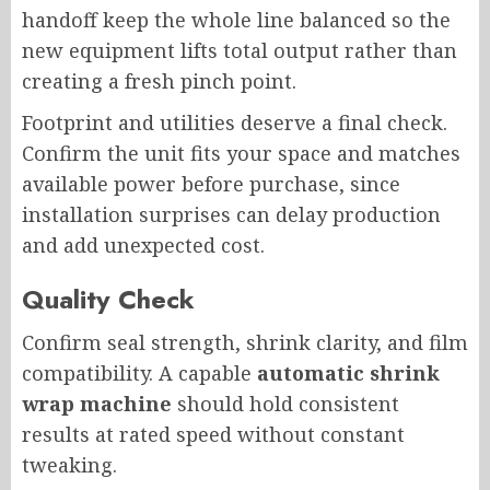
handoff keep the whole line balanced so the
new equipment lifts total output rather than
creating a fresh pinch point.
Footprint and utilities deserve a final check.
Confirm the unit fits your space and matches
available power before purchase, since
installation surprises can delay production
and add unexpected cost.
Quality Check
Confirm seal strength, shrink clarity, and film
compatibility. A capable
automatic shrink
wrap machine
should hold consistent
results at rated speed without constant
tweaking.