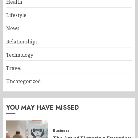
Health
Lifestyle
News
Relationships
Technology
Travel
Uncategorized
YOU MAY HAVE MISSED
Business