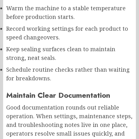
Warm the machine to a stable temperature
before production starts.
Record working settings for each product to
speed changeovers.
Keep sealing surfaces clean to maintain
strong, neat seals.
Schedule routine checks rather than waiting
for breakdowns.
Maintain Clear Documentation
Good documentation rounds out reliable
operation. When settings, maintenance steps,
and troubleshooting notes live in one place,
operators resolve small issues quickly, and