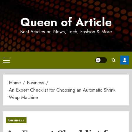
Skip
to
Queen of Article
content
Best Articles on News, Tech, Fashion & More
Primary
Menu
Home
Business
An Expert Checklist for Choosing an Automatic Shrink
Wrap Machine
Business