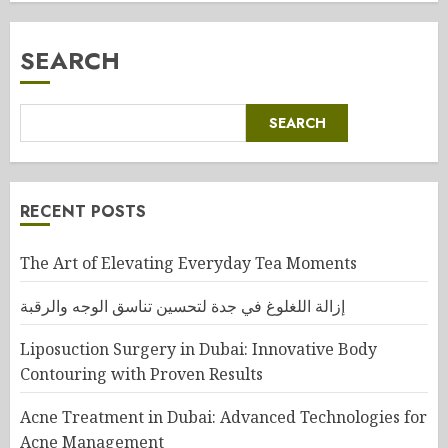
SEARCH
SEARCH
RECENT POSTS
The Art of Elevating Everyday Tea Moments
إزالة اللغلوغ في جدة لتحسين تناسق الوجه والرقبة
Liposuction Surgery in Dubai: Innovative Body
Contouring with Proven Results
Acne Treatment in Dubai: Advanced Technologies for
Acne Management