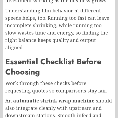
investment working as the business grows.
Understanding film behavior at different
speeds helps, too. Running too fast can leave
incomplete shrinking, while running too
slow wastes time and energy, so finding the
right balance keeps quality and output
aligned.
Essential Checklist Before
Choosing
Work through these checks before
requesting quotes so comparisons stay fair.
An
automatic shrink wrap machine
should
also integrate cleanly with upstream and
downstream stations. Smooth infeed and