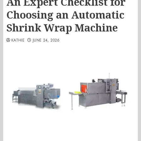
An Expert Checklist for
Choosing an Automatic
Shrink Wrap Machine
KATHIE
JUNE 24, 2026