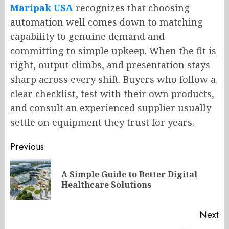
Maripak USA
recognizes that choosing
automation well comes down to matching
capability to genuine demand and
committing to simple upkeep. When the fit is
right, output climbs, and presentation stays
sharp across every shift. Buyers who follow a
clear checklist, test with their own products,
and consult an experienced supplier usually
settle on equipment they trust for years.
Post
Previous
navigation
A Simple Guide to Better Digital
Pr
Healthcare Solutions
po
Next