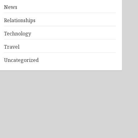
News
Relationships
Technology
Travel
Uncategorized