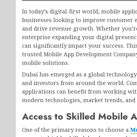
In today’s digital-first world, mobile appl
businesses looking to improve customer e
and drive revenue growth. Whether you’re
enterprise expanding your digital presen
can significantly impact your success. Th
trusted Mobile App Development Company 
mobile solutions.
Dubai has emerged as a global technology 
and investors from around the world. Com
applications can benefit from working wi
modern technologies, market trends, and 
Access to Skilled Mobile 
One of the primary reasons to choose a
Mo