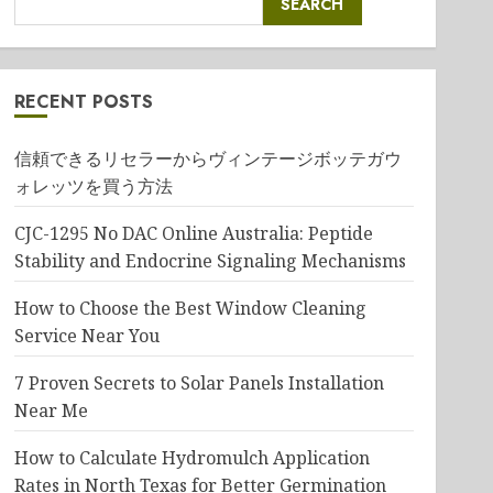
SEARCH
RECENT POSTS
信頼できるリセラーからヴィンテージボッテガウ
ォレッツを買う方法
CJC-1295 No DAC Online Australia: Peptide
Stability and Endocrine Signaling Mechanisms
How to Choose the Best Window Cleaning
Service Near You
7 Proven Secrets to Solar Panels Installation
Near Me
How to Calculate Hydromulch Application
Rates in North Texas for Better Germination