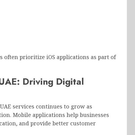
often prioritize iOS applications as part of
AE: Driving Digital
AE services continues to grow as
ion. Mobile applications help businesses
ation, and provide better customer