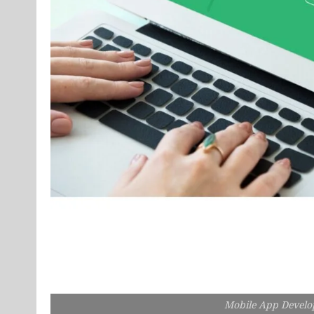
Mobile App Devel