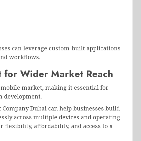
sses can leverage custom-built applications
 and workflows.
 for Wider Market Reach
mobile market, making it essential for
on development.
 Company Dubai can help businesses build
essly across multiple devices and operating
flexibility, affordability, and access to a