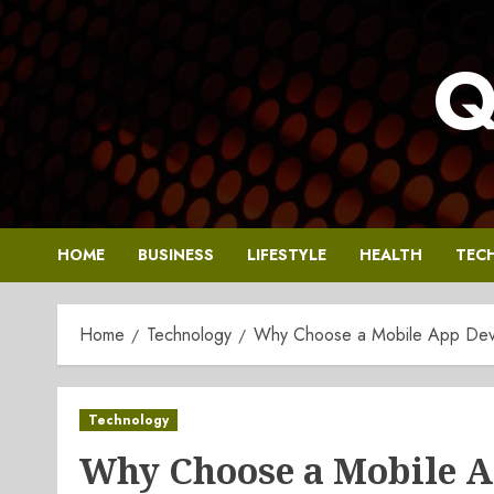
Skip
to
Q
content
HOME
BUSINESS
LIFESTYLE
HEALTH
TEC
Home
Technology
Why Choose a Mobile App Deve
Technology
Why Choose a Mobile 