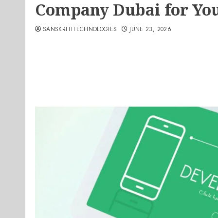
Company Dubai for You
SANSKRITITECHNOLOGIES
JUNE 23, 2026