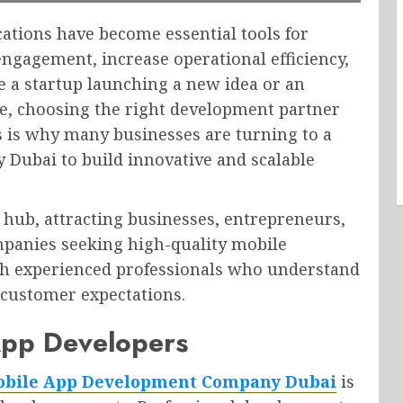
ications have become essential tools for
ngagement, increase operational efficiency,
 a startup launching a new idea or an
ce, choosing the right development partner
is is why many businesses are turning to a
Dubai to build innovative and scalable
hub, attracting businesses, entrepreneurs,
panies seeking high-quality mobile
th experienced professionals who understand
customer expectations.
App Developers
bile App Development Company Dubai
is