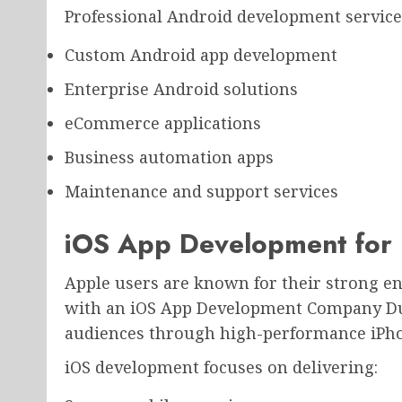
Professional Android development service
Custom Android app development
Enterprise Android solutions
eCommerce applications
Business automation apps
Maintenance and support services
iOS App Development for 
Apple users are known for their strong 
with an iOS App Development Company Du
audiences through high-performance iPhon
iOS development focuses on delivering: