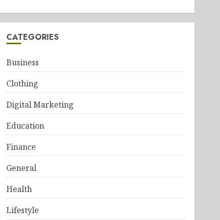
CATEGORIES
Business
Clothing
Digital Marketing
Education
Finance
General
Health
Lifestyle