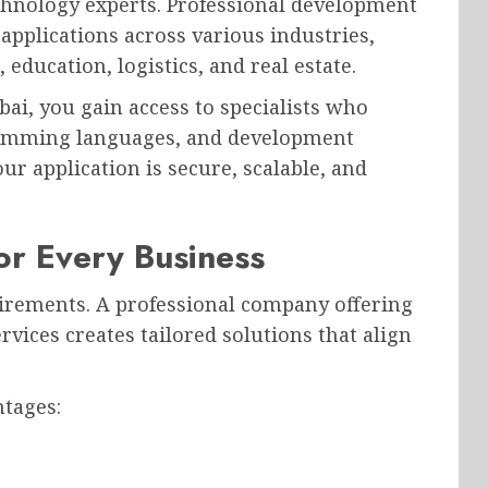
echnology experts. Professional development
applications across various industries,
education, logistics, and real estate.
i, you gain access to specialists who
ramming languages, and development
r application is secure, scalable, and
or Every Business
irements. A professional company offering
ices creates tailored solutions that align
ntages: