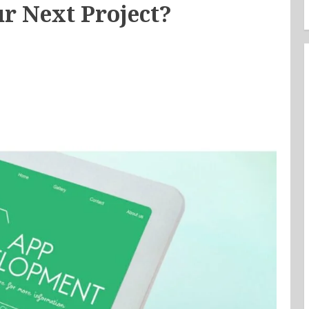
r Next Project?