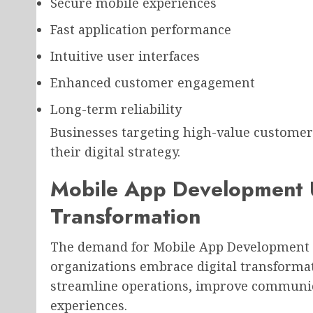
Secure mobile experiences
Fast application performance
Intuitive user interfaces
Enhanced customer engagement
Long-term reliability
Businesses targeting high-value customers 
their digital strategy.
Mobile App Development U
Transformation
The demand for Mobile App Development U
organizations embrace digital transformat
streamline operations, improve communic
experiences.