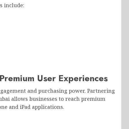
s include:
Premium User Experiences
engagement and purchasing power. Partnering
bai allows businesses to reach premium
e and iPad applications.