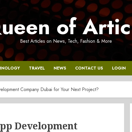
ueen of Artic
Best Articles on News, Tech, Fashion & More
HNOLOGY
TRAVEL
NEWS
CONTACT US
LOGIN
lopment Company Dubai for Your Next Project?
App Development