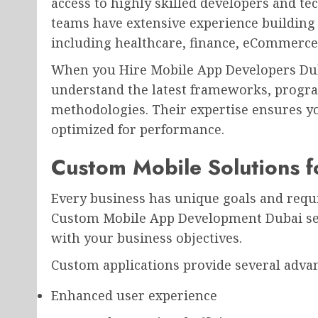
access to highly skilled developers and t
teams have extensive experience building 
including healthcare, finance, eCommerce, 
When you Hire Mobile App Developers Duba
understand the latest frameworks, prog
methodologies. Their expertise ensures you
optimized for performance.
Custom Mobile Solutions f
Every business has unique goals and requ
Custom Mobile App Development Dubai serv
with your business objectives.
Custom applications provide several adva
Enhanced user experience