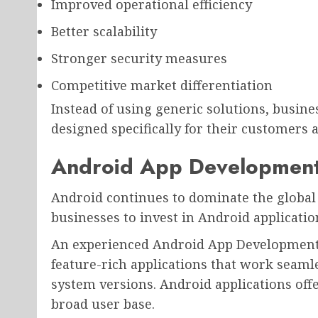
Improved operational efficiency
Better scalability
Stronger security measures
Competitive market differentiation
Instead of using generic solutions, busine
designed specifically for their customers
Android App Development
Android continues to dominate the global 
businesses to invest in Android applicati
An experienced Android App Development
feature-rich applications that work seaml
system versions. Android applications offer 
broad user base.