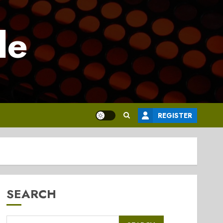
le
REGISTER
SEARCH