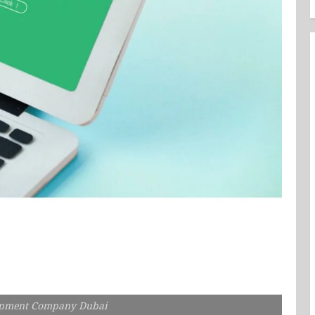
opment Company Dubai