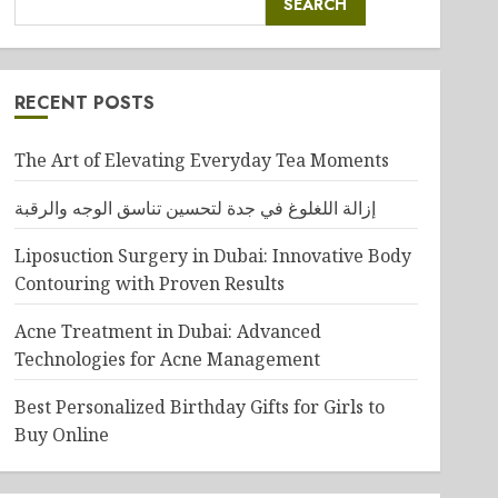
SEARCH
RECENT POSTS
The Art of Elevating Everyday Tea Moments
إزالة اللغلوغ في جدة لتحسين تناسق الوجه والرقبة
Liposuction Surgery in Dubai: Innovative Body
Contouring with Proven Results
Acne Treatment in Dubai: Advanced
Technologies for Acne Management
Best Personalized Birthday Gifts for Girls to
Buy Online