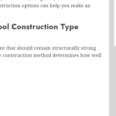
nstruction options can help you make an
ool Construction Type
t that should remain structurally strong
he construction method determines how well