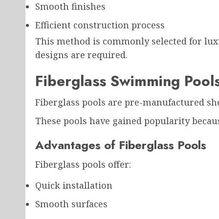
Smooth finishes
Efficient construction process
This method is commonly selected for lux
designs are required.
Fiberglass Swimming Pool
Fiberglass pools are pre-manufactured shel
These pools have gained popularity because 
Advantages of Fiberglass Pools
Fiberglass pools offer:
Quick installation
Smooth surfaces