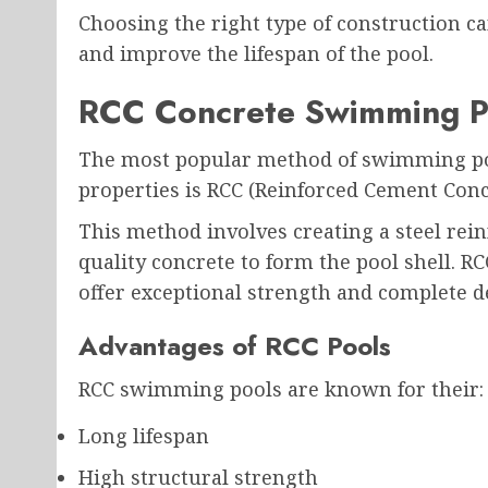
Choosing the right type of construction c
and improve the lifespan of the pool.
RCC Concrete Swimming P
The most popular method of swimming pool
properties is RCC (Reinforced Cement Conc
This method involves creating a steel re
quality concrete to form the pool shell. R
offer exceptional strength and complete des
Advantages of RCC Pools
RCC swimming pools are known for their:
Long lifespan
High structural strength