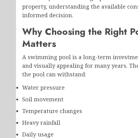
property, understanding the available co
informed decision.
Why Choosing the Right P
Matters
A swimming pool is a long-term investmen
and visually appealing for many years. T
the pool can withstand:
Water pressure
Soil movement
Temperature changes
Heavy rainfall
Daily usage