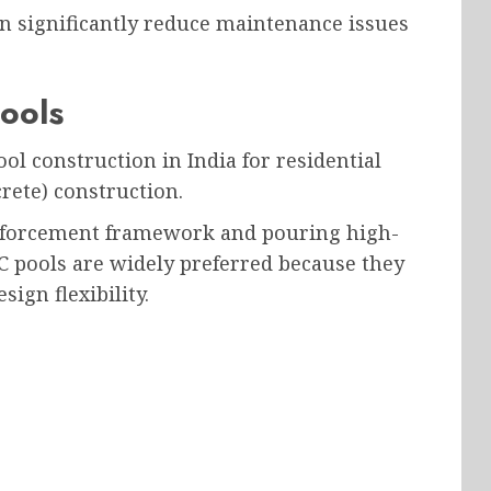
an significantly reduce maintenance issues
ools
 construction in India for residential
rete) construction.
inforcement framework and pouring high-
CC pools are widely preferred because they
ign flexibility.