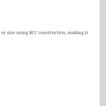
r size using RCC construction, making it