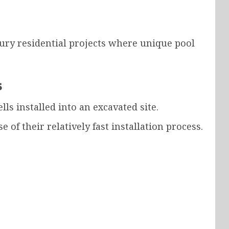
ury residential projects where unique pool
s
ls installed into an excavated site.
of their relatively fast installation process.