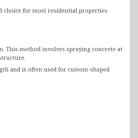
 choice for most residential properties
n. This method involves spraying concrete at
structure.
ngth and is often used for custom-shaped