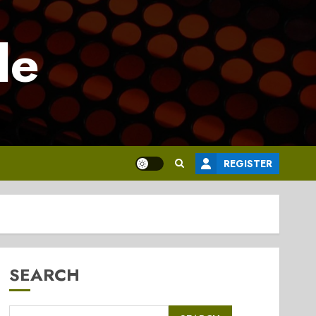
le
REGISTER
SEARCH