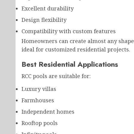
Excellent durability
Design flexibility
Compatibility with custom features
Homeowners can create almost any shape o
ideal for customized residential projects.
Best Residential Applications
RCC pools are suitable for:
Luxury villas
Farmhouses
Independent homes
Rooftop pools