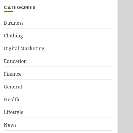
CATEGORIES
Business
Clothing
Digital Marketing
Education
Finance
General
Health
Lifestyle
News