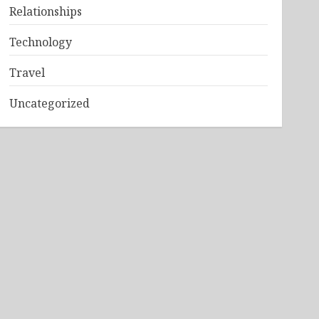
Relationships
Technology
Travel
Uncategorized