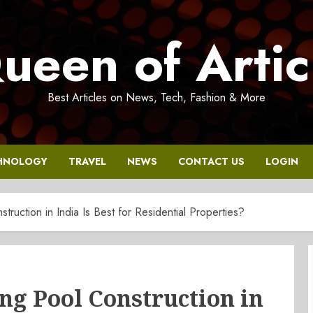
ueen of Artic
Best Articles on News, Tech, Fashion & More
HNOLOGY
TRAVEL
NEWS
CONTACT US
LOGIN
uction in India Is Best for Residential Properties?
g Pool Construction in