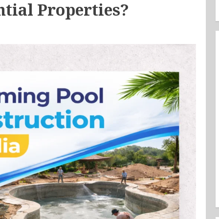
ntial Properties?