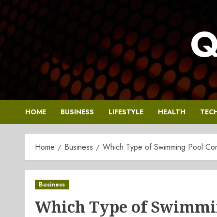
Skip
to
Q
content
HOME
BUSINESS
LIFESTYLE
HEALTH
TEC
Home
Business
Which Type of Swimming Pool Constr
Business
Which Type of Swimmin