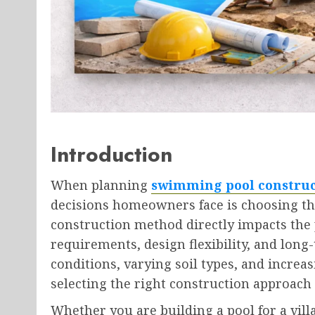
Introduction
When planning
swimming pool construc
decisions homeowners face is choosing the
construction method directly impacts the 
requirements, design flexibility, and long
conditions, varying soil types, and increa
selecting the right construction approach i
Whether you are building a pool for a vill