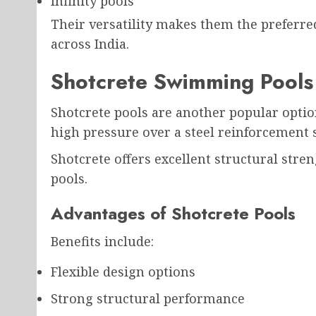
Infinity pools
Their versatility makes them the preferred
across India.
Shotcrete Swimming Pools
Shotcrete pools are another popular optio
high pressure over a steel reinforcement 
Shotcrete offers excellent structural stre
pools.
Advantages of Shotcrete Pools
Benefits include:
Flexible design options
Strong structural performance