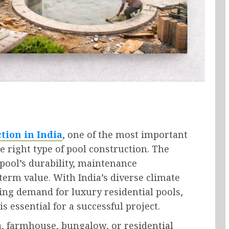
tion in India
, one of the most important
 right type of pool construction. The
pool’s durability, maintenance
-term value. With India’s diverse climate
sing demand for luxury residential pools,
s essential for a successful project.
a, farmhouse, bungalow, or residential