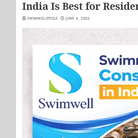
India Is Best for Reside
SWIMWELLPOOLS
JUNE 4, 2026