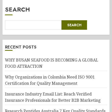
SEARCH
SEARCH
RECENT POSTS
WHY BUSAN SEAFOOD IS BECOMING A GLOBAL
FOOD ATTRACTION
Why Organizations in Colombia Need ISO 9001
Certification for Quality Management
Insurance Industry Email List: Reach Verified
Insurance Professionals for Better B2B Marketing
Research Peptides Australia 7 Key Quality Standards