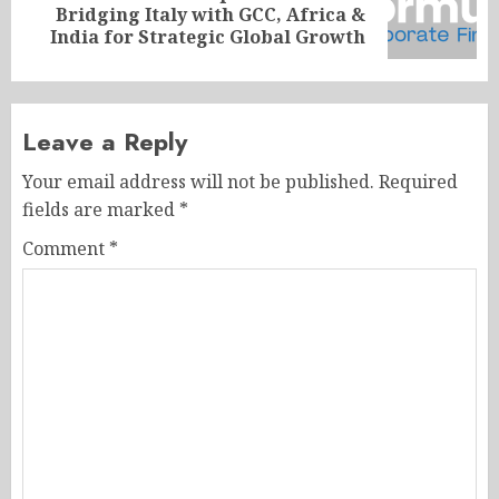
Next
Bridging Italy with GCC, Africa &
post:
India for Strategic Global Growth
Leave a Reply
Your email address will not be published.
Required
fields are marked
*
Comment
*