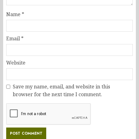
Name
*
Email
*
Website
Save my name, email, and website in this
browser for the next time I comment.