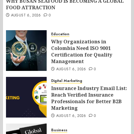
WHY BUSAN SEAFOOD IS BECOMING A GLOBAL
FOOD ATTRACTION
AUGUST 6, 2026
0
Education
Why Organizations in
Colombia Need ISO 9001
Certification for Quality
Management
AUGUST 6, 2026
0
Digital Marketing
Insurance Industry Email List:
Reach Verified Insurance
Professionals for Better B2B
Marketing
AUGUST 6, 2026
0
Business