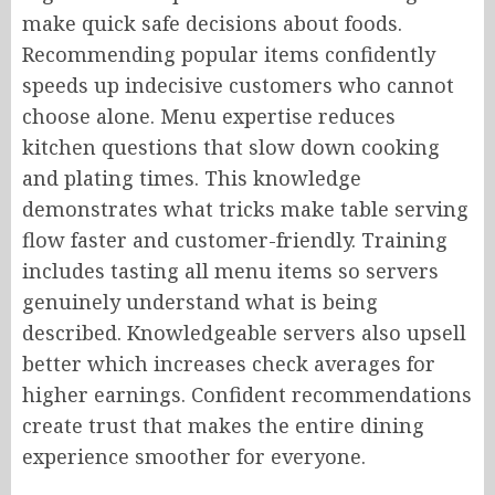
make quick safe decisions about foods.
Recommending popular items confidently
speeds up indecisive customers who cannot
choose alone. Menu expertise reduces
kitchen questions that slow down cooking
and plating times. This knowledge
demonstrates what tricks make table serving
flow faster and customer-friendly. Training
includes tasting all menu items so servers
genuinely understand what is being
described. Knowledgeable servers also upsell
better which increases check averages for
higher earnings. Confident recommendations
create trust that makes the entire dining
experience smoother for everyone.