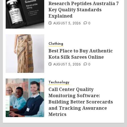
Research Peptides Australia 7
Key Quality Standards
Explained
AUGUST 5, 2026
0
Clothing
Best Place to Buy Authentic
Kota Silk Sarees Online
AUGUST 5, 2026
0
Technology
Call Center Quality
Monitoring Software:
Building Better Scorecards
and Tracking Assurance
Metrics
AUGUST 5, 2026
0