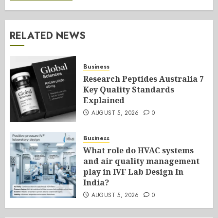
RELATED NEWS
Business
Research Peptides Australia 7
Key Quality Standards
Explained
AUGUST 5, 2026
0
Business
What role do HVAC systems
and air quality management
play in IVF Lab Design In
India?
AUGUST 5, 2026
0