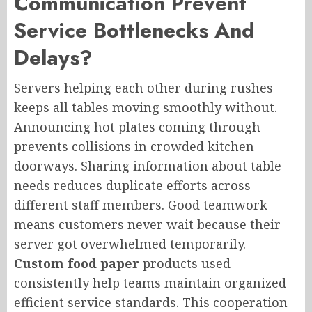
Communication Prevent
Service Bottlenecks And
Delays?
Servers helping each other during rushes
keeps all tables moving smoothly without.
Announcing hot plates coming through
prevents collisions in crowded kitchen
doorways. Sharing information about table
needs reduces duplicate efforts across
different staff members. Good teamwork
means customers never wait because their
server got overwhelmed temporarily.
Custom food paper
products used
consistently help teams maintain organized
efficient service standards. This cooperation