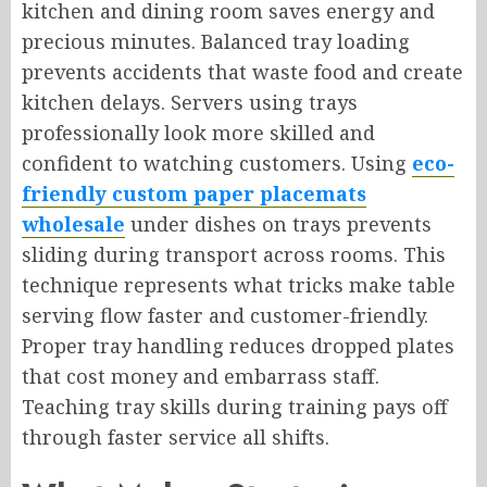
kitchen and dining room saves energy and
precious minutes. Balanced tray loading
prevents accidents that waste food and create
kitchen delays. Servers using trays
professionally look more skilled and
confident to watching customers. Using
eco-
friendly custom paper placemats
wholesale
under dishes on trays prevents
sliding during transport across rooms. This
technique represents what tricks make table
serving flow faster and customer-friendly.
Proper tray handling reduces dropped plates
that cost money and embarrass staff.
Teaching tray skills during training pays off
through faster service all shifts.