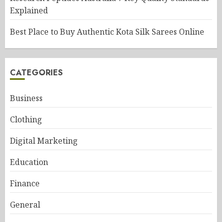
Explained
Best Place to Buy Authentic Kota Silk Sarees Online
CATEGORIES
Business
Clothing
Digital Marketing
Education
Finance
General