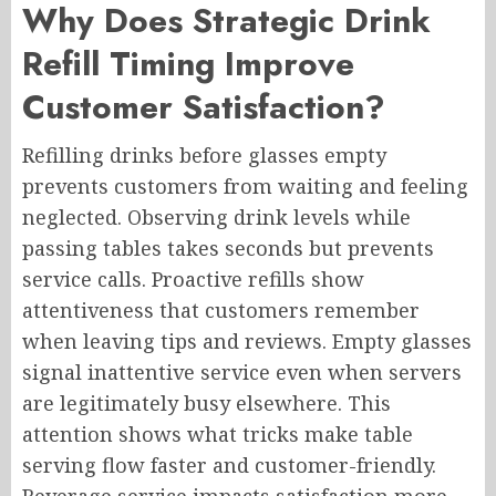
Why Does Strategic Drink
Refill Timing Improve
Customer Satisfaction?
Refilling drinks before glasses empty
prevents customers from waiting and feeling
neglected. Observing drink levels while
passing tables takes seconds but prevents
service calls. Proactive refills show
attentiveness that customers remember
when leaving tips and reviews. Empty glasses
signal inattentive service even when servers
are legitimately busy elsewhere. This
attention shows what tricks make table
serving flow faster and customer-friendly.