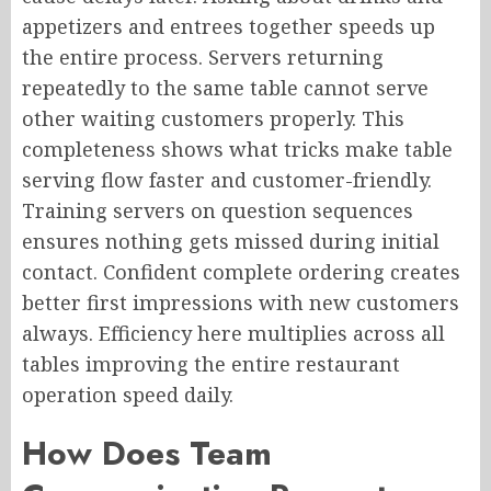
appetizers and entrees together speeds up
the entire process. Servers returning
repeatedly to the same table cannot serve
other waiting customers properly. This
completeness shows what tricks make table
serving flow faster and customer-friendly.
Training servers on question sequences
ensures nothing gets missed during initial
contact. Confident complete ordering creates
better first impressions with new customers
always. Efficiency here multiplies across all
tables improving the entire restaurant
operation speed daily.
How Does Team