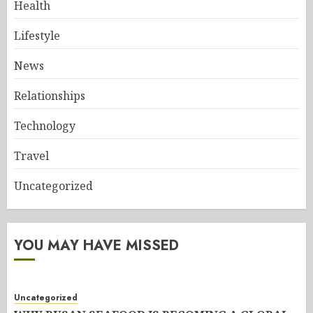
Health
Lifestyle
News
Relationships
Technology
Travel
Uncategorized
YOU MAY HAVE MISSED
Uncategorized