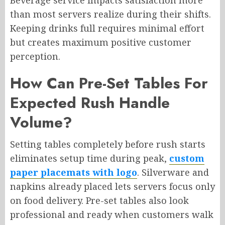
Beverage service impacts satisfaction more
than most servers realize during their shifts.
Keeping drinks full requires minimal effort
but creates maximum positive customer
perception.
How Can Pre-Set Tables For
Expected Rush Handle
Volume?
Setting tables completely before rush starts
eliminates setup time during peak,
custom
paper placemats with logo
. Silverware and
napkins already placed lets servers focus only
on food delivery. Pre-set tables also look
professional and ready when customers walk