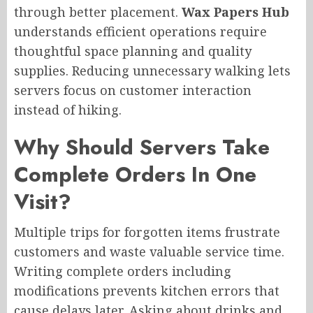
through better placement.
Wax Papers Hub
understands efficient operations require
thoughtful space planning and quality
supplies. Reducing unnecessary walking lets
servers focus on customer interaction
instead of hiking.
Why Should Servers Take
Complete Orders In One
Visit?
Multiple trips for forgotten items frustrate
customers and waste valuable service time.
Writing complete orders including
modifications prevents kitchen errors that
cause delays later. Asking about drinks and