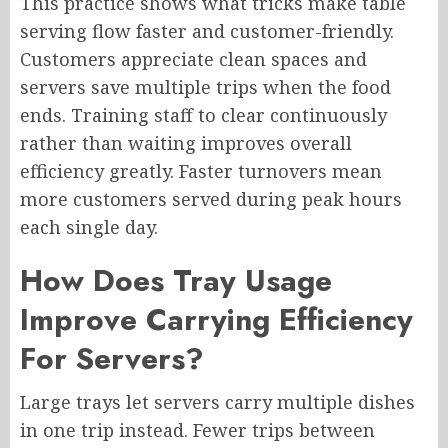
This practice shows what tricks make table
serving flow faster and customer-friendly.
Customers appreciate clean spaces and
servers save multiple trips when the food
ends. Training staff to clear continuously
rather than waiting improves overall
efficiency greatly. Faster turnovers mean
more customers served during peak hours
each single day.
How Does Tray Usage
Improve Carrying Efficiency
For Servers?
Large trays let servers carry multiple dishes
in one trip instead. Fewer trips between