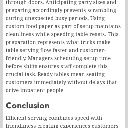
through doors. Anticipating party sizes and
preparing accordingly prevents scrambling
during unexpected busy periods. Using
custom food paper as part of setup maintains
cleanliness while speeding table resets. This
preparation represents what tricks make
table serving flow faster and customer-
friendly. Managers scheduling setup time
before shifts ensures staff complete this
crucial task. Ready tables mean seating
customers immediately without delays that
drive impatient people.
Conclusion
Efficient serving combines speed with
friendliness creating experiences customers