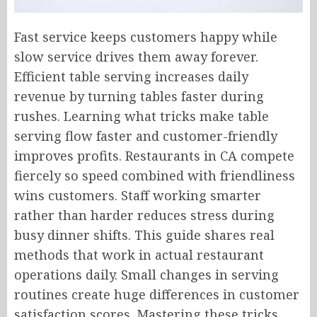
Fast service keeps customers happy while
slow service drives them away forever.
Efficient table serving increases daily
revenue by turning tables faster during
rushes. Learning what tricks make table
serving flow faster and customer-friendly
improves profits. Restaurants in CA compete
fiercely so speed combined with friendliness
wins customers. Staff working smarter
rather than harder reduces stress during
busy dinner shifts. This guide shares real
methods that work in actual restaurant
operations daily. Small changes in serving
routines create huge differences in customer
satisfaction scores. Mastering these tricks