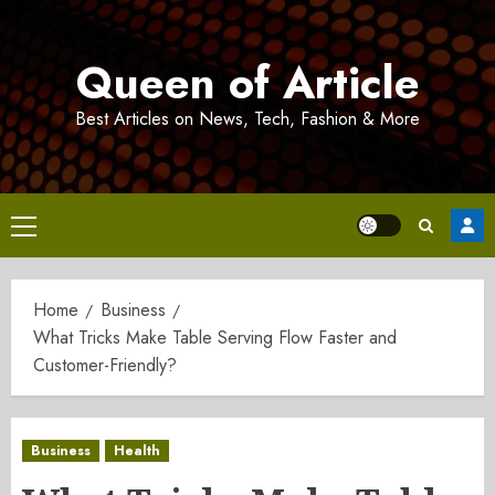
Skip
to
Queen of Article
content
Best Articles on News, Tech, Fashion & More
Primary
Menu
Home
Business
What Tricks Make Table Serving Flow Faster and
Customer-Friendly?
Business
Health