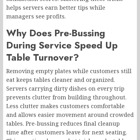
helps servers earn better tips while
managers see profits.
Why Does Pre-Bussing
During Service Speed Up
Table Turnover?
Removing empty plates while customers still
eat keeps tables cleaner and organized.
Servers carrying dirty dishes on every trip
prevents clutter from building throughout.
Less clutter makes customers comfortable
and allows easier movement around crowded
tables. Pre-bussing reduces final cleanup
time after customers leave for next seating.