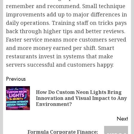
remember and recommend. Small technique
improvements add up to major differences in
daily operations. Training staff on tricks pays
back through higher tips and better reviews.
Faster service means more customers served
and more money earned per shift. Smart
restaurants invest in systems that make
servers successful and customers happy.
Post
Previous
navigation
How Do Custom Neon Lights Bring
Pr
Innovation and Visual Impact to Any
po
Environment?
Next
Formula Corporate Finance: