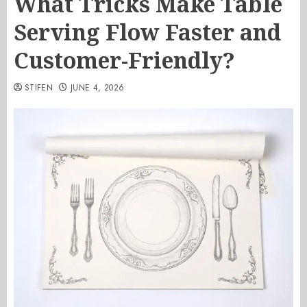
What Tricks Make Table
Serving Flow Faster and
Customer-Friendly?
STIFEN
JUNE 4, 2026