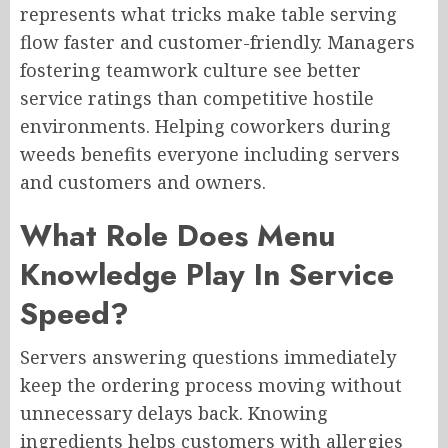
represents what tricks make table serving
flow faster and customer-friendly. Managers
fostering teamwork culture see better
service ratings than competitive hostile
environments. Helping coworkers during
weeds benefits everyone including servers
and customers and owners.
What Role Does Menu
Knowledge Play In Service
Speed?
Servers answering questions immediately
keep the ordering process moving without
unnecessary delays back. Knowing
ingredients helps customers with allergies