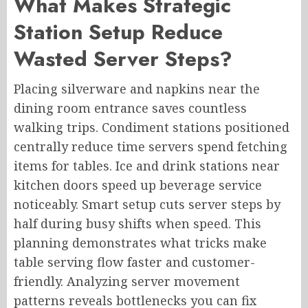
What Makes Strategic
Station Setup Reduce
Wasted Server Steps?
Placing silverware and napkins near the
dining room entrance saves countless
walking trips. Condiment stations positioned
centrally reduce time servers spend fetching
items for tables. Ice and drink stations near
kitchen doors speed up beverage service
noticeably. Smart setup cuts server steps by
half during busy shifts when speed. This
planning demonstrates what tricks make
table serving flow faster and customer-
friendly. Analyzing server movement
patterns reveals bottlenecks you can fix