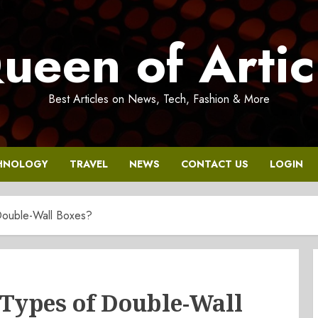
ueen of Artic
Best Articles on News, Tech, Fashion & More
HNOLOGY
TRAVEL
NEWS
CONTACT US
LOGIN
Double-Wall Boxes?
 Types of Double-Wall