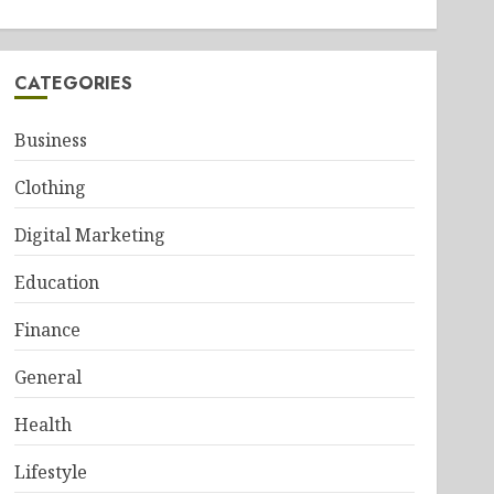
CATEGORIES
Business
Clothing
Digital Marketing
Education
Finance
General
Health
Lifestyle