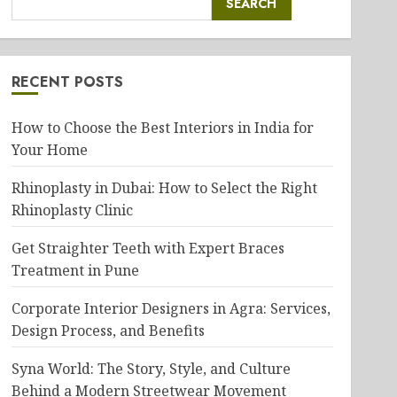
SEARCH
RECENT POSTS
How to Choose the Best Interiors in India for
Your Home
Rhinoplasty in Dubai: How to Select the Right
Rhinoplasty Clinic
Get Straighter Teeth with Expert Braces
Treatment in Pune
Corporate Interior Designers in Agra: Services,
Design Process, and Benefits
Syna World: The Story, Style, and Culture
Behind a Modern Streetwear Movement