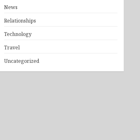
News
Relationships
Technology
Travel
Uncategorized