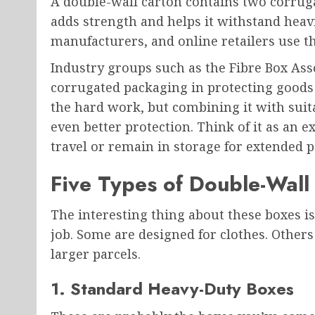
A double-wall carton contains two corrugat
adds strength and helps it withstand heavi
manufacturers, and online retailers use t
Industry groups such as the Fibre Box Asso
corrugated packaging in protecting goods d
the hard work, but combining it with sui
even better protection. Think of it as an 
travel or remain in storage for extended p
Five Types of Double-Wal
The interesting thing about these boxes is 
job. Some are designed for clothes. Others
larger parcels.
1. Standard Heavy-Duty Boxes