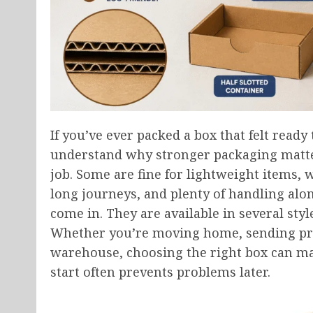
If you’ve ever packed a box that felt ready 
understand why stronger packaging matters
job. Some are fine for lightweight items, w
long journeys, and plenty of handling alo
come in. They are available in several styl
Whether you’re moving home, sending prod
warehouse, choosing the right box can make
start often prevents problems later.