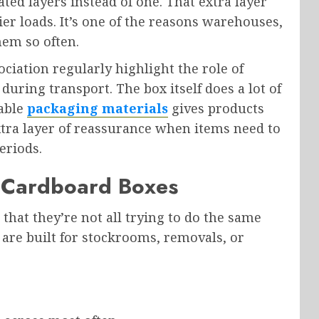
ed layers instead of one. That extra layer
er loads. It’s one of the reasons warehouses,
hem so often.
ciation regularly highlight the role of
uring transport. The box itself does a lot of
table
packaging materials
gives products
extra layer of reassurance when items need to
eriods.
l Cardboard Boxes
that they’re not all trying to do the same
 are built for stockrooms, removals, or