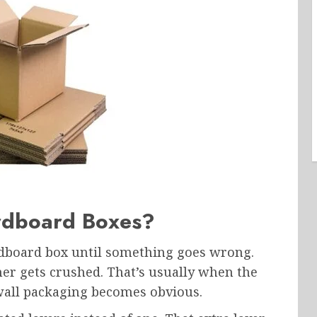
rdboard Boxes?
rdboard box until something goes wrong.
er gets crushed. That’s usually when the
wall packaging becomes obvious.