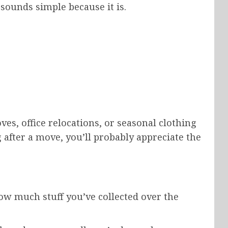
 sounds simple because it is.
es, office relocations, or seasonal clothing
g after a move, you’ll probably appreciate the
how much stuff you’ve collected over the