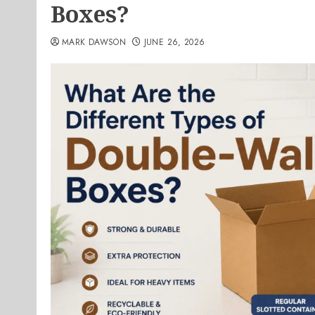
Boxes?
MARK DAWSON
JUNE 26, 2026