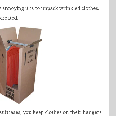
noying it is to unpack wrinkled clothes.
created.
 suitcases, you keep clothes on their hangers