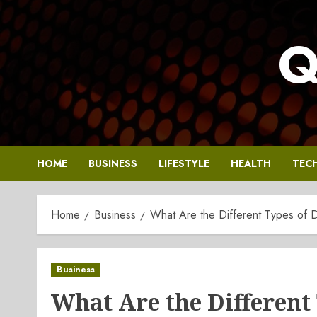
Skip
to
Q
content
HOME
BUSINESS
LIFESTYLE
HEALTH
TEC
Home
Business
What Are the Different Types of 
Business
What Are the Different