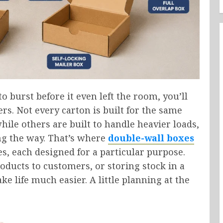
to burst before it even left the room, you’ll
. Not every carton is built for the same
hile others are built to handle heavier loads,
ng the way. That’s where
double-wall boxes
es, each designed for a particular purpose.
ucts to customers, or storing stock in a
 life much easier. A little planning at the