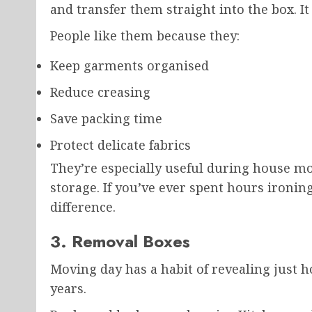
and transfer them straight into the box. It
People like them because they:
Keep garments organised
Reduce creasing
Save packing time
Protect delicate fabrics
They’re especially useful during house mov
storage. If you’ve ever spent hours ironin
difference.
3. Removal Boxes
Moving day has a habit of revealing just 
years.