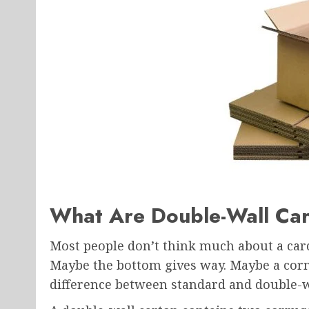
What Are Double-Wall Ca
Most people don’t think much about a ca
Maybe the bottom gives way. Maybe a corn
difference between standard and double-