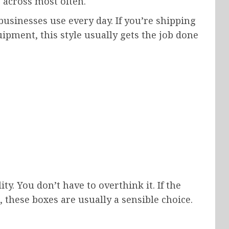
 across most often.
usinesses use every day. If you’re shipping
ipment, this style usually gets the job done
y. You don’t have to overthink it. If the
 these boxes are usually a sensible choice.