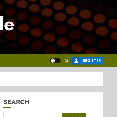
le
REGISTER
SEARCH