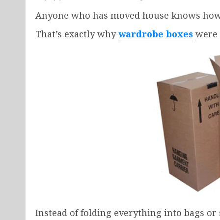
Anyone who has moved house knows how an
That’s exactly why
wardrobe boxes
were 
Instead of folding everything into bags or