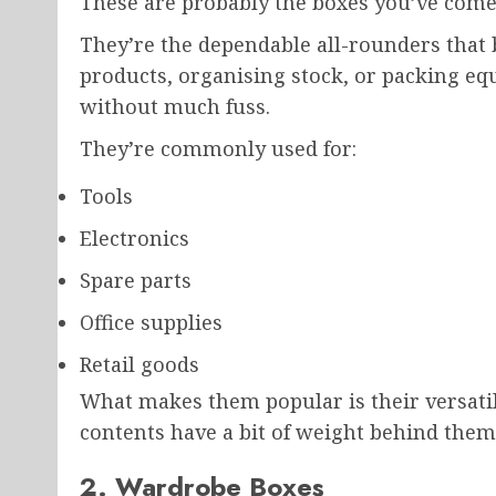
These are probably the boxes you’ve come
They’re the dependable all-rounders that b
products, organising stock, or packing equ
without much fuss.
They’re commonly used for:
Tools
Electronics
Spare parts
Office supplies
Retail goods
What makes them popular is their versatilit
contents have a bit of weight behind them,
2. Wardrobe Boxes