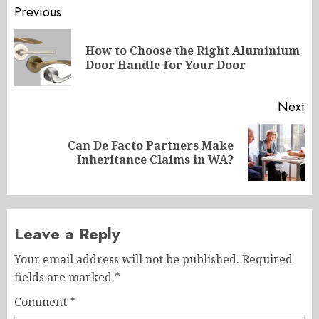
Post
Previous
navigation
How to Choose the Right Aluminium
Pr
Door Handle for Your Door
po
Next
Can De Facto Partners Make
Next
Inheritance Claims in WA?
post:
Leave a Reply
Your email address will not be published.
Required
fields are marked
*
Comment
*