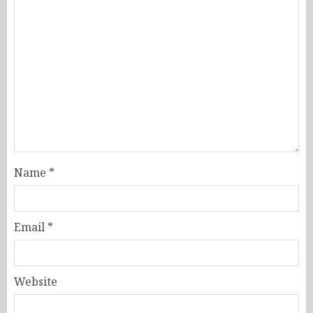
Name
*
Email
*
Website