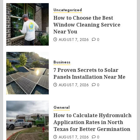
Uncategorized
How to Choose the Best
Window Cleaning Service
Near You
AUGUST 7, 2026
0
Business
7 Proven Secrets to Solar
Panels Installation Near Me
AUGUST 7, 2026
0
General
How to Calculate Hydromulch
Application Rates in North
Texas for Better Germination
AUGUST 7, 2026
0