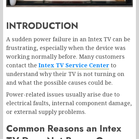
INTRODUCTION
A sudden power failure in an Intex TV can be
frustrating, especially when the device was
working normally before. Many customers
contact the
Intex TV Service Center
to
understand why their TV is not turning on
and what the possible causes could be.
Power-related issues usually arise due to
electrical faults, internal component damage,
or external supply problems.
Common Reasons an Intex