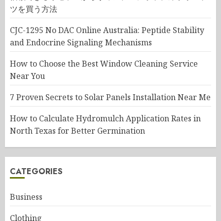
ツを買う方法
CJC-1295 No DAC Online Australia: Peptide Stability
and Endocrine Signaling Mechanisms
How to Choose the Best Window Cleaning Service
Near You
7 Proven Secrets to Solar Panels Installation Near Me
How to Calculate Hydromulch Application Rates in
North Texas for Better Germination
CATEGORIES
Business
Clothing