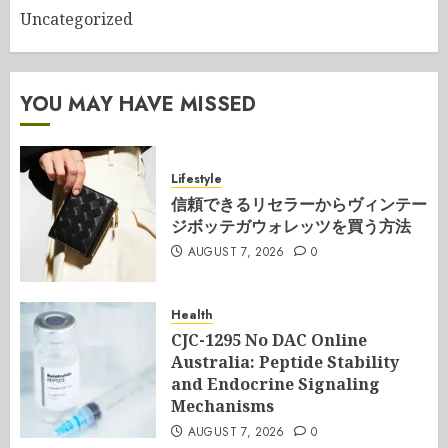
Uncategorized
YOU MAY HAVE MISSED
Lifestyle
信頼できるリセラーからヴィンテー
ジボッテガウォレッツを買う方法
AUGUST 7, 2026
0
Health
CJC-1295 No DAC Online
Australia: Peptide Stability
and Endocrine Signaling
Mechanisms
AUGUST 7, 2026
0