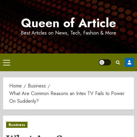
Skip
to
Queen of Article
content
Best Articles on News, Tech, Fashion & More
Primary
Menu
Home
Business
What Are Common Reasons an Intex TV Fails to Power
On Suddenly?
Business