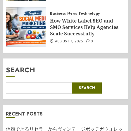
Business
News
Technology
How White Label SEO and
SMO Services Help Agencies
Scale Successfully
AUGUST 7, 2026
0
SEARCH
SEARCH
RECENT POSTS
信頼できるリセラーからヴィンテージボッテガウォレッ