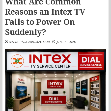
What Are Common
Reasons an Intex TV
Fails to Power On
Suddenly?
DIALOFFPAGE01@GMAIL.COM
JUNE 4, 2026