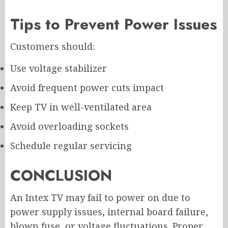
Tips to Prevent Power Issues
Customers should:
Use voltage stabilizer
Avoid frequent power cuts impact
Keep TV in well-ventilated area
Avoid overloading sockets
Schedule regular servicing
CONCLUSION
An Intex TV may fail to power on due to
power supply issues, internal board failure,
blown fuse, or voltage fluctuations. Proper