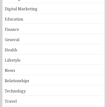
Digital Marketing
Education
Finance
General
Health
Lifestyle
News
Relationships
Technology
Travel