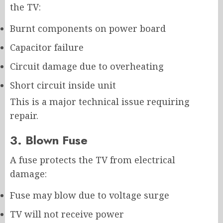
the TV:
Burnt components on power board
Capacitor failure
Circuit damage due to overheating
Short circuit inside unit
This is a major technical issue requiring
repair.
3. Blown Fuse
A fuse protects the TV from electrical
damage:
Fuse may blow due to voltage surge
TV will not receive power