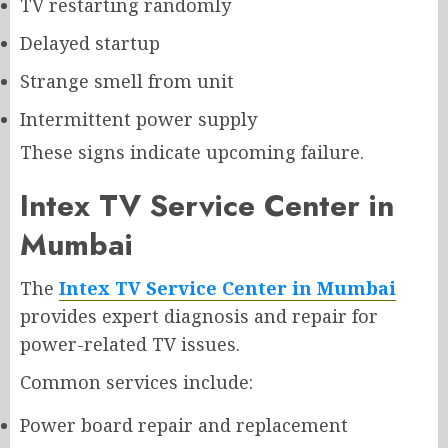
TV restarting randomly
Delayed startup
Strange smell from unit
Intermittent power supply
These signs indicate upcoming failure.
Intex TV Service Center in
Mumbai
The
Intex TV Service Center in Mumbai
provides expert diagnosis and repair for
power-related TV issues.
Common services include:
Power board repair and replacement