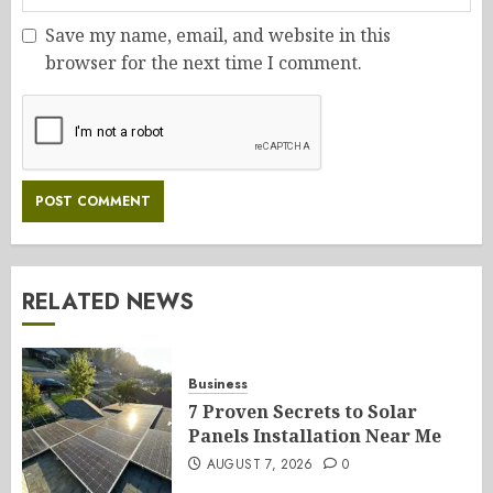
Save my name, email, and website in this
browser for the next time I comment.
RELATED NEWS
Business
7 Proven Secrets to Solar
Panels Installation Near Me
AUGUST 7, 2026
0