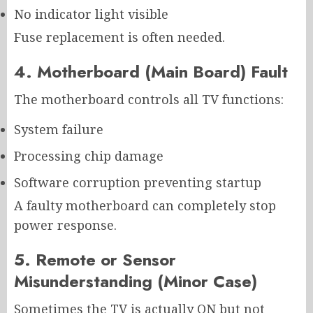
No indicator light visible
Fuse replacement is often needed.
4. Motherboard (Main Board) Fault
The motherboard controls all TV functions:
System failure
Processing chip damage
Software corruption preventing startup
A faulty motherboard can completely stop
power response.
5. Remote or Sensor
Misunderstanding (Minor Case)
Sometimes the TV is actually ON but not