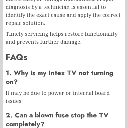
diagnosis by a technician is essential to
identify the exact cause and apply the correct
repair solution.
Timely servicing helps restore functionality
and prevents further damage.
FAQs
1. Why is my Intex TV not turning
on?
It may be due to power or internal board
issues.
2. Can a blown fuse stop the TV
completely?