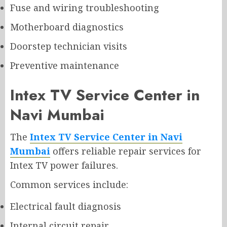
Fuse and wiring troubleshooting
Motherboard diagnostics
Doorstep technician visits
Preventive maintenance
Intex TV Service Center in
Navi Mumbai
The
Intex TV Service Center in Navi
Mumbai
offers reliable repair services for
Intex TV power failures.
Common services include:
Electrical fault diagnosis
Internal circuit repair