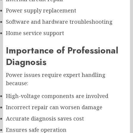
Power supply replacement
Software and hardware troubleshooting
Home service support
Importance of Professional
Diagnosis
Power issues require expert handling
because:
High-voltage components are involved
Incorrect repair can worsen damage
Accurate diagnosis saves cost
Ensures safe operation