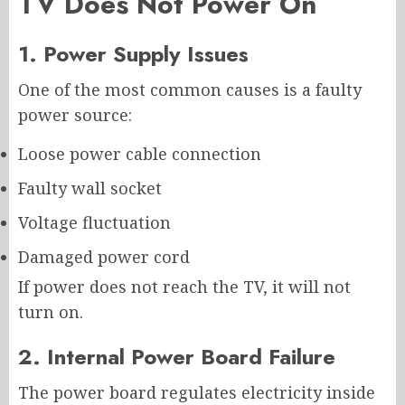
TV Does Not Power On
1. Power Supply Issues
One of the most common causes is a faulty
power source:
Loose power cable connection
Faulty wall socket
Voltage fluctuation
Damaged power cord
If power does not reach the TV, it will not
turn on.
2. Internal Power Board Failure
The power board regulates electricity inside