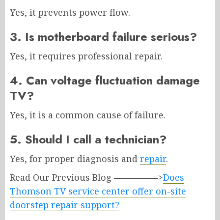
Yes, it prevents power flow.
3. Is motherboard failure serious?
Yes, it requires professional repair.
4. Can voltage fluctuation damage
TV?
Yes, it is a common cause of failure.
5. Should I call a technician?
Yes, for proper diagnosis and
repair
.
Read Our Previous Blog —————>
Does
Thomson TV service center offer on-site
doorstep repair support?