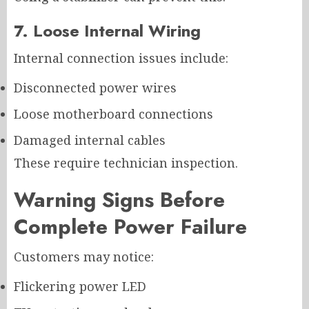
7. Loose Internal Wiring
Internal connection issues include:
Disconnected power wires
Loose motherboard connections
Damaged internal cables
These require technician inspection.
Warning Signs Before
Complete Power Failure
Customers may notice:
Flickering power LED