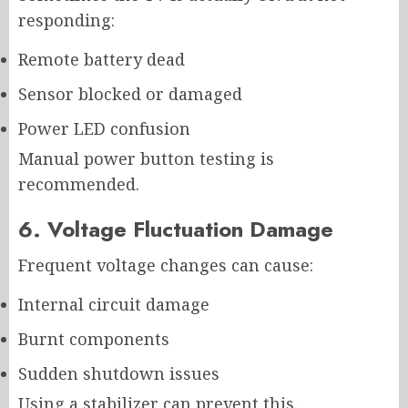
responding:
Remote battery dead
Sensor blocked or damaged
Power LED confusion
Manual power button testing is
recommended.
6. Voltage Fluctuation Damage
Frequent voltage changes can cause:
Internal circuit damage
Burnt components
Sudden shutdown issues
Using a stabilizer can prevent this.