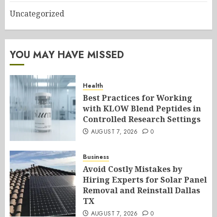
Uncategorized
YOU MAY HAVE MISSED
Health
Best Practices for Working
with KLOW Blend Peptides in
Controlled Research Settings
AUGUST 7, 2026
0
Business
Avoid Costly Mistakes by
Hiring Experts for Solar Panel
Removal and Reinstall Dallas
TX
AUGUST 7, 2026
0