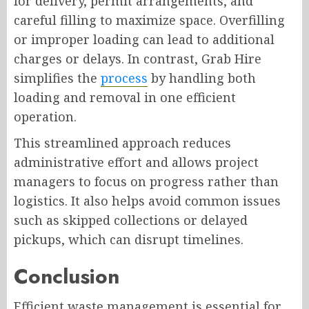
for delivery, permit arrangements, and
careful filling to maximize space. Overfilling
or improper loading can lead to additional
charges or delays. In contrast, Grab Hire
simplifies the
process
by handling both
loading and removal in one efficient
operation.
This streamlined approach reduces
administrative effort and allows project
managers to focus on progress rather than
logistics. It also helps avoid common issues
such as skipped collections or delayed
pickups, which can disrupt timelines.
Conclusion
Efficient waste management is essential for