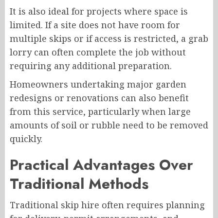
It is also ideal for projects where space is
limited. If a site does not have room for
multiple skips or if access is restricted, a grab
lorry can often complete the job without
requiring any additional preparation.
Homeowners undertaking major garden
redesigns or renovations can also benefit
from this service, particularly when large
amounts of soil or rubble need to be removed
quickly.
Practical Advantages Over
Traditional Methods
Traditional skip hire often requires planning