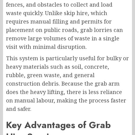
fences, and obstacles to collect and load
waste quickly. Unlike skip hire, which
requires manual filling and permits for
placement on public roads, grab lorries can
remove large volumes of waste in a single
visit with minimal disruption.
This system is particularly useful for bulky or
heavy materials such as soil, concrete,
rubble, green waste, and general
construction debris. Because the grab arm
does the heavy lifting, there is less reliance
on manual labour, making the process faster
and safer.
Key Advantages of Grab