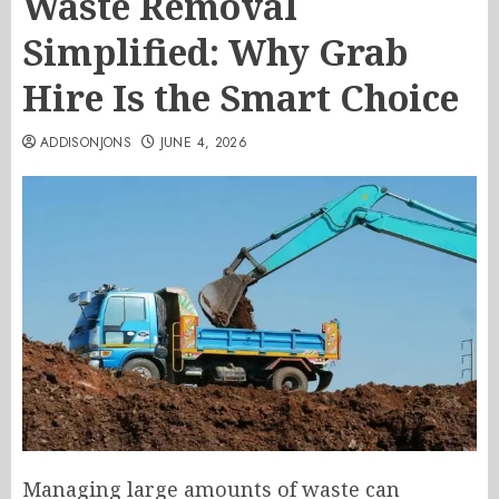
Waste Removal
Simplified: Why Grab
Hire Is the Smart Choice
ADDISONJONS
JUNE 4, 2026
Managing large amounts of waste can