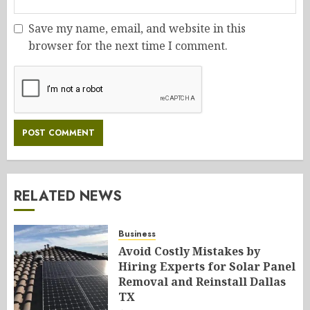
Save my name, email, and website in this
browser for the next time I comment.
RELATED NEWS
Business
Avoid Costly Mistakes by
Hiring Experts for Solar Panel
Removal and Reinstall Dallas
TX