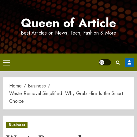
Skip
to
Queen of Article
content
Best Articles on News, Tech, Fashion & More
Primary
Menu
Home
Business
Waste Removal Simplified: Why Grab Hire Is the Smart
Choice
Business