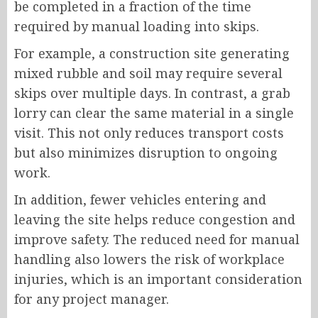
be completed in a fraction of the time
required by manual loading into skips.
For example, a construction site generating
mixed rubble and soil may require several
skips over multiple days. In contrast, a grab
lorry can clear the same material in a single
visit. This not only reduces transport costs
but also minimizes disruption to ongoing
work.
In addition, fewer vehicles entering and
leaving the site helps reduce congestion and
improve safety. The reduced need for manual
handling also lowers the risk of workplace
injuries, which is an important consideration
for any project manager.