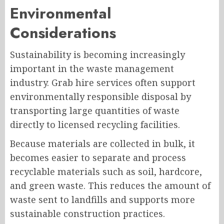
Environmental
Considerations
Sustainability is becoming increasingly
important in the waste management
industry. Grab hire services often support
environmentally responsible disposal by
transporting large quantities of waste
directly to licensed recycling facilities.
Because materials are collected in bulk, it
becomes easier to separate and process
recyclable materials such as soil, hardcore,
and green waste. This reduces the amount of
waste sent to landfills and supports more
sustainable construction practices.