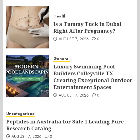
Health
Is a Tummy Tuck in Dubai
Right After Pregnancy?
AUGUST 7, 2026
0
General
Luxury Swimming Pool
Builders Colleyville TX
Creating Exceptional Outdoor
Entertainment Spaces
AUGUST 7, 2026
0
Uncategorized
Peptides in Australia for Sale 1 Leading Pure
Research Catalog
AUGUST 7, 2026
0