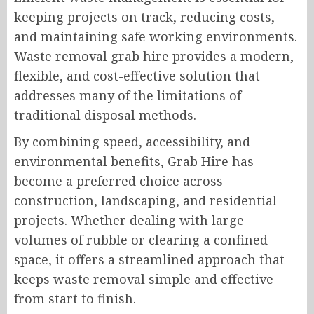
keeping projects on track, reducing costs,
and maintaining safe working environments.
Waste removal grab hire provides a modern,
flexible, and cost-effective solution that
addresses many of the limitations of
traditional disposal methods.
By combining speed, accessibility, and
environmental benefits, Grab Hire has
become a preferred choice across
construction, landscaping, and residential
projects. Whether dealing with large
volumes of rubble or clearing a confined
space, it offers a streamlined approach that
keeps waste removal simple and effective
from start to finish.