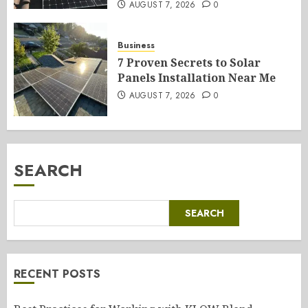
AUGUST 7, 2026
0
Business
7 Proven Secrets to Solar
Panels Installation Near Me
AUGUST 7, 2026
0
SEARCH
SEARCH
RECENT POSTS