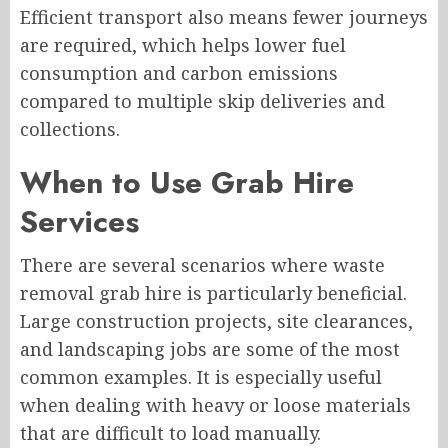
Efficient transport also means fewer journeys
are required, which helps lower fuel
consumption and carbon emissions
compared to multiple skip deliveries and
collections.
When to Use Grab Hire
Services
There are several scenarios where waste
removal grab hire is particularly beneficial.
Large construction projects, site clearances,
and landscaping jobs are some of the most
common examples. It is especially useful
when dealing with heavy or loose materials
that are difficult to load manually.