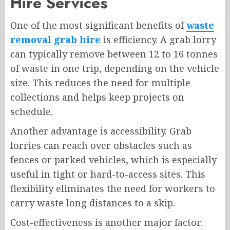
Hire Services
One of the most significant benefits of
waste
removal grab hire
is efficiency. A grab lorry
can typically remove between 12 to 16 tonnes
of waste in one trip, depending on the vehicle
size. This reduces the need for multiple
collections and helps keep projects on
schedule.
Another advantage is accessibility. Grab
lorries can reach over obstacles such as
fences or parked vehicles, which is especially
useful in tight or hard-to-access sites. This
flexibility eliminates the need for workers to
carry waste long distances to a skip.
Cost-effectiveness is another major factor.