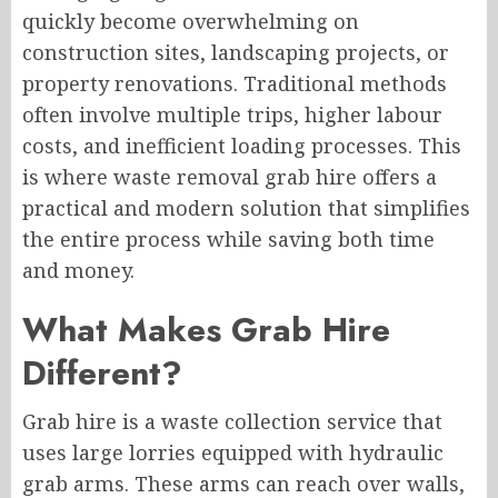
quickly become overwhelming on
construction sites, landscaping projects, or
property renovations. Traditional methods
often involve multiple trips, higher labour
costs, and inefficient loading processes. This
is where waste removal grab hire offers a
practical and modern solution that simplifies
the entire process while saving both time
and money.
What Makes Grab Hire
Different?
Grab hire is a waste collection service that
uses large lorries equipped with hydraulic
grab arms. These arms can reach over walls,