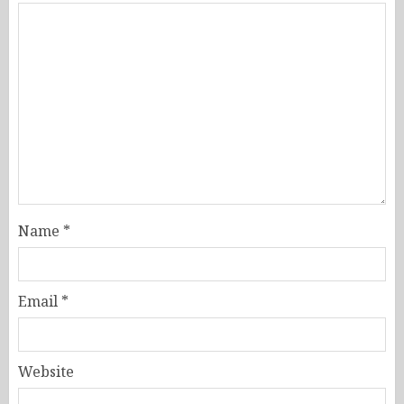
Name
*
Email
*
Website