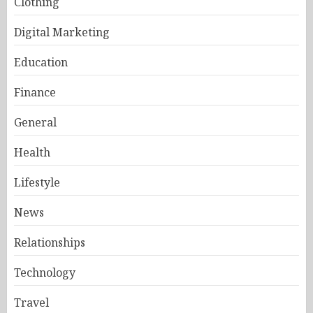
Clothing
Digital Marketing
Education
Finance
General
Health
Lifestyle
News
Relationships
Technology
Travel