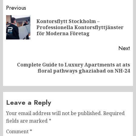
Post
Previous
navigation
Kontorsflytt Stockholm –
Pr
Professionella Kontorsflyttjänster
po
för Moderna Företag
Next
Complete Guide to Luxury Apartments at ats
Next
floral pathways ghaziabad on NH-24
post:
Leave a Reply
Your email address will not be published.
Required
fields are marked
*
Comment
*