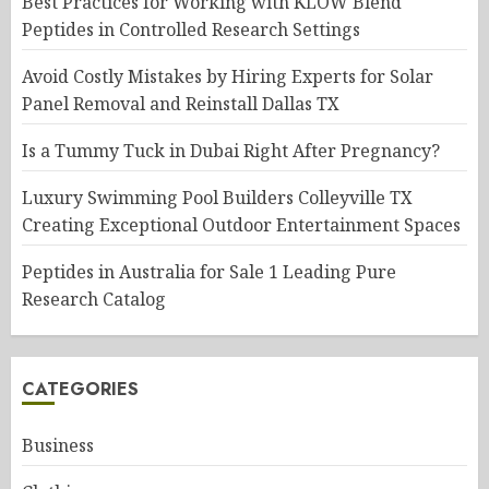
Best Practices for Working with KLOW Blend
Peptides in Controlled Research Settings
Avoid Costly Mistakes by Hiring Experts for Solar
Panel Removal and Reinstall Dallas TX
Is a Tummy Tuck in Dubai Right After Pregnancy?
Luxury Swimming Pool Builders Colleyville TX
Creating Exceptional Outdoor Entertainment Spaces
Peptides in Australia for Sale 1 Leading Pure
Research Catalog
CATEGORIES
Business