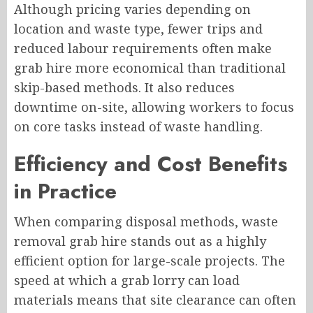
Although pricing varies depending on
location and waste type, fewer trips and
reduced labour requirements often make
grab hire more economical than traditional
skip-based methods. It also reduces
downtime on-site, allowing workers to focus
on core tasks instead of waste handling.
Efficiency and Cost Benefits
in Practice
When comparing disposal methods, waste
removal grab hire stands out as a highly
efficient option for large-scale projects. The
speed at which a grab lorry can load
materials means that site clearance can often