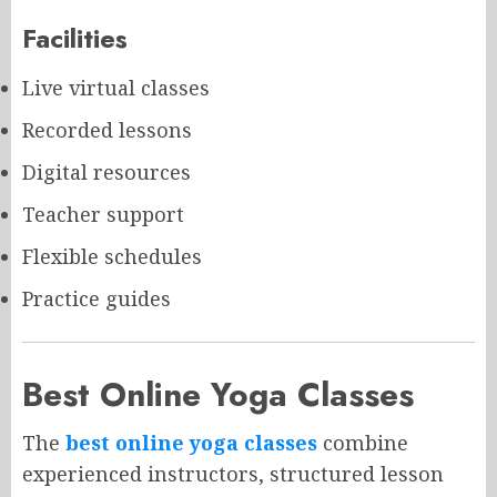
Facilities
Live virtual classes
Recorded lessons
Digital resources
Teacher support
Flexible schedules
Practice guides
Best Online Yoga Classes
The
best online yoga classes
combine
experienced instructors, structured lesson