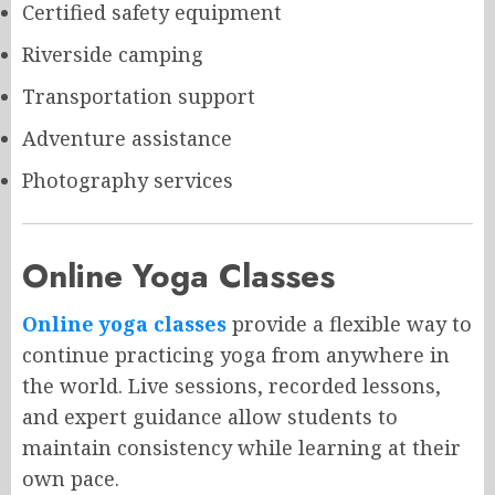
Certified safety equipment
Riverside camping
Transportation support
Adventure assistance
Photography services
Online Yoga Classes
Online yoga classes
provide a flexible way to
continue practicing yoga from anywhere in
the world. Live sessions, recorded lessons,
and expert guidance allow students to
maintain consistency while learning at their
own pace.