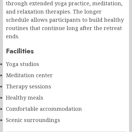
through extended yoga practice, meditation,
and relaxation therapies. The longer
schedule allows participants to build healthy
routines that continue long after the retreat
ends.
Facilities
Yoga studios
Meditation center
Therapy sessions
Healthy meals
Comfortable accommodation
Scenic surroundings