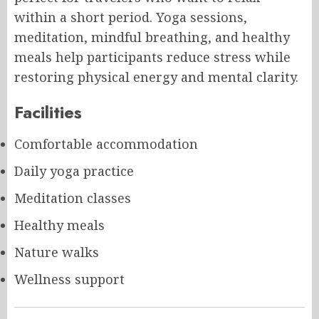
within a short period. Yoga sessions,
meditation, mindful breathing, and healthy
meals help participants reduce stress while
restoring physical energy and mental clarity.
Facilities
Comfortable accommodation
Daily yoga practice
Meditation classes
Healthy meals
Nature walks
Wellness support