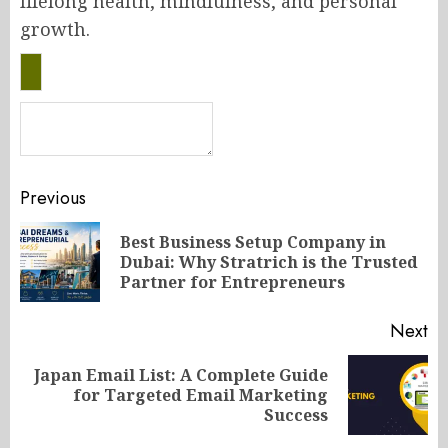
lifelong health, mindfulness, and personal
growth.
Post
Previous
navigation
Best Business Setup Company in
Pr
Dubai: Why Stratrich is the Trusted
po
Partner for Entrepreneurs
Next
Japan Email List: A Complete Guide
Next
for Targeted Email Marketing
post:
Success