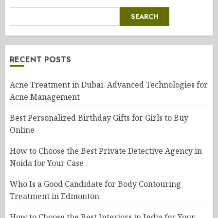
SEARCH
RECENT POSTS
Acne Treatment in Dubai: Advanced Technologies for
Acne Management
Best Personalized Birthday Gifts for Girls to Buy
Online
How to Choose the Best Private Detective Agency in
Noida for Your Case
Who Is a Good Candidate for Body Contouring
Treatment in Edmonton
How to Choose the Best Interiors in India for Your