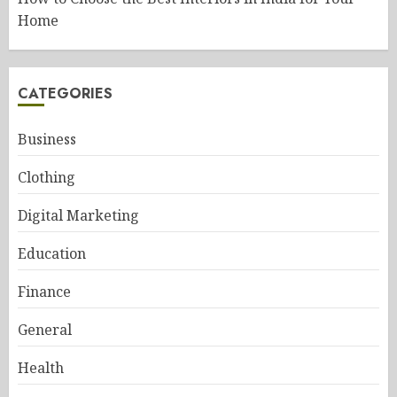
Home
CATEGORIES
Business
Clothing
Digital Marketing
Education
Finance
General
Health