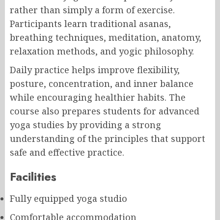
rather than simply a form of exercise.
Participants learn traditional asanas,
breathing techniques, meditation, anatomy,
relaxation methods, and yogic philosophy.
Daily practice helps improve flexibility,
posture, concentration, and inner balance
while encouraging healthier habits. The
course also prepares students for advanced
yoga studies by providing a strong
understanding of the principles that support
safe and effective practice.
Facilities
Fully equipped yoga studio
Comfortable accommodation