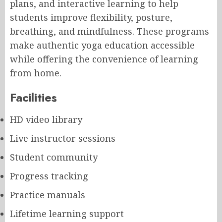
plans, and interactive learning to help
students improve flexibility, posture,
breathing, and mindfulness. These programs
make authentic yoga education accessible
while offering the convenience of learning
from home.
Facilities
HD video library
Live instructor sessions
Student community
Progress tracking
Practice manuals
Lifetime learning support