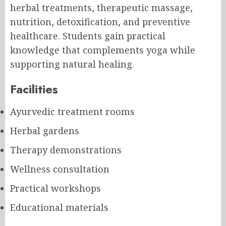
herbal treatments, therapeutic massage,
nutrition, detoxification, and preventive
healthcare. Students gain practical
knowledge that complements yoga while
supporting natural healing.
Facilities
Ayurvedic treatment rooms
Herbal gardens
Therapy demonstrations
Wellness consultation
Practical workshops
Educational materials