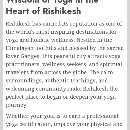
Heart of Rishikesh
Rishikesh
has earned its reputation as one of
the world’s most inspiring destinations for
yoga and holistic wellness. Nestled in the
Himalayan foothills and blessed by the sacred
River Ganges, this peaceful city attracts yoga
practitioners, wellness seekers, and spiritual
travelers from across the globe. The calm
surroundings, authentic teachings, and
welcoming community make Rishikesh the
perfect place to begin or deepen your yoga
journey.
Whether your goal is to earn a professional
yoga certification, improve your physical and