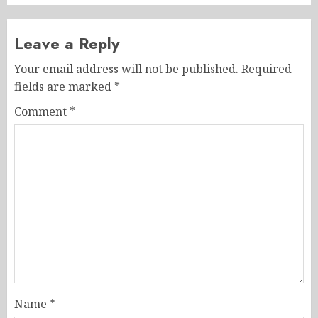
Leave a Reply
Your email address will not be published.
Required
fields are marked
*
Comment
*
Name
*