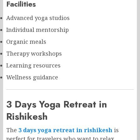
Facilities
Advanced yoga studios
Individual mentorship
Organic meals
Therapy workshops
Learning resources
Wellness guidance
3 Days Yoga Retreat in
Rishikesh
The
3 days yoga retreat in rishikesh
is
perfect for travelers who want to relax