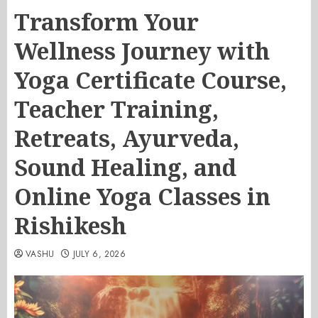
Transform Your
Wellness Journey with
Yoga Certificate Course,
Teacher Training,
Retreats, Ayurveda,
Sound Healing, and
Online Yoga Classes in
Rishikesh
VASHU
JULY 6, 2026