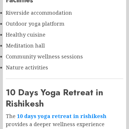
Riverside accommodation
Outdoor yoga platform
Healthy cuisine
Meditation hall
Community wellness sessions
Nature activities
10 Days Yoga Retreat in
Rishikesh
The
10 days yoga retreat in rishikesh
provides a deeper wellness experience