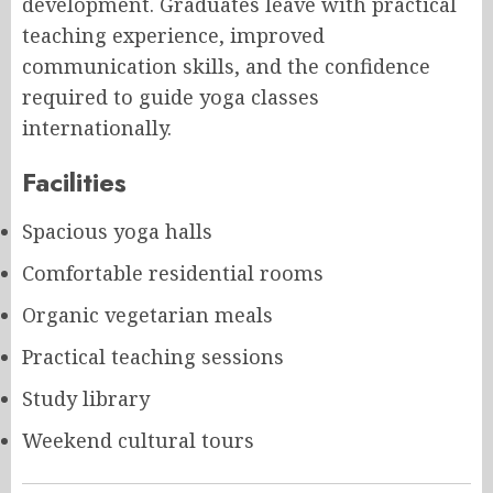
development. Graduates leave with practical
teaching experience, improved
communication skills, and the confidence
required to guide yoga classes
internationally.
Facilities
Spacious yoga halls
Comfortable residential rooms
Organic vegetarian meals
Practical teaching sessions
Study library
Weekend cultural tours