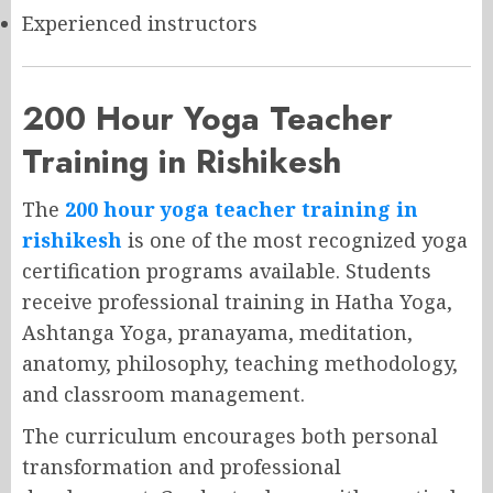
Experienced instructors
200 Hour Yoga Teacher
Training in Rishikesh
The
200 hour yoga teacher training in
rishikesh
is one of the most recognized yoga
certification programs available. Students
receive professional training in Hatha Yoga,
Ashtanga Yoga, pranayama, meditation,
anatomy, philosophy, teaching methodology,
and classroom management.
The curriculum encourages both personal
transformation and professional