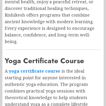
mental health, enjoy a peaceful retreat, or
discover traditional healing techniques,
Rishikesh offers programs that combine
ancient knowledge with modern learning.
Every experience is designed to encourage
balance, confidence, and long-term well-
being.
Yoga Certificate Course
A
yoga certificate course
is the ideal
starting point for anyone interested in
authentic yoga education. The program
combines practical yoga sessions with
theoretical knowledge to help students
understand yoga as a complete lifestyle