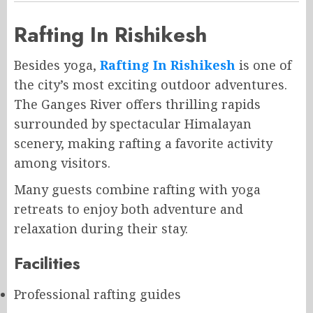
Rafting In Rishikesh
Besides yoga,
Rafting In Rishikesh
is one of
the city’s most exciting outdoor adventures.
The Ganges River offers thrilling rapids
surrounded by spectacular Himalayan
scenery, making rafting a favorite activity
among visitors.
Many guests combine rafting with yoga
retreats to enjoy both adventure and
relaxation during their stay.
Facilities
Professional rafting guides