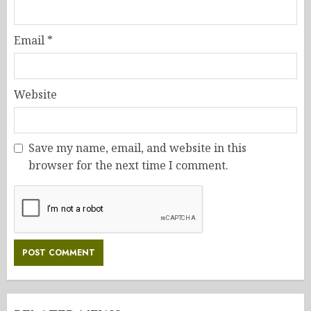
Email
*
Website
Save my name, email, and website in this
browser for the next time I comment.