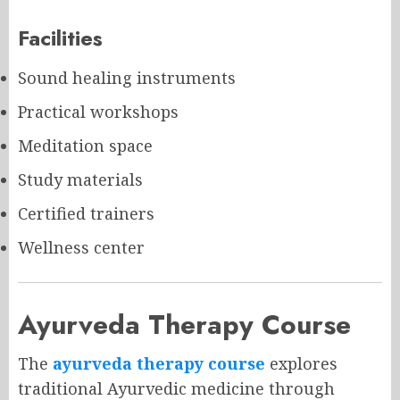
Facilities
Sound healing instruments
Practical workshops
Meditation space
Study materials
Certified trainers
Wellness center
Ayurveda Therapy Course
The
ayurveda therapy course
explores
traditional Ayurvedic medicine through