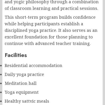
and yogic philosophy through a combination
of classroom learning and practical sessions.
This short-term program builds confidence
while helping participants establish a
disciplined yoga practice. It also serves as an
excellent foundation for those planning to
continue with advanced teacher training.
Facilities
Residential accommodation
Daily yoga practice
Meditation hall
Yoga equipment
Healthy sattvic meals