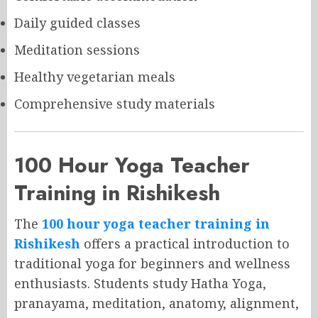
Daily guided classes
Meditation sessions
Healthy vegetarian meals
Comprehensive study materials
100 Hour Yoga Teacher
Training in Rishikesh
The
100 hour yoga teacher training in
Rishikesh
offers a practical introduction to
traditional yoga for beginners and wellness
enthusiasts. Students study Hatha Yoga,
pranayama, meditation, anatomy, alignment,