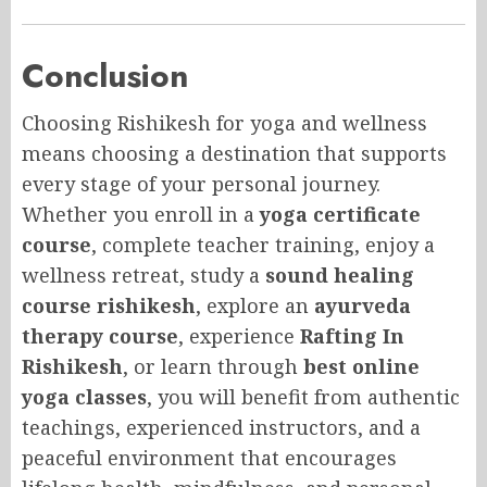
Conclusion
Choosing Rishikesh for yoga and wellness
means choosing a destination that supports
every stage of your personal journey.
Whether you enroll in a
yoga certificate
course
, complete teacher training, enjoy a
wellness retreat, study a
sound healing
course rishikesh
, explore an
ayurveda
therapy course
, experience
Rafting In
Rishikesh
, or learn through
best online
yoga classes
, you will benefit from authentic
teachings, experienced instructors, and a
peaceful environment that encourages