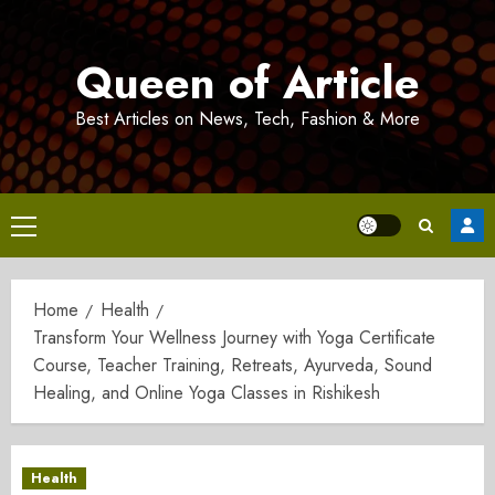
Skip
to
Queen of Article
content
Best Articles on News, Tech, Fashion & More
Primary
Menu
Home
Health
Transform Your Wellness Journey with Yoga Certificate
Course, Teacher Training, Retreats, Ayurveda, Sound
Healing, and Online Yoga Classes in Rishikesh
Health