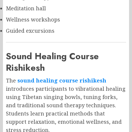
Meditation hall
Wellness workshops
Guided excursions
Sound Healing Course
Rishikesh
The
sound healing course rishikesh
introduces participants to vibrational healing
using Tibetan singing bowls, tuning forks,
and traditional sound therapy techniques.
Students learn practical methods that
support relaxation, emotional wellness, and
stress reduction.