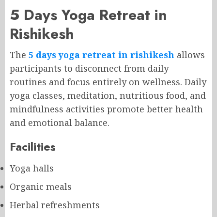
5 Days Yoga Retreat in
Rishikesh
The
5 days yoga retreat in rishikesh
allows
participants to disconnect from daily
routines and focus entirely on wellness. Daily
yoga classes, meditation, nutritious food, and
mindfulness activities promote better health
and emotional balance.
Facilities
Yoga halls
Organic meals
Herbal refreshments