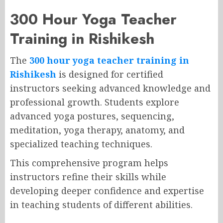
300 Hour Yoga Teacher
Training in Rishikesh
The
300 hour yoga teacher training in
Rishikesh
is designed for certified
instructors seeking advanced knowledge and
professional growth. Students explore
advanced yoga postures, sequencing,
meditation, yoga therapy, anatomy, and
specialized teaching techniques.
This comprehensive program helps
instructors refine their skills while
developing deeper confidence and expertise
in teaching students of different abilities.