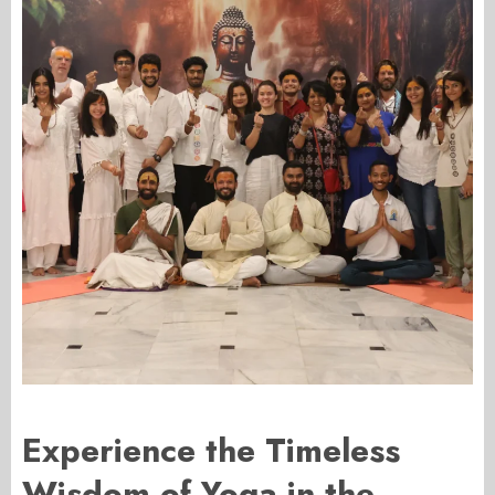
Experience the Timeless
Wisdom of Yoga in the