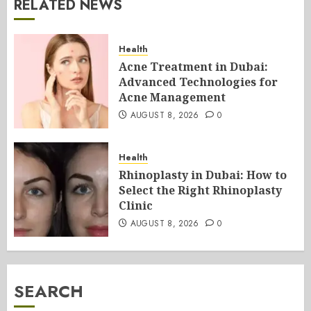
RELATED NEWS
Health
Acne Treatment in Dubai:
Advanced Technologies for
Acne Management
AUGUST 8, 2026
0
Health
Rhinoplasty in Dubai: How to
Select the Right Rhinoplasty
Clinic
AUGUST 8, 2026
0
SEARCH