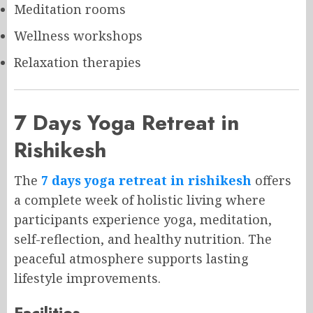
Meditation rooms
Wellness workshops
Relaxation therapies
7 Days Yoga Retreat in
Rishikesh
The
7 days yoga retreat in rishikesh
offers
a complete week of holistic living where
participants experience yoga, meditation,
self-reflection, and healthy nutrition. The
peaceful atmosphere supports lasting
lifestyle improvements.
Facilities