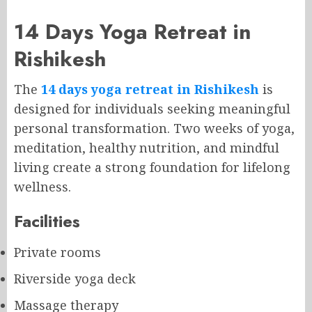
14 Days Yoga Retreat in
Rishikesh
The
14 days yoga retreat in Rishikesh
is
designed for individuals seeking meaningful
personal transformation. Two weeks of yoga,
meditation, healthy nutrition, and mindful
living create a strong foundation for lifelong
wellness.
Facilities
Private rooms
Riverside yoga deck
Massage therapy