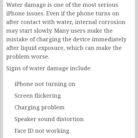
Water damage is one of the most serious
iPhone issues. Even if the phone turns on
after contact with water, internal corrosion
may start slowly. Many users make the
mistake of charging the device immediately
after liquid exposure, which can make the
problem worse.
Signs of water damage include:
iPhone not turning on
Screen flickering
Charging problem
Speaker sound distortion
Face ID not working