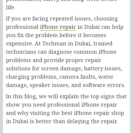
life.
If you are facing repeated issues, choosing
professional
iPhone repair
in Dubai can help
you fix the problem before it becomes
expensive. At Techman in Dubai, trained
technicians can diagnose common iPhone
problems and provide proper repair
solutions for screen damage, battery issues,
charging problems, camera faults, water
damage, speaker issues, and software errors.
In this blog, we will explain the top signs that
show you need professional iPhone repair
and why visiting the best iPhone repair shop
in Dubai is better than delaying the repair.