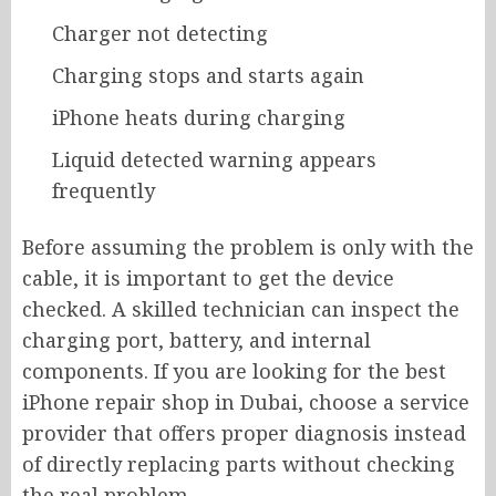
Charger not detecting
Charging stops and starts again
iPhone heats during charging
Liquid detected warning appears
frequently
Before assuming the problem is only with the
cable, it is important to get the device
checked. A skilled technician can inspect the
charging port, battery, and internal
components. If you are looking for the best
iPhone repair shop in Dubai, choose a service
provider that offers proper diagnosis instead
of directly replacing parts without checking
the real problem.