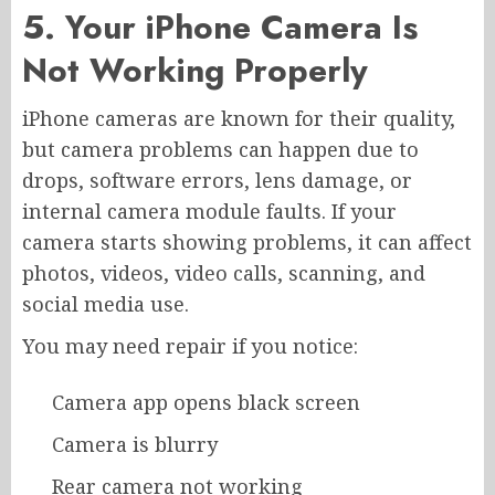
5. Your iPhone Camera Is
Not Working Properly
iPhone cameras are known for their quality,
but camera problems can happen due to
drops, software errors, lens damage, or
internal camera module faults. If your
camera starts showing problems, it can affect
photos, videos, video calls, scanning, and
social media use.
You may need repair if you notice:
Camera app opens black screen
Camera is blurry
Rear camera not working