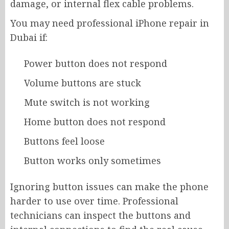
damage, or internal flex cable problems.
You may need professional iPhone repair in
Dubai if:
Power button does not respond
Volume buttons are stuck
Mute switch is not working
Home button does not respond
Buttons feel loose
Button works only sometimes
Ignoring button issues can make the phone
harder to use over time. Professional
technicians can inspect the buttons and