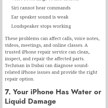
Siri cannot hear commands
Ear speaker sound is weak
Loudspeaker stops working
These problems can affect calls, voice notes,
videos, meetings, and online classes. A
trusted iPhone repair service can clean,
inspect, and repair the affected parts.
Techman in Dubai can diagnose sound-
related iPhone issues and provide the right
repair option.
7. Your iPhone Has Water or
Liquid Damage