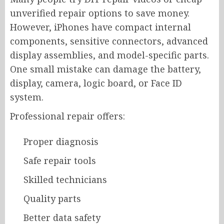
unverified repair options to save money.
However, iPhones have compact internal
components, sensitive connectors, advanced
display assemblies, and model-specific parts.
One small mistake can damage the battery,
display, camera, logic board, or Face ID
system.
Professional repair offers:
Proper diagnosis
Safe repair tools
Skilled technicians
Quality parts
Better data safety