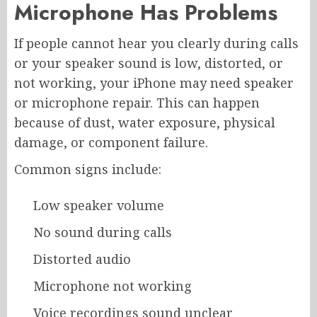
Microphone Has Problems
If people cannot hear you clearly during calls
or your speaker sound is low, distorted, or
not working, your iPhone may need speaker
or microphone repair. This can happen
because of dust, water exposure, physical
damage, or component failure.
Common signs include:
Low speaker volume
No sound during calls
Distorted audio
Microphone not working
Voice recordings sound unclear