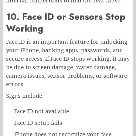
internal connections to find the real cause.
10. Face ID or Sensors Stop
Working
Face ID is an important feature for unlocking
your iPhone, banking apps, passwords, and
secure access. If Face ID stops working, it may
be due to screen damage, water damage,
camera issues, sensor problems, or software
errors.
Signs include:
Face ID not available
Face ID setup fails
iPhone does not recognize your face