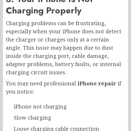
Charging Properly
Charging problems can be frustrating,
especially when your iPhone does not detect
the charger or charges only at a certain
angle. This issue may happen due to dust
inside the charging port, cable damage,
adapter problems, battery faults, or internal
charging circuit issues.
You may need professional
iPhone repair
if
you notice:
iPhone not charging
Slow charging
Loose charging cable connection