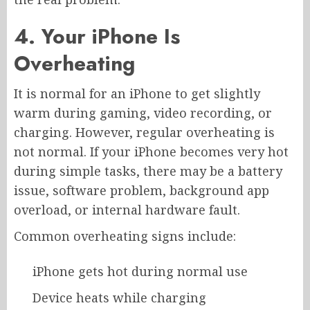
4. Your iPhone Is
Overheating
It is normal for an iPhone to get slightly
warm during gaming, video recording, or
charging. However, regular overheating is
not normal. If your iPhone becomes very hot
during simple tasks, there may be a battery
issue, software problem, background app
overload, or internal hardware fault.
Common overheating signs include:
iPhone gets hot during normal use
Device heats while charging