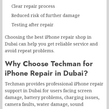
Clear repair process
Reduced risk of further damage
Testing after repair
Choosing the best iPhone repair shop in
Dubai can help you get reliable service and
avoid repeat problems.
Why Choose Techman for
iPhone Repair in Dubai?
Techman provides professional iPhone repair
support in Dubai for users facing screen
damage, battery problems, charging issues,
camera faults, water damage, sound