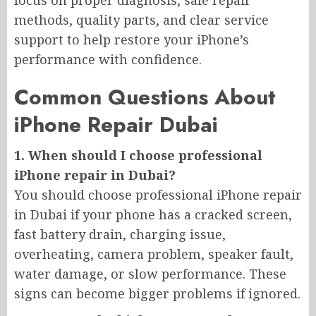
focus on proper diagnosis, safe repair
methods, quality parts, and clear service
support to help restore your iPhone’s
performance with confidence.
Common Questions About
iPhone Repair Dubai
1. When should I choose professional
iPhone repair in Dubai?
You should choose professional iPhone repair
in Dubai if your phone has a cracked screen,
fast battery drain, charging issue,
overheating, camera problem, speaker fault,
water damage, or slow performance. These
signs can become bigger problems if ignored.