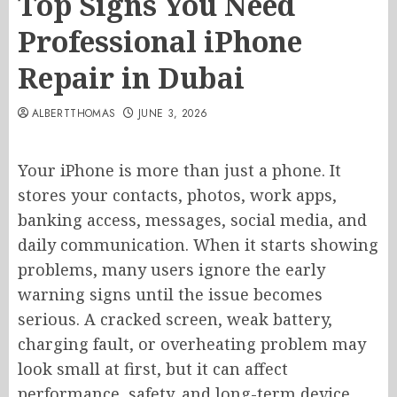
Top Signs You Need
Professional iPhone
Repair in Dubai
ALBERTTHOMAS
JUNE 3, 2026
Your iPhone is more than just a phone. It
stores your contacts, photos, work apps,
banking access, messages, social media, and
daily communication. When it starts showing
problems, many users ignore the early
warning signs until the issue becomes
serious. A cracked screen, weak battery,
charging fault, or overheating problem may
look small at first, but it can affect
performance, safety, and long-term device