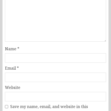
Name
*
Email
*
Website
Save my name, email, and website in this