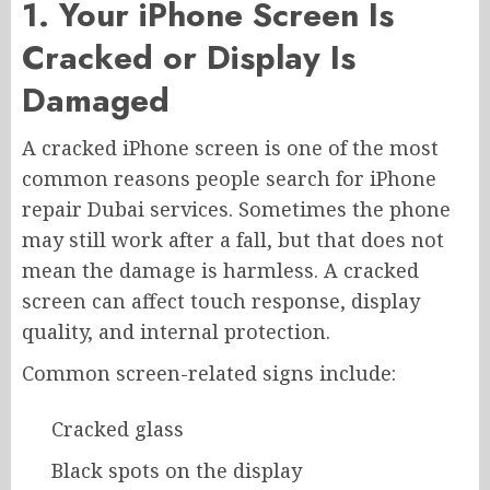
1. Your iPhone Screen Is
Cracked or Display Is
Damaged
A cracked iPhone screen is one of the most
common reasons people search for iPhone
repair Dubai services. Sometimes the phone
may still work after a fall, but that does not
mean the damage is harmless. A cracked
screen can affect touch response, display
quality, and internal protection.
Common screen-related signs include:
Cracked glass
Black spots on the display