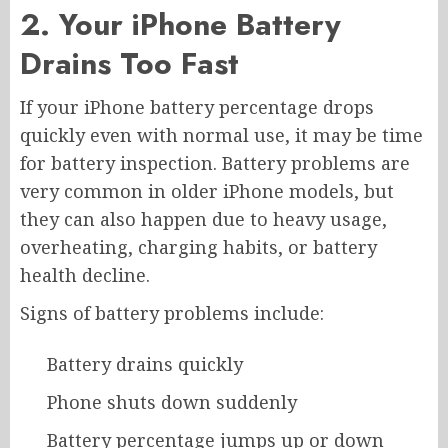
2. Your iPhone Battery
Drains Too Fast
If your iPhone battery percentage drops
quickly even with normal use, it may be time
for battery inspection. Battery problems are
very common in older iPhone models, but
they can also happen due to heavy usage,
overheating, charging habits, or battery
health decline.
Signs of battery problems include:
Battery drains quickly
Phone shuts down suddenly
Battery percentage jumps up or down