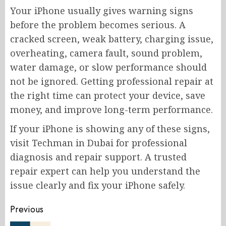
Your iPhone usually gives warning signs
before the problem becomes serious. A
cracked screen, weak battery, charging issue,
overheating, camera fault, sound problem,
water damage, or slow performance should
not be ignored. Getting professional repair at
the right time can protect your device, save
money, and improve long-term performance.
If your iPhone is showing any of these signs,
visit Techman in Dubai for professional
diagnosis and repair support. A trusted
repair expert can help you understand the
issue clearly and fix your iPhone safely.
Post
Previous