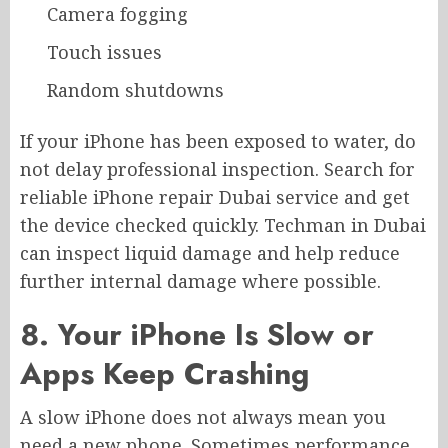
Camera fogging
Touch issues
Random shutdowns
If your iPhone has been exposed to water, do
not delay professional inspection. Search for
reliable iPhone repair Dubai service and get
the device checked quickly. Techman in Dubai
can inspect liquid damage and help reduce
further internal damage where possible.
8. Your iPhone Is Slow or
Apps Keep Crashing
A slow iPhone does not always mean you
need a new phone. Sometimes performance