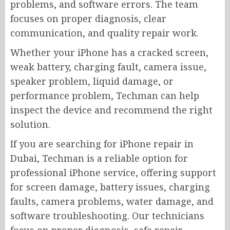
problems, and software errors. The team
focuses on proper diagnosis, clear
communication, and quality repair work.
Whether your iPhone has a cracked screen,
weak battery, charging fault, camera issue,
speaker problem, liquid damage, or
performance problem, Techman can help
inspect the device and recommend the right
solution.
If you are searching for iPhone repair in
Dubai, Techman is a reliable option for
professional iPhone service, offering support
for screen damage, battery issues, charging
faults, camera problems, water damage, and
software troubleshooting. Our technicians