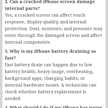
2. Can a cracked iPhone screen damage
internal parts?
Yes, a cracked screen can affect touch
response, display quality, and internal
protection. Dust, moisture, and pressure may
enter through the damaged screen and affect
internal components.
3. Why is my iPhone battery draining so
fast?
Fast battery drain can happen due to low
battery health, heavy usage, overheating,
background apps, charging habits, or
internal hardware issues. A technician can
check whether battery replacement is
needed.
4. What should I do if my iPhone has water