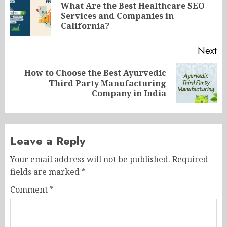
navigation
What Are the Best Healthcare SEO
Pr
Services and Companies in
po
California?
Next
How to Choose the Best Ayurvedic
Next
Third Party Manufacturing
post:
Company in India
Leave a Reply
Your email address will not be published.
Required
fields are marked
*
Comment
*