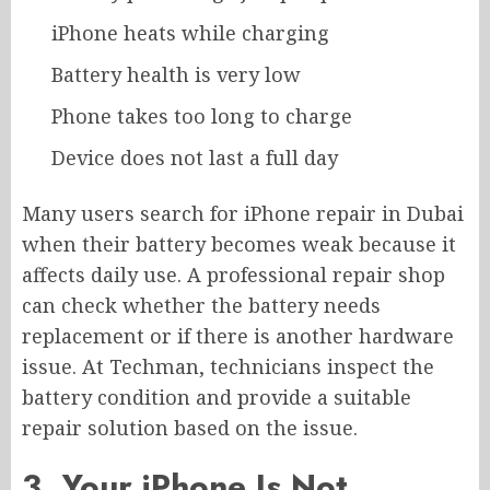
iPhone heats while charging
Battery health is very low
Phone takes too long to charge
Device does not last a full day
Many users search for iPhone repair in Dubai
when their battery becomes weak because it
affects daily use. A professional repair shop
can check whether the battery needs
replacement or if there is another hardware
issue. At Techman, technicians inspect the
battery condition and provide a suitable
repair solution based on the issue.
3. Your iPhone Is Not