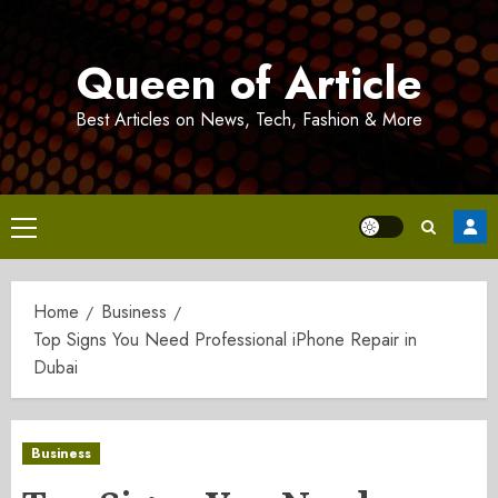
Skip
to
Queen of Article
content
Best Articles on News, Tech, Fashion & More
Primary
Menu
Home
Business
Top Signs You Need Professional iPhone Repair in
Dubai
Business