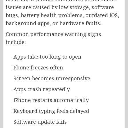
issues are caused by low storage, software
bugs, battery health problems, outdated iOS,
background apps, or hardware faults.
Common performance warning signs
include:
Apps take too long to open
Phone freezes often
Screen becomes unresponsive
Apps crash repeatedly
iPhone restarts automatically
Keyboard typing feels delayed
Software update fails