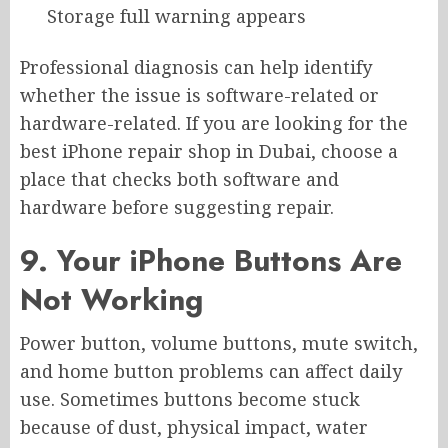
Storage full warning appears
Professional diagnosis can help identify
whether the issue is software-related or
hardware-related. If you are looking for the
best iPhone repair shop in Dubai, choose a
place that checks both software and
hardware before suggesting repair.
9. Your iPhone Buttons Are
Not Working
Power button, volume buttons, mute switch,
and home button problems can affect daily
use. Sometimes buttons become stuck
because of dust, physical impact, water