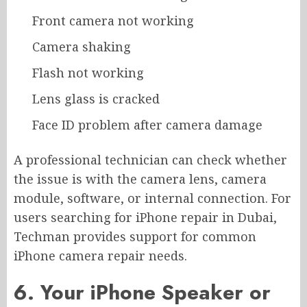
Front camera not working
Camera shaking
Flash not working
Lens glass is cracked
Face ID problem after camera damage
A professional technician can check whether
the issue is with the camera lens, camera
module, software, or internal connection. For
users searching for iPhone repair in Dubai,
Techman provides support for common
iPhone camera repair needs.
6. Your iPhone Speaker or