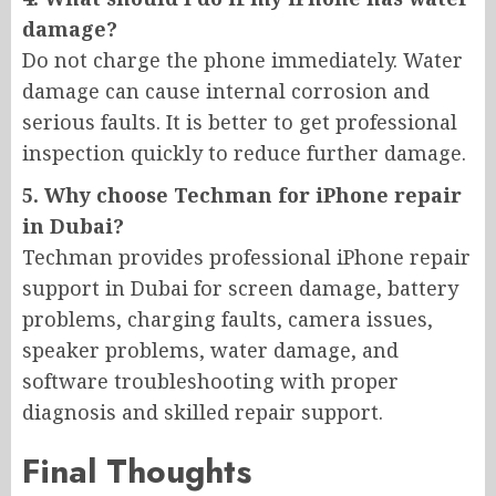
damage?
Do not charge the phone immediately. Water
damage can cause internal corrosion and
serious faults. It is better to get professional
inspection quickly to reduce further damage.
5. Why choose Techman for iPhone repair
in Dubai?
Techman provides professional iPhone repair
support in Dubai for screen damage, battery
problems, charging faults, camera issues,
speaker problems, water damage, and
software troubleshooting with proper
diagnosis and skilled repair support.
Final Thoughts