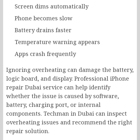
Screen dims automatically
Phone becomes slow
Battery drains faster
Temperature warning appears
Apps crash frequently
Ignoring overheating can damage the battery,
logic board, and display. Professional iPhone
repair Dubai service can help identify
whether the issue is caused by software,
battery, charging port, or internal
components. Techman in Dubai can inspect
overheating issues and recommend the right
repair solution.