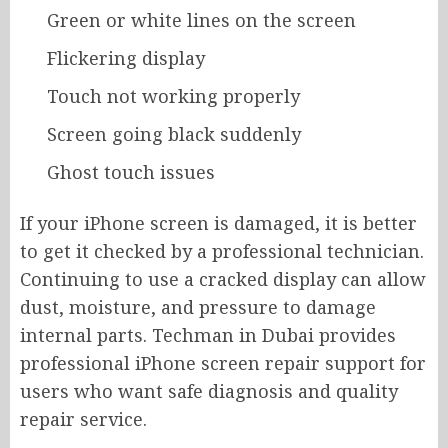
Green or white lines on the screen
Flickering display
Touch not working properly
Screen going black suddenly
Ghost touch issues
If your iPhone screen is damaged, it is better
to get it checked by a professional technician.
Continuing to use a cracked display can allow
dust, moisture, and pressure to damage
internal parts. Techman in Dubai provides
professional iPhone screen repair support for
users who want safe diagnosis and quality
repair service.