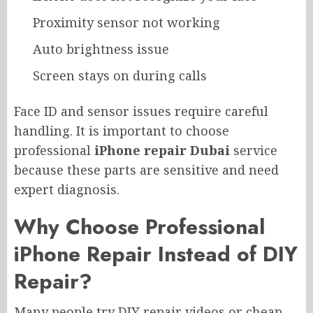
Proximity sensor not working
Auto brightness issue
Screen stays on during calls
Face ID and sensor issues require careful
handling. It is important to choose
professional
iPhone repair Dubai
service
because these parts are sensitive and need
expert diagnosis.
Why Choose Professional
iPhone Repair Instead of DIY
Repair?
Many people try DIY repair videos or cheap