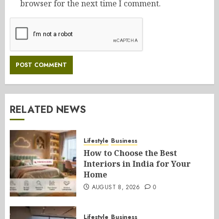
browser for the next time I comment.
RELATED NEWS
Lifestyle
Business
How to Choose the Best
Interiors in India for Your
Home
AUGUST 8, 2026
0
Lifestyle
Business