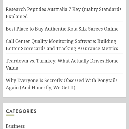
Research Peptides Australia 7 Key Quality Standards
Explained
Best Place to Buy Authentic Kota Silk Sarees Online
Call Center Quality Monitoring Software: Building
Better Scorecards and Tracking Assurance Metrics
Teardown vs. Turnkey: What Actually Drives Home
Value
Why Everyone Is Secretly Obsessed With Ponytails
Again (And Honestly, We Get It)
CATEGORIES
Business