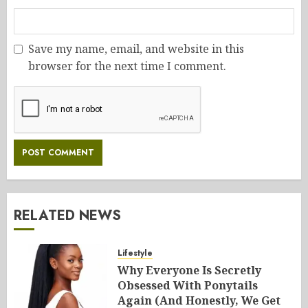
Save my name, email, and website in this
browser for the next time I comment.
RELATED NEWS
Lifestyle
Why Everyone Is Secretly
Obsessed With Ponytails
Again (And Honestly, We Get