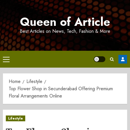
Skip
to
Queen of Article
content
Best Articles on News, Tech, Fashion & More
Primary
Menu
Home
Lifestyle
Top Flower Shop in Secunderabad Offering Premium
Floral Arrangements Online
Lifestyle