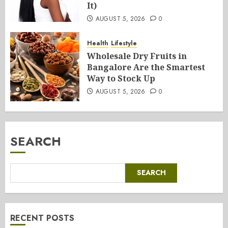
It)
AUGUST 5, 2026
0
Health
Lifestyle
Wholesale Dry Fruits in
Bangalore Are the Smartest
Way to Stock Up
AUGUST 5, 2026
0
SEARCH
SEARCH
RECENT POSTS