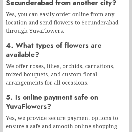
Secunderabad from another city?
Yes, you can easily order online from any
location and send flowers to Secunderabad
through YuvaFlowers.
4. What types of flowers are
available?
We offer roses, lilies, orchids, carnations,
mixed bouquets, and custom floral
arrangements for all occasions.
5. Is online payment safe on
YuvaFlowers?
Yes, we provide secure payment options to
ensure a safe and smooth online shopping