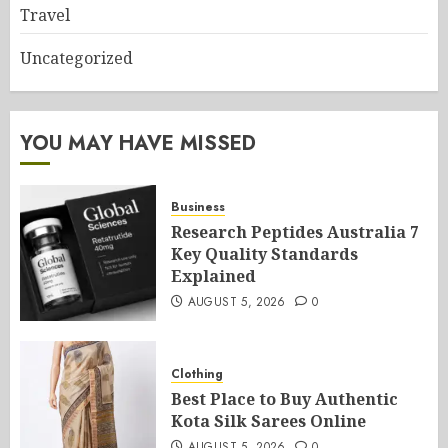
Travel
Uncategorized
YOU MAY HAVE MISSED
Business
Research Peptides Australia 7
Key Quality Standards
Explained
AUGUST 5, 2026
0
Clothing
Best Place to Buy Authentic
Kota Silk Sarees Online
AUGUST 5, 2026
0