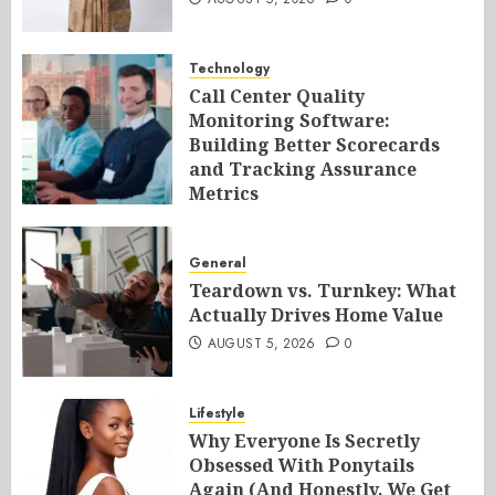
Technology
Call Center Quality
Monitoring Software:
Building Better Scorecards
and Tracking Assurance
Metrics
AUGUST 5, 2026
0
General
Teardown vs. Turnkey: What
Actually Drives Home Value
AUGUST 5, 2026
0
Lifestyle
Why Everyone Is Secretly
Obsessed With Ponytails
Again (And Honestly, We Get