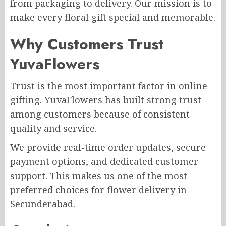
from packaging to delivery. Our mission is to
make every floral gift special and memorable.
Why Customers Trust
YuvaFlowers
Trust is the most important factor in online
gifting. YuvaFlowers has built strong trust
among customers because of consistent
quality and service.
We provide real-time order updates, secure
payment options, and dedicated customer
support. This makes us one of the most
preferred choices for flower delivery in
Secunderabad.