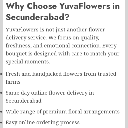
Why Choose YuvaFlowers in
Secunderabad?
YuvaFlowers is not just another flower
delivery service. We focus on quality,
freshness, and emotional connection. Every
bouquet is designed with care to match your
special moments.
Fresh and handpicked flowers from trusted
farms
Same day online flower delivery in
Secunderabad
Wide range of premium floral arrangements
Easy online ordering process