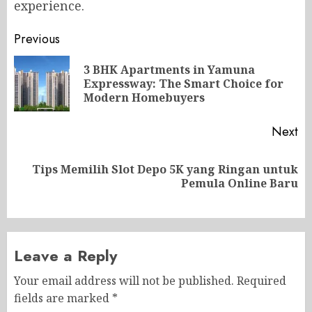
experience.
Post
Previous
navigation
3 BHK Apartments in Yamuna
Pr
Expressway: The Smart Choice for
po
Modern Homebuyers
Next
Tips Memilih Slot Depo 5K yang Ringan untuk
Next
Pemula Online Baru
post:
Leave a Reply
Your email address will not be published.
Required
fields are marked
*