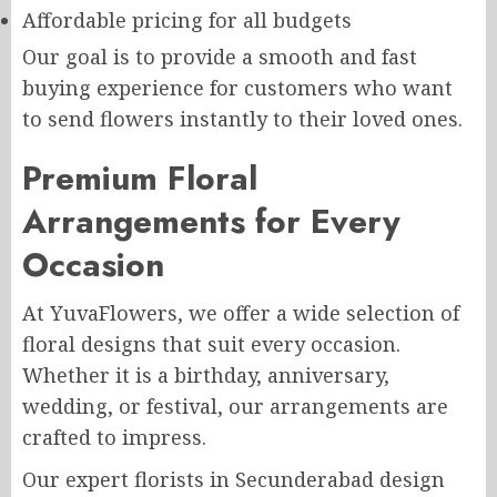
Affordable pricing for all budgets
Our goal is to provide a smooth and fast
buying experience for customers who want
to send flowers instantly to their loved ones.
Premium Floral
Arrangements for Every
Occasion
At YuvaFlowers, we offer a wide selection of
floral designs that suit every occasion.
Whether it is a birthday, anniversary,
wedding, or festival, our arrangements are
crafted to impress.
Our expert florists in Secunderabad design