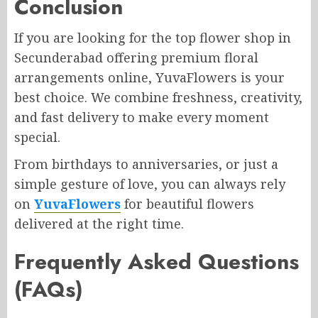
Conclusion
If you are looking for the top flower shop in
Secunderabad offering premium floral
arrangements online, YuvaFlowers is your
best choice. We combine freshness, creativity,
and fast delivery to make every moment
special.
From birthdays to anniversaries, or just a
simple gesture of love, you can always rely
on
YuvaFlowers
for beautiful flowers
delivered at the right time.
Frequently Asked Questions
(FAQs)