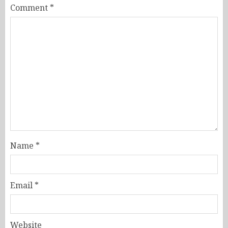
Comment
*
Name
*
Email
*
Website