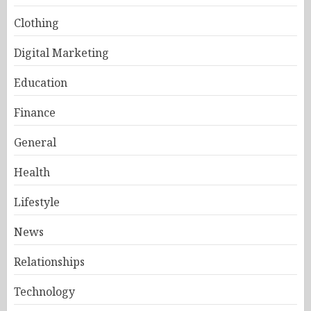
Clothing
Digital Marketing
Education
Finance
General
Health
Lifestyle
News
Relationships
Technology