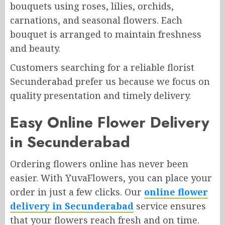
bouquets using roses, lilies, orchids,
carnations, and seasonal flowers. Each
bouquet is arranged to maintain freshness
and beauty.
Customers searching for a reliable florist
Secunderabad prefer us because we focus on
quality presentation and timely delivery.
Easy Online Flower Delivery
in Secunderabad
Ordering flowers online has never been
easier. With YuvaFlowers, you can place your
order in just a few clicks. Our
online flower
delivery in Secunderabad
service ensures
that your flowers reach fresh and on time.