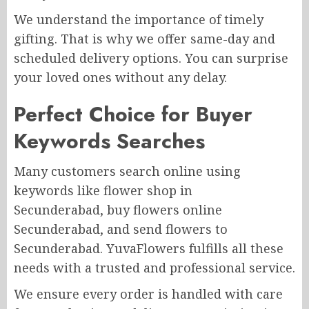
We understand the importance of timely
gifting. That is why we offer same-day and
scheduled delivery options. You can surprise
your loved ones without any delay.
Perfect Choice for Buyer
Keywords Searches
Many customers search online using
keywords like flower shop in
Secunderabad, buy flowers online
Secunderabad, and send flowers to
Secunderabad. YuvaFlowers fulfills all these
needs with a trusted and professional service.
We ensure every order is handled with care