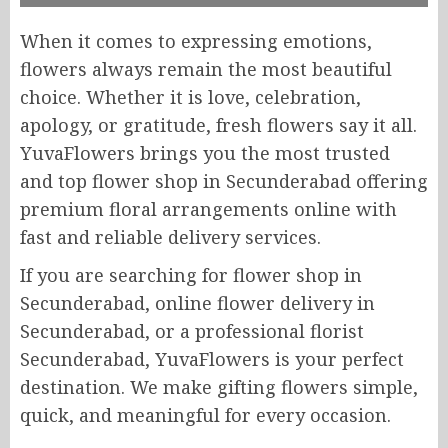
When it comes to expressing emotions,
flowers always remain the most beautiful
choice. Whether it is love, celebration,
apology, or gratitude, fresh flowers say it all.
YuvaFlowers brings you the most trusted
and top flower shop in Secunderabad offering
premium floral arrangements online with
fast and reliable delivery services.
If you are searching for flower shop in
Secunderabad, online flower delivery in
Secunderabad, or a professional florist
Secunderabad, YuvaFlowers is your perfect
destination. We make gifting flowers simple,
quick, and meaningful for every occasion.