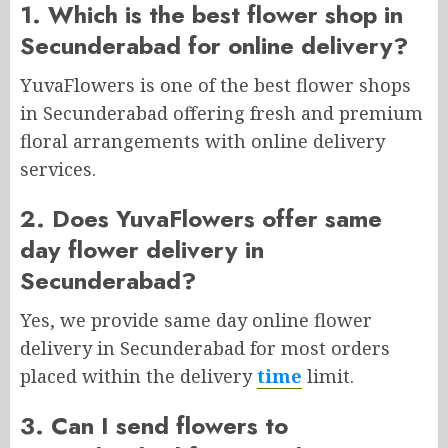
1. Which is the best flower shop in
Secunderabad for online delivery?
YuvaFlowers is one of the best flower shops
in Secunderabad offering fresh and premium
floral arrangements with online delivery
services.
2. Does YuvaFlowers offer same
day flower delivery in
Secunderabad?
Yes, we provide same day online flower
delivery in Secunderabad for most orders
placed within the delivery
time
limit.
3. Can I send flowers to