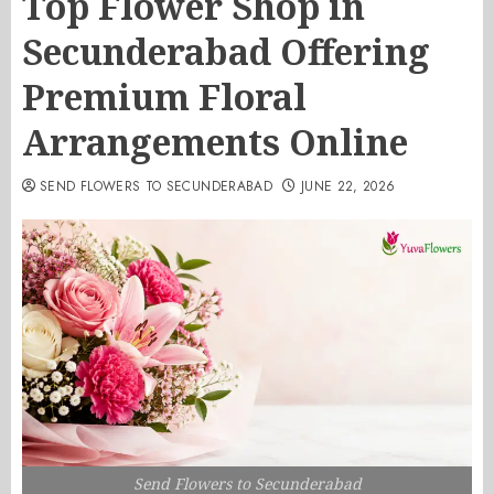
Top Flower Shop in
Secunderabad Offering
Premium Floral
Arrangements Online
SEND FLOWERS TO SECUNDERABAD
JUNE 22, 2026
Send Flowers to Secunderabad