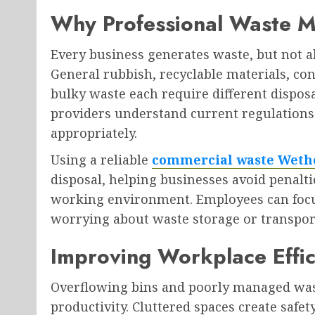
Why Professional Waste 
Every business generates waste, but not a
General rubbish, recyclable materials, co
bulky waste each require different dispos
providers understand current regulations
appropriately.
Using a reliable
commercial waste Weth
disposal, helping businesses avoid penalti
working environment. Employees can focus 
worrying about waste storage or transpor
Improving Workplace Effic
Overflowing bins and poorly managed was
productivity. Cluttered spaces create safe