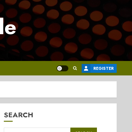
le
REGISTER
SEARCH