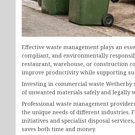
Effective waste management plays an essen
compliant, and environmentally responsibl
restaurant, warehouse, or construction c
improve productivity while supporting sus
Investing in commercial waste Wetherby s
of unwanted materials safely and legally w
Professional waste management providers 
the unique needs of different industries. 
initiatives and specialist disposal service
saves both time and money.