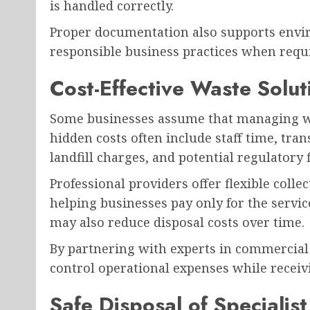
is handled correctly.
Proper documentation also supports envi
responsible business practices when requir
Cost-Effective Waste Solut
Some businesses assume that managing wa
hidden costs often include staff time, tr
landfill charges, and potential regulatory f
Professional providers offer flexible coll
helping businesses pay only for the servic
may also reduce disposal costs over time.
By partnering with experts in commercial
control operational expenses while receiv
Safe Disposal of Specialis