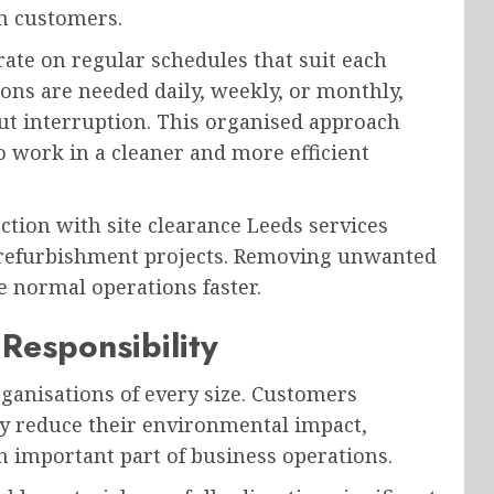
n customers.
rate on regular schedules that suit each
ons are needed daily, weekly, or monthly,
ut interruption. This organised approach
o work in a cleaner and more efficient
tion with site clearance Leeds services
or refurbishment projects. Removing unwanted
 normal operations faster.
Responsibility
rganisations of every size. Customers
ly reduce their environmental impact,
important part of business operations.