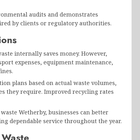
ronmental audits and demonstrates
ed by clients or regulatory authorities.
ions
ste internally saves money. However,
ansport expenses, equipment maintenance,
ines.
ection plans based on actual waste volumes,
es they require. Improved recycling rates
 waste Wetherby, businesses can better
ing dependable service throughout the year.
t Waste