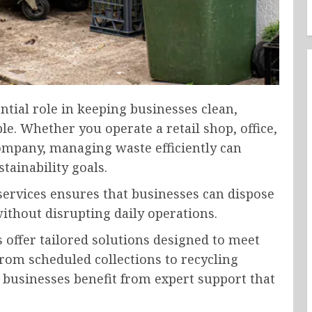
tial role in keeping businesses clean,
e. Whether you operate a retail shop, office,
ompany, managing waste efficiently can
tainability goals.
ervices ensures that businesses can dispose
ithout disrupting daily operations.
offer tailored solutions designed to meet
From scheduled collections to recycling
s, businesses benefit from expert support that