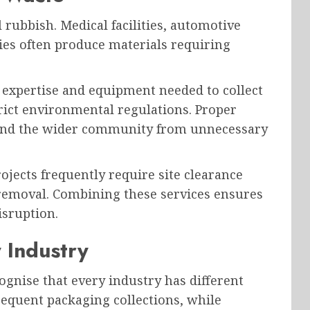
rubbish. Medical facilities, automotive
es often produce materials requiring
 expertise and equipment needed to collect
rict environmental regulations. Proper
 and the wider community from unnecessary
jects frequently require site clearance
 removal. Combining these services ensures
isruption.
y Industry
nise that every industry has different
requent packaging collections, while