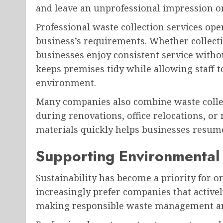
and leave an unprofessional impression o
Professional waste collection services ope
business’s requirements. Whether collecti
businesses enjoy consistent service witho
keeps premises tidy while allowing staff t
environment.
Many companies also combine waste collec
during renovations, office relocations, 
materials quickly helps businesses resume
Supporting Environmental 
Sustainability has become a priority for o
increasingly prefer companies that active
making responsible waste management an 