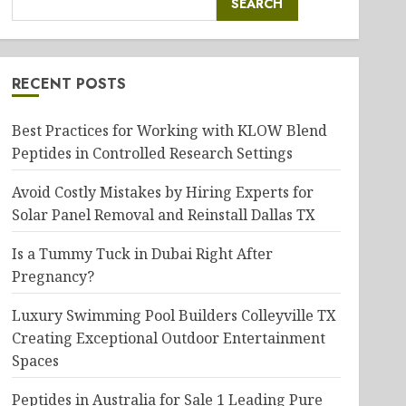
SEARCH
RECENT POSTS
Best Practices for Working with KLOW Blend
Peptides in Controlled Research Settings
Avoid Costly Mistakes by Hiring Experts for
Solar Panel Removal and Reinstall Dallas TX
Is a Tummy Tuck in Dubai Right After
Pregnancy?
Luxury Swimming Pool Builders Colleyville TX
Creating Exceptional Outdoor Entertainment
Spaces
Peptides in Australia for Sale 1 Leading Pure