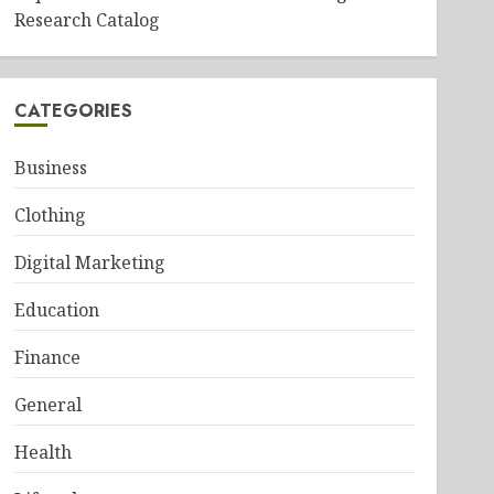
Research Catalog
CATEGORIES
Business
Clothing
Digital Marketing
Education
Finance
General
Health