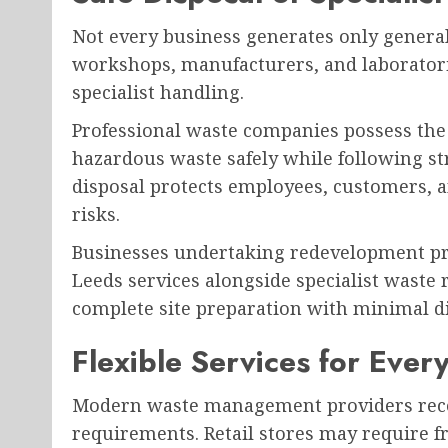
Not every business generates only general 
workshops, manufacturers, and laboratori
specialist handling.
Professional waste companies possess the
hazardous waste safely while following st
disposal protects employees, customers,
risks.
Businesses undertaking redevelopment pro
Leeds services alongside specialist waste
complete site preparation with minimal d
Flexible Services for Ever
Modern waste management providers recog
requirements. Retail stores may require f