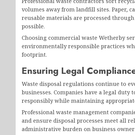
Professional waste contractors sort recycla
volumes away from landfill sites. Paper, ca
reusable materials are processed through 
possible.
Choosing commercial waste Wetherby ser
environmentally responsible practices wh
footprint.
Ensuring Legal Complianc
Waste disposal regulations continue to e
businesses. Companies have a legal duty to
responsibly while maintaining appropria
Professional waste management companies
and ensure disposal processes meet all re
administrative burden on business owners