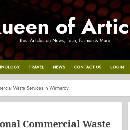
ueen of Artic
Best Articles on News, Tech, Fashion & More
HNOLOGY
TRAVEL
NEWS
CONTACT US
LOGIN
ercial Waste Services in Wetherby
sional Commercial Waste