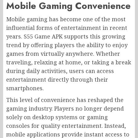
Mobile Gaming Convenience
Mobile gaming has become one of the most
influential forms of entertainment in recent
years. S55 Game APK supports this growing
trend by offering players the ability to enjoy
games from virtually anywhere. Whether
traveling, relaxing at home, or taking a break
during daily activities, users can access
entertainment directly through their
smartphones.
This level of convenience has reshaped the
gaming industry. Players no longer depend
solely on desktop systems or gaming
consoles for quality entertainment. Instead,
mobile applications provide instant access to