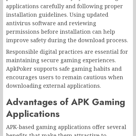
applications carefully and following proper
installation guidelines. Using updated
antivirus software and reviewing
permissions before installation can help
improve safety during the download process.
Responsible digital practices are essential for
maintaining secure gaming experiences.
ApkPoker supports safe gaming habits and
encourages users to remain cautious when
downloading external applications.
Advantages of APK Gaming
Applications
APK-based gaming applications offer several
benefits that make them attractive to