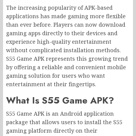
The increasing popularity of APK-based
applications has made gaming more flexible
than ever before. Players can now download
gaming apps directly to their devices and
experience high-quality entertainment
without complicated installation methods.
S55 Game APK represents this growing trend
by offering a reliable and convenient mobile
gaming solution for users who want
entertainment at their fingertips.
What Is S55 Game APK?
S55 Game APK is an Android application
package that allows users to install the S55
gaming platform directly on their