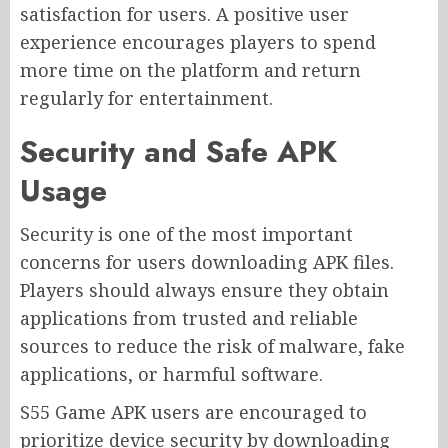
satisfaction for users. A positive user
experience encourages players to spend
more time on the platform and return
regularly for entertainment.
Security and Safe APK
Usage
Security is one of the most important
concerns for users downloading APK files.
Players should always ensure they obtain
applications from trusted and reliable
sources to reduce the risk of malware, fake
applications, or harmful software.
S55 Game APK users are encouraged to
prioritize device security by downloading