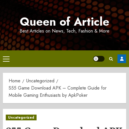
Skip
to
Queen of Article
content
Best Articles on News, Tech, Fashion & More
Primary
Menu
Home
Uncategorized
S55 Game Download APK – Complete Guide for
Mobile Gaming Enthusiasts by ApkPoker
Uncategorized