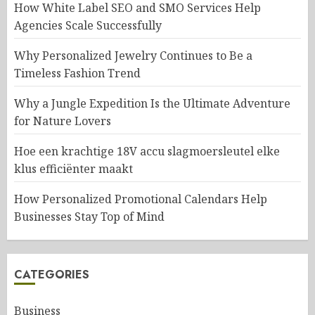
How White Label SEO and SMO Services Help
Agencies Scale Successfully
Why Personalized Jewelry Continues to Be a
Timeless Fashion Trend
Why a Jungle Expedition Is the Ultimate Adventure
for Nature Lovers
Hoe een krachtige 18V accu slagmoersleutel elke
klus efficiënter maakt
How Personalized Promotional Calendars Help
Businesses Stay Top of Mind
CATEGORIES
Business