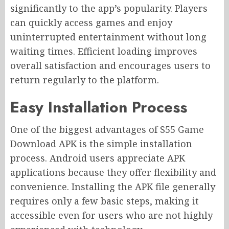
significantly to the app’s popularity. Players
can quickly access games and enjoy
uninterrupted entertainment without long
waiting times. Efficient loading improves
overall satisfaction and encourages users to
return regularly to the platform.
Easy Installation Process
One of the biggest advantages of S55 Game
Download APK is the simple installation
process. Android users appreciate APK
applications because they offer flexibility and
convenience. Installing the APK file generally
requires only a few basic steps, making it
accessible even for users who are not highly