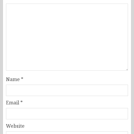
Name
*
Email
*
Website