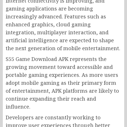
internet connectivity is improving, and
gaming applications are becoming
increasingly advanced. Features such as
enhanced graphics, cloud gaming
integration, multiplayer interaction, and
artificial intelligence are expected to shape
the next generation of mobile entertainment.
S55 Game Download APK represents the
growing movement toward accessible and
portable gaming experiences. As more users
adopt mobile gaming as their primary form
of entertainment, APK platforms are likely to
continue expanding their reach and
influence.
Developers are constantly working to
improve user experiences through better