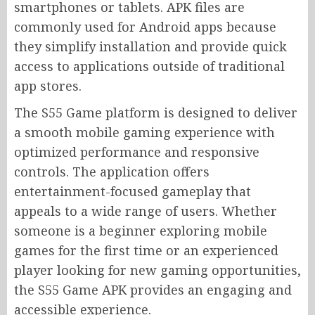
smartphones or tablets. APK files are
commonly used for Android apps because
they simplify installation and provide quick
access to applications outside of traditional
app stores.
The S55 Game platform is designed to deliver
a smooth mobile gaming experience with
optimized performance and responsive
controls. The application offers
entertainment-focused gameplay that
appeals to a wide range of users. Whether
someone is a beginner exploring mobile
games for the first time or an experienced
player looking for new gaming opportunities,
the S55 Game APK provides an engaging and
accessible experience.