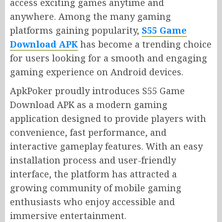
access exciting games anytime and
anywhere. Among the many gaming
platforms gaining popularity,
S55 Game
Download APK
has become a trending choice
for users looking for a smooth and engaging
gaming experience on Android devices.
ApkPoker proudly introduces S55 Game
Download APK as a modern gaming
application designed to provide players with
convenience, fast performance, and
interactive gameplay features. With an easy
installation process and user-friendly
interface, the platform has attracted a
growing community of mobile gaming
enthusiasts who enjoy accessible and
immersive entertainment.