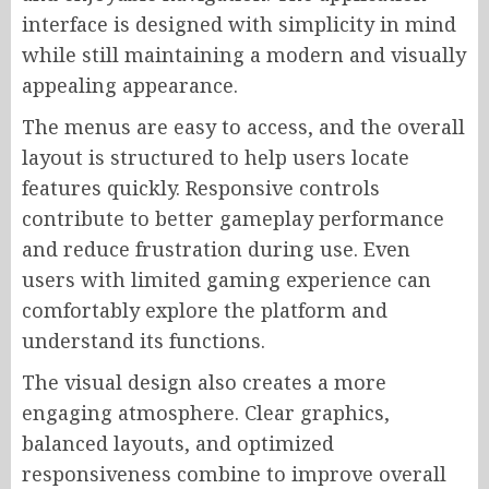
interface is designed with simplicity in mind
while still maintaining a modern and visually
appealing appearance.
The menus are easy to access, and the overall
layout is structured to help users locate
features quickly. Responsive controls
contribute to better gameplay performance
and reduce frustration during use. Even
users with limited gaming experience can
comfortably explore the platform and
understand its functions.
The visual design also creates a more
engaging atmosphere. Clear graphics,
balanced layouts, and optimized
responsiveness combine to improve overall