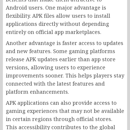
Android users. One major advantage is
flexibility. APK files allow users to install
applications directly without depending
entirely on official app marketplaces.
Another advantage is faster access to updates
and new features. Some gaming platforms
release APK updates earlier than app store
versions, allowing users to experience
improvements sooner. This helps players stay
connected with the latest features and
platform enhancements.
APK applications can also provide access to
gaming experiences that may not be available
in certain regions through official stores.
This accessibility contributes to the global