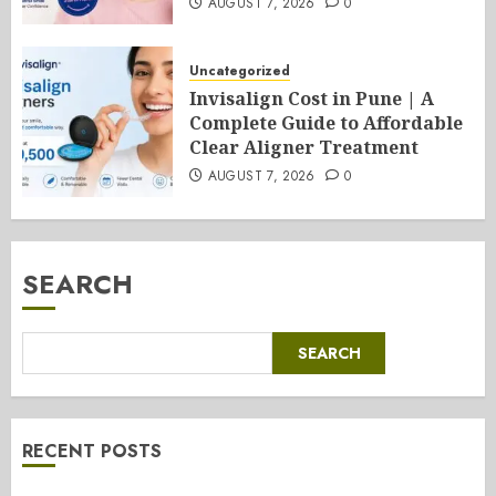
AUGUST 7, 2026
0
Uncategorized
Invisalign Cost in Pune | A
Complete Guide to Affordable
Clear Aligner Treatment
AUGUST 7, 2026
0
SEARCH
SEARCH
RECENT POSTS