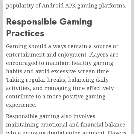
popularity of Android APK gaming platforms.
Responsible Gaming
Practices
Gaming should always remain a source of
entertainment and enjoyment. Players are
encouraged to maintain healthy gaming
habits and avoid excessive screen time.
Taking regular breaks, balancing daily
activities, and managing time effectively
contribute to a more positive gaming
experience.
Responsible gaming also involves
maintaining emotional and financial balance
while enjoying digital entertainment. Players