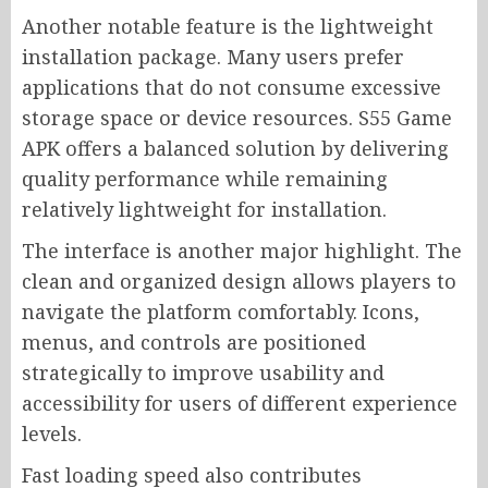
Another notable feature is the lightweight
installation package. Many users prefer
applications that do not consume excessive
storage space or device resources. S55 Game
APK offers a balanced solution by delivering
quality performance while remaining
relatively lightweight for installation.
The interface is another major highlight. The
clean and organized design allows players to
navigate the platform comfortably. Icons,
menus, and controls are positioned
strategically to improve usability and
accessibility for users of different experience
levels.
Fast loading speed also contributes