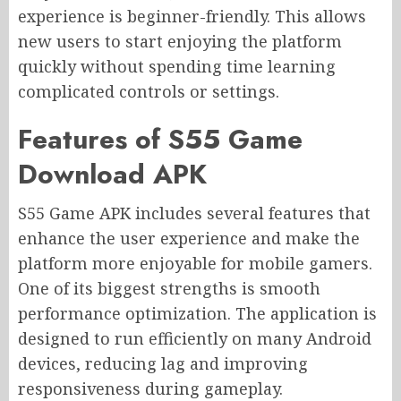
experience is beginner-friendly. This allows
new users to start enjoying the platform
quickly without spending time learning
complicated controls or settings.
Features of S55 Game
Download APK
S55 Game APK includes several features that
enhance the user experience and make the
platform more enjoyable for mobile gamers.
One of its biggest strengths is smooth
performance optimization. The application is
designed to run efficiently on many Android
devices, reducing lag and improving
responsiveness during gameplay.