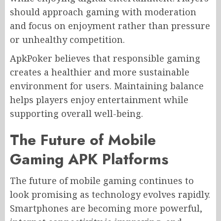
should approach gaming with moderation
and focus on enjoyment rather than pressure
or unhealthy competition.
ApkPoker believes that responsible gaming
creates a healthier and more sustainable
environment for users. Maintaining balance
helps players enjoy entertainment while
supporting overall well-being.
The Future of Mobile
Gaming APK Platforms
The future of mobile gaming continues to
look promising as technology evolves rapidly.
Smartphones are becoming more powerful,