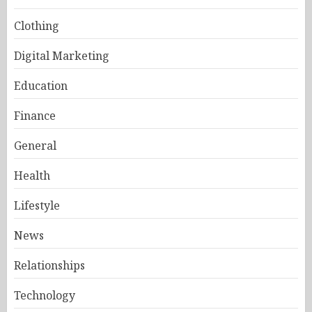
Clothing
Digital Marketing
Education
Finance
General
Health
Lifestyle
News
Relationships
Technology