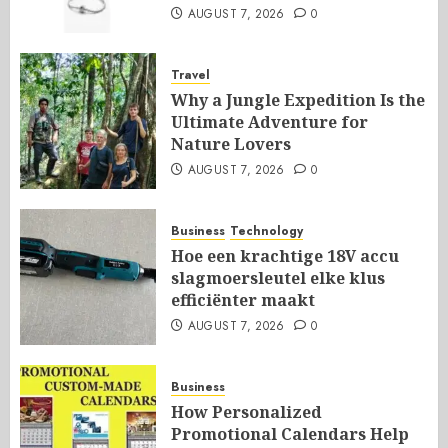
AUGUST 7, 2026
0
Travel
Why a Jungle Expedition Is the
Ultimate Adventure for
Nature Lovers
AUGUST 7, 2026
0
Business
Technology
Hoe een krachtige 18V accu
slagmoersleutel elke klus
efficiënter maakt
AUGUST 7, 2026
0
Business
How Personalized
Promotional Calendars Help