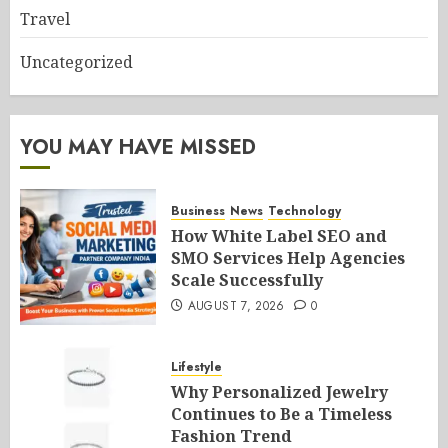
Travel
Uncategorized
YOU MAY HAVE MISSED
Business
News
Technology
How White Label SEO and
SMO Services Help Agencies
Scale Successfully
AUGUST 7, 2026
0
Lifestyle
Why Personalized Jewelry
Continues to Be a Timeless
Fashion Trend