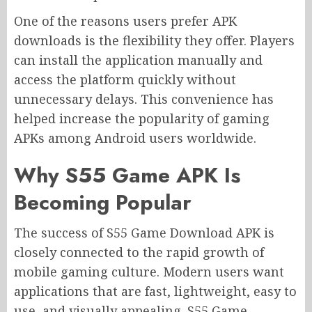
One of the reasons users prefer APK
downloads is the flexibility they offer. Players
can install the application manually and
access the platform quickly without
unnecessary delays. This convenience has
helped increase the popularity of gaming
APKs among Android users worldwide.
Why S55 Game APK Is
Becoming Popular
The success of S55 Game Download APK is
closely connected to the rapid growth of
mobile gaming culture. Modern users want
applications that are fast, lightweight, easy to
use, and visually appealing. S55 Game