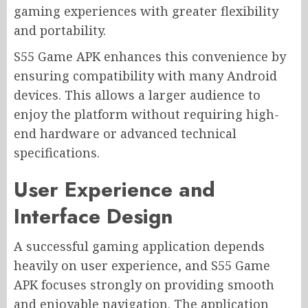
gaming experiences with greater flexibility
and portability.
S55 Game APK enhances this convenience by
ensuring compatibility with many Android
devices. This allows a larger audience to
enjoy the platform without requiring high-
end hardware or advanced technical
specifications.
User Experience and
Interface Design
A successful gaming application depends
heavily on user experience, and S55 Game
APK focuses strongly on providing smooth
and enjoyable navigation. The application