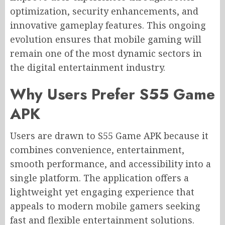
optimization, security enhancements, and
innovative gameplay features. This ongoing
evolution ensures that mobile gaming will
remain one of the most dynamic sectors in
the digital entertainment industry.
Why Users Prefer S55 Game
APK
Users are drawn to S55 Game APK because it
combines convenience, entertainment,
smooth performance, and accessibility into a
single platform. The application offers a
lightweight yet engaging experience that
appeals to modern mobile gamers seeking
fast and flexible entertainment solutions.