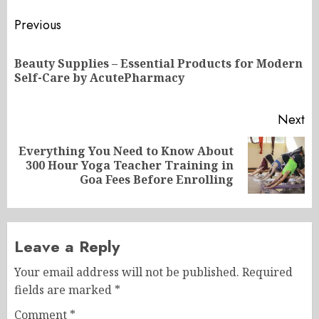
Post
Previous
navigation
Beauty Supplies – Essential Products for Modern
Pr
Self-Care by AcutePharmacy
po
Next
Everything You Need to Know About
Next
300 Hour Yoga Teacher Training in
post:
Goa Fees Before Enrolling
Leave a Reply
Your email address will not be published.
Required
fields are marked
*
Comment
*