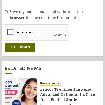
Save my name, email, and website in this
browser for the next time I comment.
RELATED NEWS
Uncategorized
Braces Treatment in Pune |
Advanced Orthodontic Care
for a Perfect Smile