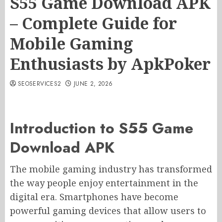
S55 Game Download APK
– Complete Guide for
Mobile Gaming
Enthusiasts by ApkPoker
SEOSERVICES2
JUNE 2, 2026
Introduction to S55 Game
Download APK
The mobile gaming industry has transformed
the way people enjoy entertainment in the
digital era. Smartphones have become
powerful gaming devices that allow users to