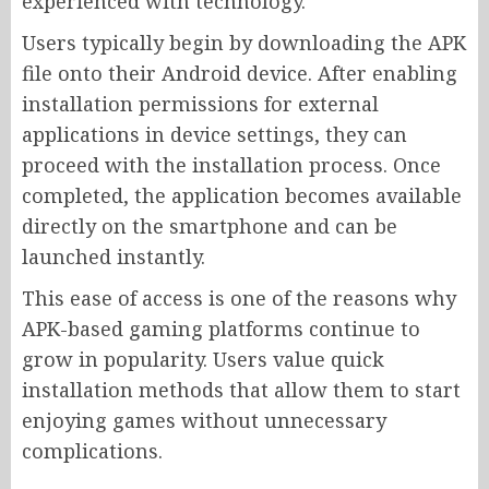
experienced with technology.
Users typically begin by downloading the APK
file onto their Android device. After enabling
installation permissions for external
applications in device settings, they can
proceed with the installation process. Once
completed, the application becomes available
directly on the smartphone and can be
launched instantly.
This ease of access is one of the reasons why
APK-based gaming platforms continue to
grow in popularity. Users value quick
installation methods that allow them to start
enjoying games without unnecessary
complications.