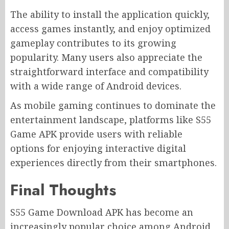
The ability to install the application quickly,
access games instantly, and enjoy optimized
gameplay contributes to its growing
popularity. Many users also appreciate the
straightforward interface and compatibility
with a wide range of Android devices.
As mobile gaming continues to dominate the
entertainment landscape, platforms like S55
Game APK provide users with reliable
options for enjoying interactive digital
experiences directly from their smartphones.
Final Thoughts
S55 Game Download APK has become an
increasingly popular choice among Android