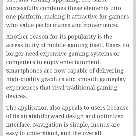
successfully combines these elements into
one platform, making it attractive for gamers
who value performance and convenience.
Another reason for its popularity is the
accessibility of mobile gaming itself. Users no
longer need expensive gaming systems or
computers to enjoy entertainment.
Smartphones are now capable of delivering
high-quality graphics and smooth gameplay
experiences that rival traditional gaming
devices.
The application also appeals to users because
of its straightforward design and optimized
interface. Navigation is simple, menus are
easy to understand, and the overall