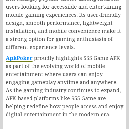
users looking for accessible and entertaining
mobile gaming experiences. Its user-friendly
design, smooth performance, lightweight
installation, and mobile convenience make it
a strong option for gaming enthusiasts of
different experience levels.
ApkPoker
proudly highlights S55 Game APK
as part of the evolving world of mobile
entertainment where users can enjoy
engaging gameplay anytime and anywhere.
As the gaming industry continues to expand,
APK-based platforms like S55 Game are
helping redefine how people access and enjoy
digital entertainment in the modern era.