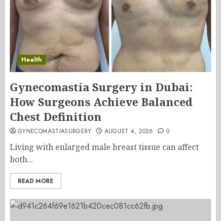
Health
Gynecomastia Surgery in Dubai:
How Surgeons Achieve Balanced
Chest Definition
GYNECOMASTIASURGERY
AUGUST 4, 2026
0
Living with enlarged male breast tissue can affect
both...
READ MORE