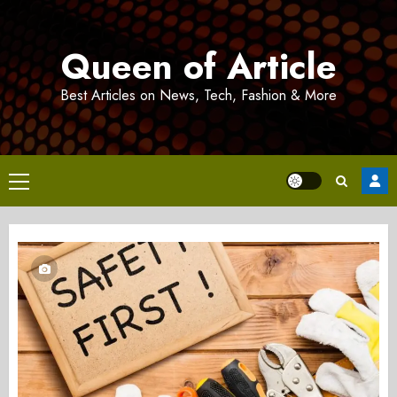
Skip
to
Queen of Article
content
Best Articles on News, Tech, Fashion & More
Primary
Menu