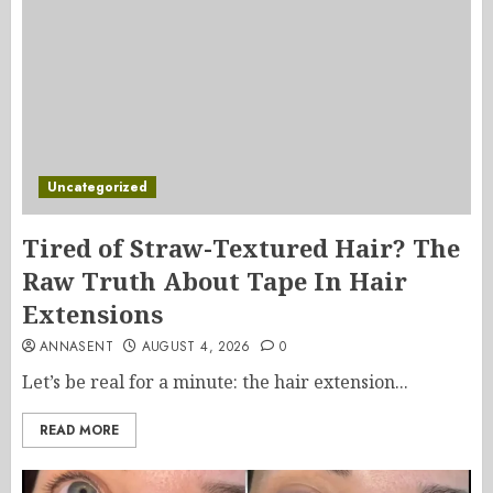
Uncategorized
Tired of Straw-Textured Hair? The
Raw Truth About Tape In Hair
Extensions
ANNASENT
AUGUST 4, 2026
0
Let’s be real for a minute: the hair extension...
READ MORE