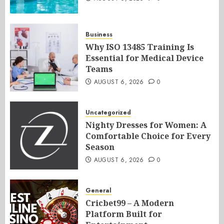
Business
Why ISO 13485 Training Is
Essential for Medical Device
Teams
AUGUST 6, 2026
0
Uncategorized
Nighty Dresses for Women: A
Comfortable Choice for Every
Season
AUGUST 6, 2026
0
General
Cricbet99 – A Modern
Platform Built for