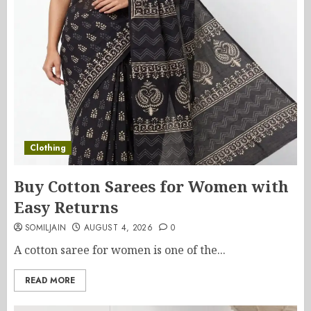
Clothing
Buy Cotton Sarees for Women with
Easy Returns
SOMILJAIN
AUGUST 4, 2026
0
A cotton saree for women is one of the...
READ MORE