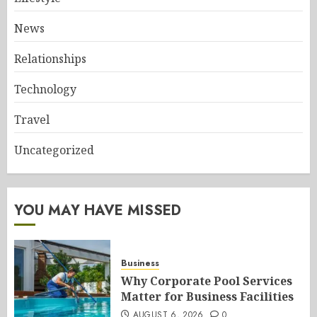
News
Relationships
Technology
Travel
Uncategorized
YOU MAY HAVE MISSED
Business
Why Corporate Pool Services
Matter for Business Facilities
AUGUST 6, 2026
0