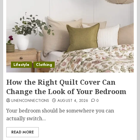
Lifestyle
Clothing
How the Right Quilt Cover Can
Change the Look of Your Bedroom
LINENCONNECTIONS
AUGUST 4, 2026
0
Your bedroom should be somewhere you can
actually switch...
READ MORE