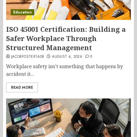
Education
ISO 45001 Certification: Building a
Safer Workplace Through
Structured Management
JACOBFOSTER1608
AUGUST 4, 2026
0
Workplace safety isn’t something that happens by
accident it...
READ MORE