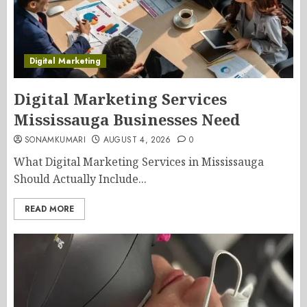
Digital Marketing
Digital Marketing Services
Mississauga Businesses Need
SONAMKUMARI
AUGUST 4, 2026
0
What Digital Marketing Services in Mississauga
Should Actually Include...
READ MORE