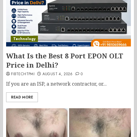
Technology
What Is the Best 8 Port EPON OLT
Price in Delhi?
FIBTECHTPMI
AUGUST 4, 2026
0
If you are an ISP, a network contractor, or...
READ MORE