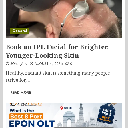
General
Book an IPL Facial for Brighter,
Younger-Looking Skin
SOMILJAIN
AUGUST 4, 2026
0
Healthy, radiant skin is something many people
strive for,...
READ MORE