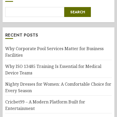
SEARCH
RECENT POSTS
Why Corporate Pool Services Matter for Business
Facilities
Why ISO 13485 Training Is Essential for Medical
Device Teams
Nighty Dresses for Women: A Comfortable Choice for
Every Season
Cricbet99 – A Modern Platform Built for
Entertainment