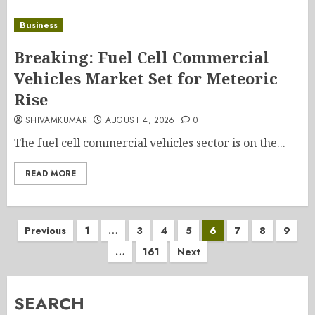
Business
Breaking: Fuel Cell Commercial
Vehicles Market Set for Meteoric
Rise
SHIVAMKUMAR
AUGUST 4, 2026
0
The fuel cell commercial vehicles sector is on the...
READ MORE
Posts
Previous
1
…
3
4
5
6
7
8
9
…
161
Next
pagination
SEARCH