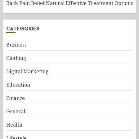
Back Pain Relief Natural Effective Treatment Options
CATEGORIES
Business
Clothing
Digital Marketing
Education
Finance
General
Health
Lifestyle