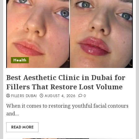
Health
Best Aesthetic Clinic in Dubai for
Fillers That Restore Lost Volume
FILLERS DUBAI
AUGUST 4, 2026
0
When it comes to restoring youthful facial contours
and...
READ MORE