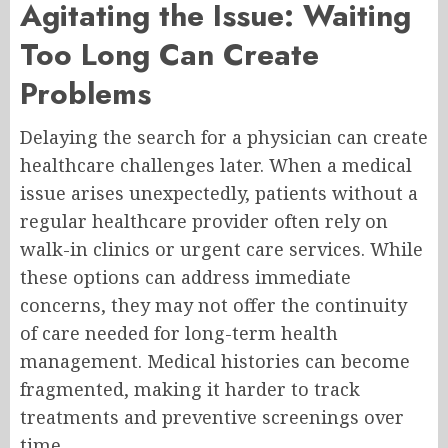
Agitating the Issue: Waiting
Too Long Can Create
Problems
Delaying the search for a physician can create
healthcare challenges later. When a medical
issue arises unexpectedly, patients without a
regular healthcare provider often rely on
walk-in clinics or urgent care services. While
these options can address immediate
concerns, they may not offer the continuity
of care needed for long-term health
management. Medical histories can become
fragmented, making it harder to track
treatments and preventive screenings over
time.