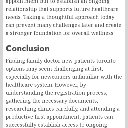
appointment but to establish an ongoing
relationship that supports future healthcare
needs. Taking a thoughtful approach today
can prevent many challenges later and create
a stronger foundation for overall wellness.
Conclusion
Finding family doctor new patients toronto
options may seem challenging at first,
especially for newcomers unfamiliar with the
healthcare system. However, by
understanding the registration process,
gathering the necessary documents,
researching clinics carefully, and attending a
productive first appointment, patients can
successfully establish access to ongoing