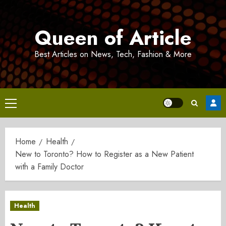
Skip
to
Queen of Article
content
Best Articles on News, Tech, Fashion & More
Primary
Menu
Home
Health
New to Toronto? How to Register as a New Patient
with a Family Doctor
Health