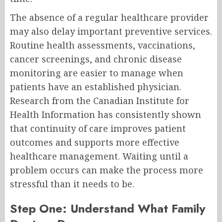
The absence of a regular healthcare provider
may also delay important preventive services.
Routine health assessments, vaccinations,
cancer screenings, and chronic disease
monitoring are easier to manage when
patients have an established physician.
Research from the Canadian Institute for
Health Information has consistently shown
that continuity of care improves patient
outcomes and supports more effective
healthcare management. Waiting until a
problem occurs can make the process more
stressful than it needs to be.
Step One: Understand What Family