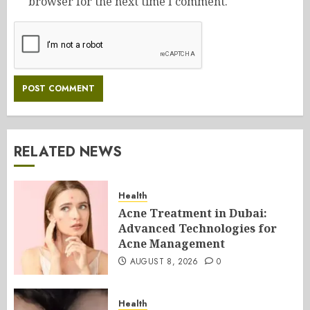
browser for the next time I comment.
RELATED NEWS
Health
Acne Treatment in Dubai:
Advanced Technologies for
Acne Management
AUGUST 8, 2026
0
Health