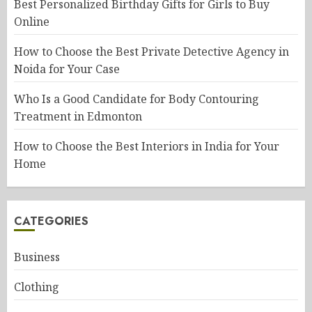
Best Personalized Birthday Gifts for Girls to Buy
Online
How to Choose the Best Private Detective Agency in
Noida for Your Case
Who Is a Good Candidate for Body Contouring
Treatment in Edmonton
How to Choose the Best Interiors in India for Your
Home
CATEGORIES
Business
Clothing