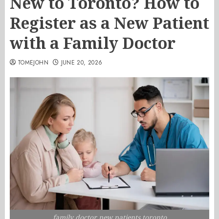
New to Toronto? How to
Register as a New Patient
with a Family Doctor
TOMEJOHN
JUNE 20, 2026
family doctor new patients toronto