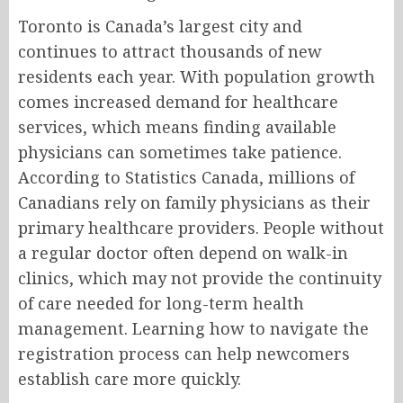
Toronto is Canada’s largest city and
continues to attract thousands of new
residents each year. With population growth
comes increased demand for healthcare
services, which means finding available
physicians can sometimes take patience.
According to Statistics Canada, millions of
Canadians rely on family physicians as their
primary healthcare providers. People without
a regular doctor often depend on walk-in
clinics, which may not provide the continuity
of care needed for long-term health
management. Learning how to navigate the
registration process can help newcomers
establish care more quickly.