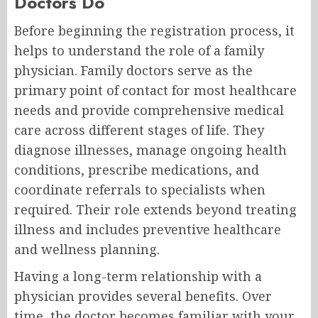
Doctors Do
Before beginning the registration process, it
helps to understand the role of a family
physician. Family doctors serve as the
primary point of contact for most healthcare
needs and provide comprehensive medical
care across different stages of life. They
diagnose illnesses, manage ongoing health
conditions, prescribe medications, and
coordinate referrals to specialists when
required. Their role extends beyond treating
illness and includes preventive healthcare
and wellness planning.
Having a long-term relationship with a
physician provides several benefits. Over
time, the doctor becomes familiar with your