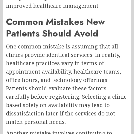
improved healthcare management.
Common Mistakes New
Patients Should Avoid
One common mistake is assuming that all
clinics provide identical services. In reality,
healthcare practices vary in terms of
appointment availability, healthcare teams,
office hours, and technology offerings.
Patients should evaluate these factors
carefully before registering. Selecting a clinic
based solely on availability may lead to
dissatisfaction later if the services do not
match personal needs.
Another mistake involves continuing to