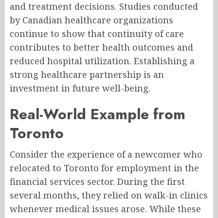
and treatment decisions. Studies conducted
by Canadian healthcare organizations
continue to show that continuity of care
contributes to better health outcomes and
reduced hospital utilization. Establishing a
strong healthcare partnership is an
investment in future well-being.
Real-World Example from
Toronto
Consider the experience of a newcomer who
relocated to Toronto for employment in the
financial services sector. During the first
several months, they relied on walk-in clinics
whenever medical issues arose. While these