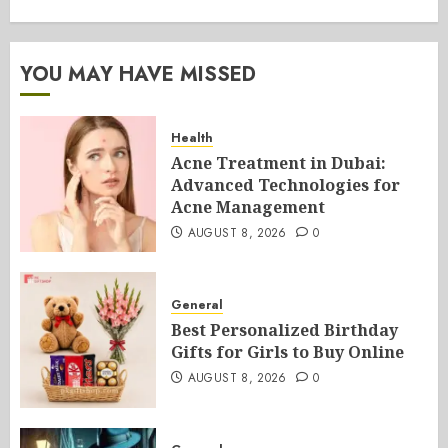
YOU MAY HAVE MISSED
Health
Acne Treatment in Dubai:
Advanced Technologies for
Acne Management
AUGUST 8, 2026
0
General
Best Personalized Birthday
Gifts for Girls to Buy Online
AUGUST 8, 2026
0