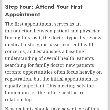
Step Four: Attend Your First
Appointment
The first appointment serves as an
introduction between patient and physician.
During this visit, the doctor typically reviews
medical history, discusses current health
concerns, and establishes a baseline
understanding of overall health. Patients
searching for family doctor new patients
toronto opportunities often focus heavily on
registration, but the initial appointment is
equally important. This meeting sets the
foundation for the future healthcare
relationship.
New patients should take advantage of this