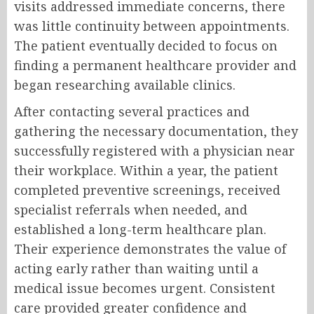
visits addressed immediate concerns, there
was little continuity between appointments.
The patient eventually decided to focus on
finding a permanent healthcare provider and
began researching available clinics.
After contacting several practices and
gathering the necessary documentation, they
successfully registered with a physician near
their workplace. Within a year, the patient
completed preventive screenings, received
specialist referrals when needed, and
established a long-term healthcare plan.
Their experience demonstrates the value of
acting early rather than waiting until a
medical issue becomes urgent. Consistent
care provided greater confidence and