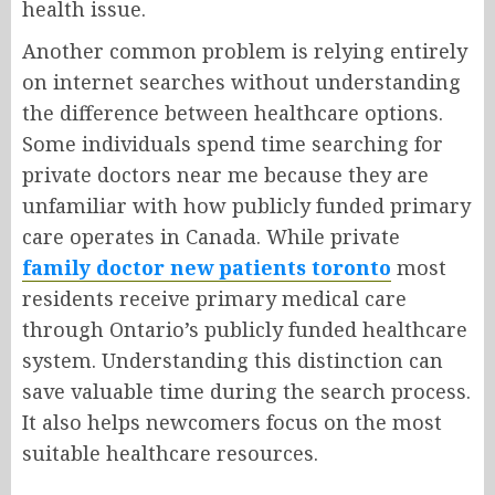
health issue.
Another common problem is relying entirely
on internet searches without understanding
the difference between healthcare options.
Some individuals spend time searching for
private doctors near me because they are
unfamiliar with how publicly funded primary
care operates in Canada. While private
family doctor new patients toronto
most
residents receive primary medical care
through Ontario’s publicly funded healthcare
system. Understanding this distinction can
save valuable time during the search process.
It also helps newcomers focus on the most
suitable healthcare resources.