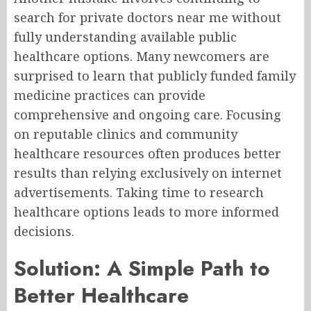
search for private doctors near me without
fully understanding available public
healthcare options. Many newcomers are
surprised to learn that publicly funded family
medicine practices can provide
comprehensive and ongoing care. Focusing
on reputable clinics and community
healthcare resources often produces better
results than relying exclusively on internet
advertisements. Taking time to research
healthcare options leads to more informed
decisions.
Solution: A Simple Path to
Better Healthcare