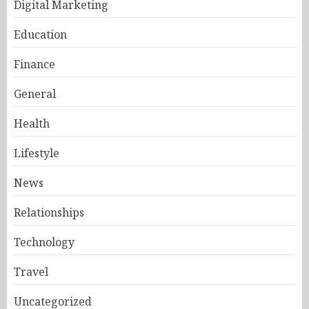
Digital Marketing
Education
Finance
General
Health
Lifestyle
News
Relationships
Technology
Travel
Uncategorized