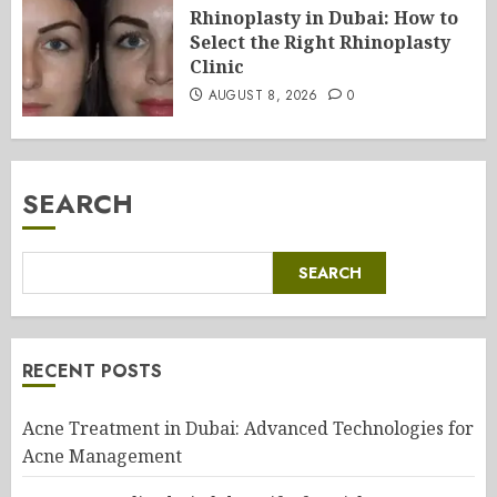
Rhinoplasty in Dubai: How to
Select the Right Rhinoplasty
Clinic
AUGUST 8, 2026
0
SEARCH
SEARCH
RECENT POSTS
Acne Treatment in Dubai: Advanced Technologies for
Acne Management