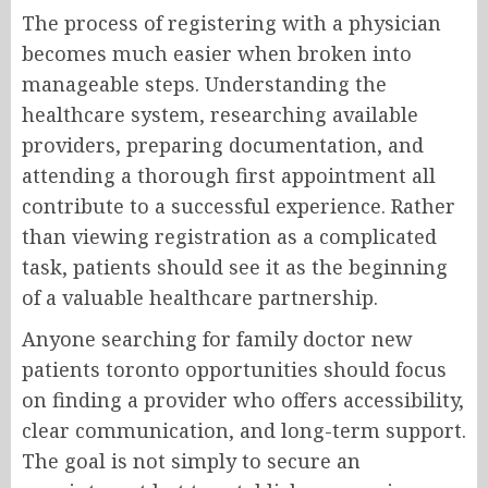
The process of registering with a physician
becomes much easier when broken into
manageable steps. Understanding the
healthcare system, researching available
providers, preparing documentation, and
attending a thorough first appointment all
contribute to a successful experience. Rather
than viewing registration as a complicated
task, patients should see it as the beginning
of a valuable healthcare partnership.
Anyone searching for family doctor new
patients toronto opportunities should focus
on finding a provider who offers accessibility,
clear communication, and long-term support.
The goal is not simply to secure an