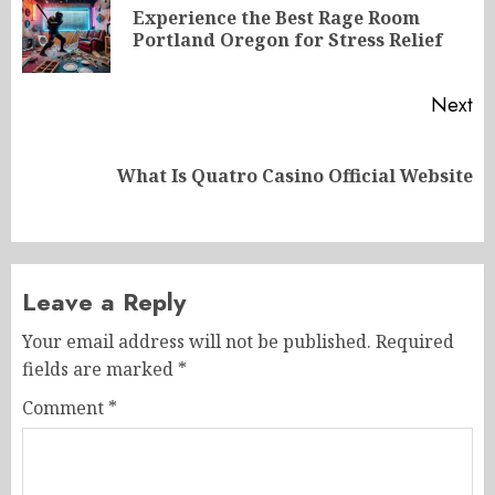
navigation
Experience the Best Rage Room
Pr
Portland Oregon for Stress Relief
po
Next
Next
What Is Quatro Casino Official Website
post:
Leave a Reply
Your email address will not be published.
Required
fields are marked
*
Comment
*