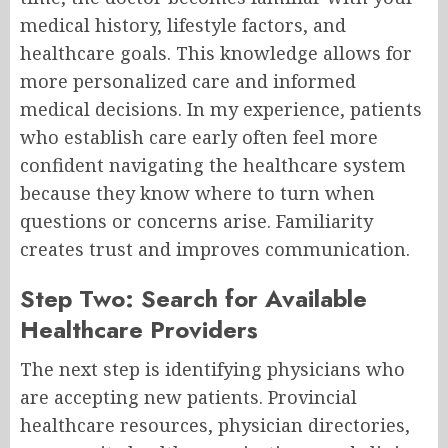
medical history, lifestyle factors, and
healthcare goals. This knowledge allows for
more personalized care and informed
medical decisions. In my experience, patients
who establish care early often feel more
confident navigating the healthcare system
because they know where to turn when
questions or concerns arise. Familiarity
creates trust and improves communication.
Step Two: Search for Available
Healthcare Providers
The next step is identifying physicians who
are accepting new patients. Provincial
healthcare resources, physician directories,