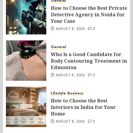
General
How to Choose the Best Private
Detective Agency in Noida for
Your Case
AUGUST 8, 2026
0
General
Who Is a Good Candidate for
Body Contouring Treatment in
Edmonton
AUGUST 8, 2026
0
Lifestyle
Business
How to Choose the Best
Interiors in India for Your
Home
AUGUST 8, 2026
0