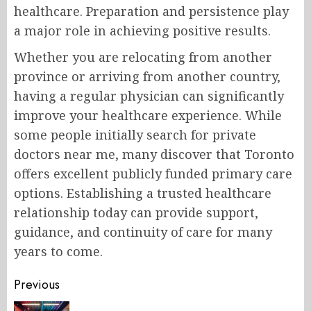
healthcare. Preparation and persistence play
a major role in achieving positive results.
Whether you are relocating from another
province or arriving from another country,
having a regular physician can significantly
improve your healthcare experience. While
some people initially search for private
doctors near me, many discover that Toronto
offers excellent publicly funded primary care
options. Establishing a trusted healthcare
relationship today can provide support,
guidance, and continuity of care for many
years to come.
Post
Previous