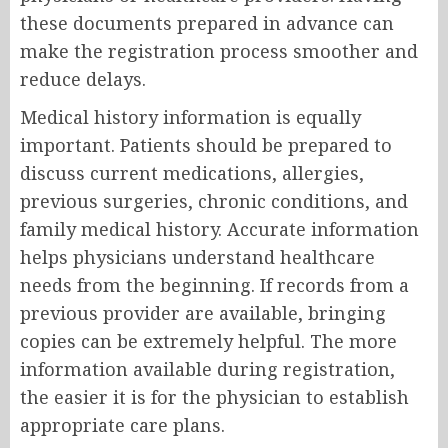
these documents prepared in advance can
make the registration process smoother and
reduce delays.
Medical history information is equally
important. Patients should be prepared to
discuss current medications, allergies,
previous surgeries, chronic conditions, and
family medical history. Accurate information
helps physicians understand healthcare
needs from the beginning. If records from a
previous provider are available, bringing
copies can be extremely helpful. The more
information available during registration,
the easier it is for the physician to establish
appropriate care plans.