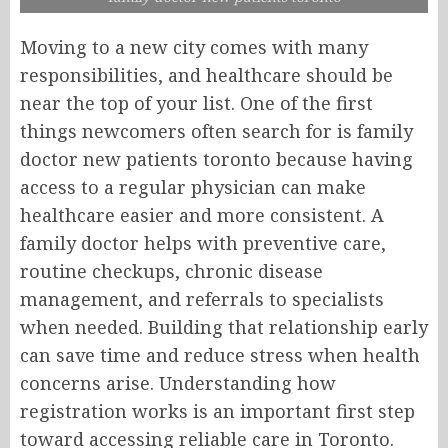
Moving to a new city comes with many
responsibilities, and healthcare should be
near the top of your list. One of the first
things newcomers often search for is family
doctor new patients toronto because having
access to a regular physician can make
healthcare easier and more consistent. A
family doctor helps with preventive care,
routine checkups, chronic disease
management, and referrals to specialists
when needed. Building that relationship early
can save time and reduce stress when health
concerns arise. Understanding how
registration works is an important first step
toward accessing reliable care in Toronto.