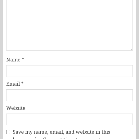
Name
*
Email
*
Website
Save my name, email, and website in this