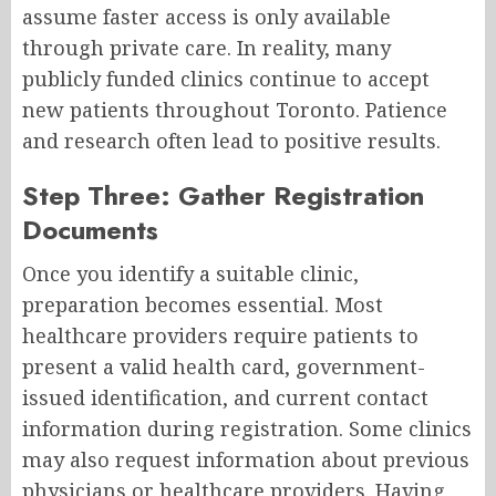
assume faster access is only available
through private care. In reality, many
publicly funded clinics continue to accept
new patients throughout Toronto. Patience
and research often lead to positive results.
Step Three: Gather Registration
Documents
Once you identify a suitable clinic,
preparation becomes essential. Most
healthcare providers require patients to
present a valid health card, government-
issued identification, and current contact
information during registration. Some clinics
may also request information about previous
physicians or healthcare providers. Having