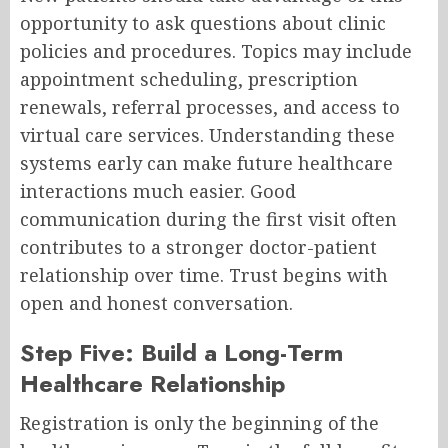
opportunity to ask questions about clinic
policies and procedures. Topics may include
appointment scheduling, prescription
renewals, referral processes, and access to
virtual care services. Understanding these
systems early can make future healthcare
interactions much easier. Good
communication during the first visit often
contributes to a stronger doctor-patient
relationship over time. Trust begins with
open and honest conversation.
Step Five: Build a Long-Term
Healthcare Relationship
Registration is only the beginning of the