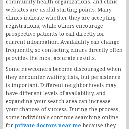
community health organizations, and clinic
websites are useful starting points. Many
clinics indicate whether they are accepting
registrations, while others encourage
prospective patients to call directly for
current information. Availability can change
frequently, so contacting clinics directly often
provides the most accurate results.
Some newcomers become discouraged when
they encounter waiting lists, but persistence
is important. Different neighborhoods may
have different levels of availability, and
expanding your search area can increase
your chances of success. During the process,
some individuals continue searching online
for
private doctors near me
because they