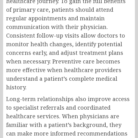
healthcare journey. To gain the full benefits
of primary care, patients should attend
regular appointments and maintain
communication with their physician.
Consistent follow-up visits allow doctors to
monitor health changes, identify potential
concerns early, and adjust treatment plans
when necessary. Preventive care becomes
more effective when healthcare providers
understand a patient’s complete medical
history.
Long-term relationships also improve access
to specialist referrals and coordinated
healthcare services. When physicians are
familiar with a patient’s background, they
can make more informed recommendations