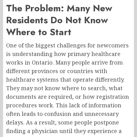
The Problem: Many New
Residents Do Not Know
Where to Start
One of the biggest challenges for newcomers
is understanding how primary healthcare
works in Ontario. Many people arrive from
different provinces or countries with
healthcare systems that operate differently.
They may not know where to search, what
documents are required, or how registration
procedures work. This lack of information
often leads to confusion and unnecessary
delays. As a result, some people postpone
finding a physician until they experience a