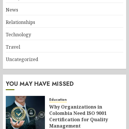
News
Relationships
Technology
Travel
Uncategorized
YOU MAY HAVE MISSED
Education
Why Organizations in
Colombia Need ISO 9001
Certification for Quality
Management