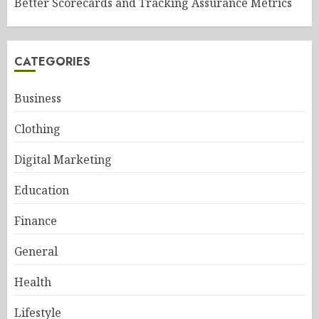
Better Scorecards and Tracking Assurance Metrics
CATEGORIES
Business
Clothing
Digital Marketing
Education
Finance
General
Health
Lifestyle