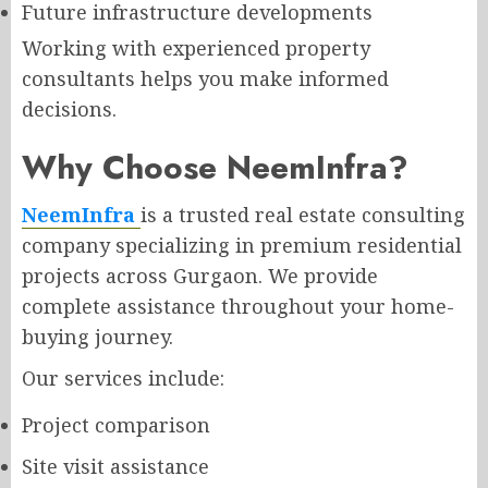
Future infrastructure developments
Working with experienced property
consultants helps you make informed
decisions.
Why Choose NeemInfra?
NeemInfra
is a trusted real estate consulting
company specializing in premium residential
projects across Gurgaon. We provide
complete assistance throughout your home-
buying journey.
Our services include:
Project comparison
Site visit assistance