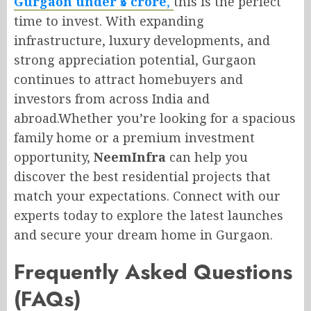
Gurgaon under ₹5 crore
,
this is the perfect
time to invest. With expanding
infrastructure, luxury developments, and
strong appreciation potential, Gurgaon
continues to attract homebuyers and
investors from across India and
abroad.Whether you’re looking for a spacious
family home or a premium investment
opportunity,
NeemInfra
can help you
discover the best residential projects that
match your expectations. Connect with our
experts today to explore the latest launches
and secure your dream home in Gurgaon.
Frequently Asked Questions
(FAQs)