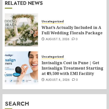
RELATED NEWS
Uncategorized
What’s Actually Included in A
Full Wedding Florals Package
AUGUST 5, 2026
0
Uncategorized
Invisalign Cost in Pune | Get
Invisalign Treatment Starting
at ₹49,500 with EMI Facility
AUGUST 4, 2026
0
SEARCH