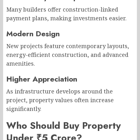
Many builders offer construction-linked
payment plans, making investments easier.
Modern Design
New projects feature contemporary layouts,
energy-efficient construction, and advanced
amenities.
Higher Appreciation
As infrastructure develops around the
project, property values often increase
significantly.
Who Should Buy Property
Under ₹5 Crore?