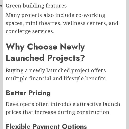
Green building features
Many projects also include co-working
spaces, mini theatres, wellness centers, and
concierge services.
Why Choose Newly
Launched Projects?
Buying a newly launched project offers
multiple financial and lifestyle benefits.
Better Pricing
Developers often introduce attractive launch
prices that increase during construction.
Flexible Payment Options