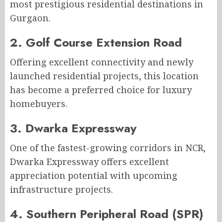
most prestigious residential destinations in
Gurgaon.
2. Golf Course Extension Road
Offering excellent connectivity and newly
launched residential projects, this location
has become a preferred choice for luxury
homebuyers.
3. Dwarka Expressway
One of the fastest-growing corridors in NCR,
Dwarka Expressway offers excellent
appreciation potential with upcoming
infrastructure projects.
4. Southern Peripheral Road (SPR)