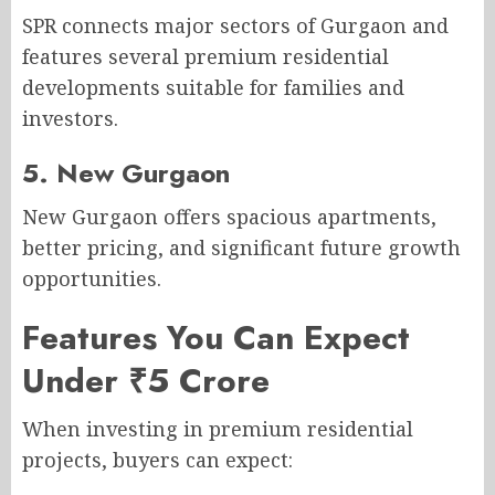
SPR connects major sectors of Gurgaon and
features several premium residential
developments suitable for families and
investors.
5. New Gurgaon
New Gurgaon offers spacious apartments,
better pricing, and significant future growth
opportunities.
Features You Can Expect
Under ₹5 Crore
When investing in premium residential
projects, buyers can expect: