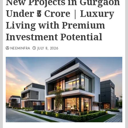
New Projects in Gurgaon
Under ₹5 Crore | Luxury
Living with Premium
Investment Potential
NEEMINFRA
JULY 8, 2026