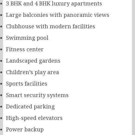
3 BHK and 4 BHK luxury apartments
Large balconies with panoramic views
Clubhouse with modern facilities
Swimming pool
Fitness center
Landscaped gardens
Children’s play area
Sports facilities
Smart security systems
Dedicated parking
High-speed elevators
Power backup