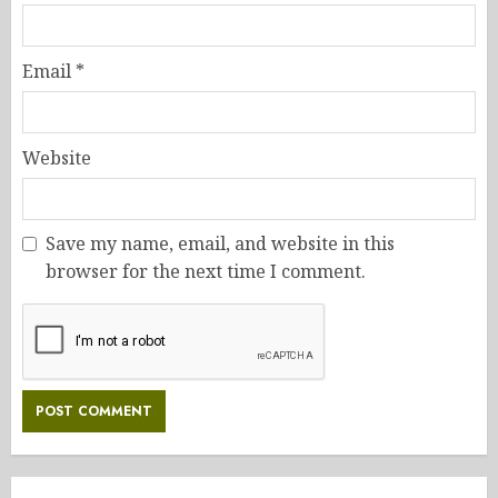
Email
*
Website
Save my name, email, and website in this
browser for the next time I comment.