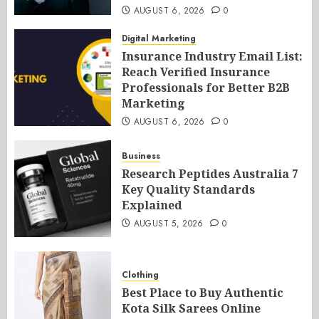
AUGUST 6, 2026
0
Digital Marketing
Insurance Industry Email List:
Reach Verified Insurance
Professionals for Better B2B
Marketing
AUGUST 6, 2026
0
Business
Research Peptides Australia 7
Key Quality Standards
Explained
AUGUST 5, 2026
0
Clothing
Best Place to Buy Authentic
Kota Silk Sarees Online