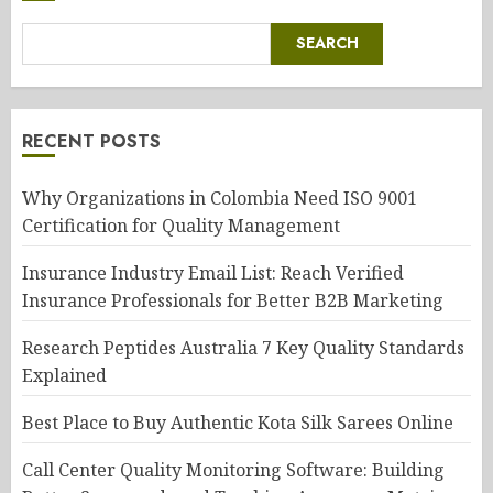
SEARCH
RECENT POSTS
Why Organizations in Colombia Need ISO 9001
Certification for Quality Management
Insurance Industry Email List: Reach Verified
Insurance Professionals for Better B2B Marketing
Research Peptides Australia 7 Key Quality Standards
Explained
Best Place to Buy Authentic Kota Silk Sarees Online
Call Center Quality Monitoring Software: Building