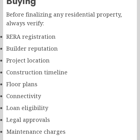
Buying
Before finalizing any residential property,
always verify:
RERA registration
Builder reputation
Project location
Construction timeline
Floor plans
Connectivity
Loan eligibility
Legal approvals
Maintenance charges