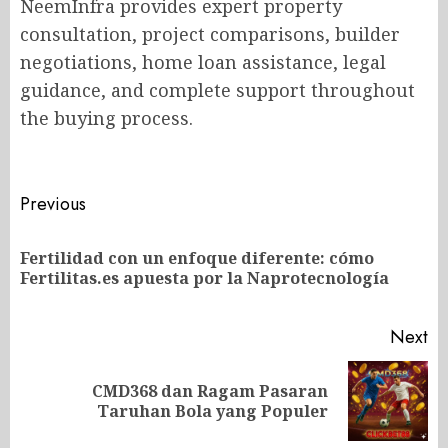
NeemInfra provides expert property
consultation, project comparisons, builder
negotiations, home loan assistance, legal
guidance, and complete support throughout
the buying process.
Post
Previous
navigation
Fertilidad con un enfoque diferente: cómo
Pr
Fertilitas.es apuesta por la Naprotecnología
po
Next
CMD368 dan Ragam Pasaran
Next
Taruhan Bola yang Populer
post: