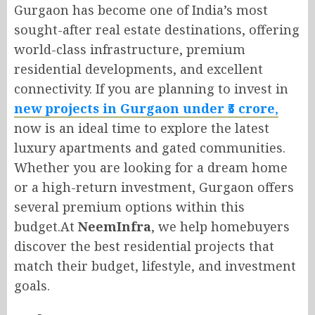
Gurgaon has become one of India’s most
sought-after real estate destinations, offering
world-class infrastructure, premium
residential developments, and excellent
connectivity. If you are planning to invest in
new projects in Gurgaon under ₹5 crore
,
now is an ideal time to explore the latest
luxury apartments and gated communities.
Whether you are looking for a dream home
or a high-return investment, Gurgaon offers
several premium options within this
budget.At
NeemInfra
, we help homebuyers
discover the best residential projects that
match their budget, lifestyle, and investment
goals.