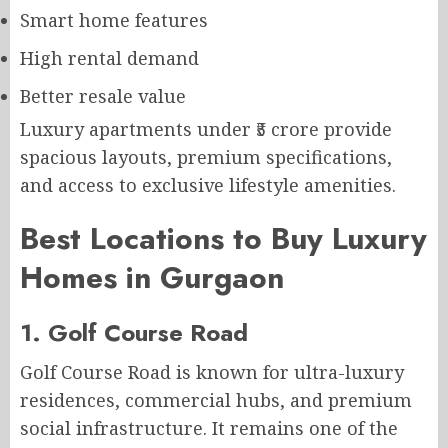
Smart home features
High rental demand
Better resale value
Luxury apartments under ₹5 crore provide
spacious layouts, premium specifications,
and access to exclusive lifestyle amenities.
Best Locations to Buy Luxury
Homes in Gurgaon
1. Golf Course Road
Golf Course Road is known for ultra-luxury
residences, commercial hubs, and premium
social infrastructure. It remains one of the