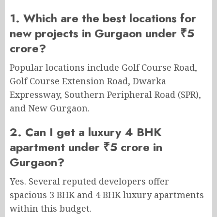
1. Which are the best locations for
new projects in Gurgaon under ₹5
crore?
Popular locations include Golf Course Road,
Golf Course Extension Road, Dwarka
Expressway, Southern Peripheral Road (SPR),
and New Gurgaon.
2. Can I get a luxury 4 BHK
apartment under ₹5 crore in
Gurgaon?
Yes. Several reputed developers offer
spacious 3 BHK and 4 BHK luxury apartments
within this budget.