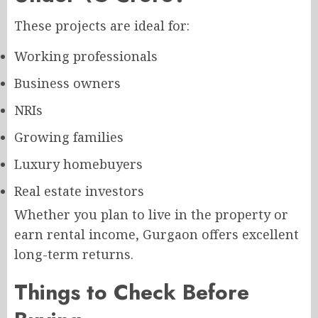
These projects are ideal for:
Working professionals
Business owners
NRIs
Growing families
Luxury homebuyers
Real estate investors
Whether you plan to live in the property or
earn rental income, Gurgaon offers excellent
long-term returns.
Things to Check Before