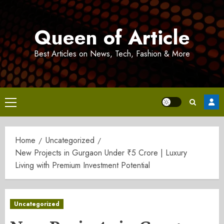
Skip
to
Queen of Article
content
Best Articles on News, Tech, Fashion & More
Primary
Menu
Home
Uncategorized
New Projects in Gurgaon Under ₹5 Crore | Luxury
Living with Premium Investment Potential
Uncategorized