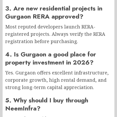
3. Are new residential projects in
Gurgaon RERA approved?
Most reputed developers launch RERA-
registered projects. Always verify the RERA
registration before purchasing.
4. Is Gurgaon a good place for
property investment in 2026?
Yes. Gurgaon offers excellent infrastructure,
corporate growth, high rental demand, and
strong long-term capital appreciation.
5. Why should I buy through
NeemInfra?