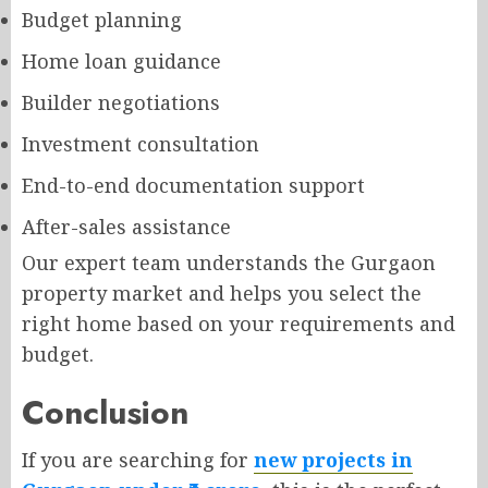
Budget planning
Home loan guidance
Builder negotiations
Investment consultation
End-to-end documentation support
After-sales assistance
Our expert team understands the Gurgaon
property market and helps you select the
right home based on your requirements and
budget.
Conclusion
If you are searching for
new projects in