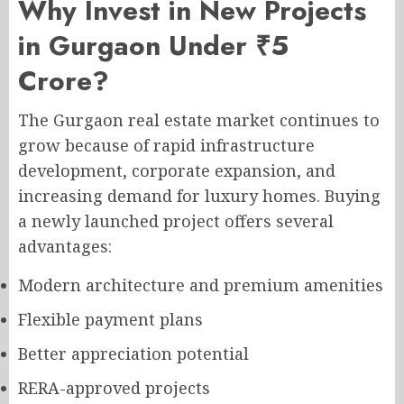
Why Invest in New Projects
in Gurgaon Under ₹5
Crore?
The Gurgaon real estate market continues to
grow because of rapid infrastructure
development, corporate expansion, and
increasing demand for luxury homes. Buying
a newly launched project offers several
advantages:
Modern architecture and premium amenities
Flexible payment plans
Better appreciation potential
RERA-approved projects