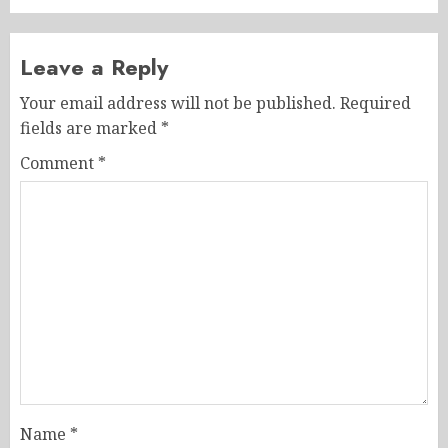
Leave a Reply
Your email address will not be published.
Required
fields are marked
*
Comment
*
Name
*