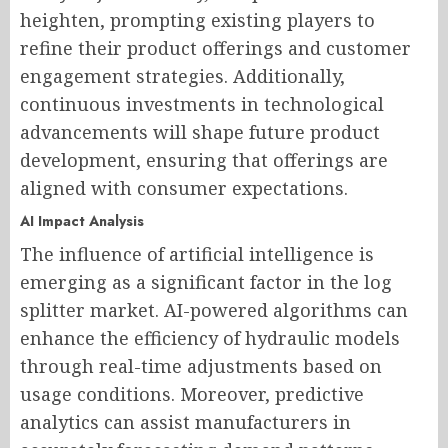
heighten, prompting existing players to
refine their product offerings and customer
engagement strategies. Additionally,
continuous investments in technological
advancements will shape future product
development, ensuring that offerings are
aligned with consumer expectations.
AI Impact Analysis
The influence of artificial intelligence is
emerging as a significant factor in the log
splitter market. AI-powered algorithms can
enhance the efficiency of hydraulic models
through real-time adjustments based on
usage conditions. Moreover, predictive
analytics can assist manufacturers in