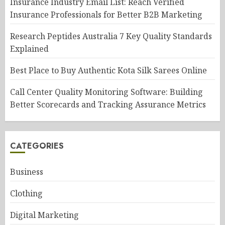
Insurance Industry Email List: Reach Verified
Insurance Professionals for Better B2B Marketing
Research Peptides Australia 7 Key Quality Standards
Explained
Best Place to Buy Authentic Kota Silk Sarees Online
Call Center Quality Monitoring Software: Building
Better Scorecards and Tracking Assurance Metrics
CATEGORIES
Business
Clothing
Digital Marketing