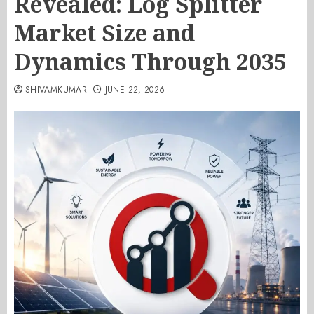
Revealed: Log Splitter
Market Size and
Dynamics Through 2035
SHIVAMKUMAR
JUNE 22, 2026