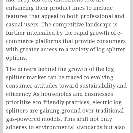
enhancing their product lines to include
features that appeal to both professional and
casual users. The competitive landscape is
further intensified by the rapid growth of e-
commerce platforms that provide consumers
with greater access to a variety of log splitter
options.
The drivers behind the growth of the log
splitter market can be traced to evolving
consumer attitudes toward sustainability and
efficiency. As households and businesses
prioritize eco-friendly practices, electric log
splitters are gaining ground over traditional
gas-powered models. This shift not only
adheres to environmental standards but also