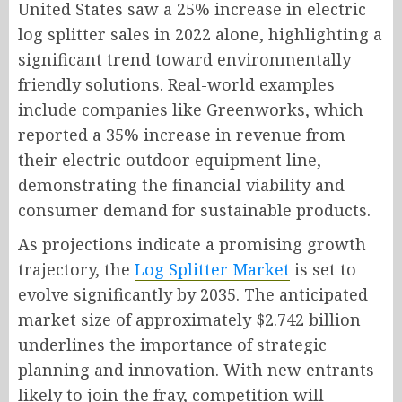
United States saw a 25% increase in electric
log splitter sales in 2022 alone, highlighting a
significant trend toward environmentally
friendly solutions. Real-world examples
include companies like Greenworks, which
reported a 35% increase in revenue from
their electric outdoor equipment line,
demonstrating the financial viability and
consumer demand for sustainable products.
As projections indicate a promising growth
trajectory, the
Log Splitter Market
is set to
evolve significantly by 2035. The anticipated
market size of approximately $2.742 billion
underlines the importance of strategic
planning and innovation. With new entrants
likely to join the fray, competition will