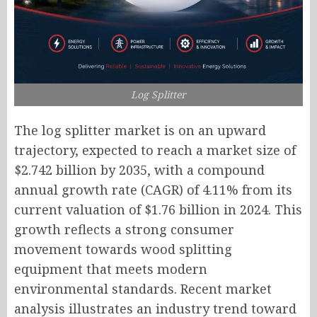
Log Splitter
The log splitter market is on an upward
trajectory, expected to reach a market size of
$2.742 billion by 2035, with a compound
annual growth rate (CAGR) of 4.11% from its
current valuation of $1.76 billion in 2024. This
growth reflects a strong consumer
movement towards wood splitting
equipment that meets modern
environmental standards. Recent market
analysis illustrates an industry trend toward