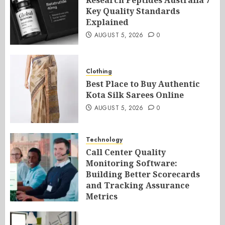
Research Peptides Australia 7
Key Quality Standards
Explained
AUGUST 5, 2026
0
Clothing
Best Place to Buy Authentic
Kota Silk Sarees Online
AUGUST 5, 2026
0
Technology
Call Center Quality
Monitoring Software:
Building Better Scorecards
and Tracking Assurance
Metrics
AUGUST 5, 2026
0