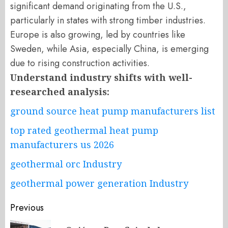
significant demand originating from the U.S.,
particularly in states with strong timber industries.
Europe is also growing, led by countries like
Sweden, while Asia, especially China, is emerging
due to rising construction activities.
Understand industry shifts with well-
researched analysis:
ground source heat pump manufacturers list
top rated geothermal heat pump
manufacturers us 2026
geothermal orc Industry
geothermal power generation Industry
Post
Previous