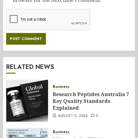
browser for the next time I comment.
RELATED NEWS
Business
Research Peptides Australia 7
Key Quality Standards
Explained
AUGUST 5, 2026
0
Business