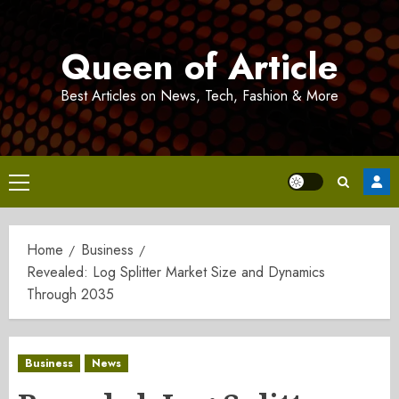
Skip
to
Queen of Article
content
Best Articles on News, Tech, Fashion & More
Primary
Menu
Home
Business
Revealed: Log Splitter Market Size and Dynamics
Through 2035
Business
News