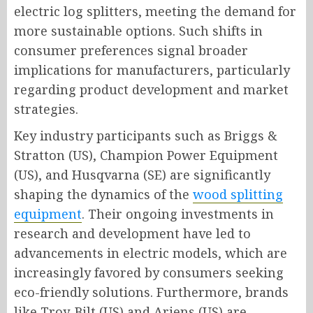
electric log splitters, meeting the demand for
more sustainable options. Such shifts in
consumer preferences signal broader
implications for manufacturers, particularly
regarding product development and market
strategies.
Key industry participants such as Briggs &
Stratton (US), Champion Power Equipment
(US), and Husqvarna (SE) are significantly
shaping the dynamics of the
wood splitting
equipment
. Their ongoing investments in
research and development have led to
advancements in electric models, which are
increasingly favored by consumers seeking
eco-friendly solutions. Furthermore, brands
like Troy-Bilt (US) and Ariens (US) are