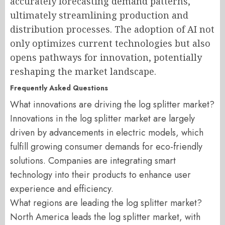
accurately forecasting demand patterns,
ultimately streamlining production and
distribution processes. The adoption of AI not
only optimizes current technologies but also
opens pathways for innovation, potentially
reshaping the market landscape.
Frequently Asked Questions
What innovations are driving the log splitter market?
Innovations in the log splitter market are largely
driven by advancements in electric models, which
fulfill growing consumer demands for eco-friendly
solutions. Companies are integrating smart
technology into their products to enhance user
experience and efficiency.
What regions are leading the log splitter market?
North America leads the log splitter market, with