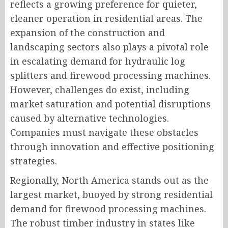
reflects a growing preference for quieter,
cleaner operation in residential areas. The
expansion of the construction and
landscaping sectors also plays a pivotal role
in escalating demand for hydraulic log
splitters and firewood processing machines.
However, challenges do exist, including
market saturation and potential disruptions
caused by alternative technologies.
Companies must navigate these obstacles
through innovation and effective positioning
strategies.
Regionally, North America stands out as the
largest market, buoyed by strong residential
demand for firewood processing machines.
The robust timber industry in states like