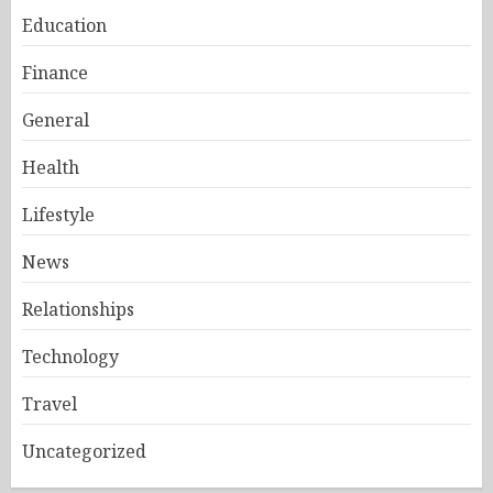
Education
Finance
General
Health
Lifestyle
News
Relationships
Technology
Travel
Uncategorized