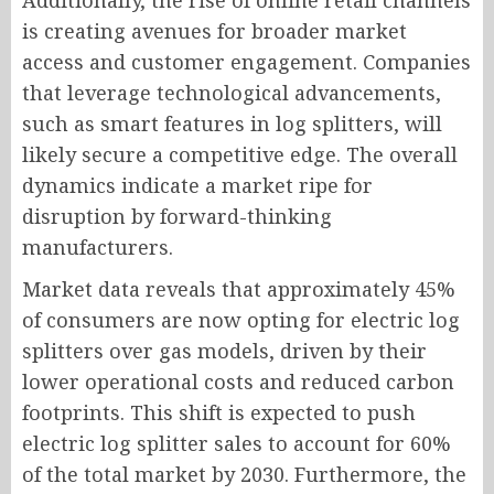
Additionally, the rise of online retail channels
is creating avenues for broader market
access and customer engagement. Companies
that leverage technological advancements,
such as smart features in log splitters, will
likely secure a competitive edge. The overall
dynamics indicate a market ripe for
disruption by forward-thinking
manufacturers.
Market data reveals that approximately 45%
of consumers are now opting for electric log
splitters over gas models, driven by their
lower operational costs and reduced carbon
footprints. This shift is expected to push
electric log splitter sales to account for 60%
of the total market by 2030. Furthermore, the