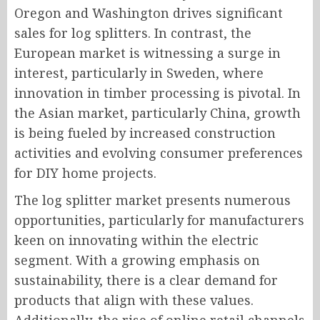
Oregon and Washington drives significant
sales for log splitters. In contrast, the
European market is witnessing a surge in
interest, particularly in Sweden, where
innovation in timber processing is pivotal. In
the Asian market, particularly China, growth
is being fueled by increased construction
activities and evolving consumer preferences
for DIY home projects.
The log splitter market presents numerous
opportunities, particularly for manufacturers
keen on innovating within the electric
segment. With a growing emphasis on
sustainability, there is a clear demand for
products that align with these values.