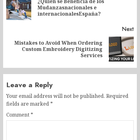
navigation
¿Quién se Beneficia de los
Pr
Mudanzasnacionales e
po
internacionalesEspaña?
Next
Mistakes to Avoid When Ordering
Next
Custom Embroidery Digitizing
post:
Services
Leave a Reply
Your email address will not be published.
Required
fields are marked
*
Comment
*