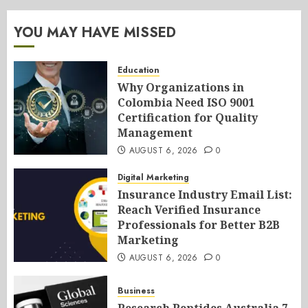
YOU MAY HAVE MISSED
Education
Why Organizations in
Colombia Need ISO 9001
Certification for Quality
Management
AUGUST 6, 2026
0
Digital Marketing
Insurance Industry Email List:
Reach Verified Insurance
Professionals for Better B2B
Marketing
AUGUST 6, 2026
0
Business