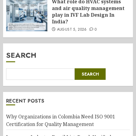
What role do HVAC systems
and air quality management
play in IVF Lab Design In
India?
AUGUST 5, 2026
0
SEARCH
SEARCH
RECENT POSTS
Why Organizations in Colombia Need ISO 9001
Certification for Quality Management