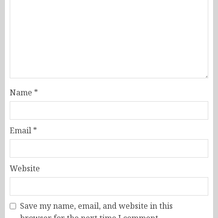
Name
*
Email
*
Website
Save my name, email, and website in this