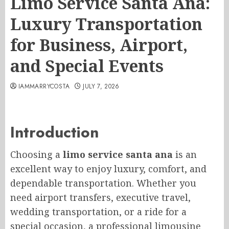
Limo Service Santa Ana:
Luxury Transportation
for Business, Airport,
and Special Events
IAMMARRYCOSTA
JULY 7, 2026
Introduction
Choosing a
limo service santa ana
is an
excellent way to enjoy luxury, comfort, and
dependable transportation. Whether you
need airport transfers, executive travel,
wedding transportation, or a ride for a
special occasion, a professional limousine