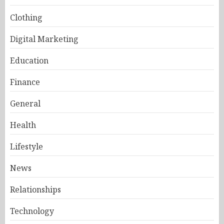
Clothing
Digital Marketing
Education
Finance
General
Health
Lifestyle
News
Relationships
Technology