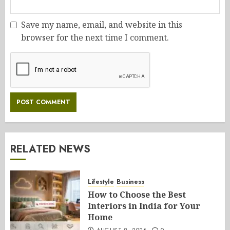
Save my name, email, and website in this
browser for the next time I comment.
RELATED NEWS
Lifestyle
Business
How to Choose the Best
Interiors in India for Your
Home