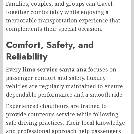
Families, couples, and groups can travel
together comfortably while enjoying a
memorable transportation experience that
complements their special occasion.
Comfort, Safety, and
Reliability
Every
limo service santa ana
focuses on
passenger comfort and safety. Luxury
vehicles are regularly maintained to ensure
dependable performance and a smooth ride.
Experienced chauffeurs are trained to
provide courteous service while following
safe driving practices. Their local knowledge
and professional approach help passengers