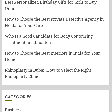
Best Personalized Birthday Gifts for Girls to Buy
Online
How to Choose the Best Private Detective Agency in
Noida for Your Case
Who Is a Good Candidate for Body Contouring
Treatment in Edmonton
How to Choose the Best Interiors in India for Your
Home
Rhinoplasty in Dubai: How to Select the Right
Rhinoplasty Clinic
CATEGORIES
Business