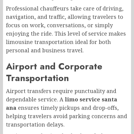
Professional chauffeurs take care of driving,
navigation, and traffic, allowing travelers to
focus on work, conversations, or simply
enjoying the ride. This level of service makes
limousine transportation ideal for both
personal and business travel.
Airport and Corporate
Transportation
Airport transfers require punctuality and
dependable service. A
limo service santa
ana
ensures timely pickups and drop-offs,
helping travelers avoid parking concerns and
transportation delays.