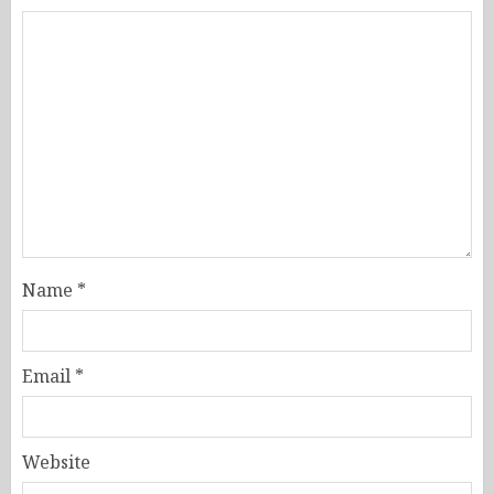
Name
*
Email
*
Website