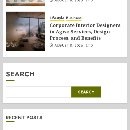
AUGUST 8, 2026
0
Lifestyle
Business
Corporate Interior Designers
in Agra: Services, Design
Process, and Benefits
AUGUST 8, 2026
0
SEARCH
SEARCH
RECENT POSTS