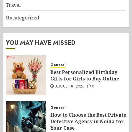
Travel
Uncategorized
YOU MAY HAVE MISSED
General
Best Personalized Birthday
Gifts for Girls to Buy Online
AUGUST 8, 2026
0
General
How to Choose the Best Private
Detective Agency in Noida for
Your Case