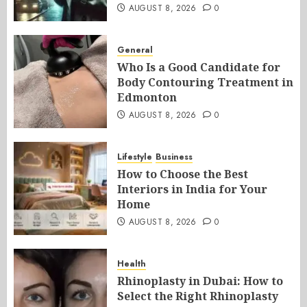
AUGUST 8, 2026
0
General
Who Is a Good Candidate for
Body Contouring Treatment in
Edmonton
AUGUST 8, 2026
0
Lifestyle
Business
How to Choose the Best
Interiors in India for Your
Home
AUGUST 8, 2026
0
Health
Rhinoplasty in Dubai: How to
Select the Right Rhinoplasty