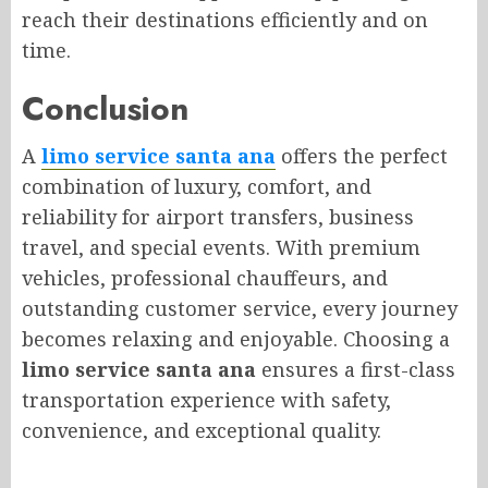
reach their destinations efficiently and on
time.
Conclusion
A
limo service santa ana
offers the perfect
combination of luxury, comfort, and
reliability for airport transfers, business
travel, and special events. With premium
vehicles, professional chauffeurs, and
outstanding customer service, every journey
becomes relaxing and enjoyable. Choosing a
limo service santa ana
ensures a first-class
transportation experience with safety,
convenience, and exceptional quality.