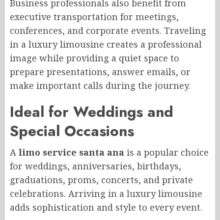
Business professionals also benefit from
executive transportation for meetings,
conferences, and corporate events. Traveling
in a luxury limousine creates a professional
image while providing a quiet space to
prepare presentations, answer emails, or
make important calls during the journey.
Ideal for Weddings and
Special Occasions
A
limo service santa ana
is a popular choice
for weddings, anniversaries, birthdays,
graduations, proms, concerts, and private
celebrations. Arriving in a luxury limousine
adds sophistication and style to every event.