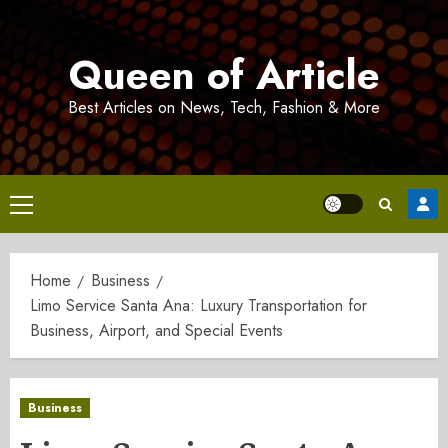
Skip
to
Queen of Article
content
Best Articles on News, Tech, Fashion & More
Primary
Menu
Home
Business
Limo Service Santa Ana: Luxury Transportation for
Business, Airport, and Special Events
Business