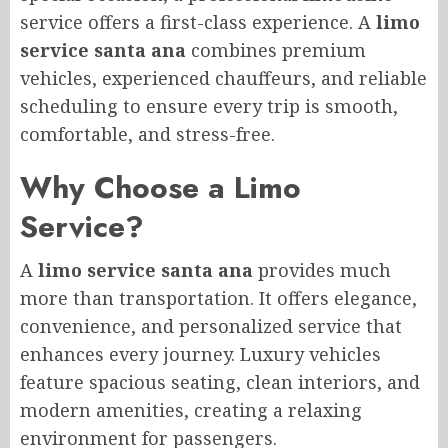
service offers a first-class experience. A
limo
service santa ana
combines premium
vehicles, experienced chauffeurs, and reliable
scheduling to ensure every trip is smooth,
comfortable, and stress-free.
Why Choose a Limo
Service?
A
limo service santa ana
provides much
more than transportation. It offers elegance,
convenience, and personalized service that
enhances every journey. Luxury vehicles
feature spacious seating, clean interiors, and
modern amenities, creating a relaxing
environment for passengers.