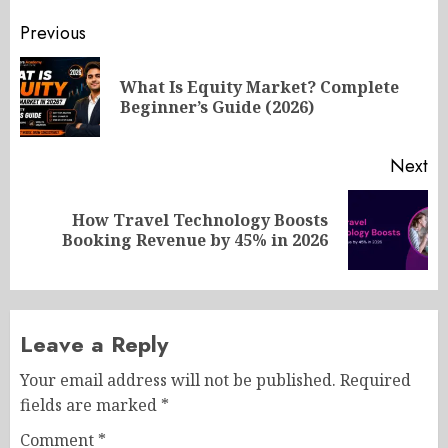
Post
Previous
navigation
What Is Equity Market? Complete
Pr
Beginner’s Guide (2026)
po
Next
How Travel Technology Boosts
Next
Booking Revenue by 45% in 2026
post:
Leave a Reply
Your email address will not be published.
Required
fields are marked
*
Comment
*