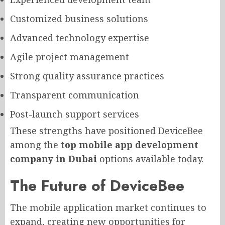
Customized business solutions
Advanced technology expertise
Agile project management
Strong quality assurance practices
Transparent communication
Post-launch support services
These strengths have positioned DeviceBee
among the
top mobile app development
company in Dubai
options available today.
The Future of DeviceBee
The mobile application market continues to
expand, creating new opportunities for