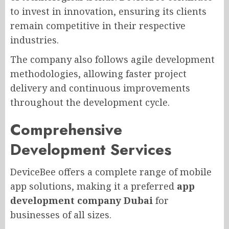
to invest in innovation, ensuring its clients
remain competitive in their respective
industries.
The company also follows agile development
methodologies, allowing faster project
delivery and continuous improvements
throughout the development cycle.
Comprehensive
Development Services
DeviceBee offers a complete range of mobile
app solutions, making it a preferred
app
development company Dubai
for
businesses of all sizes.