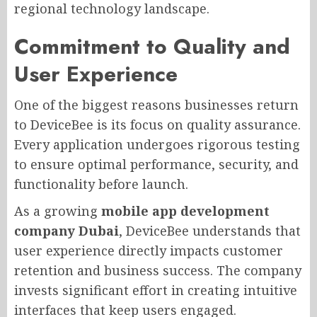
regional technology landscape.
Commitment to Quality and
User Experience
One of the biggest reasons businesses return
to DeviceBee is its focus on quality assurance.
Every application undergoes rigorous testing
to ensure optimal performance, security, and
functionality before launch.
As a growing
mobile app development
company Dubai
, DeviceBee understands that
user experience directly impacts customer
retention and business success. The company
invests significant effort in creating intuitive
interfaces that keep users engaged.