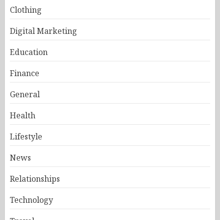
Clothing
Digital Marketing
Education
Finance
General
Health
Lifestyle
News
Relationships
Technology