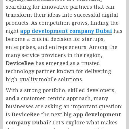
searching for innovative partners that can
transform their ideas into successful digital
products. As competition grows, finding the
right
app development company Dubai
has
become a crucial decision for startups,
enterprises, and entrepreneurs. Among the
many service providers in the region,
DeviceBee
has emerged as a trusted
technology partner known for delivering
high-quality mobile solutions.
With a strong portfolio, skilled developers,
and a customer-centric approach, many
businesses are asking an important question:
Is
DeviceBee
the next big
app development
company Dubai
? Let’s explore what makes