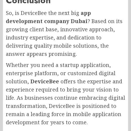
Conclusion
So, is DeviceBee the next big
app
development company Dubai
? Based on its
growing client base, innovative approach,
industry expertise, and dedication to
delivering quality mobile solutions, the
answer appears promising.
Whether you need a startup application,
enterprise platform, or customized digital
solution,
DeviceBee
offers the expertise and
experience required to bring your vision to
life. As businesses continue embracing digital
transformation, DeviceBee is positioned to
remain a leading force in mobile application
development for years to come.