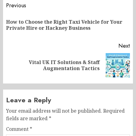
Post
Previous
navigation
How to Choose the Right Taxi Vehicle for Your
Pr
Private Hire or Hackney Business
po
Next
Vital UK IT Solutions & Staff
Next
Augmentation Tactics
post:
Leave a Reply
Your email address will not be published.
Required
fields are marked
*
Comment
*