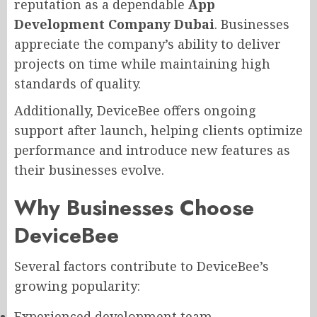
reputation as a dependable
App
Development Company Dubai
. Businesses
appreciate the company’s ability to deliver
projects on time while maintaining high
standards of quality.
Additionally, DeviceBee offers ongoing
support after launch, helping clients optimize
performance and introduce new features as
their businesses evolve.
Why Businesses Choose
DeviceBee
Several factors contribute to DeviceBee’s
growing popularity:
Experienced development team