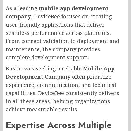
As a leading
mobile app development
company
, DeviceBee focuses on creating
user-friendly applications that deliver
seamless performance across platforms.
From concept validation to deployment and
maintenance, the company provides
complete development support.
Businesses seeking a reliable
Mobile App
Development Company
often prioritize
experience, communication, and technical
capabilities. DeviceBee consistently delivers
in all these areas, helping organizations
achieve measurable results.
Expertise Across Multiple