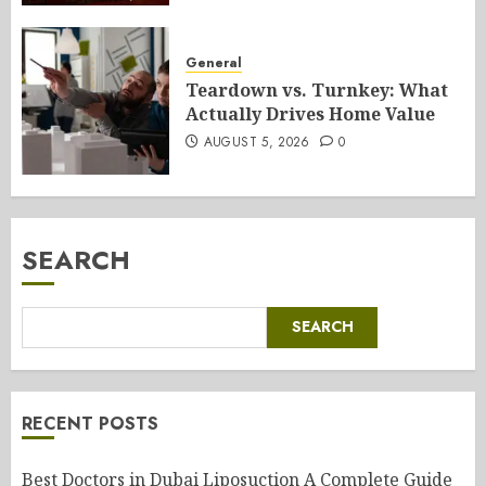
General
Teardown vs. Turnkey: What
Actually Drives Home Value
AUGUST 5, 2026
0
SEARCH
SEARCH
RECENT POSTS
Best Doctors in Dubai Liposuction A Complete Guide