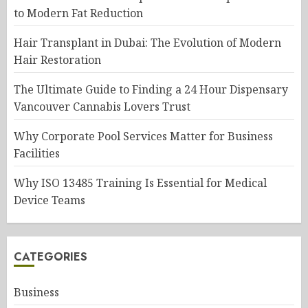
to Modern Fat Reduction
Hair Transplant in Dubai: The Evolution of Modern
Hair Restoration
The Ultimate Guide to Finding a 24 Hour Dispensary
Vancouver Cannabis Lovers Trust
Why Corporate Pool Services Matter for Business
Facilities
Why ISO 13485 Training Is Essential for Medical
Device Teams
CATEGORIES
Business