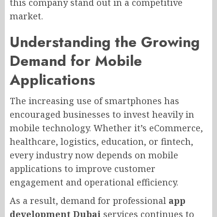
this company stand out in a competitive
market.
Understanding the Growing
Demand for Mobile
Applications
The increasing use of smartphones has
encouraged businesses to invest heavily in
mobile technology. Whether it’s eCommerce,
healthcare, logistics, education, or fintech,
every industry now depends on mobile
applications to improve customer
engagement and operational efficiency.
As a result, demand for professional
app
development Dubai
services continues to