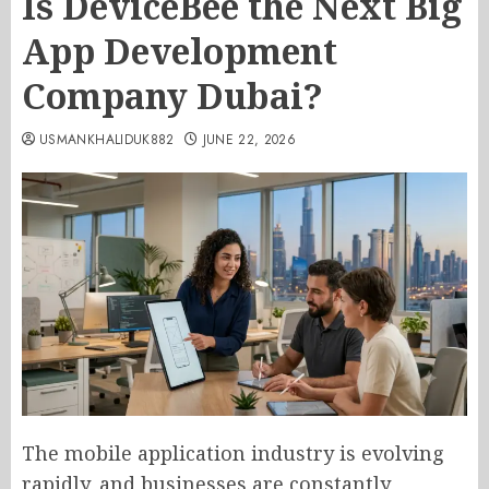
Is DeviceBee the Next Big
App Development
Company Dubai?
USMANKHALIDUK882
JUNE 22, 2026
The mobile application industry is evolving
rapidly, and businesses are constantly