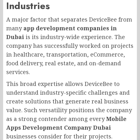
Industries
A major factor that separates DeviceBee from
many
app development companies in
Dubai
is its industry-wide experience. The
company has successfully worked on projects
in healthcare, transportation, eCommerce,
food delivery, real estate, and on-demand
services.
This broad expertise allows DeviceBee to
understand industry-specific challenges and
create solutions that generate real business
value. Such versatility positions the company
as a strong contender among every
Mobile
Apps Development Company Dubai
businesses consider for their projects.