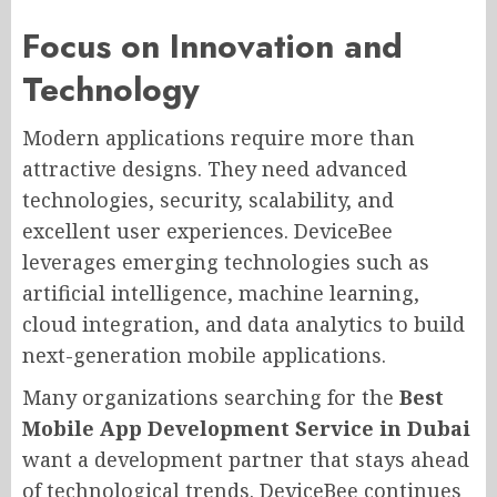
Focus on Innovation and
Technology
Modern applications require more than
attractive designs. They need advanced
technologies, security, scalability, and
excellent user experiences. DeviceBee
leverages emerging technologies such as
artificial intelligence, machine learning,
cloud integration, and data analytics to build
next-generation mobile applications.
Many organizations searching for the
Best
Mobile App Development Service in Dubai
want a development partner that stays ahead
of technological trends. DeviceBee continues