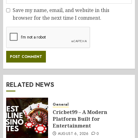
Save my name, email, and website in this
browser for the next time I comment.
RELATED NEWS
General
Cricbet99 – A Modern
Platform Built for
Entertainment
AUGUST 6, 2026
0