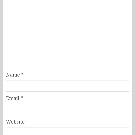
Name
*
Email
*
Website