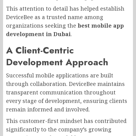
This attention to detail has helped establish
DeviceBee as a trusted name among
organizations seeking the
best mobile app
development in Dubai
.
A Client-Centric
Development Approach
Successful mobile applications are built
through collaboration. DeviceBee maintains
transparent communication throughout
every stage of development, ensuring clients
remain informed and involved.
This customer-first mindset has contributed
significantly to the company’s growing