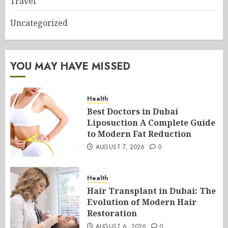
Travel
Uncategorized
YOU MAY HAVE MISSED
Health
Best Doctors in Dubai
Liposuction A Complete Guide
to Modern Fat Reduction
AUGUST 7, 2026
0
Health
Hair Transplant in Dubai: The
Evolution of Modern Hair
Restoration
AUGUST 6, 2026
0