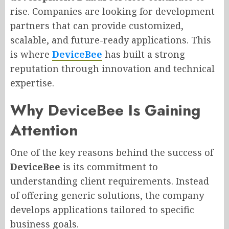
rise. Companies are looking for development
partners that can provide customized,
scalable, and future-ready applications. This
is where
DeviceBee
has built a strong
reputation through innovation and technical
expertise.
Why DeviceBee Is Gaining
Attention
One of the key reasons behind the success of
DeviceBee
is its commitment to
understanding client requirements. Instead
of offering generic solutions, the company
develops applications tailored to specific
business goals.