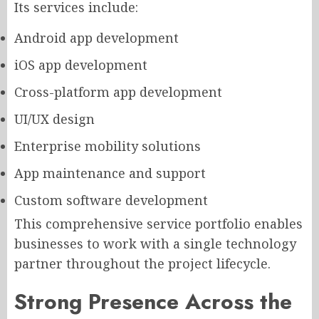
Its services include:
Android app development
iOS app development
Cross-platform app development
UI/UX design
Enterprise mobility solutions
App maintenance and support
Custom software development
This comprehensive service portfolio enables
businesses to work with a single technology
partner throughout the project lifecycle.
Strong Presence Across the