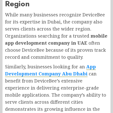
Region
While many businesses recognize DeviceBee
for its expertise in Dubai, the company also
serves clients across the wider region.
Organizations searching for a trusted
mobile
app development company in UAE
often
choose DeviceBee because of its proven track
record and commitment to quality.
Similarly, businesses looking for an
App
Development Company Abu Dhabi
can
benefit from DeviceBee’s extensive
experience in delivering enterprise-grade
mobile applications. The company’s ability to
serve clients across different cities
demonstrates its growing influence in the