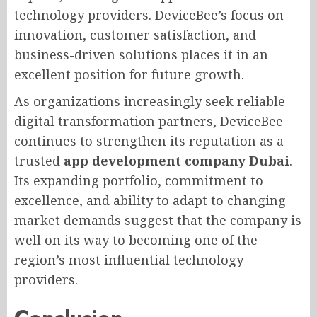
technology providers. DeviceBee’s focus on
innovation, customer satisfaction, and
business-driven solutions places it in an
excellent position for future growth.
As organizations increasingly seek reliable
digital transformation partners, DeviceBee
continues to strengthen its reputation as a
trusted
app development company Dubai
.
Its expanding portfolio, commitment to
excellence, and ability to adapt to changing
market demands suggest that the company is
well on its way to becoming one of the
region’s most influential technology
providers.