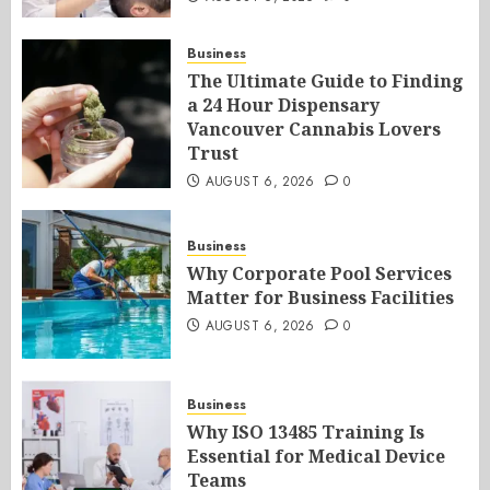
Business
The Ultimate Guide to Finding
a 24 Hour Dispensary
Vancouver Cannabis Lovers
Trust
AUGUST 6, 2026
0
Business
Why Corporate Pool Services
Matter for Business Facilities
AUGUST 6, 2026
0
Business
Why ISO 13485 Training Is
Essential for Medical Device
Teams