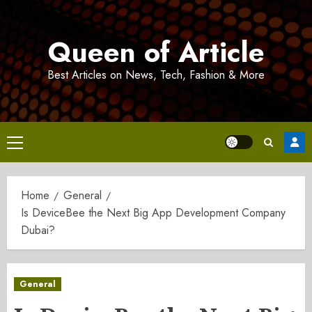
Skip
to
Queen of Article
content
Best Articles on News, Tech, Fashion & More
Primary
Menu
Home
General
Is DeviceBee the Next Big App Development Company
Dubai?
General