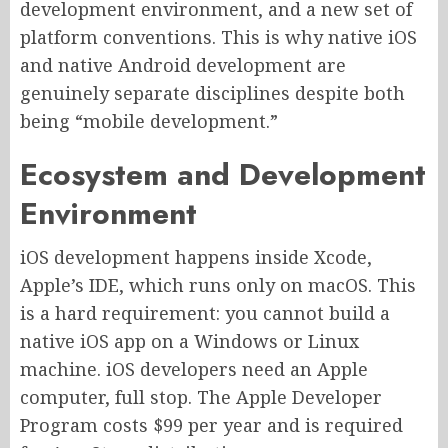
development environment, and a new set of
platform conventions. This is why native iOS
and native Android development are
genuinely separate disciplines despite both
being “mobile development.”
Ecosystem and Development
Environment
iOS development happens inside Xcode,
Apple’s IDE, which runs only on macOS. This
is a hard requirement: you cannot build a
native iOS app on a Windows or Linux
machine. iOS developers need an Apple
computer, full stop. The Apple Developer
Program costs $99 per year and is required