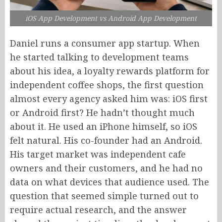
iOS App Development vs Android App Development
Daniel runs a consumer app startup. When
he started talking to development teams
about his idea, a loyalty rewards platform for
independent coffee shops, the first question
almost every agency asked him was: iOS first
or Android first? He hadn’t thought much
about it. He used an iPhone himself, so iOS
felt natural. His co-founder had an Android.
His target market was independent cafe
owners and their customers, and he had no
data on what devices that audience used. The
question that seemed simple turned out to
require actual research, and the answer