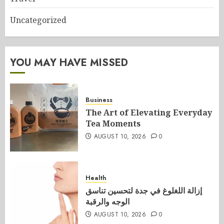
Uncategorized
YOU MAY HAVE MISSED
Business
The Art of Elevating Everyday
Tea Moments
AUGUST 10, 2026
0
Health
إزالة اللغلوغ في جدة لتحسين تناسق
الوجه والرقبة
AUGUST 10, 2026
0