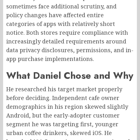
sometimes face additional scrutiny, and
policy changes have affected entire
categories of apps with relatively short
notice. Both stores require compliance with
increasingly detailed requirements around
data privacy disclosures, permissions, and in-
app purchase implementations.
What Daniel Chose and Why
He researched his target market properly
before deciding. Independent cafe owner
demographics in his region skewed slightly
Android, but the early-adopter customer
segment he was targeting first, younger
urban coffee drinkers, skewed iOS. He