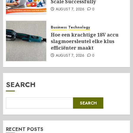
Scale Successfully
AUGUST 7, 2026
0
Business
Technology
Hoe een krachtige 18V accu
slagmoersleutel elke klus
efficiënter maakt
AUGUST 7, 2026
0
SEARCH
SEARCH
RECENT POSTS