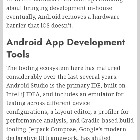
about bringing development in-house
eventually, Android removes a hardware
barrier that iOS doesn’t.
Android App Development
Tools
The tooling ecosystem here has matured
considerably over the last several years.
Android Studio is the primary IDE, built on
IntelliJ IDEA, and includes an emulator for
testing across different device
configurations, a layout editor, a profiler for
performance analysis, and Gradle-based build
tooling. Jetpack Compose, Google’s modern
declarative UI framework, has shifted