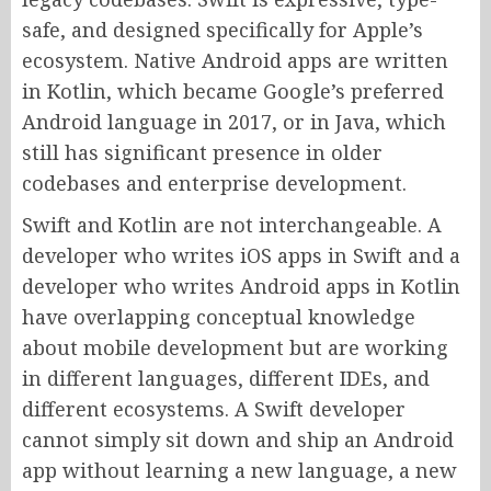
safe, and designed specifically for Apple’s
ecosystem. Native Android apps are written
in Kotlin, which became Google’s preferred
Android language in 2017, or in Java, which
still has significant presence in older
codebases and enterprise development.
Swift and Kotlin are not interchangeable. A
developer who writes iOS apps in Swift and a
developer who writes Android apps in Kotlin
have overlapping conceptual knowledge
about mobile development but are working
in different languages, different IDEs, and
different ecosystems. A Swift developer
cannot simply sit down and ship an Android
app without learning a new language, a new