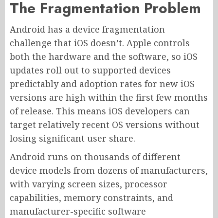
The Fragmentation Problem
Android has a device fragmentation
challenge that iOS doesn’t. Apple controls
both the hardware and the software, so iOS
updates roll out to supported devices
predictably and adoption rates for new iOS
versions are high within the first few months
of release. This means iOS developers can
target relatively recent OS versions without
losing significant user share.
Android runs on thousands of different
device models from dozens of manufacturers,
with varying screen sizes, processor
capabilities, memory constraints, and
manufacturer-specific software