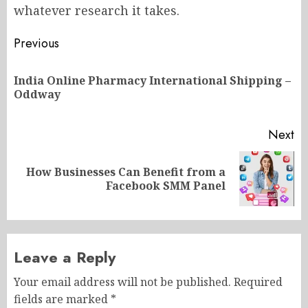
whatever research it takes.
Post
Previous
navigation
India Online Pharmacy International Shipping –
Pr
Oddway
po
Next
How Businesses Can Benefit from a
Next
Facebook SMM Panel
post:
Leave a Reply
Your email address will not be published.
Required
fields are marked
*