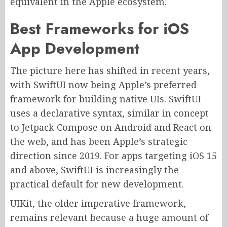
equivalent in the Apple ecosystem.
Best Frameworks for iOS
App Development
The picture here has shifted in recent years,
with SwiftUI now being Apple’s preferred
framework for building native UIs. SwiftUI
uses a declarative syntax, similar in concept
to Jetpack Compose on Android and React on
the web, and has been Apple’s strategic
direction since 2019. For apps targeting iOS 15
and above, SwiftUI is increasingly the
practical default for new development.
UIKit, the older imperative framework,
remains relevant because a huge amount of