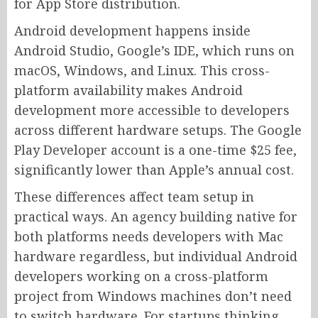
for App Store distribution.
Android development happens inside
Android Studio, Google’s IDE, which runs on
macOS, Windows, and Linux. This cross-
platform availability makes Android
development more accessible to developers
across different hardware setups. The Google
Play Developer account is a one-time $25 fee,
significantly lower than Apple’s annual cost.
These differences affect team setup in
practical ways. An agency building native for
both platforms needs developers with Mac
hardware regardless, but individual Android
developers working on a cross-platform
project from Windows machines don’t need
to switch hardware. For startups thinking