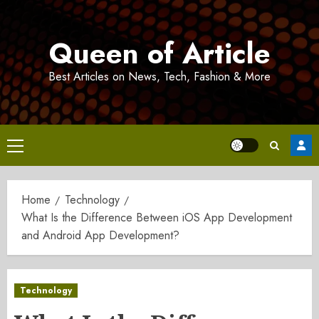
Skip
to
Queen of Article
content
Best Articles on News, Tech, Fashion & More
Primary
Menu
Home
Technology
What Is the Difference Between iOS App Development
and Android App Development?
Technology