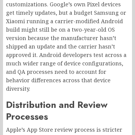
customizations. Google’s own Pixel devices
get timely updates, but a budget Samsung or
Xiaomi running a carrier-modified Android
build might still be on a two-year-old OS
version because the manufacturer hasn’t
shipped an update and the carrier hasn’t
approved it. Android developers test across a
much wider range of device configurations,
and QA processes need to account for
behavior differences across that device
diversity.
Distribution and Review
Processes
Apple’s App Store review process is stricter