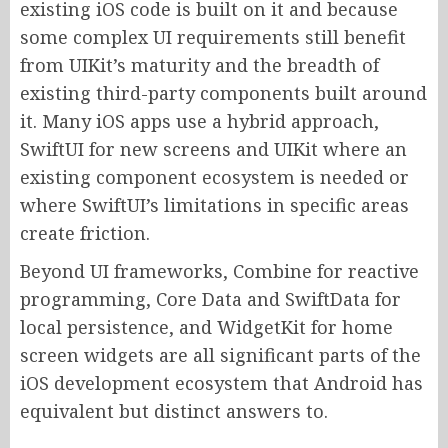
existing iOS code is built on it and because
some complex UI requirements still benefit
from UIKit’s maturity and the breadth of
existing third-party components built around
it. Many iOS apps use a hybrid approach,
SwiftUI for new screens and UIKit where an
existing component ecosystem is needed or
where SwiftUI’s limitations in specific areas
create friction.
Beyond UI frameworks, Combine for reactive
programming, Core Data and SwiftData for
local persistence, and WidgetKit for home
screen widgets are all significant parts of the
iOS development ecosystem that Android has
equivalent but distinct answers to.