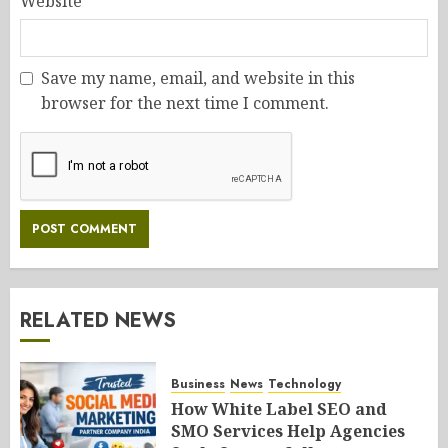
Website
Save my name, email, and website in this
browser for the next time I comment.
RELATED NEWS
Business
News
Technology
How White Label SEO and
SMO Services Help Agencies