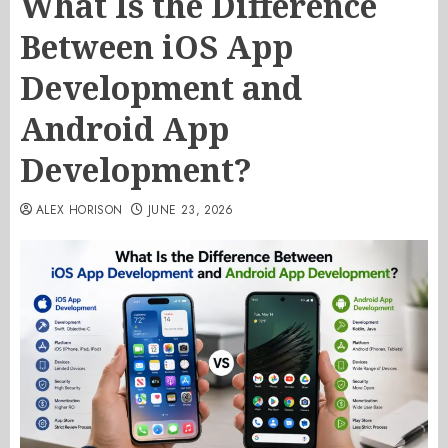
What Is the Difference
Between iOS App
Development and
Android App
Development?
ALEX HORISON
JUNE 23, 2026