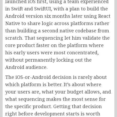
launched iOS first, using a team experienced
in Swift and SwiftUI, with a plan to build the
Android version six months later using React
Native to share logic across platforms rather
than building a second native codebase from
scratch. That sequencing let him validate the
core product faster on the platform where
his early users were most concentrated,
without permanently locking out the
Android audience.
The iOS-or-Android decision is rarely about
which platform is better. It’s about where
your users are, what your budget allows, and
what sequencing makes the most sense for
the specific product. Getting that decision
right before development starts is worth