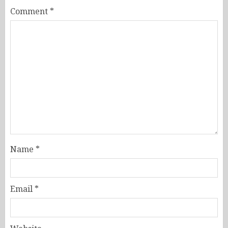
Comment
*
Name
*
Email
*