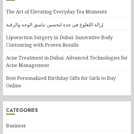
The Art of Elevating Everyday Tea Moments
إزالة اللغلوغ في جدة لتحسين تناسق الوجه والرقبة
Liposuction Surgery in Dubai: Innovative Body
Contouring with Proven Results
Acne Treatment in Dubai: Advanced Technologies for
Acne Management
Best Personalized Birthday Gifts for Girls to Buy
Online
CATEGORIES
Business