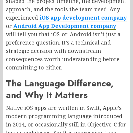
shaped the project timeline, the development
approach, and the tools the team used. Any
experienced
iOS app development company
or
Android App Development company
will tell you that iOS-or-Android isn’t just a
preference question. It’s a technical and
strategic decision with downstream
consequences worth understanding before
committing to either.
The Language Difference,
and Why It Matters
Native iOS apps are written in Swift, Apple’s
modern programming language introduced
in 2014, or occasionally still in Objective-C for
legacy codebases. Swift is expressive, type-