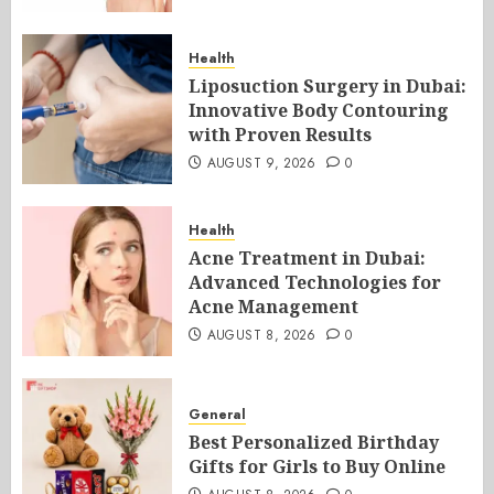
Health
Liposuction Surgery in Dubai:
Innovative Body Contouring
with Proven Results
AUGUST 9, 2026
0
Health
Acne Treatment in Dubai:
Advanced Technologies for
Acne Management
AUGUST 8, 2026
0
General
Best Personalized Birthday
Gifts for Girls to Buy Online