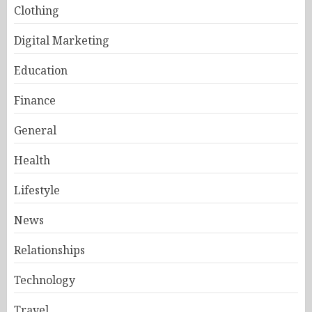
Clothing
Digital Marketing
Education
Finance
General
Health
Lifestyle
News
Relationships
Technology
Travel