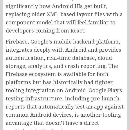
significantly how Android UIs get built,
replacing older XML-based layout files with a
component model that will feel familiar to
developers coming from React.
Firebase, Google’s mobile backend platform,
integrates deeply with Android and provides
authentication, real-time database, cloud
storage, analytics, and crash reporting. The
Firebase ecosystem is available for both
platforms but has historically had tighter
tooling integration on Android. Google Play’s
testing infrastructure, including pre-launch
reports that automatically test an app against
common Android devices, is another tooling
advantage that doesn’t have a direct