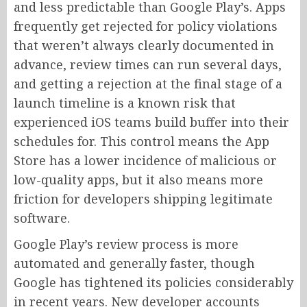
and less predictable than Google Play’s. Apps
frequently get rejected for policy violations
that weren’t always clearly documented in
advance, review times can run several days,
and getting a rejection at the final stage of a
launch timeline is a known risk that
experienced iOS teams build buffer into their
schedules for. This control means the App
Store has a lower incidence of malicious or
low-quality apps, but it also means more
friction for developers shipping legitimate
software.
Google Play’s review process is more
automated and generally faster, though
Google has tightened its policies considerably
in recent years. New developer accounts