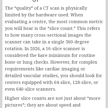
The “quality” of a CT scan is physically
limited by the hardware used. When
evaluating a centre, the most common metric
you will hear is the “slice count.” This refers
to how many cross-sectional images the
scanner can take in a single 360-degree
rotation. In 2026, a 16-slice scanner is
considered the bare minimum for routine
bone or lung checks. However, for complex
requirements like cardiac imaging or
detailed vascular studies, you should look for
centers equipped with 64-slice, 128-slice, or
even 640-slice scanners.
Higher slice counts are not just about “more
pictures”; they are about speed and