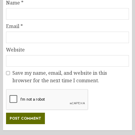
Name
*
Email
*
Website
Save my name, email, and website in this
browser for the next time I comment.