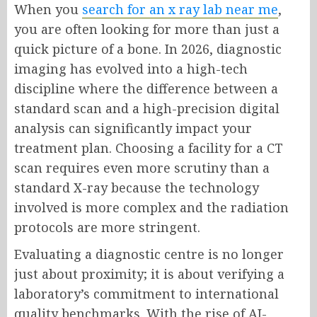
When you
search for an x ray lab near me
,
you are often looking for more than just a
quick picture of a bone. In 2026, diagnostic
imaging has evolved into a high-tech
discipline where the difference between a
standard scan and a high-precision digital
analysis can significantly impact your
treatment plan. Choosing a facility for a CT
scan requires even more scrutiny than a
standard X-ray because the technology
involved is more complex and the radiation
protocols are more stringent.
Evaluating a diagnostic centre is no longer
just about proximity; it is about verifying a
laboratory’s commitment to international
quality benchmarks. With the rise of AI-