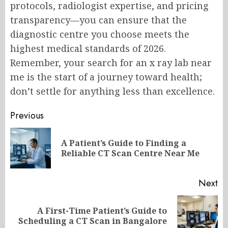
protocols, radiologist expertise, and pricing
transparency—you can ensure that the
diagnostic centre you choose meets the
highest medical standards of 2026.
Remember, your search for an x ray lab near
me is the start of a journey toward health;
don’t settle for anything less than excellence.
Post
Previous
navigation
A Patient’s Guide to Finding a
Pr
Reliable CT Scan Centre Near Me
po
Next
A First-Time Patient’s Guide to
Next
Scheduling a CT Scan in Bangalore
post: