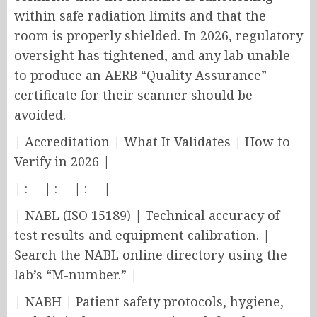
within safe radiation limits and that the
room is properly shielded. In 2026, regulatory
oversight has tightened, and any lab unable
to produce an AERB “Quality Assurance”
certificate for their scanner should be
avoided.
| Accreditation | What It Validates | How to
Verify in 2026 |
| :— | :— | :— |
| NABL (ISO 15189) | Technical accuracy of
test results and equipment calibration. |
Search the NABL online directory using the
lab’s “M-number.” |
| NABH | Patient safety protocols, hygiene,