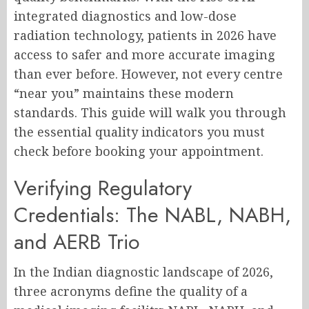
integrated diagnostics and low-dose
radiation technology, patients in 2026 have
access to safer and more accurate imaging
than ever before. However, not every centre
“near you” maintains these modern
standards. This guide will walk you through
the essential quality indicators you must
check before booking your appointment.
Verifying Regulatory
Credentials: The NABL, NABH,
and AERB Trio
In the Indian diagnostic landscape of 2026,
three acronyms define the quality of a