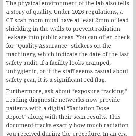
The physical environment of the lab also tells
a story of quality. Under 2026 regulations, a
CT scan room must have at least 2mm of lead
shielding in the walls to prevent radiation
leakage into public areas. You can often check
for “Quality Assurance” stickers on the
machinery, which indicate the date of the last
safety audit. If a facility looks cramped,
unhygienic, or if the staff seems casual about
safety gear, it is a significant red flag.
Furthermore, ask about “exposure tracking.”
Leading diagnostic networks now provide
patients with a digital “Radiation Dose
Report” along with their scan results. This
document tracks exactly how much radiation
you received during the procedure. In an era