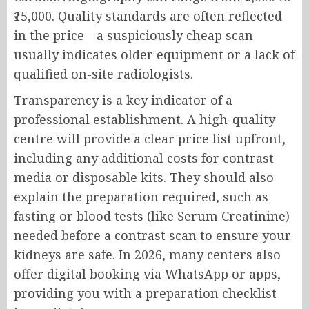
₹15,000. Quality standards are often reflected
in the price—a suspiciously cheap scan
usually indicates older equipment or a lack of
qualified on-site radiologists.
Transparency is a key indicator of a
professional establishment. A high-quality
centre will provide a clear price list upfront,
including any additional costs for contrast
media or disposable kits. They should also
explain the preparation required, such as
fasting or blood tests (like Serum Creatinine)
needed before a contrast scan to ensure your
kidneys are safe. In 2026, many centers also
offer digital booking via WhatsApp or apps,
providing you with a preparation checklist