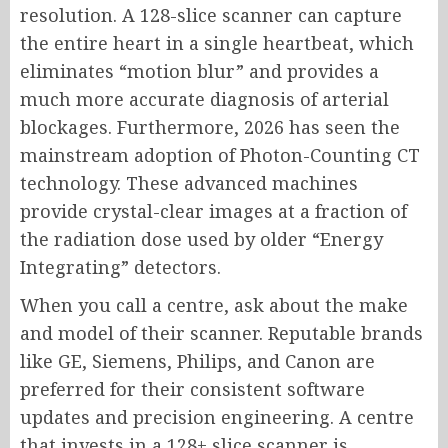
resolution. A 128-slice scanner can capture
the entire heart in a single heartbeat, which
eliminates “motion blur” and provides a
much more accurate diagnosis of arterial
blockages. Furthermore, 2026 has seen the
mainstream adoption of Photon-Counting CT
technology. These advanced machines
provide crystal-clear images at a fraction of
the radiation dose used by older “Energy
Integrating” detectors.
When you call a centre, ask about the make
and model of their scanner. Reputable brands
like GE, Siemens, Philips, and Canon are
preferred for their consistent software
updates and precision engineering. A centre
that invests in a 128+ slice scanner is