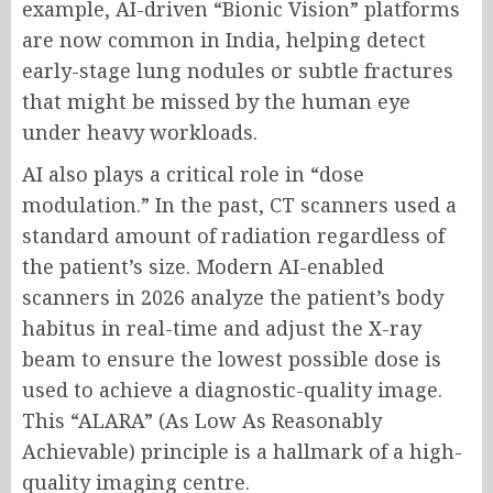
example, AI-driven “Bionic Vision” platforms
are now common in India, helping detect
early-stage lung nodules or subtle fractures
that might be missed by the human eye
under heavy workloads.
AI also plays a critical role in “dose
modulation.” In the past, CT scanners used a
standard amount of radiation regardless of
the patient’s size. Modern AI-enabled
scanners in 2026 analyze the patient’s body
habitus in real-time and adjust the X-ray
beam to ensure the lowest possible dose is
used to achieve a diagnostic-quality image.
This “ALARA” (As Low As Reasonably
Achievable) principle is a hallmark of a high-
quality imaging centre.