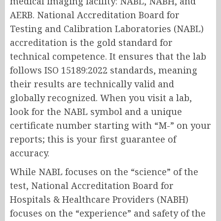
medical imaging facility: NABL, NABH, and
AERB. National Accreditation Board for
Testing and Calibration Laboratories (NABL)
accreditation is the gold standard for
technical competence. It ensures that the lab
follows ISO 15189:2022 standards, meaning
their results are technically valid and
globally recognized. When you visit a lab,
look for the NABL symbol and a unique
certificate number starting with “M-” on your
reports; this is your first guarantee of
accuracy.
While NABL focuses on the “science” of the
test, National Accreditation Board for
Hospitals & Healthcare Providers (NABH)
focuses on the “experience” and safety of the