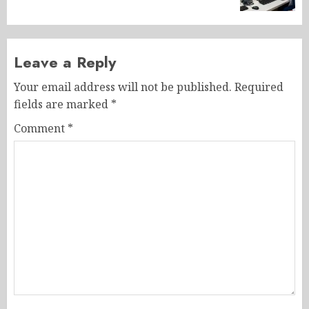
Leave a Reply
Your email address will not be published.
Required
fields are marked
*
Comment
*