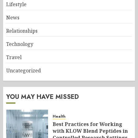
Lifestyle
News
Relationships
Technology
Travel
Uncategorized
YOU MAY HAVE MISSED
Health
Best Practices for Working
with KLOW Blend Peptides in
Controlled Research Settings