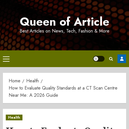
Skip
to
Queen of Article
content
Best Articles on News, Tech, Fashion & More
Primary
Menu
Home
Health
How to Evaluate Quality Standards at a CT Scan Centre
Near Me: A 2026 Guide
Health