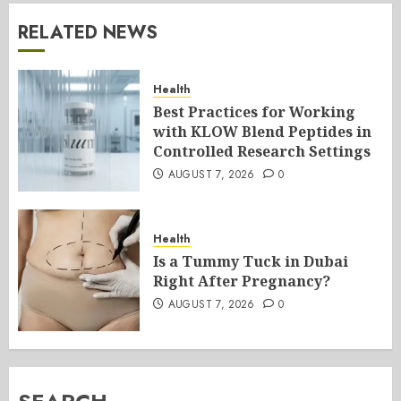
RELATED NEWS
Health
Best Practices for Working
with KLOW Blend Peptides in
Controlled Research Settings
AUGUST 7, 2026
0
Health
Is a Tummy Tuck in Dubai
Right After Pregnancy?
AUGUST 7, 2026
0