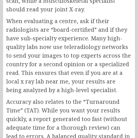
scan, while a musculoskeletal specialist
should read your joint X-ray.
When evaluating a centre, ask if their
radiologists are “board-certified” and if they
have sub-specialty experience. Many high-
quality labs now use teleradiology networks
to send your images to top experts across the
country for a second opinion or a specialized
read. This ensures that even if you are at a
local x ray lab near me, your results are
being analyzed by a high-level specialist.
Accuracy also relates to the “Turnaround
Time” (TAT). While you want your results
quickly, a report generated too fast (without
adequate time for a thorough review) can
lead to errors. A balanced quality standard in