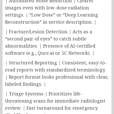
| Automated Noise Reduction | Clearer
images even with low-dose radiation
settings. | “Low Dose” or “Deep Learning
Reconstruction” in service description. |
| Fracture/Lesion Detection | Acts as a
“second pair of eyes” to catch subtle
abnormalities. | Presence of AI-certified
software (e.g., Qure.ai or 5C Network). |
| Structured Reporting | Consistent, easy-to-
read reports with standardized terminology.
| Report format looks professional with clear,
labeled findings. |
| Triage Systems | Prioritizes life-
threatening scans for immediate radiologist
review. | Fast turnaround for emergency