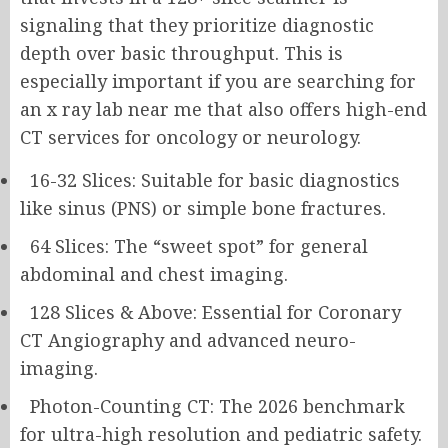
signaling that they prioritize diagnostic
depth over basic throughput. This is
especially important if you are searching for
an x ray lab near me that also offers high-end
CT services for oncology or neurology.
16-32 Slices: Suitable for basic diagnostics
like sinus (PNS) or simple bone fractures.
64 Slices: The “sweet spot” for general
abdominal and chest imaging.
128 Slices & Above: Essential for Coronary
CT Angiography and advanced neuro-
imaging.
Photon-Counting CT: The 2026 benchmark
for ultra-high resolution and pediatric safety.