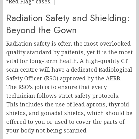
“Red Flag” cases. |
Radiation Safety and Shielding:
Beyond the Gown
Radiation safety is often the most overlooked
quality standard by patients, yet it is the most
vital for long-term health. A high-quality CT
scan centre will have a dedicated Radiological
Safety Officer (RSO) approved by the AERB.
The RSO’s job is to ensure that every
technician follows strict safety protocols.
This includes the use of lead aprons, thyroid
shields, and gonadal shields, which should be
offered to you or used to cover the parts of
your body not being scanned.