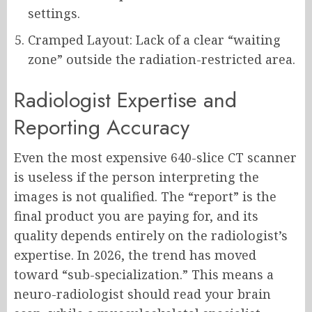
settings.
Cramped Layout: Lack of a clear “waiting
zone” outside the radiation-restricted area.
Radiologist Expertise and
Reporting Accuracy
Even the most expensive 640-slice CT scanner
is useless if the person interpreting the
images is not qualified. The “report” is the
final product you are paying for, and its
quality depends entirely on the radiologist’s
expertise. In 2026, the trend has moved
toward “sub-specialization.” This means a
neuro-radiologist should read your brain