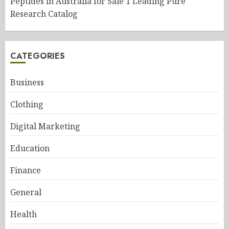
Peptides in Australia for Sale 1 Leading Pure
Research Catalog
CATEGORIES
Business
Clothing
Digital Marketing
Education
Finance
General
Health