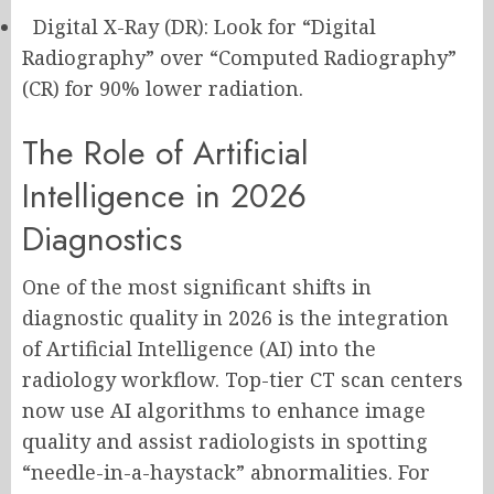
Digital X-Ray (DR): Look for “Digital
Radiography” over “Computed Radiography”
(CR) for 90% lower radiation.
The Role of Artificial
Intelligence in 2026
Diagnostics
One of the most significant shifts in
diagnostic quality in 2026 is the integration
of Artificial Intelligence (AI) into the
radiology workflow. Top-tier CT scan centers
now use AI algorithms to enhance image
quality and assist radiologists in spotting
“needle-in-a-haystack” abnormalities. For