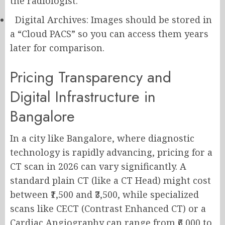
the radiologist.
Digital Archives: Images should be stored in
a “Cloud PACS” so you can access them years
later for comparison.
Pricing Transparency and
Digital Infrastructure in
Bangalore
In a city like Bangalore, where diagnostic
technology is rapidly advancing, pricing for a
CT scan in 2026 can vary significantly. A
standard plain CT (like a CT Head) might cost
between ₹1,500 and ₹3,500, while specialized
scans like CECT (Contrast Enhanced CT) or a
Cardiac Angiography can range from ₹6,000 to