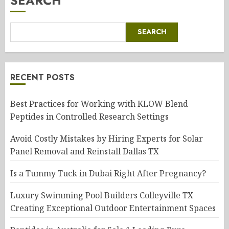
SEARCH
SEARCH
RECENT POSTS
Best Practices for Working with KLOW Blend
Peptides in Controlled Research Settings
Avoid Costly Mistakes by Hiring Experts for Solar
Panel Removal and Reinstall Dallas TX
Is a Tummy Tuck in Dubai Right After Pregnancy?
Luxury Swimming Pool Builders Colleyville TX
Creating Exceptional Outdoor Entertainment Spaces