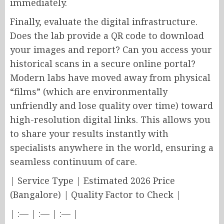
immediately.
Finally, evaluate the digital infrastructure.
Does the lab provide a QR code to download
your images and report? Can you access your
historical scans in a secure online portal?
Modern labs have moved away from physical
“films” (which are environmentally
unfriendly and lose quality over time) toward
high-resolution digital links. This allows you
to share your results instantly with
specialists anywhere in the world, ensuring a
seamless continuum of care.
| Service Type | Estimated 2026 Price
(Bangalore) | Quality Factor to Check |
| :— | :— | :— |