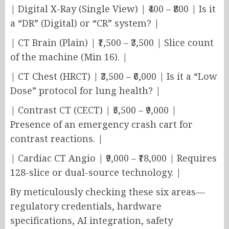
| Digital X-Ray (Single View) | ₹400 – ₹800 | Is it
a “DR” (Digital) or “CR” system? |
| CT Brain (Plain) | ₹1,500 – ₹3,500 | Slice count
of the machine (Min 16). |
| CT Chest (HRCT) | ₹3,500 – ₹6,000 | Is it a “Low
Dose” protocol for lung health? |
| Contrast CT (CECT) | ₹5,500 – ₹9,000 |
Presence of an emergency crash cart for
contrast reactions. |
| Cardiac CT Angio | ₹9,000 – ₹18,000 | Requires
128-slice or dual-source technology. |
By meticulously checking these six areas—
regulatory credentials, hardware
specifications, AI integration, safety