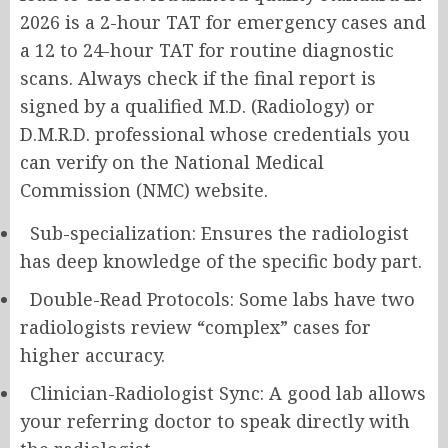
2026 is a 2-hour TAT for emergency cases and
a 12 to 24-hour TAT for routine diagnostic
scans. Always check if the final report is
signed by a qualified M.D. (Radiology) or
D.M.R.D. professional whose credentials you
can verify on the National Medical
Commission (NMC) website.
Sub-specialization: Ensures the radiologist
has deep knowledge of the specific body part.
Double-Read Protocols: Some labs have two
radiologists review “complex” cases for
higher accuracy.
Clinician-Radiologist Sync: A good lab allows
your referring doctor to speak directly with