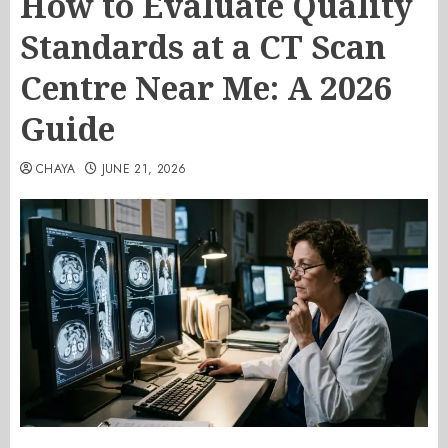
How to Evaluate Quality
Standards at a CT Scan
Centre Near Me: A 2026
Guide
CHAYA
JUNE 21, 2026