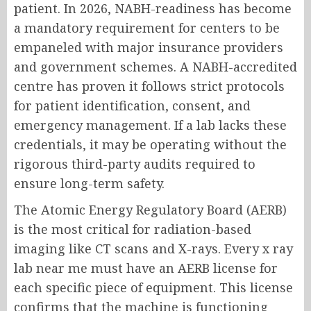
patient. In 2026, NABH-readiness has become
a mandatory requirement for centers to be
empaneled with major insurance providers
and government schemes. A NABH-accredited
centre has proven it follows strict protocols
for patient identification, consent, and
emergency management. If a lab lacks these
credentials, it may be operating without the
rigorous third-party audits required to
ensure long-term safety.
The Atomic Energy Regulatory Board (AERB)
is the most critical for radiation-based
imaging like CT scans and X-rays. Every x ray
lab near me must have an AERB license for
each specific piece of equipment. This license
confirms that the machine is functioning