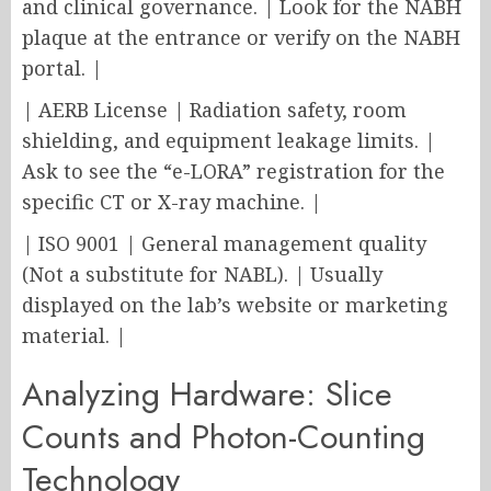
and clinical governance. | Look for the NABH
plaque at the entrance or verify on the NABH
portal. |
| AERB License | Radiation safety, room
shielding, and equipment leakage limits. |
Ask to see the “e-LORA” registration for the
specific CT or X-ray machine. |
| ISO 9001 | General management quality
(Not a substitute for NABL). | Usually
displayed on the lab’s website or marketing
material. |
Analyzing Hardware: Slice
Counts and Photon-Counting
Technology