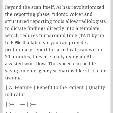
Beyond the scan itself, AI has revolutionized
the reporting phase. “Bionic Voice” and
structured reporting tools allow radiologists
to dictate findings directly into a template,
which reduces turnaround time (TAT) by up
to 60%. If a lab near you can provide a
preliminary report for a critical scan within
30 minutes, they are likely using an AI-
assisted workflow. This speed can be life-
saving in emergency scenarios like stroke or
trauma.
| AI Feature | Benefit to the Patient | Quality
Indicator |
| :— | :— | :— |