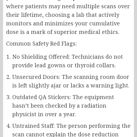
where patients may need multiple scans over
their lifetime, choosing a lab that actively
monitors and minimizes your cumulative
dose is a mark of superior medical ethics.
Common Safety Red Flags:
No Shielding Offered: Technicians do not
provide lead gowns or thyroid collars.
Unsecured Doors: The scanning room door
is left slightly ajar or lacks a warning light.
Outdated QA Stickers: The equipment
hasn’t been checked by a radiation
physicist in over a year.
Untrained Staff: The person performing the
scan cannot explain the dose reduction