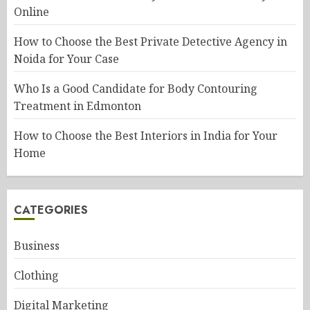
Online
How to Choose the Best Private Detective Agency in
Noida for Your Case
Who Is a Good Candidate for Body Contouring
Treatment in Edmonton
How to Choose the Best Interiors in India for Your
Home
CATEGORIES
Business
Clothing
Digital Marketing