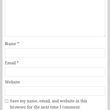
Name
*
Email
*
Website
Save my name, email, and website in this
browser for the next time I comment.