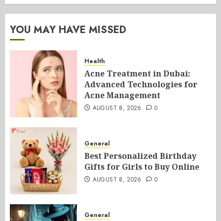
YOU MAY HAVE MISSED
Health
Acne Treatment in Dubai:
Advanced Technologies for
Acne Management
AUGUST 8, 2026
0
General
Best Personalized Birthday
Gifts for Girls to Buy Online
AUGUST 8, 2026
0
General