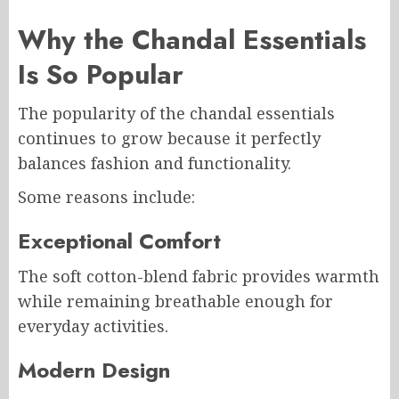
Why the Chandal Essentials
Is So Popular
The popularity of the chandal essentials
continues to grow because it perfectly
balances fashion and functionality.
Some reasons include:
Exceptional Comfort
The soft cotton-blend fabric provides warmth
while remaining breathable enough for
everyday activities.
Modern Design