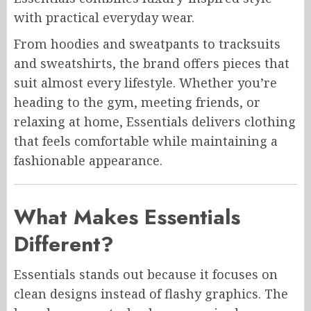
with practical everyday wear.
From hoodies and sweatpants to tracksuits
and sweatshirts, the brand offers pieces that
suit almost every lifestyle. Whether you’re
heading to the gym, meeting friends, or
relaxing at home, Essentials delivers clothing
that feels comfortable while maintaining a
fashionable appearance.
What Makes Essentials
Different?
Essentials stands out because it focuses on
clean designs instead of flashy graphics. The