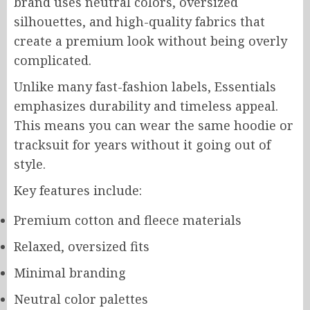
brand uses neutral colors, oversized
silhouettes, and high-quality fabrics that
create a premium look without being overly
complicated.
Unlike many fast-fashion labels, Essentials
emphasizes durability and timeless appeal.
This means you can wear the same hoodie or
tracksuit for years without it going out of
style.
Key features include:
Premium cotton and fleece materials
Relaxed, oversized fits
Minimal branding
Neutral color palettes