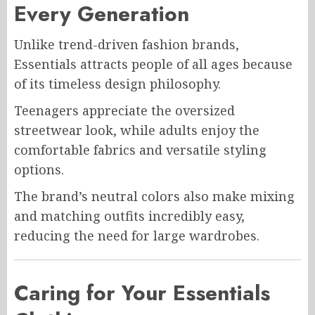
Every Generation
Unlike trend-driven fashion brands,
Essentials attracts people of all ages because
of its timeless design philosophy.
Teenagers appreciate the oversized
streetwear look, while adults enjoy the
comfortable fabrics and versatile styling
options.
The brand’s neutral colors also make mixing
and matching outfits incredibly easy,
reducing the need for large wardrobes.
Caring for Your Essentials