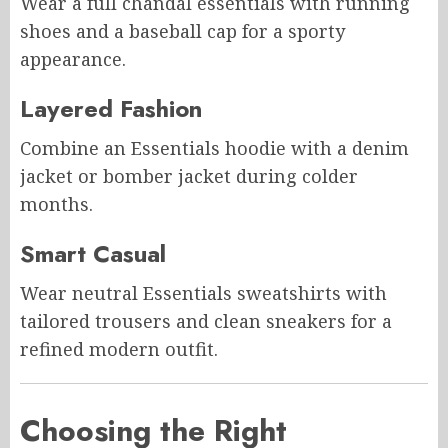
Wear a full chandal essentials with running
shoes and a baseball cap for a sporty
appearance.
Layered Fashion
Combine an Essentials hoodie with a denim
jacket or bomber jacket during colder
months.
Smart Casual
Wear neutral Essentials sweatshirts with
tailored trousers and clean sneakers for a
refined modern outfit.
Choosing the Right