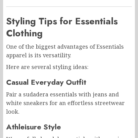
Styling Tips for Essentials
Clothing
One of the biggest advantages of Essentials
apparel is its versatility.
Here are several styling ideas:
Casual Everyday Outfit
Pair a sudadera essentials with jeans and
white sneakers for an effortless streetwear
look.
Athleisure Style