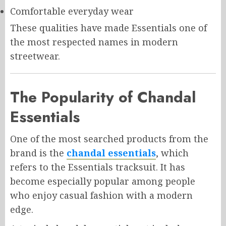
Comfortable everyday wear
These qualities have made Essentials one of
the most respected names in modern
streetwear.
The Popularity of Chandal
Essentials
One of the most searched products from the
brand is the
chandal essentials
, which
refers to the Essentials tracksuit. It has
become especially popular among people
who enjoy casual fashion with a modern
edge.