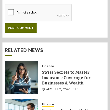
RELATED NEWS
Finance
Swiss Secrets to Master
Insurance Coverage for
Businesses & Wealth
AUGUST 2, 2026
0
Finance