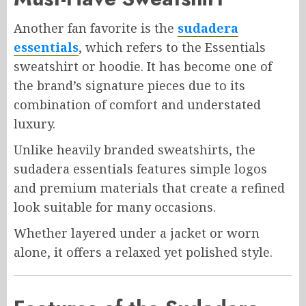
Another fan favorite is the
sudadera
essentials
, which refers to the Essentials
sweatshirt or hoodie. It has become one of
the brand’s signature pieces due to its
combination of comfort and understated
luxury.
Unlike heavily branded sweatshirts, the
sudadera essentials features simple logos
and premium materials that create a refined
look suitable for many occasions.
Whether layered under a jacket or worn
alone, it offers a relaxed yet polished style.