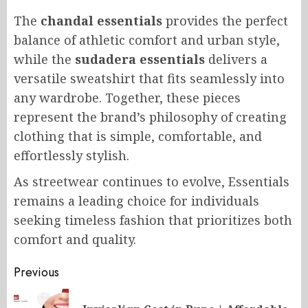
The
chandal essentials
provides the perfect
balance of athletic comfort and urban style,
while the
sudadera essentials
delivers a
versatile sweatshirt that fits seamlessly into
any wardrobe. Together, these pieces
represent the brand’s philosophy of creating
clothing that is simple, comfortable, and
effortlessly stylish.
As streetwear continues to evolve, Essentials
remains a leading choice for individuals
seeking timeless fashion that prioritizes both
comfort and quality.
Post
Previous
navigation