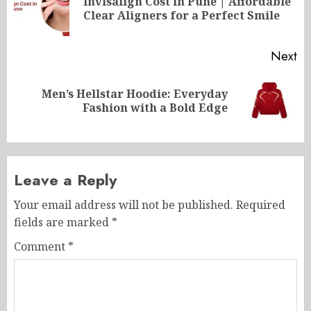
Invisalign Cost in Pune | Affordable
Pr
Clear Aligners for a Perfect Smile
po
Next
Men’s Hellstar Hoodie: Everyday
Next
Fashion with a Bold Edge
post:
Leave a Reply
Your email address will not be published.
Required
fields are marked
*
Comment
*