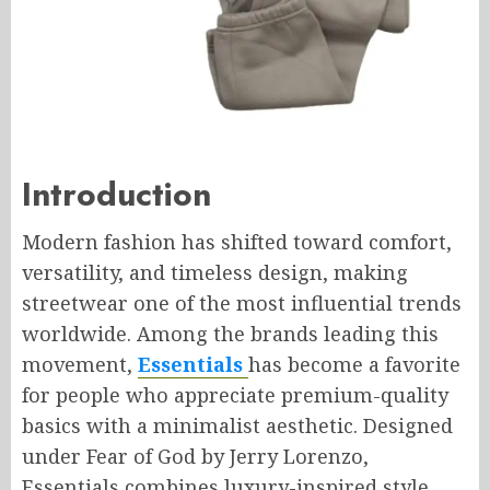
Introduction
Modern fashion has shifted toward comfort,
versatility, and timeless design, making
streetwear one of the most influential trends
worldwide. Among the brands leading this
movement,
Essentials
has become a favorite
for people who appreciate premium-quality
basics with a minimalist aesthetic. Designed
under Fear of God by Jerry Lorenzo,
Essentials combines luxury-inspired style