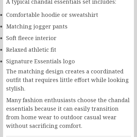
A typical chandal essentials set includes:
Comfortable hoodie or sweatshirt
Matching jogger pants
Soft fleece interior
Relaxed athletic fit
Signature Essentials logo
The matching design creates a coordinated
outfit that requires little effort while looking
stylish.
Many fashion enthusiasts choose the chandal
essentials because it can easily transition
from home wear to outdoor casual wear
without sacrificing comfort.