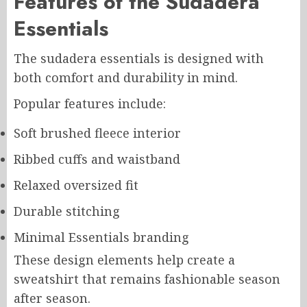
Features of the Sudadera
Essentials
The sudadera essentials is designed with
both comfort and durability in mind.
Popular features include:
Soft brushed fleece interior
Ribbed cuffs and waistband
Relaxed oversized fit
Durable stitching
Minimal Essentials branding
These design elements help create a
sweatshirt that remains fashionable season
after season.