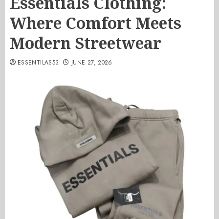
Essentials Clothing:
Where Comfort Meets
Modern Streetwear
ESSENTILAS53
JUNE 27, 2026