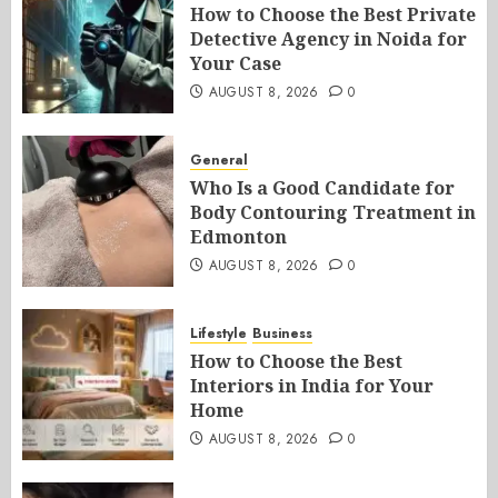
How to Choose the Best Private
Detective Agency in Noida for
Your Case
AUGUST 8, 2026
0
General
Who Is a Good Candidate for
Body Contouring Treatment in
Edmonton
AUGUST 8, 2026
0
Lifestyle
Business
How to Choose the Best
Interiors in India for Your
Home
AUGUST 8, 2026
0