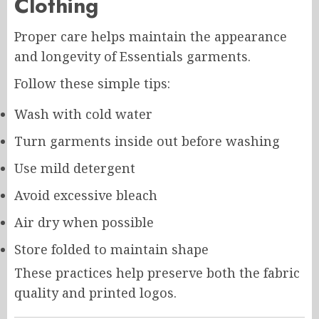
Clothing
Proper care helps maintain the appearance
and longevity of Essentials garments.
Follow these simple tips:
Wash with cold water
Turn garments inside out before washing
Use mild detergent
Avoid excessive bleach
Air dry when possible
Store folded to maintain shape
These practices help preserve both the fabric
quality and printed logos.