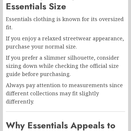
Essentials Size
Essentials clothing is known for its oversized
fit.
If you enjoy a relaxed streetwear appearance,
purchase your normal size.
If you prefer a slimmer silhouette, consider
sizing down while checking the official size
guide before purchasing.
Always pay attention to measurements since
different collections may fit slightly
differently.
Why Essentials Appeals to