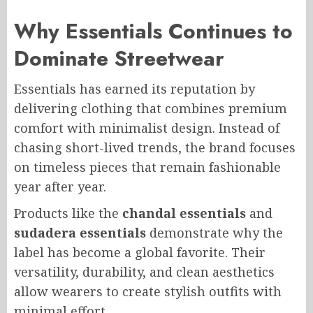
Why Essentials Continues to
Dominate Streetwear
Essentials has earned its reputation by
delivering clothing that combines premium
comfort with minimalist design. Instead of
chasing short-lived trends, the brand focuses
on timeless pieces that remain fashionable
year after year.
Products like the
chandal essentials
and
sudadera essentials
demonstrate why the
label has become a global favorite. Their
versatility, durability, and clean aesthetics
allow wearers to create stylish outfits with
minimal effort.