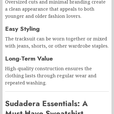
Oversized cuts and minimal branding create
a clean appearance that appeals to both
younger and older fashion lovers.
Easy Styling
The tracksuit can be worn together or mixed
with jeans, shorts, or other wardrobe staples.
Long-Term Value
High-quality construction ensures the
clothing lasts through regular wear and
repeated washing.
Sudadera Essentials: A
Must-Have Sweatshirt