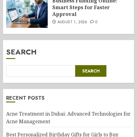
Business Funding Online:
Smart Steps for Faster
Approval
AUGUST 1, 2026
0
SEARCH
SEARCH
RECENT POSTS
Acne Treatment in Dubai: Advanced Technologies for
Acne Management
Best Personalized Birthday Gifts for Girls to Buy