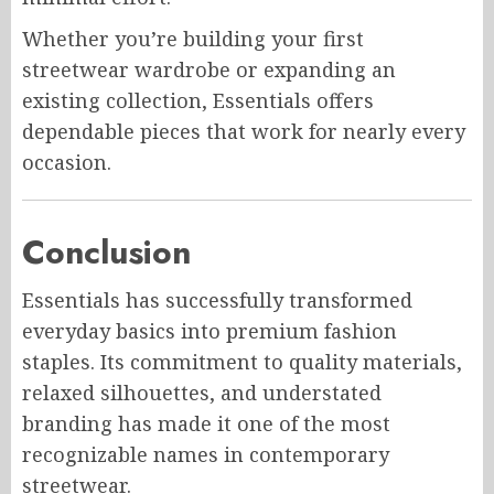
Whether you’re building your first
streetwear wardrobe or expanding an
existing collection, Essentials offers
dependable pieces that work for nearly every
occasion.
Conclusion
Essentials has successfully transformed
everyday basics into premium fashion
staples. Its commitment to quality materials,
relaxed silhouettes, and understated
branding has made it one of the most
recognizable names in contemporary
streetwear.