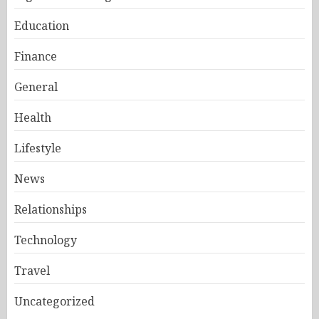
Education
Finance
General
Health
Lifestyle
News
Relationships
Technology
Travel
Uncategorized