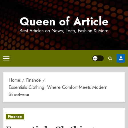
Skip
to
Queen of Article
content
Best Articles on News, Tech, Fashion & More
Primary
Menu
Home
Finance
Essentials Clothing: Where Comfort Meets Modern
Streetwear
Finance