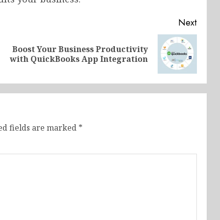
Next
Boost Your Business Productivity
Previous
Next
with QuickBooks App Integration
post:
post:
ed fields are marked
*