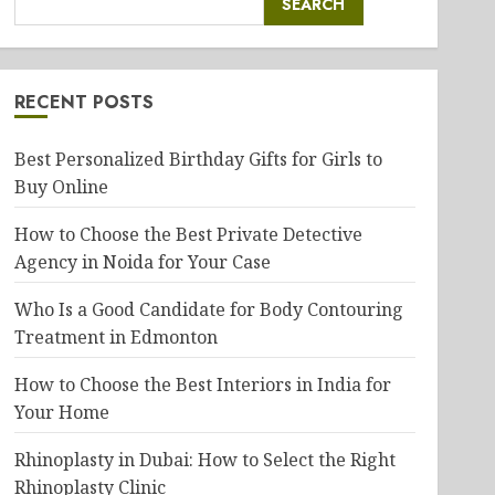
SEARCH
RECENT POSTS
Best Personalized Birthday Gifts for Girls to
Buy Online
How to Choose the Best Private Detective
Agency in Noida for Your Case
Who Is a Good Candidate for Body Contouring
Treatment in Edmonton
How to Choose the Best Interiors in India for
Your Home
Rhinoplasty in Dubai: How to Select the Right
Rhinoplasty Clinic