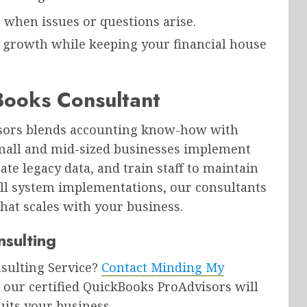
p when issues or questions arise.
n growth while keeping your financial house
ooks Consultant
isors blends accounting know-how with
mall and mid-sized businesses implement
ate legacy data, and train staff to maintain
ull system implementations, our consultants
that scales with your business.
sulting
nsulting Service?
Contact Minding My
 our certified QuickBooks ProAdvisors will
uits your business.