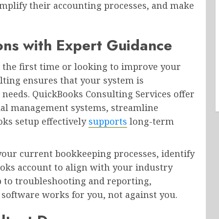
implify their accounting processes, and make
ons with Expert Guidance
the first time or looking to improve your
lting ensures that your system is
 needs. QuickBooks Consulting Services offer
ncial management systems, streamline
ks setup effectively
supports
long-term
your current bookkeeping processes, identify
ooks account to align with your industry
 to troubleshooting and reporting,
 software works for you, not against you.