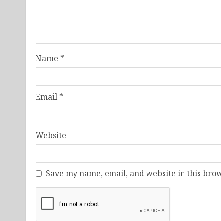
Name
*
Email
*
Website
Save my name, email, and website in this brow