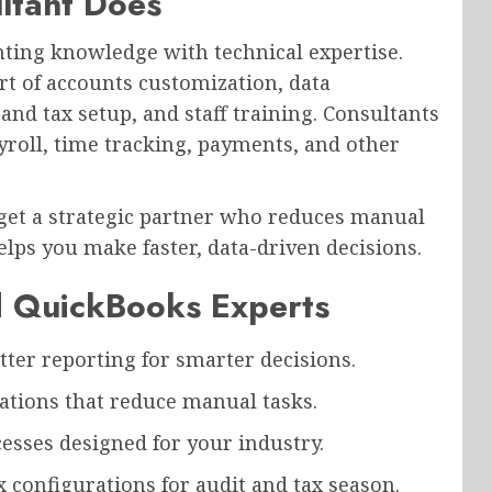
ltant Does
ting knowledge with technical expertise.
rt of accounts customization, data
and tax setup, and staff training. Consultants
yroll, time tracking, payments, and other
 get a strategic partner who reduces manual
lps you make faster, data-driven decisions.
ed QuickBooks Experts
ter reporting for smarter decisions.
tions that reduce manual tasks.
esses designed for your industry.
 configurations for audit and tax season.