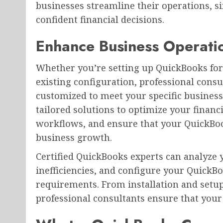
businesses streamline their operations, s
confident financial decisions.
Enhance Business Operati
Whether you’re setting up QuickBooks for 
existing configuration, professional consu
customized to meet your specific business
tailored solutions to optimize your fina
workflows, and ensure that your QuickBoo
business growth.
Certified QuickBooks experts can analyze 
inefficiencies, and configure your QuickB
requirements. From installation and setup
professional consultants ensure that your