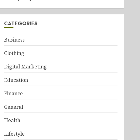
CATEGORIES
Business
Clothing
Digital Marketing
Education
Finance
General
Health
Lifestyle