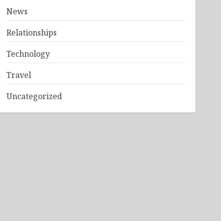
News
Relationships
Technology
Travel
Uncategorized