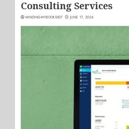
Consulting Services
MINDINGMYBOOKS007
JUNE 17, 2026