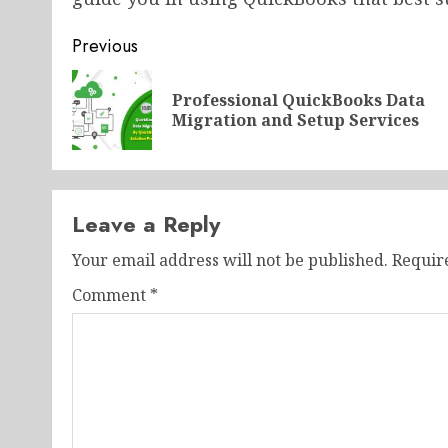
Post
Previous
navigation
Professional QuickBooks Data
Migration and Setup Services
Leave a Reply
Your email address will not be published.
Requir
Comment
*