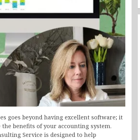
es goes beyond having excellent software; it
 the benefits of your accounting system.
sulting Service is designed to help