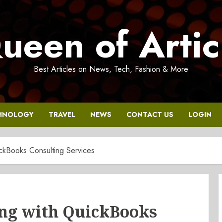
ueen of Artic
Best Articles on News, Tech, Fashion & More
HNOLOGY
TRAVEL
NEWS
CONTACT US
LOGIN
ckBooks Consulting Services
ng with QuickBooks