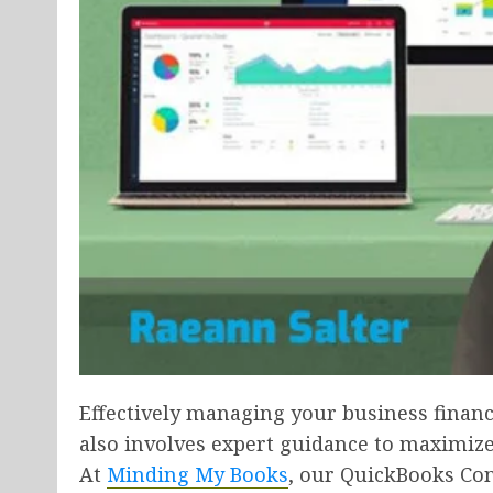
Effectively managing your business financ
also involves expert guidance to maximize
At
Minding My Books
, our QuickBooks Con