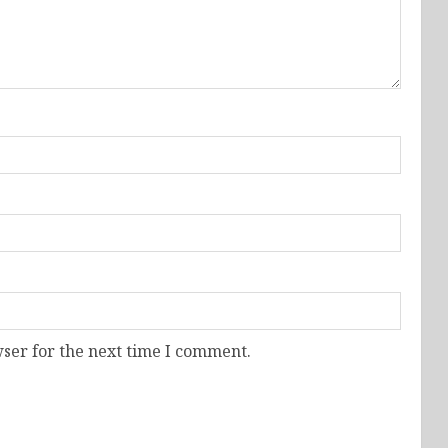
ser for the next time I comment.