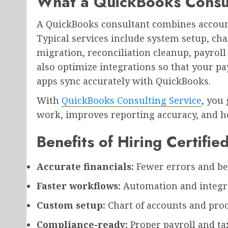
What a QuickBooks Consu
A QuickBooks consultant combines accoun
Typical services include system setup, cha
migration, reconciliation cleanup, payroll 
also optimize integrations so that your pa
apps sync accurately with QuickBooks.
With
QuickBooks Consulting Service
, you
work, improves reporting accuracy, and he
Benefits of Hiring Certifi
Accurate financials:
Fewer errors and bet
Faster workflows:
Automation and integra
Custom setup:
Chart of accounts and proc
Compliance-ready:
Proper payroll and tax