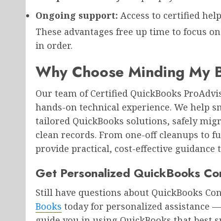
Ongoing support:
Access to certified hel
These advantages free up time to focus o
in order.
Why Choose Minding My B
Our team of Certified QuickBooks ProAdv
hands-on technical experience. We help s
tailored QuickBooks solutions, safely migr
clean records. From one-off cleanups to f
provide practical, cost-effective guidance 
Get Personalized QuickBooks Con
Still have questions about QuickBooks Co
Books
today for personalized assistance —
guide you in using QuickBooks that best s