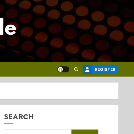
le
REGISTER
SEARCH