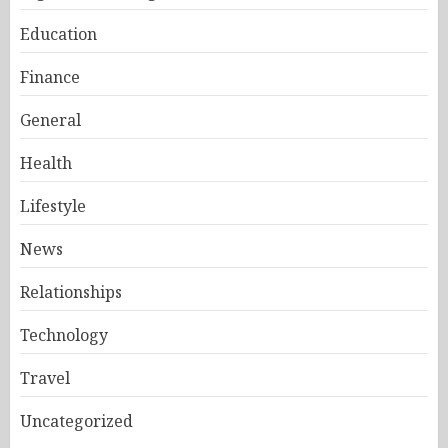
Education
Finance
General
Health
Lifestyle
News
Relationships
Technology
Travel
Uncategorized