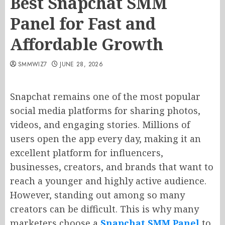
Best Snapchat SMM
Panel for Fast and
Affordable Growth
SMMWIZ7
JUNE 28, 2026
Snapchat remains one of the most popular
social media platforms for sharing photos,
videos, and engaging stories. Millions of
users open the app every day, making it an
excellent platform for influencers,
businesses, creators, and brands that want to
reach a younger and highly active audience.
However, standing out among so many
creators can be difficult. This is why many
marketers choose a
Snapchat SMM Panel
to