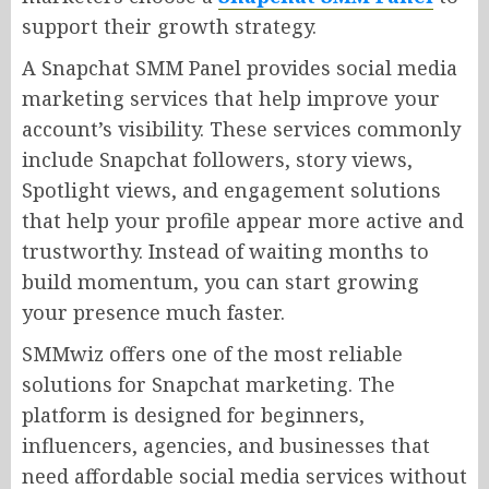
support their growth strategy.
A Snapchat SMM Panel provides social media
marketing services that help improve your
account’s visibility. These services commonly
include Snapchat followers, story views,
Spotlight views, and engagement solutions
that help your profile appear more active and
trustworthy. Instead of waiting months to
build momentum, you can start growing
your presence much faster.
SMMwiz offers one of the most reliable
solutions for Snapchat marketing. The
platform is designed for beginners,
influencers, agencies, and businesses that
need affordable social media services without