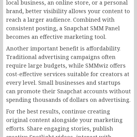
local business, an online store, or a personal
brand, better visibility allows your content to
reach a larger audience. Combined with
consistent posting, a Snapchat SMM Panel
becomes an effective marketing tool.
Another important benefit is affordability.
Traditional advertising campaigns often
require large budgets, while SMMwiz offers
cost-effective services suitable for creators at
every level. Small businesses and startups
can promote their Snapchat accounts without
spending thousands of dollars on advertising.
For the best results, continue creating
original content alongside your marketing
efforts. Share engaging stories, publish