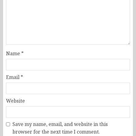
Name
*
Email
*
Website
Save my name, email, and website in this
browser for the next time I comment.