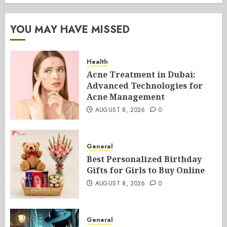
YOU MAY HAVE MISSED
Health
Acne Treatment in Dubai:
Advanced Technologies for
Acne Management
AUGUST 8, 2026
0
General
Best Personalized Birthday
Gifts for Girls to Buy Online
AUGUST 8, 2026
0
General