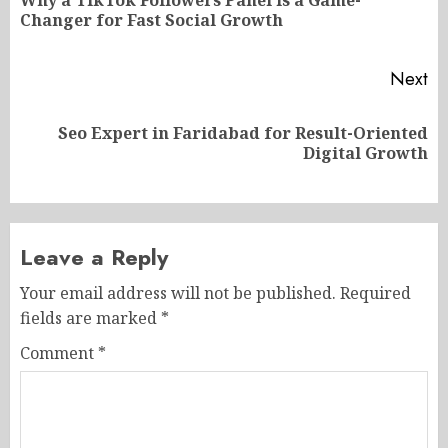
Why a TikTok Followers Panel is a Game-
Pr
Changer for Fast Social Growth
po
Next
Seo Expert in Faridabad for Result-Oriented
Next
Digital Growth
post:
Leave a Reply
Your email address will not be published.
Required
fields are marked
*
Comment
*