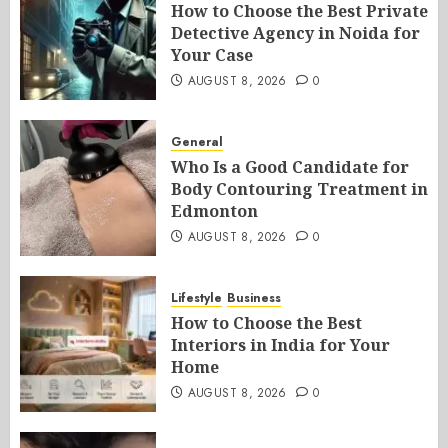
How to Choose the Best Private
Detective Agency in Noida for
Your Case
AUGUST 8, 2026
0
General
Who Is a Good Candidate for
Body Contouring Treatment in
Edmonton
AUGUST 8, 2026
0
Lifestyle
Business
How to Choose the Best
Interiors in India for Your
Home
AUGUST 8, 2026
0