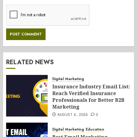
RELATED NEWS
Digital Marketing
Insurance Industry Email List:
Reach Verified Insurance
Professionals for Better B2B
Marketing
AUGUST 6, 2026
0
Digital Marketing
Education