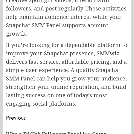
creative Spotlight videos, interact with
followers, and post regularly. These activities
help maintain audience interest while your
Snapchat SMM Panel supports account
growth.
If you’re looking for a dependable platform to
improve your Snapchat presence, SMMwiz
delivers fast service, affordable pricing, and a
simple user experience. A quality Snapchat
SMM Panel can help you grow your audience,
strengthen your online reputation, and build
lasting success on one of today’s most
engaging social platforms.
Post
Previous
navigation