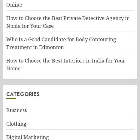
Online
How to Choose the Best Private Detective Agency in
Noida for Your Case
Who Is a Good Candidate for Body Contouring
Treatment in Edmonton
How to Choose the Best Interiors in India for Your
Home
CATEGORIES
Business
Clothing
Digital Marketing