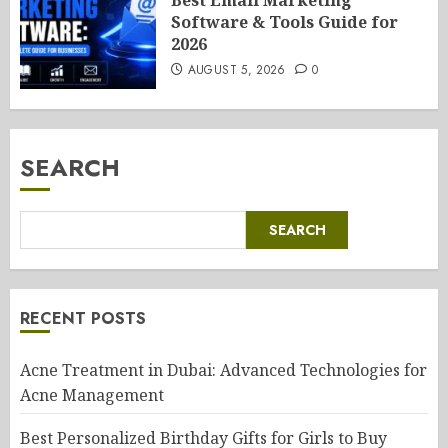
Best Email Marketing
Software & Tools Guide for
2026
AUGUST 5, 2026
0
SEARCH
SEARCH
RECENT POSTS
Acne Treatment in Dubai: Advanced Technologies for
Acne Management
Best Personalized Birthday Gifts for Girls to Buy