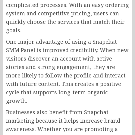
complicated processes. With an easy ordering
system and competitive pricing, users can
quickly choose the services that match their
goals.
One major advantage of using a Snapchat
SMM Panel is improved credibility. When new
visitors discover an account with active
stories and strong engagement, they are
more likely to follow the profile and interact
with future content. This creates a positive
cycle that supports long-term organic
growth.
Businesses also benefit from Snapchat
marketing because it helps increase brand
awareness. Whether you are promoting a