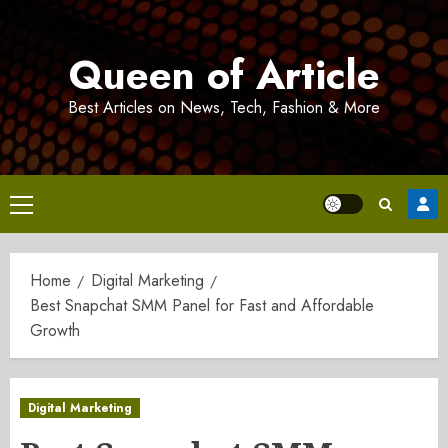
Skip
to
Queen of Article
content
Best Articles on News, Tech, Fashion & More
Primary
Menu
Home
Digital Marketing
Best Snapchat SMM Panel for Fast and Affordable
Growth
Digital Marketing