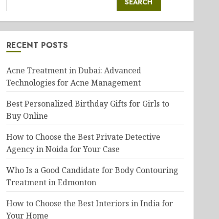
SEARCH
RECENT POSTS
Acne Treatment in Dubai: Advanced
Technologies for Acne Management
Best Personalized Birthday Gifts for Girls to
Buy Online
How to Choose the Best Private Detective
Agency in Noida for Your Case
Who Is a Good Candidate for Body Contouring
Treatment in Edmonton
How to Choose the Best Interiors in India for
Your Home