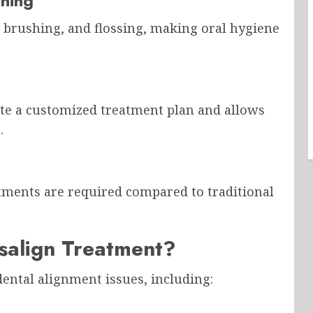
aning
 brushing, and flossing, making oral hygiene
ate a customized treatment plan and allows
.
tments are required compared to traditional
salign Treatment?
 dental alignment issues, including: