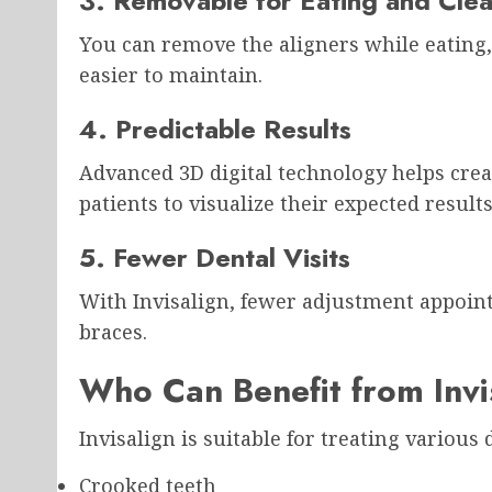
3. Removable for Eating and Cle
You can remove the aligners while eating,
easier to maintain.
4. Predictable Results
Advanced 3D digital technology helps cre
patients to visualize their expected results
5. Fewer Dental Visits
With Invisalign, fewer adjustment appoin
braces.
Who Can Benefit from Invi
Invisalign is suitable for treating various
Crooked teeth