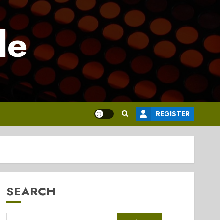
le
REGISTER
SEARCH