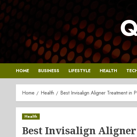
Skip
to
Q
content
HOME
BUSINESS
LIFESTYLE
HEALTH
TEC
Home
Health
Best Invisalign Aligner Treatment in P
Health
Best Invisalign Aligne