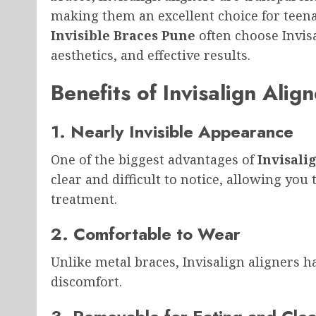
making them an excellent choice for teena
Invisible Braces Pune
often choose Invisa
aesthetics, and effective results.
Benefits of Invisalign Alig
1. Nearly Invisible Appearance
One of the biggest advantages of
Invisali
clear and difficult to notice, allowing yo
treatment.
2. Comfortable to Wear
Unlike metal braces, Invisalign aligners 
discomfort.