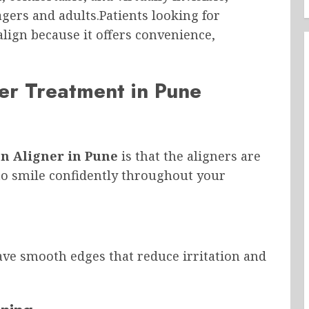
gers and adults.Patients looking for
lign because it offers convenience,
ner Treatment in Pune
gn Aligner in Pune
is that the aligners are
u to smile confidently throughout your
have smooth edges that reduce irritation and