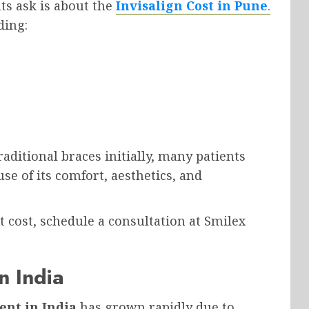
s ask is about the
Invisalign Cost in Pune
.
ding:
ditional braces initially, many patients
e of its comfort, aesthetics, and
 cost, schedule a consultation at Smilex
n India
ent in India
has grown rapidly due to