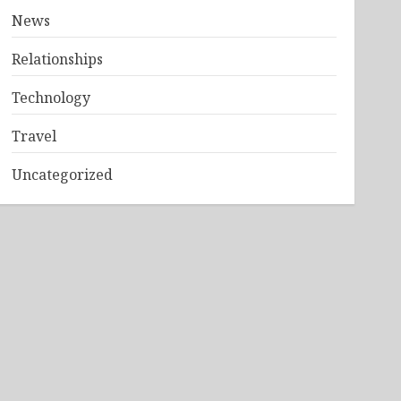
News
Relationships
Technology
Travel
Uncategorized