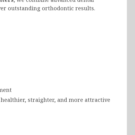
ver outstanding orthodontic results.
nment
 healthier, straighter, and more attractive