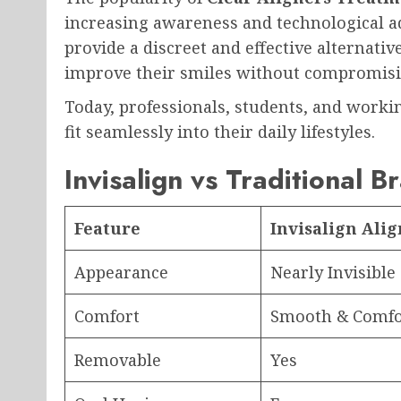
increasing awareness and technological ad
provide a discreet and effective alternativ
improve their smiles without compromisi
Today, professionals, students, and workin
fit seamlessly into their daily lifestyles.
Invisalign vs Traditional B
Feature
Invisalign Ali
Appearance
Nearly Invisible
Comfort
Smooth & Comfo
Removable
Yes