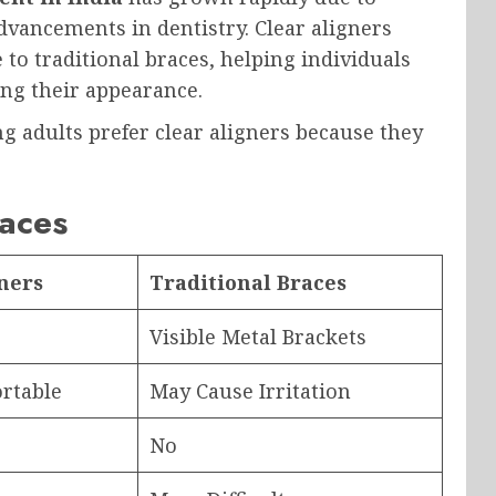
vancements in dentistry. Clear aligners
e to traditional braces, helping individuals
ng their appearance.
g adults prefer clear aligners because they
races
gners
Traditional Braces
Visible Metal Brackets
rtable
May Cause Irritation
No