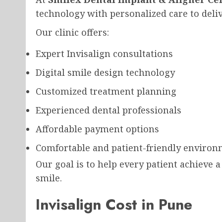
technology with personalized care to deli
Our clinic offers:
Expert Invisalign consultations
Digital smile design technology
Customized treatment planning
Experienced dental professionals
Affordable payment options
Comfortable and patient-friendly enviro
Our goal is to help every patient achieve a
smile.
Invisalign Cost in Pune