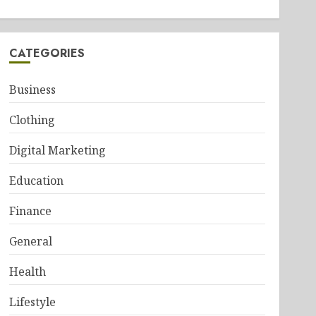
CATEGORIES
Business
Clothing
Digital Marketing
Education
Finance
General
Health
Lifestyle