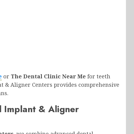
e
or
The Dental Clinic Near Me
for teeth
nt & Aligner Centers provides comprehensive
ans.
 Implant & Aligner
nters
, we combine advanced dental