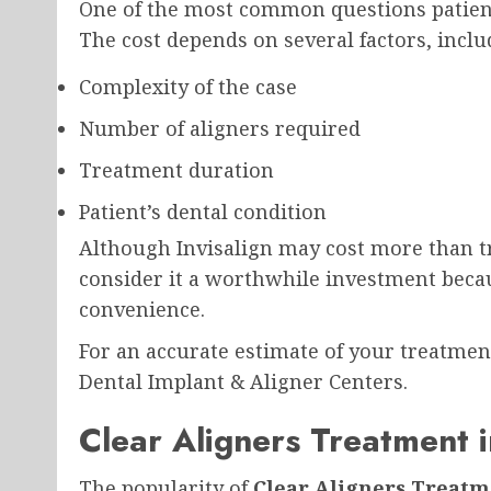
One of the most common questions patient
The cost depends on several factors, inclu
Complexity of the case
Number of aligners required
Treatment duration
Patient’s dental condition
Although Invisalign may cost more than tra
consider it a worthwhile investment becaus
convenience.
For an accurate estimate of your treatment
Dental Implant & Aligner Centers.
Clear Aligners Treatment i
The popularity of
Clear Aligners Treatm