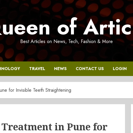
ueen of Artic
Best Articles on News, Tech, Fashion & More
HNOLOGY
TRAVEL
NEWS
CONTACT US
LOGIN
une for Invisible Teeth Straightening
r Treatment in Pune for