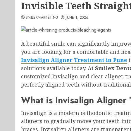
Invisible Teeth Straigh
SMILEXMARKETING
JUNE 1, 2026
A beautiful smile can significantly improv
you are looking for a comfortable and near
Invisalign Aligner Treatment in Pune
i
solutions available today. At
Smilex Denta
customized Invisalign and clear aligner t
perfectly aligned teeth without traditiona
What is Invisalign Aligner
Invisalign is a modern orthodontic treatme
aligners to gradually move your teeth into 
braces, Invisalign aligners are transparent