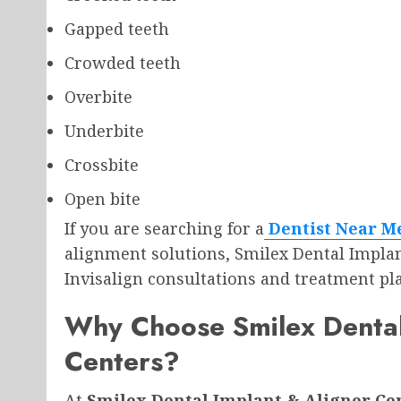
Gapped teeth
Crowded teeth
Overbite
Underbite
Crossbite
Open bite
If you are searching for a
Dentist Near M
alignment solutions, Smilex Dental Impla
Invisalign consultations and treatment pl
Why Choose Smilex Dental
Centers?
At
Smilex Dental Implant & Aligner Ce