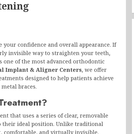
tening
e your confidence and overall appearance. If
ly invisible way to straighten your teeth,
s one of the most advanced orthodontic
l Implant & Aligner Centers
, we offer
reatments designed to help patients achieve
l metal braces.
 Treatment?
nt that uses a series of clear, removable
their ideal position. Unlike traditional
, comfortable, and virtually invisible,