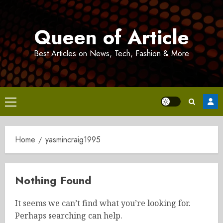
Skip
to
Queen of Article
content
Best Articles on News, Tech, Fashion & More
Primary
Menu
Home
yasmincraig1995
Nothing Found
It seems we can’t find what you’re looking for.
Perhaps searching can help.