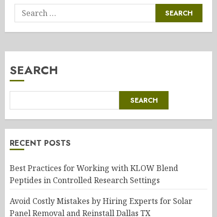
Search
for:
SEARCH
SEARCH
RECENT POSTS
Best Practices for Working with KLOW Blend
Peptides in Controlled Research Settings
Avoid Costly Mistakes by Hiring Experts for Solar
Panel Removal and Reinstall Dallas TX