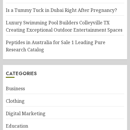
Is a Tummy Tuck in Dubai Right After Pregnancy?
Luxury Swimming Pool Builders Colleyville TX
Creating Exceptional Outdoor Entertainment Spaces
Peptides in Australia for Sale 1 Leading Pure
Research Catalog
CATEGORIES
Business
Clothing
Digital Marketing
Education