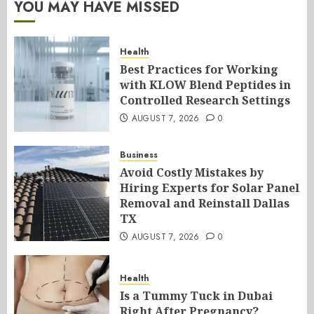
YOU MAY HAVE MISSED
Health
Best Practices for Working
with KLOW Blend Peptides in
Controlled Research Settings
AUGUST 7, 2026
0
Business
Avoid Costly Mistakes by
Hiring Experts for Solar Panel
Removal and Reinstall Dallas
TX
AUGUST 7, 2026
0
Health
Is a Tummy Tuck in Dubai
Right After Pregnancy?