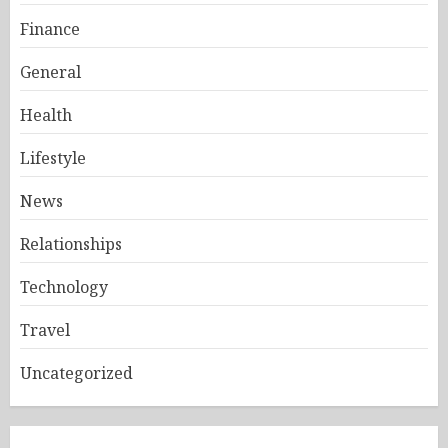
Finance
General
Health
Lifestyle
News
Relationships
Technology
Travel
Uncategorized