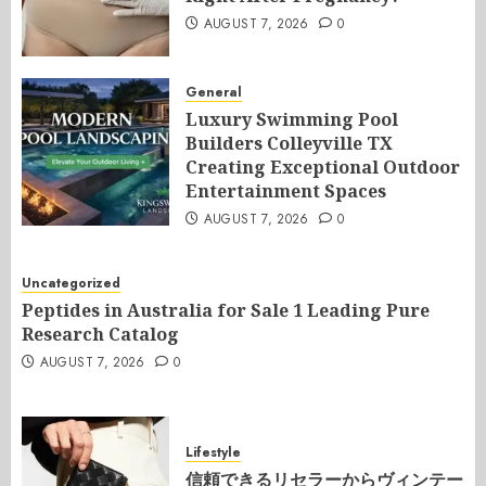
AUGUST 7, 2026
0
General
Luxury Swimming Pool
Builders Colleyville TX
Creating Exceptional Outdoor
Entertainment Spaces
AUGUST 7, 2026
0
Uncategorized
Peptides in Australia for Sale 1 Leading Pure
Research Catalog
AUGUST 7, 2026
0
Lifestyle
信頼できるリセラーからヴィンテー