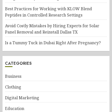
Best Practices for Working with KLOW Blend
Peptides in Controlled Research Settings
Avoid Costly Mistakes by Hiring Experts for Solar
Panel Removal and Reinstall Dallas TX
Is a Tummy Tuck in Dubai Right After Pregnancy?
CATEGORIES
Business
Clothing
Digital Marketing
Education