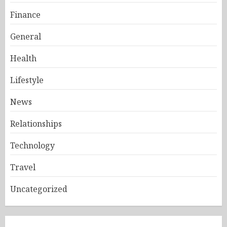
Finance
General
Health
Lifestyle
News
Relationships
Technology
Travel
Uncategorized