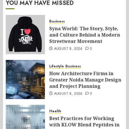
YOU MAY HAVE MISSED
Business
Syna World: The Story, Style,
and Culture Behind a Modern
Streetwear Movement
AUGUST 8, 2026
0
Lifestyle
Business
How Architecture Firms in
Greater Noida Manage Design
and Project Planning
AUGUST 8, 2026
0
Health
Best Practices for Working
with KLOW Blend Peptides in