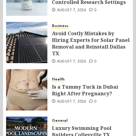
Controlled Research Settings
AUGUST 7, 2026
0
Business
Avoid Costly Mistakes by
Hiring Experts for Solar Panel
Removal and Reinstall Dallas
TX
AUGUST 7, 2026
0
Health
Is a Tummy Tuck in Dubai
Right After Pregnancy?
AUGUST 7, 2026
0
General
Luxury Swimming Pool
Builders Colleyville TX