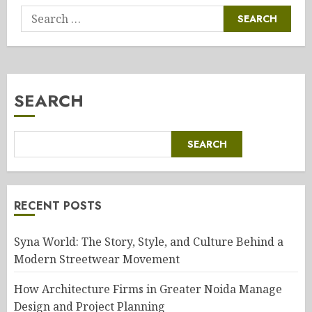
Search
for:
SEARCH
SEARCH
RECENT POSTS
Syna World: The Story, Style, and Culture Behind a
Modern Streetwear Movement
How Architecture Firms in Greater Noida Manage
Design and Project Planning