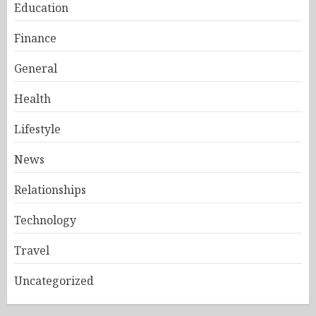
Education
Finance
General
Health
Lifestyle
News
Relationships
Technology
Travel
Uncategorized