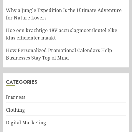
Why a Jungle Expedition Is the Ultimate Adventure
for Nature Lovers
Hoe een krachtige 18V accu slagmoersleutel elke
klus efficiënter maakt
How Personalized Promotional Calendars Help
Businesses Stay Top of Mind
CATEGORIES
Business
Clothing
Digital Marketing