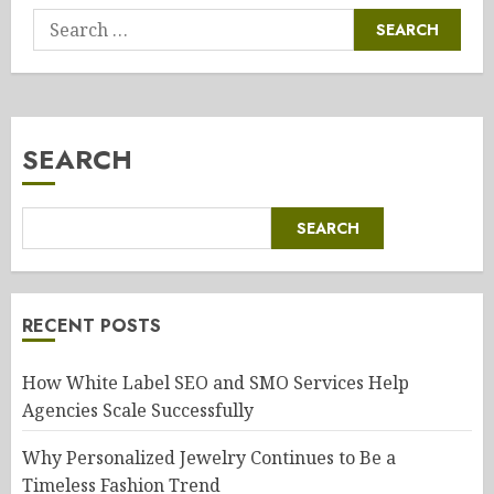
Search
for:
SEARCH
SEARCH
RECENT POSTS
How White Label SEO and SMO Services Help
Agencies Scale Successfully
Why Personalized Jewelry Continues to Be a
Timeless Fashion Trend