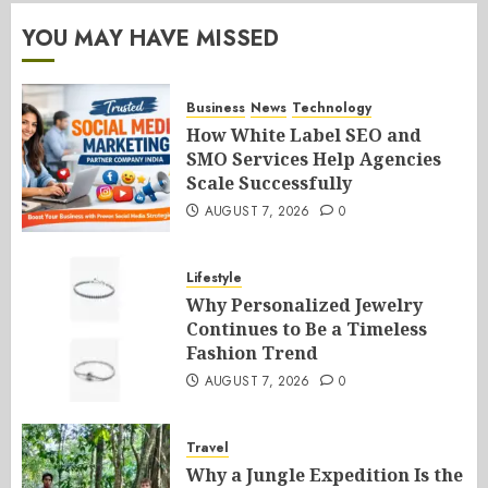
YOU MAY HAVE MISSED
Business
News
Technology
How White Label SEO and
SMO Services Help Agencies
Scale Successfully
AUGUST 7, 2026
0
Lifestyle
Why Personalized Jewelry
Continues to Be a Timeless
Fashion Trend
AUGUST 7, 2026
0
Travel
Why a Jungle Expedition Is the