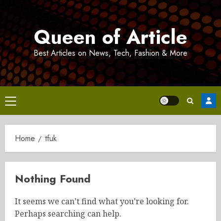
Skip
to
Queen of Article
content
Best Articles on News, Tech, Fashion & More
Primary
Menu
Home
tfuk
Nothing Found
It seems we can’t find what you’re looking for.
Perhaps searching can help.