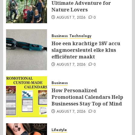
Ultimate Adventure for
Nature Lovers
AUGUST 7, 2026
0
Business
Technology
Hoe een krachtige 18V accu
slagmoersleutel elke klus
efficiënter maakt
AUGUST 7, 2026
0
Business
How Personalized
Promotional Calendars Help
Businesses Stay Top of Mind
AUGUST 7, 2026
0
Lifestyle