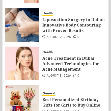
Health
Liposuction Surgery in Dubai:
Innovative Body Contouring
with Proven Results
AUGUST 9, 2026
0
Health
Acne Treatment in Dubai:
Advanced Technologies for
Acne Management
AUGUST 8, 2026
0
General
Best Personalized Birthday
Gifts for Girls to Buy Online