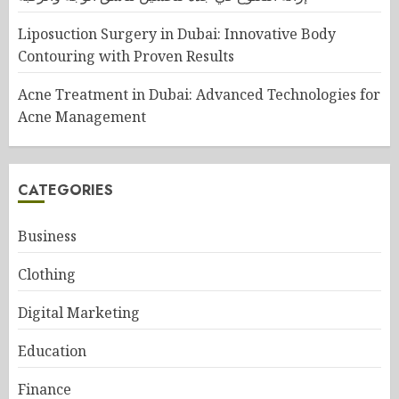
Liposuction Surgery in Dubai: Innovative Body
Contouring with Proven Results
Acne Treatment in Dubai: Advanced Technologies for
Acne Management
CATEGORIES
Business
Clothing
Digital Marketing
Education
Finance