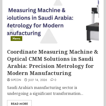
News
Coordinate Measuring Machine &
Optical CMM Solutions in Saudi
Arabia: Precision Metrology for
Modern Manufacturing
SIPCON
JULY 14, 2026
0
Saudi Arabia’s manufacturing sector is
undergoing a significant transformation...
READ MORE