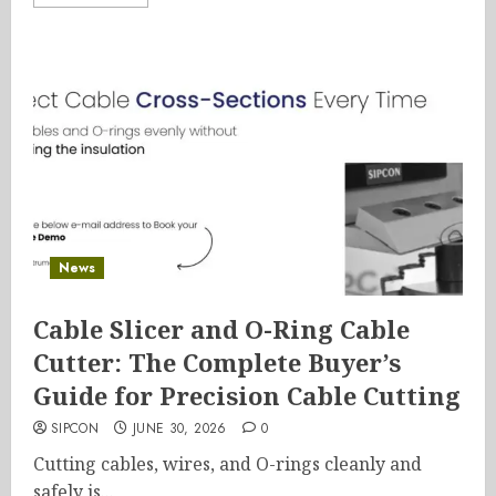
News
Cable Slicer and O-Ring Cable
Cutter: The Complete Buyer’s
Guide for Precision Cable Cutting
SIPCON
JUNE 30, 2026
0
Cutting cables, wires, and O-rings cleanly and
safely is...