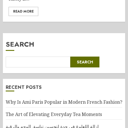
READ MORE
SEARCH
SEARCH
RECENT POSTS
Why Is Ami Paris Popular in Modern French Fashion?
The Art of Elevating Everyday Tea Moments
إزالة اللغلوغ في جدة لتحسين تناسق الوجه والرقبة