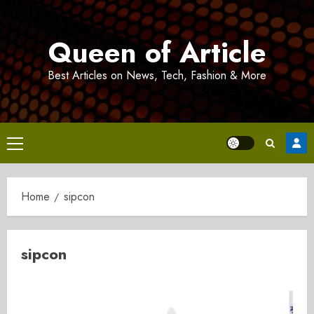
Skip
to
Queen of Article
content
Best Articles on News, Tech, Fashion & More
Primary
Menu
Home
sipcon
sipcon