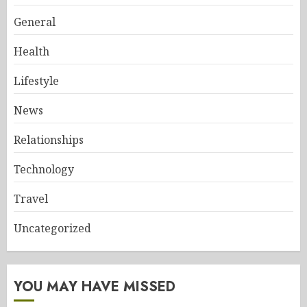
General
Health
Lifestyle
News
Relationships
Technology
Travel
Uncategorized
YOU MAY HAVE MISSED