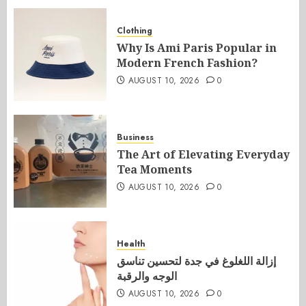
Clothing
Why Is Ami Paris Popular in
Modern French Fashion?
AUGUST 10, 2026
0
Business
The Art of Elevating Everyday
Tea Moments
AUGUST 10, 2026
0
Health
إزالة اللغلوغ في جدة لتحسين تناسق
الوجه والرقبة
AUGUST 10, 2026
0