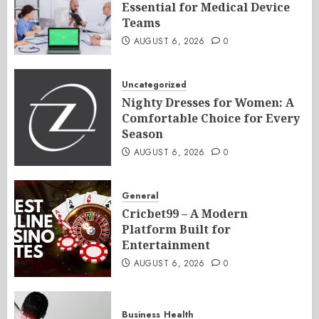
Essential for Medical Device
Teams
AUGUST 6, 2026
0
Uncategorized
Nighty Dresses for Women: A
Comfortable Choice for Every
Season
AUGUST 6, 2026
0
General
Cricbet99 – A Modern
Platform Built for
Entertainment
AUGUST 6, 2026
0
Business
Health