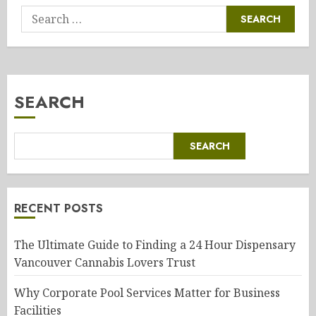
Search
for:
SEARCH
SEARCH
RECENT POSTS
The Ultimate Guide to Finding a 24 Hour Dispensary
Vancouver Cannabis Lovers Trust
Why Corporate Pool Services Matter for Business
Facilities