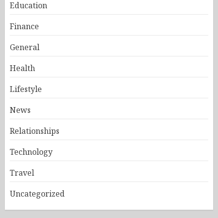
Education
Finance
General
Health
Lifestyle
News
Relationships
Technology
Travel
Uncategorized