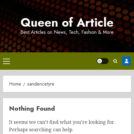
Skip
to
Queen of Article
content
Best Articles on News, Tech, Fashion & More
Primary
Menu
Home
sandencetyre
Nothing Found
It seems we can’t find what you’re looking for.
Perhaps searching can help.