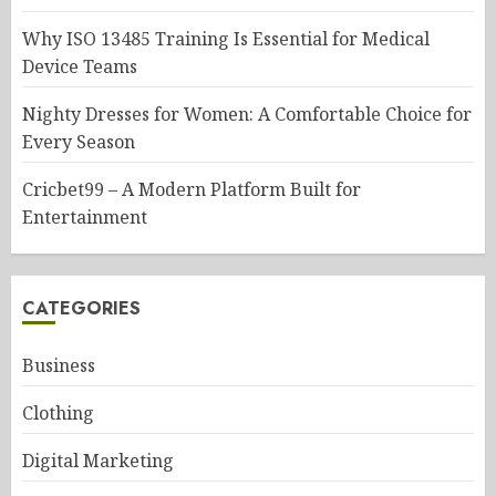
Why ISO 13485 Training Is Essential for Medical
Device Teams
Nighty Dresses for Women: A Comfortable Choice for
Every Season
Cricbet99 – A Modern Platform Built for
Entertainment
CATEGORIES
Business
Clothing
Digital Marketing