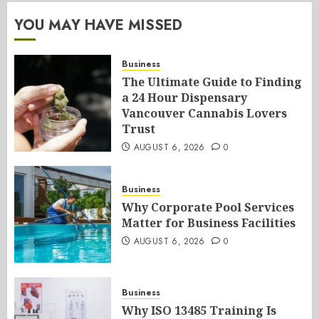
YOU MAY HAVE MISSED
Business
The Ultimate Guide to Finding
a 24 Hour Dispensary
Vancouver Cannabis Lovers
Trust
AUGUST 6, 2026
0
Business
Why Corporate Pool Services
Matter for Business Facilities
AUGUST 6, 2026
0
Business
Why ISO 13485 Training Is