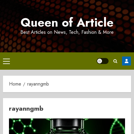
Skip
to
Queen of Article
content
Best Articles on News, Tech, Fashion & More
Primary
Menu
Home
rayanngmb
rayanngmb