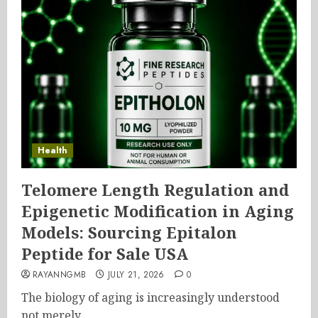
Health
Telomere Length Regulation and
Epigenetic Modification in Aging
Models: Sourcing Epitalon
Peptide for Sale USA
RAYANNGMB
JULY 21, 2026
0
The biology of aging is increasingly understood
not merely...