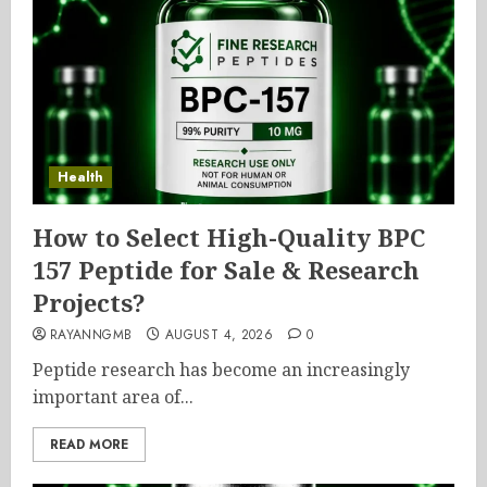
Health
How to Select High-Quality BPC
157 Peptide for Sale & Research
Projects?
RAYANNGMB
AUGUST 4, 2026
0
Peptide research has become an increasingly
important area of...
READ MORE