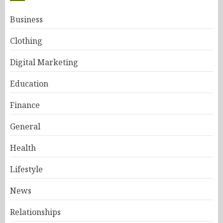
Business
Clothing
Digital Marketing
Education
Finance
General
Health
Lifestyle
News
Relationships