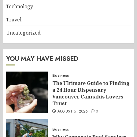
Technology
Travel
Uncategorized
YOU MAY HAVE MISSED
Business
The Ultimate Guide to Finding
a 24 Hour Dispensary
Vancouver Cannabis Lovers
Trust
AUGUST 6, 2026
0
Business