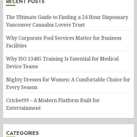
RECENT POSTS
The Ultimate Guide to Finding a 24 Hour Dispensary
Vancouver Cannabis Lovers Trust
Why Corporate Pool Services Matter for Business
Facilities
Why ISO 13485 Training Is Essential for Medical
Device Teams
Nighty Dresses for Women: A Comfortable Choice for
Every Season
Cricbet99 – A Modern Platform Built for
Entertainment
CATEGORIES