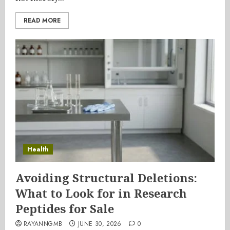
READ MORE
Health
Avoiding Structural Deletions:
What to Look for in Research
Peptides for Sale
RAYANNGMB
JUNE 30, 2026
0