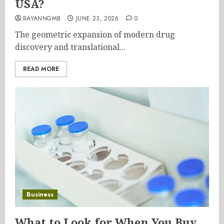
USA?
RAYANNGMB
JUNE 23, 2026
0
The geometric expansion of modern drug
discovery and translational...
READ MORE
Business
What to Look for When You Buy