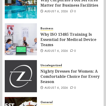
Why Corporate Pool Services
Matter for Business Facilities
AUGUST 6, 2026
0
Business
Why ISO 13485 Training Is
Essential for Medical Device
Teams
AUGUST 6, 2026
0
Uncategorized
Nighty Dresses for Women: A
Comfortable Choice for Every
Season
AUGUST 6, 2026
0
General