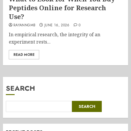
Peptides Online for Research
Use?
RAYANNGMB
JUNE 16, 2026
0
In empirical research, the integrity of an
experiment rests...
READ MORE
SEARCH
SEARCH