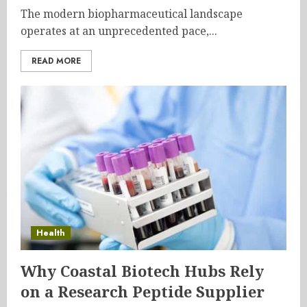
The modern biopharmaceutical landscape
operates at an unprecedented pace,...
READ MORE
Health
Why Coastal Biotech Hubs Rely
on a Research Peptide Supplier