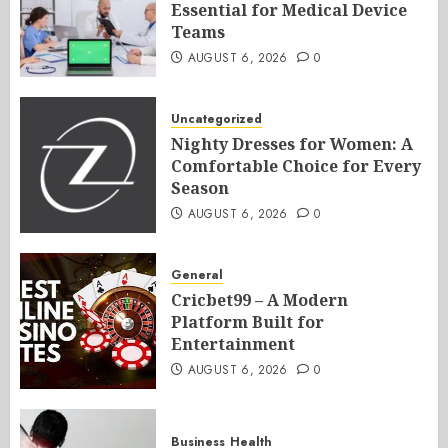
Essential for Medical Device
Teams
AUGUST 6, 2026
0
Uncategorized
Nighty Dresses for Women: A
Comfortable Choice for Every
Season
AUGUST 6, 2026
0
General
Cricbet99 – A Modern
Platform Built for
Entertainment
AUGUST 6, 2026
0
Business
Health