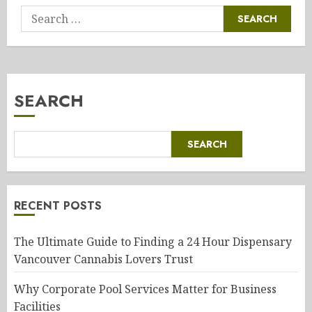
Search
for:
SEARCH
SEARCH
RECENT POSTS
The Ultimate Guide to Finding a 24 Hour Dispensary
Vancouver Cannabis Lovers Trust
Why Corporate Pool Services Matter for Business
Facilities