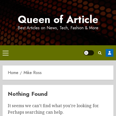
Skip
to
Queen of Article
content
Best Articles on News, Tech, Fashion & More
Primary
Menu
Home
Mike Ross
Nothing Found
It seems we can’t find what you’re looking for.
Perhaps searching can help.