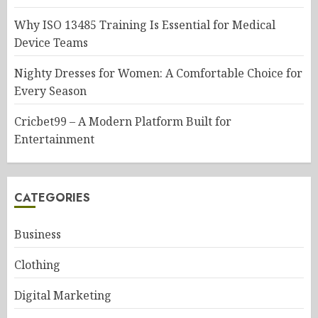
Why ISO 13485 Training Is Essential for Medical
Device Teams
Nighty Dresses for Women: A Comfortable Choice for
Every Season
Cricbet99 – A Modern Platform Built for
Entertainment
CATEGORIES
Business
Clothing
Digital Marketing