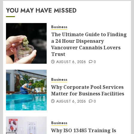
YOU MAY HAVE MISSED
Business
The Ultimate Guide to Finding
a 24 Hour Dispensary
Vancouver Cannabis Lovers
Trust
AUGUST 6, 2026
0
Business
Why Corporate Pool Services
Matter for Business Facilities
AUGUST 6, 2026
0
Business
Why ISO 13485 Training Is