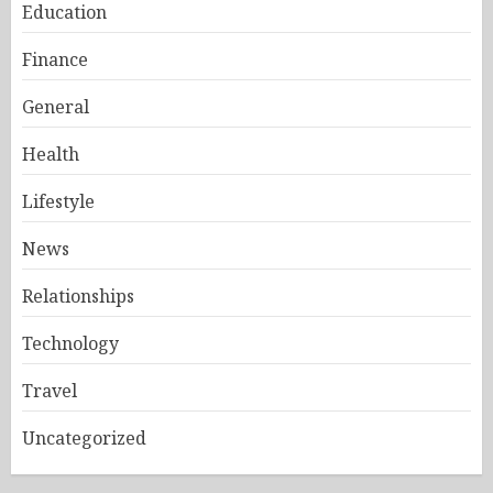
Education
Finance
General
Health
Lifestyle
News
Relationships
Technology
Travel
Uncategorized