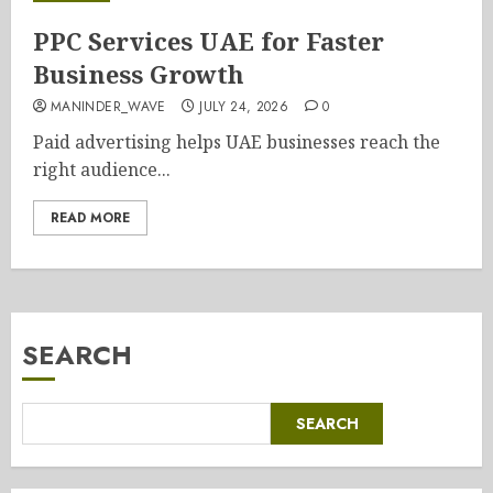
PPC Services UAE for Faster
Business Growth
MANINDER_WAVE
JULY 24, 2026
0
Paid advertising helps UAE businesses reach the
right audience...
READ MORE
SEARCH
SEARCH