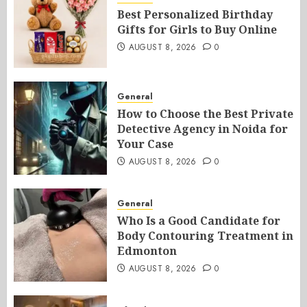
Best Personalized Birthday
Gifts for Girls to Buy Online
AUGUST 8, 2026
0
General
How to Choose the Best Private
Detective Agency in Noida for
Your Case
AUGUST 8, 2026
0
General
Who Is a Good Candidate for
Body Contouring Treatment in
Edmonton
AUGUST 8, 2026
0