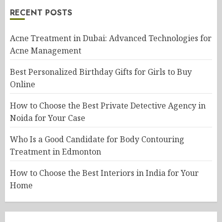
RECENT POSTS
Acne Treatment in Dubai: Advanced Technologies for
Acne Management
Best Personalized Birthday Gifts for Girls to Buy
Online
How to Choose the Best Private Detective Agency in
Noida for Your Case
Who Is a Good Candidate for Body Contouring
Treatment in Edmonton
How to Choose the Best Interiors in India for Your
Home