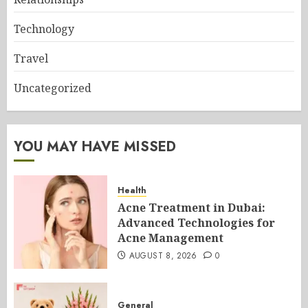
Technology
Travel
Uncategorized
YOU MAY HAVE MISSED
Health
Acne Treatment in Dubai:
Advanced Technologies for
Acne Management
AUGUST 8, 2026
0
General