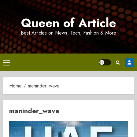
Skip
to
Queen of Article
content
Best Articles on News, Tech, Fashion & More
Primary
Menu
Home
maninder_wave
maninder_wave