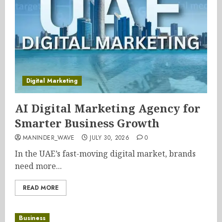
Digital Marketing
AI Digital Marketing Agency for
Smarter Business Growth
MANINDER_WAVE
JULY 30, 2026
0
In the UAE’s fast-moving digital market, brands
need more...
READ MORE
Business