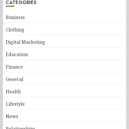
CATEGORIES
Business
Clothing
Digital Marketing
Education
Finance
General
Health
Lifestyle
News
Relationships