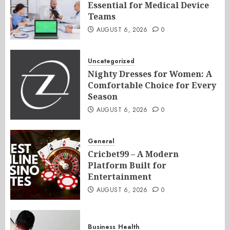
Essential for Medical Device
Teams
AUGUST 6, 2026
0
Uncategorized
Nighty Dresses for Women: A
Comfortable Choice for Every
Season
AUGUST 6, 2026
0
General
Cricbet99 – A Modern
Platform Built for
Entertainment
AUGUST 6, 2026
0
Business
Health