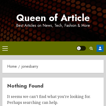
Skip
to
Queen of Article
content
Best Articles on News, Tech, Fashion & More
Primary
Menu
Home
jonesbarry
Nothing Found
It seems we can’t find what you’re looking for.
Perhaps searching can help.