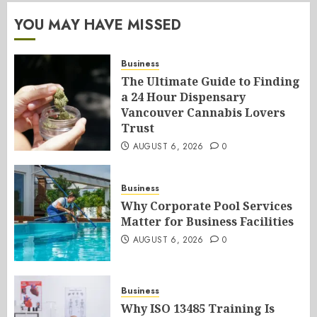
YOU MAY HAVE MISSED
Business
The Ultimate Guide to Finding
a 24 Hour Dispensary
Vancouver Cannabis Lovers
Trust
AUGUST 6, 2026
0
Business
Why Corporate Pool Services
Matter for Business Facilities
AUGUST 6, 2026
0
Business
Why ISO 13485 Training Is