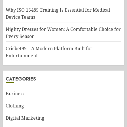
Why ISO 13485 Training Is Essential for Medical
Device Teams
Nighty Dresses for Women: A Comfortable Choice for
Every Season
Cricbet99 – A Modern Platform Built for
Entertainment
CATEGORIES
Business
Clothing
Digital Marketing