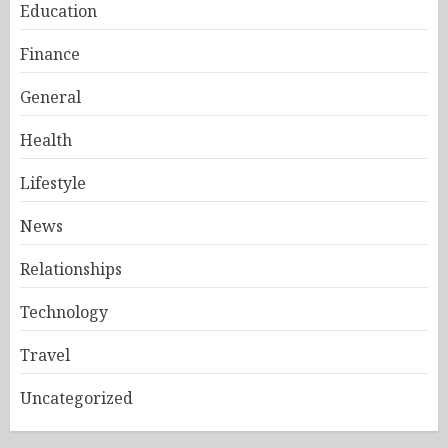
Education
Finance
General
Health
Lifestyle
News
Relationships
Technology
Travel
Uncategorized