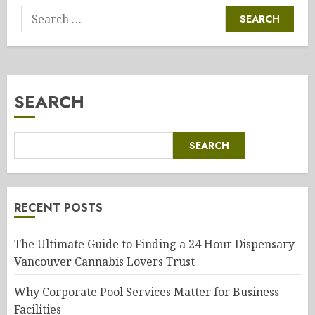
Search
for:
SEARCH
SEARCH
RECENT POSTS
The Ultimate Guide to Finding a 24 Hour Dispensary
Vancouver Cannabis Lovers Trust
Why Corporate Pool Services Matter for Business
Facilities