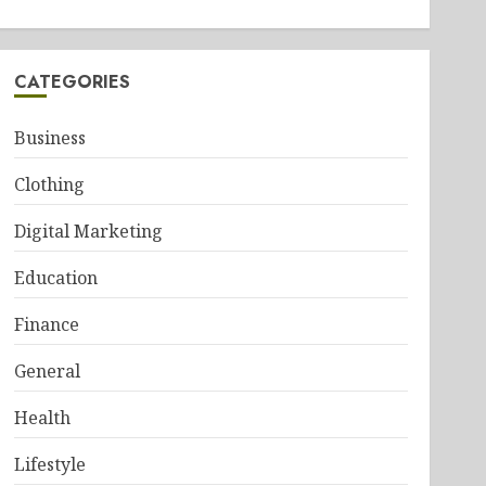
CATEGORIES
Business
Clothing
Digital Marketing
Education
Finance
General
Health
Lifestyle