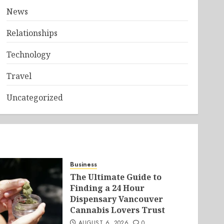
News
Relationships
Technology
Travel
Uncategorized
Business
The Ultimate Guide to
Finding a 24 Hour
Dispensary Vancouver
Cannabis Lovers Trust
AUGUST 6, 2026
0