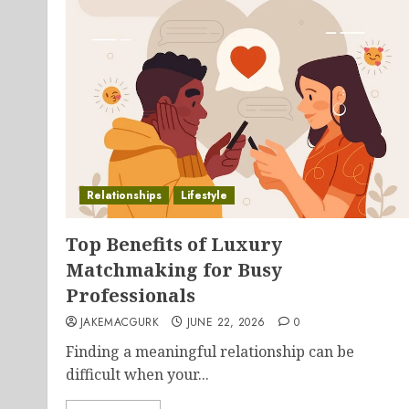
Relationships
Lifestyle
Top Benefits of Luxury
Matchmaking for Busy
Professionals
JAKEMACGURK
JUNE 22, 2026
0
Finding a meaningful relationship can be
difficult when your...