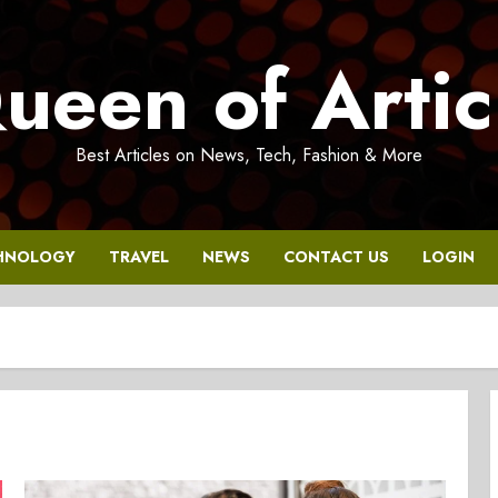
ueen of Artic
Best Articles on News, Tech, Fashion & More
HNOLOGY
TRAVEL
NEWS
CONTACT US
LOGIN