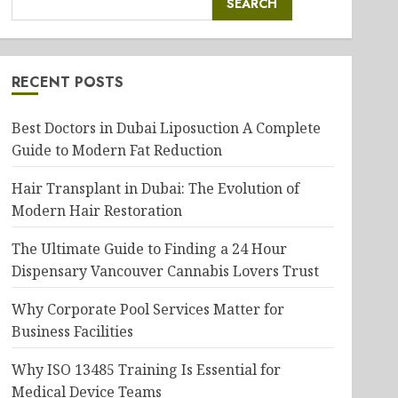
SEARCH
RECENT POSTS
Best Doctors in Dubai Liposuction A Complete
Guide to Modern Fat Reduction
Hair Transplant in Dubai: The Evolution of
Modern Hair Restoration
The Ultimate Guide to Finding a 24 Hour
Dispensary Vancouver Cannabis Lovers Trust
Why Corporate Pool Services Matter for
Business Facilities
Why ISO 13485 Training Is Essential for
Medical Device Teams