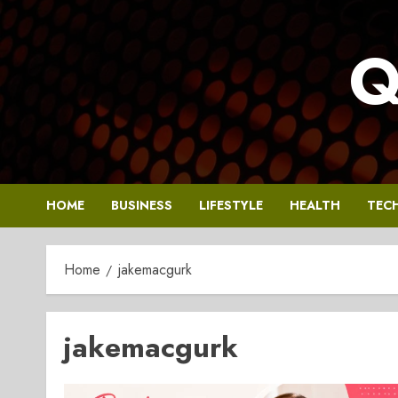
Skip
to
Q
content
HOME
BUSINESS
LIFESTYLE
HEALTH
TEC
Home
jakemacgurk
jakemacgurk