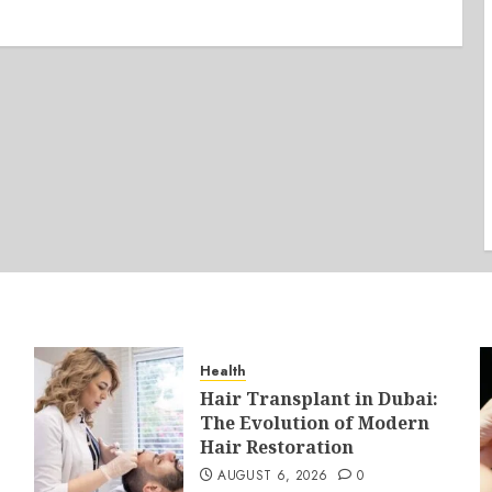
Health
Hair Transplant in Dubai:
The Evolution of Modern
Hair Restoration
AUGUST 6, 2026
0