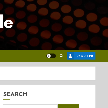
le
REGISTER
SEARCH