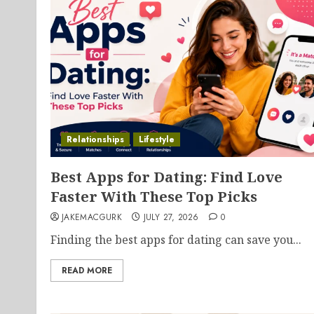
Relationships
Lifestyle
Best Apps for Dating: Find Love
Faster With These Top Picks
JAKEMACGURK
JULY 27, 2026
0
Finding the best apps for dating can save you...
READ MORE