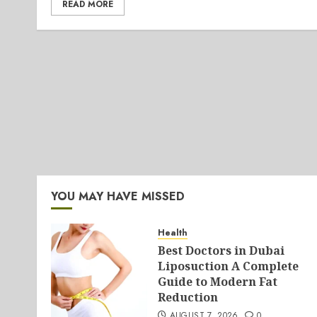
READ MORE
YOU MAY HAVE MISSED
Health
Best Doctors in Dubai
Liposuction A Complete
Guide to Modern Fat
Reduction
AUGUST 7, 2026
0