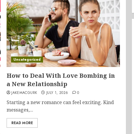
Uncategorized
How to Deal With Love Bombing in
a New Relationship
JAKEMACGURK
JULY 1, 2026
0
Starting a new romance can feel exciting. Kind
messages,...
READ MORE